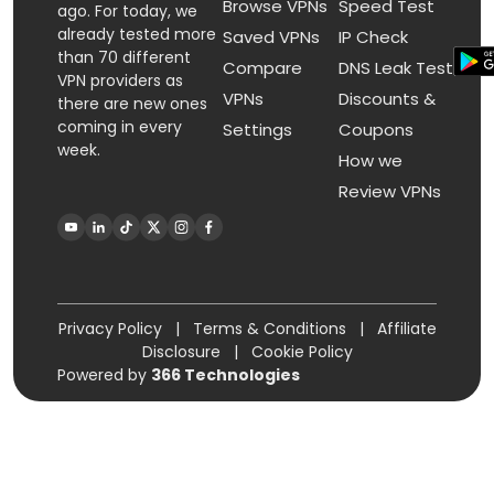
Browse VPNs
Speed Test
ago. For today, we
already tested more
Saved VPNs
IP Check
than 70 different
Compare
DNS Leak Test
VPN providers as
VPNs
Discounts &
there are new ones
coming in every
Settings
Coupons
week.
How we
Review VPNs
Privacy Policy
|
Terms & Conditions
|
Affiliate
Disclosure
|
Cookie Policy
Powered by
366 Technologies