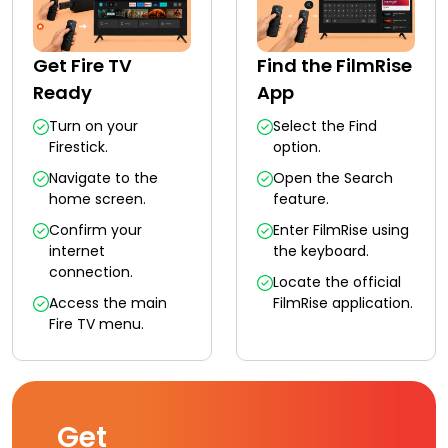
Get Fire TV
Find the FilmRise
Ready
App
Turn on your
Select the Find
Firestick.
option.
Navigate to the
Open the Search
home screen.
feature.
Confirm your
Enter FilmRise using
internet
the keyboard.
connection.
Locate the official
Access the main
FilmRise application.
Fire TV menu.
Get