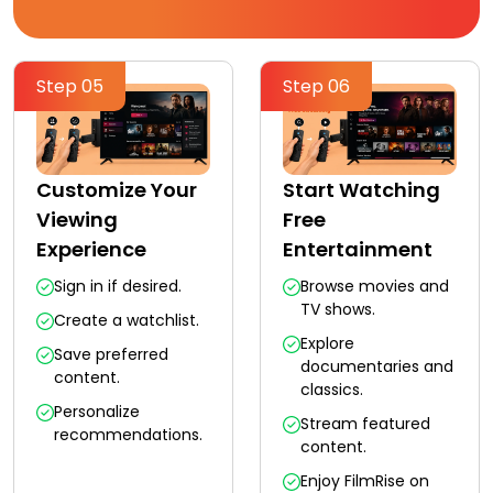
Step 05
Step 06
Customize Your
Start Watching
Viewing
Free
Experience
Entertainment
Sign in if desired.
Browse movies and
TV shows.
Create a watchlist.
Explore
Save preferred
documentaries and
content.
classics.
Personalize
Stream featured
recommendations.
content.
Enjoy FilmRise on