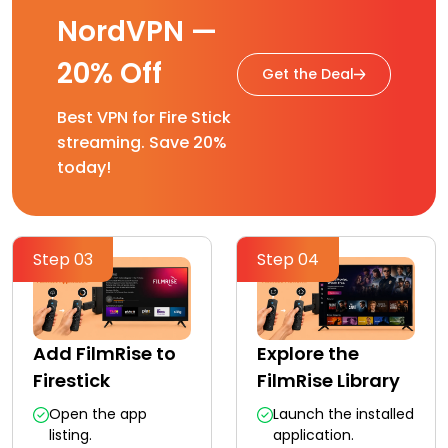
NordVPN —
20% Off
Get the Deal
Best VPN for Fire Stick
streaming. Save 20%
today!
Step 03
Step 04
Add FilmRise to
Explore the
Firestick
FilmRise Library
Open the app
Launch the installed
listing.
application.