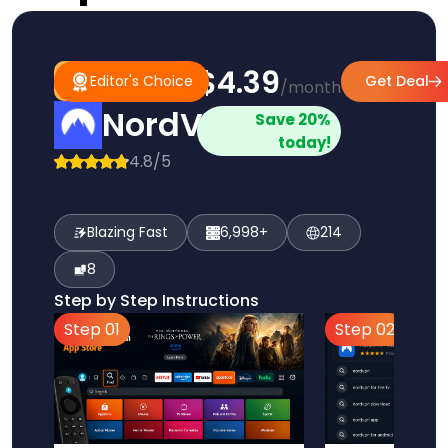
$4.39
#1
Editor's
Editor's Choice
Get Deal
/month
Pick
Choice
NordVPN
Save 20%
today!
4.8/5
Blazing Fast
6,998+
214
8
Step by Step Instructions
Step 01
Step 02