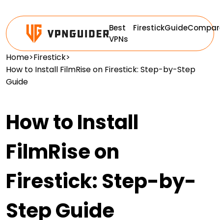
Best
Firestick
Guide
Compar
VPNs
Home
>
Firestick
>
How to Install FilmRise on Firestick: Step-by-Step
Guide
How to Install
FilmRise on
Firestick: Step-by-
Step Guide