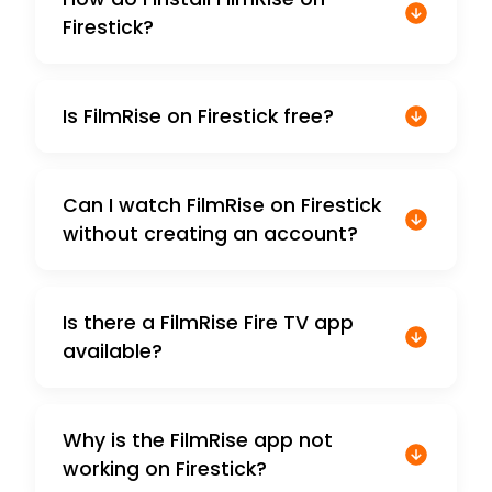
Firestick?
Is FilmRise on Firestick free?
Can I watch FilmRise on Firestick
without creating an account?
Is there a FilmRise Fire TV app
available?
Why is the FilmRise app not
working on Firestick?