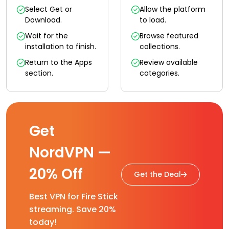
Select Get or
Allow the platform
Download.
to load.
Wait for the
Browse featured
installation to finish.
collections.
Return to the Apps
Review available
section.
categories.
Get
NordVPN —
20% Off
Get the Deal
Best VPN for Fire Stick
streaming. Save 20%
today!