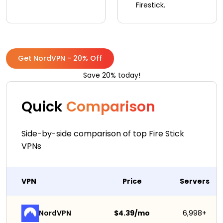
Firestick.
Get NordVPN - 20% Off
Save 20% today!
Quick
Comparison
Side-by-side comparison of top Fire Stick
VPNs
VPN
Price
Servers
NordVPN
$4.39/mo
6,998+