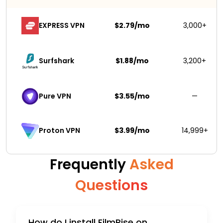
EXPRESS VPN
$2.79/mo
3,000+
Surfshark 
$1.88/mo
3,200+
Pure VPN
$3.55/mo
—
$3.99/mo
14,999+
Proton VPN
Frequently
Asked
Questions
How do I install FilmRise on