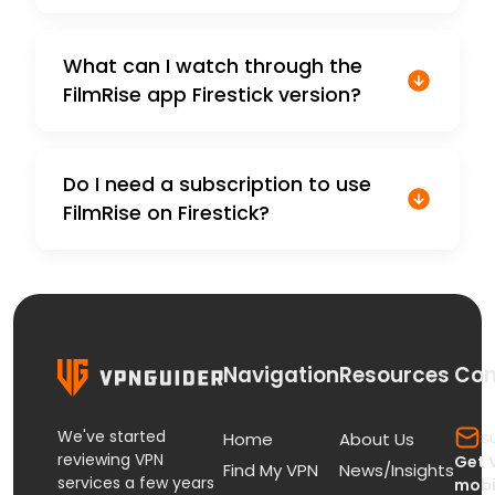
What can I watch through the
FilmRise app Firestick version?
Do I need a subscription to use
FilmRise on Firestick?
Navigation
Resources
Con
We've started
s
Home
About Us
reviewing VPN
Get 
Find My VPN
News/Insights
services a few years
mobi