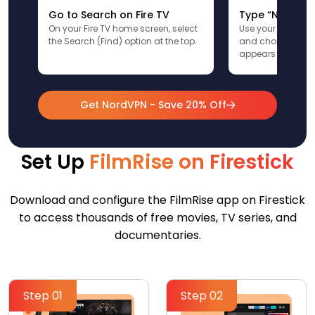
Go to Search on Fire TV
Type “NordVPN
On your Fire TV home screen, select
Use your remote t
the Search (Find) option at the top.
and choose the a
appears in the res
Get NordVPN - Save 20% Off
Set Up
FilmRise on Firestick
Download and configure the FilmRise app on Firestick
to access thousands of free movies, TV series, and
documentaries.
Step 01
Step 02