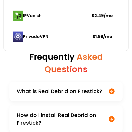
IPVanish
$2.49/mo
PrivadoVPN 
$1.99/mo
Frequently
Asked
Questions
What is Real Debrid on Firestick?
How do I install Real Debrid on
Firestick?