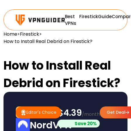
Best
Firestick
Guide
Compar
VPNs
Home
>
Firestick
>
How to Install Real Debrid on Firestick?
How to Install Real
Debrid on Firestick?
$4.39
#1
Editor's
Editor's Choice
Get Deal
/month
Pick
Choice
NordVPN
Save 20%