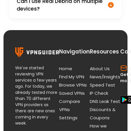
Can I use Real Debrid on multiple
devices?
Navigation
Resources
Con
We've started
s
Home
About Us
reviewing VPN
Get 
Find My VPN
News/Insights
services a few years
mobi
Browse VPNs
Speed Test
ago. For today, we
already tested more
Saved VPNs
IP Check
than 70 different
Compare
DNS Leak Test
VPN providers as
VPNs
Discounts &
there are new ones
coming in every
Settings
Coupons
week.
How we