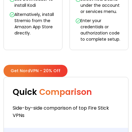
install Kodi
under the account
or services menu.
Alternatively, install
Stremio from the
Enter your
Amazon App Store
credentials or
directly.
authorization code
to complete setup.
Get NordVPN - 20% Off
Quick
Comparison
Side-by-side comparison of top Fire Stick
VPNs