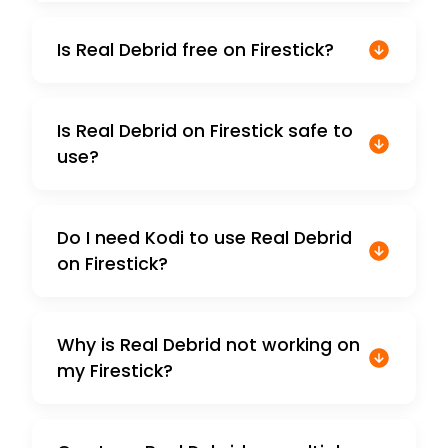
Is Real Debrid free on Firestick?
Is Real Debrid on Firestick safe to
use?
Do I need Kodi to use Real Debrid
on Firestick?
Why is Real Debrid not working on
my Firestick?