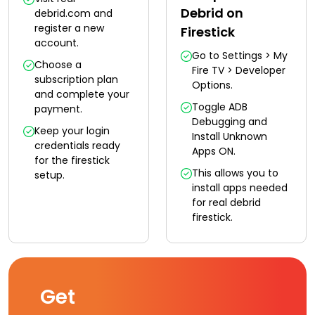
Debrid on
debrid.com and
register a new
Firestick
account.
Go to Settings > My
Choose a
Fire TV > Developer
subscription plan
Options.
and complete your
Toggle ADB
payment.
Debugging and
Keep your login
Install Unknown
credentials ready
Apps ON.
for the firestick
This allows you to
setup.
install apps needed
for real debrid
firestick.
Get