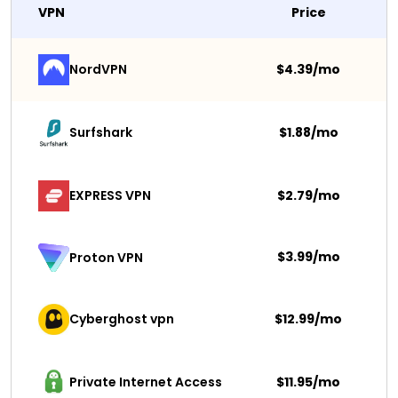
VPN
Price
NordVPN
$4.39/mo
Surfshark 
$1.88/mo
EXPRESS VPN
$2.79/mo
$3.99/mo
Proton VPN
Cyberghost vpn
$12.99/mo
Private Internet Access
$11.95/mo