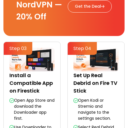
NordVPN —
Get the Deal
20% Off
Step 03
Step 04
Install a
Set Up Real
Compatible App
Debrid on Fire TV
on Firestick
Stick
Open App Store and
Open Kodi or
download the
Stremio and
Downloader app
navigate to the
first.
settings section.
Use Downloader to
Select Real Debrid