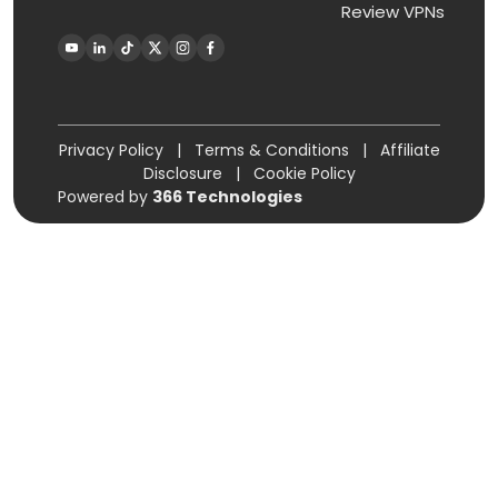
Review VPNs
Privacy Policy
|
Terms & Conditions
|
Affiliate
Disclosure
|
Cookie Policy
Powered by
366 Technologies