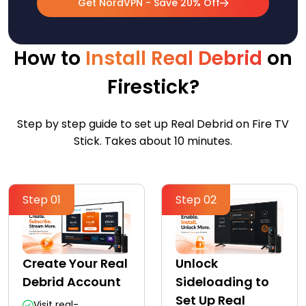
Get NordVPN - Save 20% Off
How to
Install Real Debrid
on
Firestick?
Step by step guide to set up Real Debrid on Fire TV
Stick. Takes about 10 minutes.
Step 01
Step 02
Create Your Real
Unlock
Debrid Account
Sideloading to
Set Up Real
Visit real-