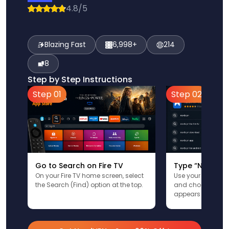
4.8/5
Blazing Fast
6,998+
214
8
Step by Step Instructions
Step 01
Step 02
Go to Search on Fire TV
Type “NordVPN
On your Fire TV home screen, select
Use your remote t
the Search (Find) option at the top.
and choose the a
appears in the res