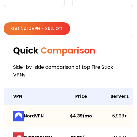
Get NordVPN - 20% Off
Quick
Comparison
Side-by-side comparison of top Fire Stick
VPNs
VPN
Price
Servers
NordVPN
$4.39/mo
6,998+