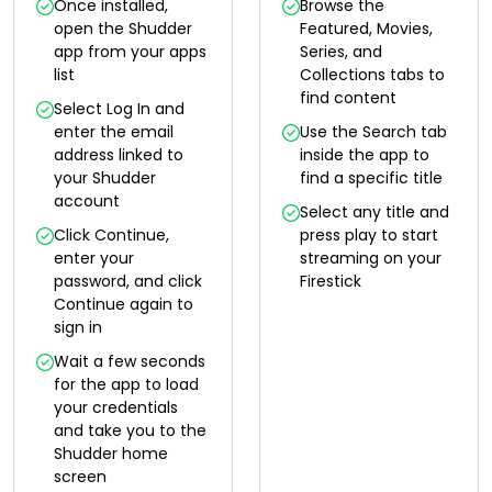
Once installed,
Browse the
open the Shudder
Featured, Movies,
app from your apps
Series, and
list
Collections tabs to
find content
Select Log In and
enter the email
Use the Search tab
address linked to
inside the app to
your Shudder
find a specific title
account
Select any title and
Click Continue,
press play to start
enter your
streaming on your
password, and click
Firestick
Continue again to
sign in
Wait a few seconds
for the app to load
your credentials
and take you to the
Shudder home
screen