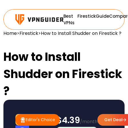
Best
Firestick
Guide
Compar
VPNs
Home
>
Firestick
>
How to Install Shudder on Firestick ?
How to Install
Shudder on Firestick
?
$4.39
#1
Editor's
Editor's Choice
Get Deal
/month
Pick
Choice