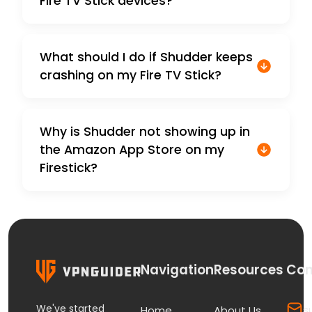
Fire TV Stick devices?
What should I do if Shudder keeps
crashing on my Fire TV Stick?
Why is Shudder not showing up in
the Amazon App Store on my
Firestick?
Navigation
Resources
Con
We've started
s
Home
About Us