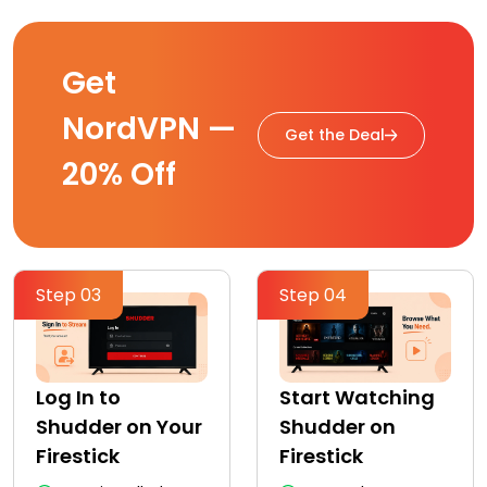
Get
NordVPN —
Get the Deal
20% Off
Step 03
Step 04
Log In to
Start Watching
Shudder on Your
Shudder on
Firestick
Firestick