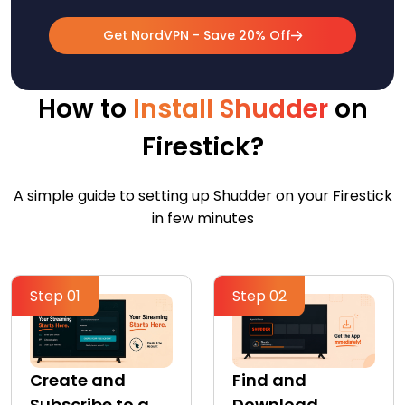
Get NordVPN - Save 20% Off
How to
Install Shudder
on
Firestick?
A simple guide to setting up Shudder on your Firestick
in few minutes
Step 01
Step 02
Create and
Find and
Subscribe to a
Download