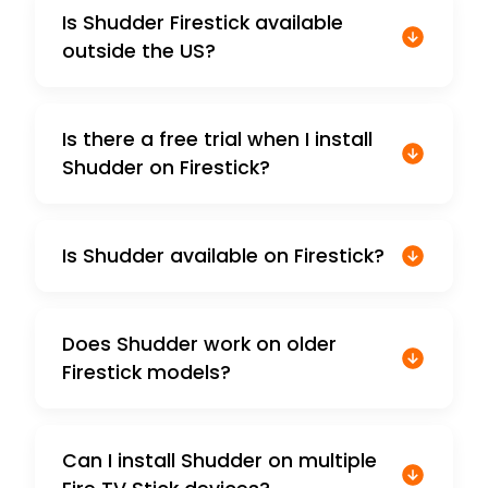
Is Shudder Firestick available
outside the US?
Is there a free trial when I install
Shudder on Firestick?
Is Shudder available on Firestick?
Does Shudder work on older
Firestick models?
Can I install Shudder on multiple