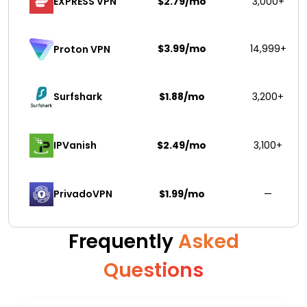
EXPRESS VPN
$2.79/mo
3,000+
$3.99/mo
14,999+
Proton VPN
Surfshark 
$1.88/mo
3,200+
IPVanish
$2.49/mo
3,100+
PrivadoVPN 
$1.99/mo
—
Frequently
Asked
Questions