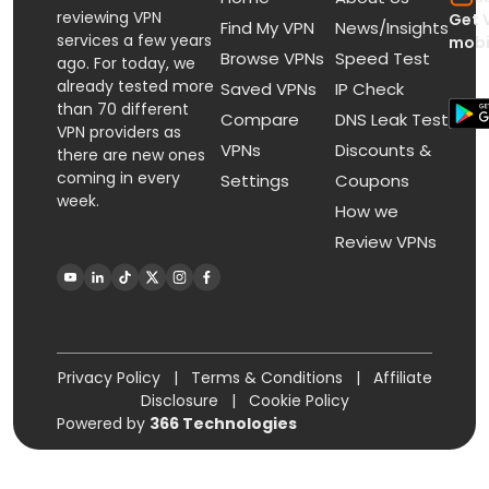
reviewing VPN
Get 
Find My VPN
News/Insights
services a few years
mobi
Browse VPNs
Speed Test
ago. For today, we
already tested more
Saved VPNs
IP Check
than 70 different
Compare
DNS Leak Test
VPN providers as
VPNs
Discounts &
there are new ones
coming in every
Settings
Coupons
week.
How we
Review VPNs
Privacy Policy
|
Terms & Conditions
|
Affiliate
Disclosure
|
Cookie Policy
Powered by
366 Technologies