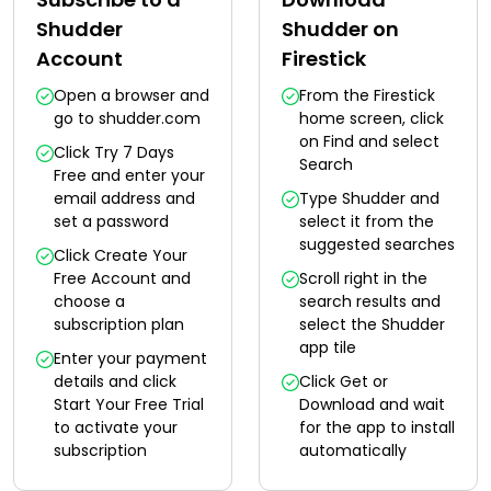
Shudder
Shudder on
Account
Firestick
Open a browser and
From the Firestick
go to shudder.com
home screen, click
on Find and select
Click Try 7 Days
Search
Free and enter your
email address and
Type Shudder and
set a password
select it from the
suggested searches
Click Create Your
Free Account and
Scroll right in the
choose a
search results and
subscription plan
select the Shudder
app tile
Enter your payment
details and click
Click Get or
Start Your Free Trial
Download and wait
to activate your
for the app to install
subscription
automatically