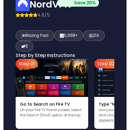
NordVPN
Save 20%
4.8/5
Blazing Fast
6,998+
214
8
Step by Step Instructions
Step 01
Step 02
Go to Search on Fire TV
Type “NordVPN
On your Fire TV home screen, select
Use your remote t
the Search (Find) option at the top.
and choose the a
appears in the res