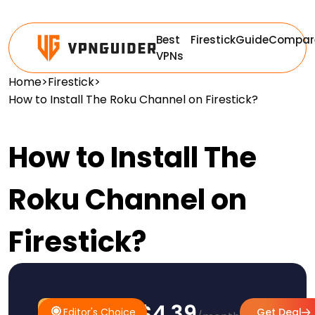
Best
Firestick
Guide
Compar
VPNs
Home
>
Firestick
>
How to Install The Roku Channel on Firestick?
How to Install The
Roku Channel on
Firestick?
$4.39
#1
Editor's
Editor's Choice
Get Deal