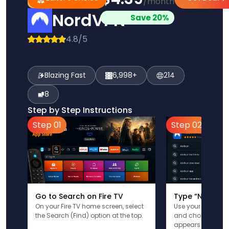
/month
Pick
Choice
NordVPN
Save 20%
4.8/5
Blazing Fast
6,998+
214
8
Step by Step Instructions
Step 01
Step 02
Go to Search on Fire TV
Type “NordVPN
On your Fire TV home screen, select
Use your remote t
the Search (Find) option at the top.
and choose the a
appears in the res