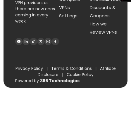
VPN providers as
VPNs
Discounts &
there are new ones
coming in every
Settings
Coupons
week.
How we
Review VPNs
Privacy Policy
|
Terms & Conditions
|
Affiliate
Disclosure
|
Cookie Policy
Powered by
366 Technologies