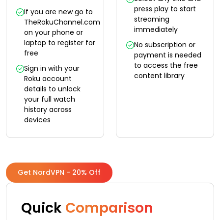
press play to start
If you are new go to
streaming
TheRokuChannel.com
immediately
on your phone or
laptop to register for
No subscription or
free
payment is needed
to access the free
Sign in with your
content library
Roku account
details to unlock
your full watch
history across
devices
Get NordVPN - 20% Off
Quick
Comparison