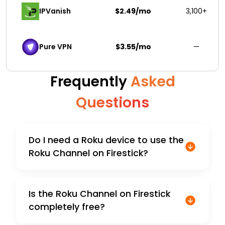
IPVanish
$2.49/mo
3,100+
Pure VPN
$3.55/mo
—
Frequently
Asked
Questions
Do I need a Roku device to use the
Roku Channel on Firestick?
Is the Roku Channel on Firestick
completely free?