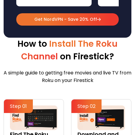
Get NordVPN - Save 20% Off
How to
Install The Roku
Channel
on Firestick?
A simple guide to getting free movies and live TV from
Roku on your Firestick
Step 01
Step 02
Find The Roku
Download and