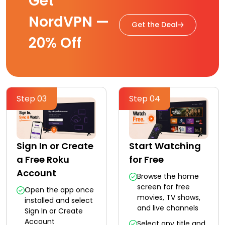
Get
NordVPN —
Get the Deal
20% Off
Step 03
Step 04
Sign In or Create
Start Watching
a Free Roku
for Free
Account
Browse the home
screen for free
Open the app once
movies, TV shows,
installed and select
and live channels
Sign In or Create
Account
Select any title and