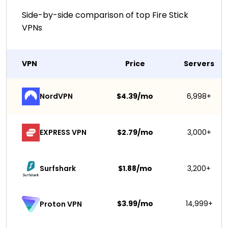
Side-by-side comparison of top Fire Stick
VPNs
VPN
Price
Servers
NordVPN
$4.39/mo
6,998+
EXPRESS VPN
$2.79/mo
3,000+
Surfshark 
$1.88/mo
3,200+
$3.99/mo
14,999+
Proton VPN