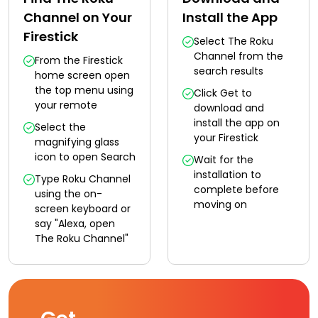
Channel on Your
Install the App
Firestick
Select The Roku
Channel from the
From the Firestick
search results
home screen open
the top menu using
Click Get to
your remote
download and
install the app on
Select the
your Firestick
magnifying glass
icon to open Search
Wait for the
installation to
Type Roku Channel
complete before
using the on-
moving on
screen keyboard or
say "Alexa, open
The Roku Channel"