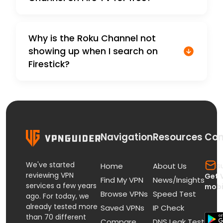
Why is the Roku Channel not
showing up when I search on
Firestick?
Navigation
Resources
Con
We've started
s
Home
About Us
reviewing VPN
Get 
Find My VPN
News/Insights
services a few years
mobi
Browse VPNs
Speed Test
ago. For today, we
already tested more
Saved VPNs
IP Check
than 70 different
Compare
DNS Leak Test