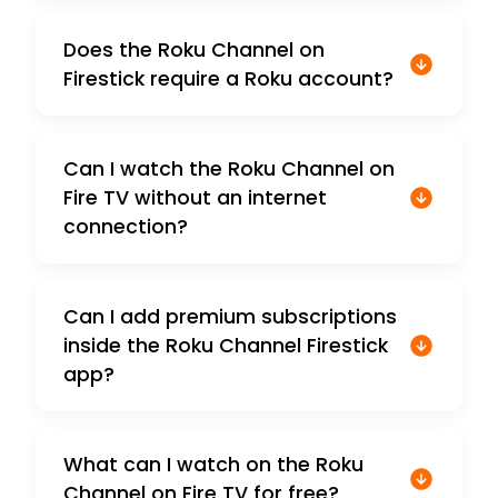
Does the Roku Channel on
Firestick require a Roku account?
Can I watch the Roku Channel on
Fire TV without an internet
connection?
Can I add premium subscriptions
inside the Roku Channel Firestick
app?
What can I watch on the Roku
Channel on Fire TV for free?