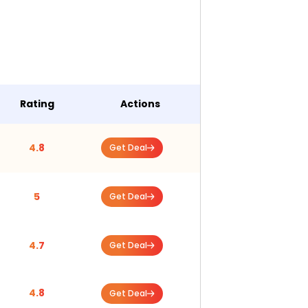
Rating
Actions
4.8
Get Deal
5
Get Deal
4.7
Get Deal
4.8
Get Deal