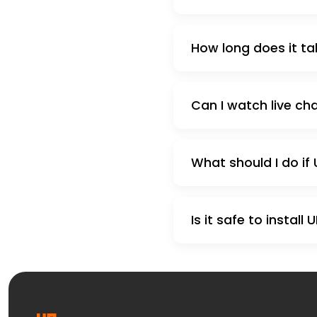
How long does it tak
Can I watch live cha
What should I do if 
Is it safe to install