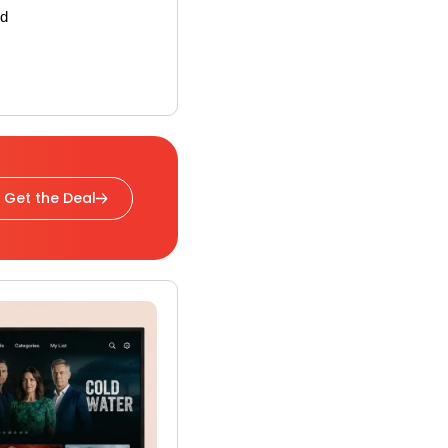
rd
Get the Deal