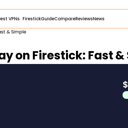
Best VPNs
Firestick
Guide
Compare
Reviews
News
Fast & Simple
ay on Firestick: Fast &
$