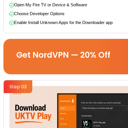
Open My Fire TV or Device & Software
Choose Developer Options
Enable Install Unknown Apps for the Downloader app
Get NordVPN — 20% Off
Step 03