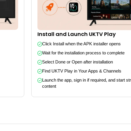
Install and Launch UKTV Play
Click Install when the APK installer opens
Wait for the installation process to complete
Select Done or Open after installation
Find UKTV Play in Your Apps & Channels
Launch the app, sign in if required, and start st
content