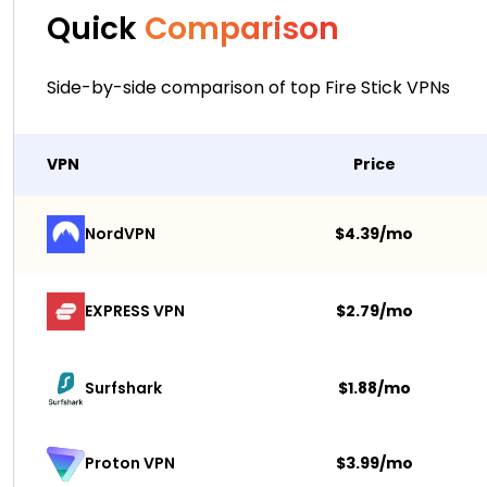
Quick
Comparison
Side-by-side comparison of top Fire Stick VPNs
VPN
Price
NordVPN
$4.39/mo
EXPRESS VPN
$2.79/mo
Surfshark 
$1.88/mo
$3.99/mo
Proton VPN