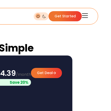
Get Started
 Simple
4.39
Get Deal
/month
Save 20%