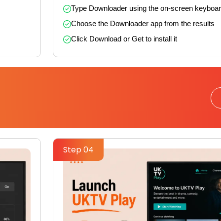
Type Downloader using the on-screen keyboa
Choose the Downloader app from the results
Click Download or Get to install it
Step 04