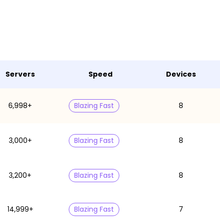
Servers
Speed
Devices
6,998+
Blazing Fast
8
3,000+
Blazing Fast
8
3,200+
Blazing Fast
8
14,999+
Blazing Fast
7