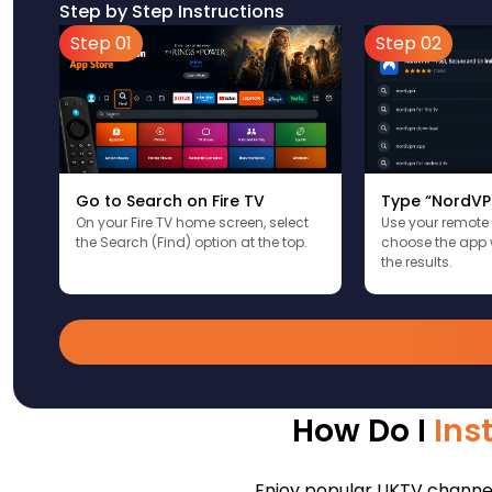
Step by Step Instructions
Step 01
Step 02
Go to Search on Fire TV
Type “NordVP
On your Fire TV home screen, select
Use your remote
the Search (Find) option at the top.
choose the app 
the results.
How Do I
Ins
Enjoy popular UKTV channels