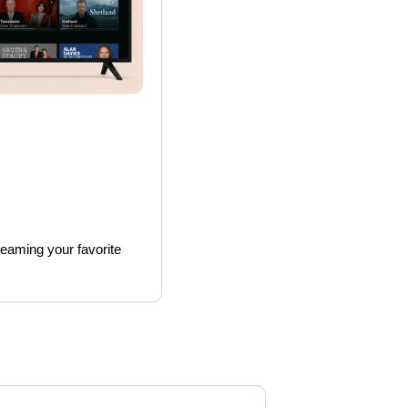
reaming your favorite 