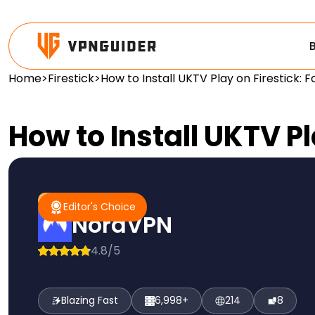
Home
>
Firestick
>
How to Install UKTV Play on Firestick: 
How to Install UKTV Pl
#1 Pick
Editor's Choice
Editor's Choice
NordVPN
4.8/5
Blazing Fast
6,998+
214
8