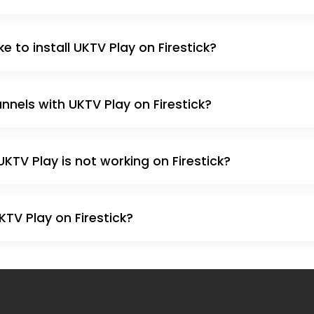
e to install UKTV Play on Firestick?
nnels with UKTV Play on Firestick?
UKTV Play is not working on Firestick?
 UKTV Play on Firestick?