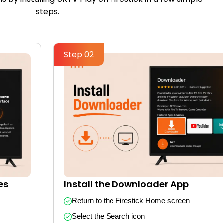
steps.
Step 02
es
Install the Downloader App
Return to the Firestick Home screen
Select the Search icon