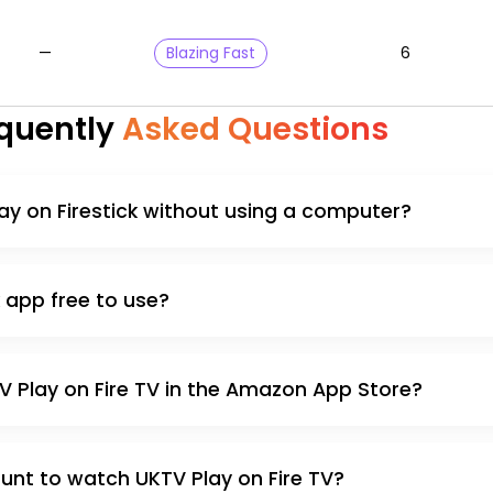
—
Blazing Fast
6
quently
Asked Questions
Play on Firestick without using a computer?
k app free to use?
TV Play on Fire TV in the Amazon App Store?
unt to watch UKTV Play on Fire TV?