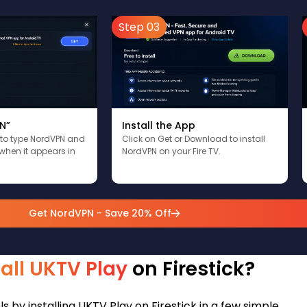
Step 03
N”
Install the App
 to type NordVPN and
Click on Get or Download to install
when it appears in
NordVPN on your Fire TV.
Get NordVPN - Save 20% Off
tall UKTV Play
on Firestick?
 by installing UKTV Play on Firestick in a few simple