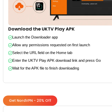
Download the UKTV Play APK
Launch the Downloader app
Allow any permissions requested on first launch
Select the URL field on the Home tab
Enter the UKTV Play APK download link and press Go
Wait for the APK file to finish downloading
Get NordVPN - 20% Off