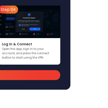
Step 04
Log In & Connect
Open the app, sign in to your
account, and press the connect
button to start using the VPN.