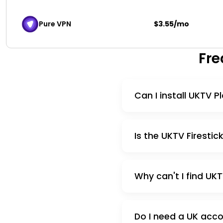
Pure VPN
$3.55/mo
Fre
Can I install UKTV 
Is the UKTV Firestic
Why can't I find UK
Do I need a UK acco