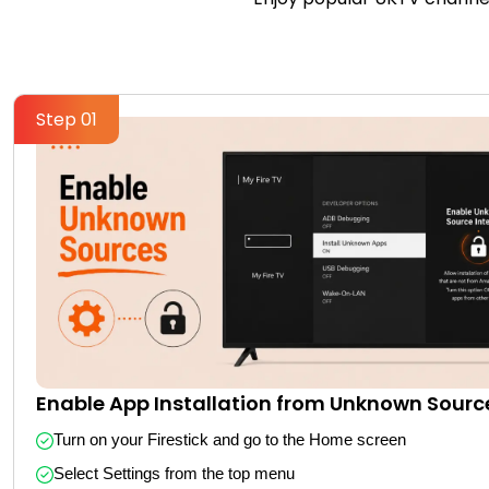
Step 01
Enable App Installation from Unknown Sourc
Turn on your Firestick and go to the Home screen
Select Settings from the top menu