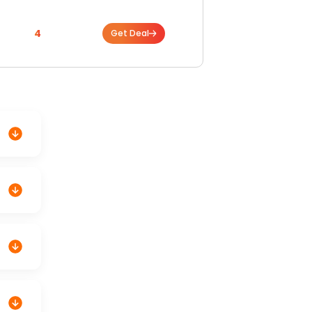
4
Get Deal