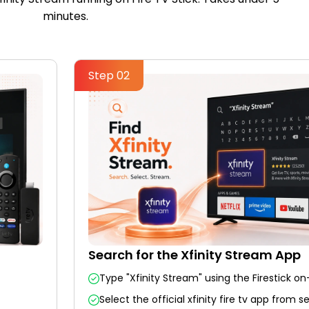
minutes.
Step 02
Search for the Xfinity Stream App
Type "Xfinity Stream" using the Firestick o
Select the official xfinity fire tv app from s