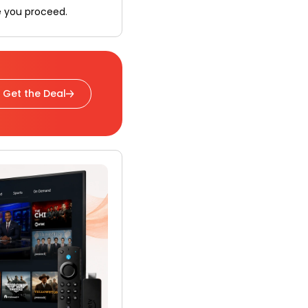
e you proceed.
Get the Deal