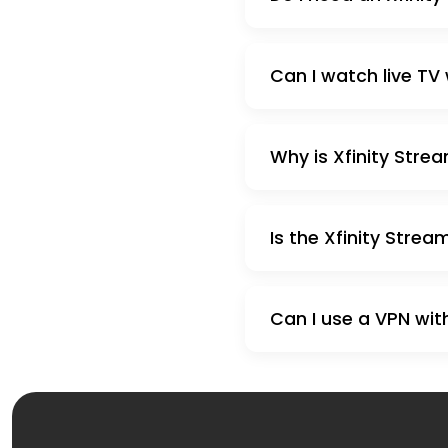
Can I watch live TV 
Why is Xfinity Stre
Is the Xfinity Strea
Can I use a VPN with