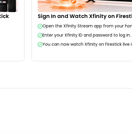
tick
Sign In and Watch Xfinity on Firest
.
Open the Xfinity Stream app from your ho
Enter your Xfinity ID and password to log in.
You can now watch Xfinity on Firestick live