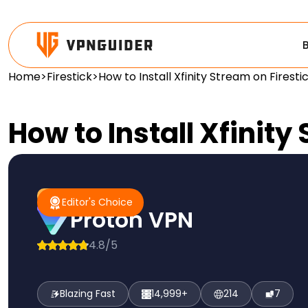
Home
>
Firestick
>
How to Install Xfinity Stream on Fires
How to Install Xfinit
#1 Pick
Editor's Choice
Editor's Choice
Proton VPN
4.8/5
Blazing Fast
14,999+
214
7