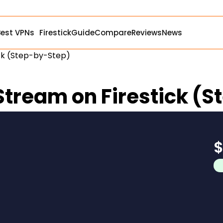
Best VPNs
Firestick
Guide
Compare
Reviews
News
tick (Step-by-Step)
y Stream on Firestick 
$