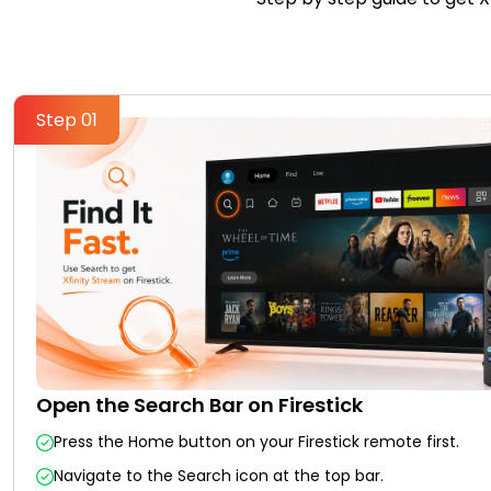
Step 01
Open the Search Bar on Firestick
Press the Home button on your Firestick remote first.
Navigate to the Search icon at the top bar.