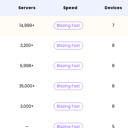
Servers
Speed
Devices
14,999+
Blazing Fast
7
3,200+
Blazing Fast
8
6,998+
Blazing Fast
8
35,000+
Blazing Fast
8
3,000+
Blazing Fast
8
—
Blazing Fast
5