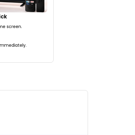
ick
me screen.
 immediately.