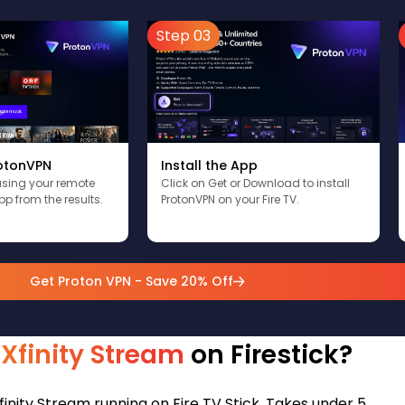
Step 03
Install the App
rotonVPN
Click on Get or Download to install
using your remote
ProtonVPN on your Fire TV.
pp from the results.
Get Proton VPN - Save 20% Off
l Xfinity Stream
on Firestick?
finity Stream running on Fire TV Stick. Takes under 5