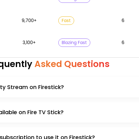
9,700+
Fast
6
3,100+
Blazing Fast
6
quently
Asked Questions
nity Stream on Firestick?
ailable on Fire TV Stick?
 subscription to use it on Firestick?