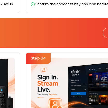
ick setup.
Confirm the correct Xfinity app icon befor
Step 04