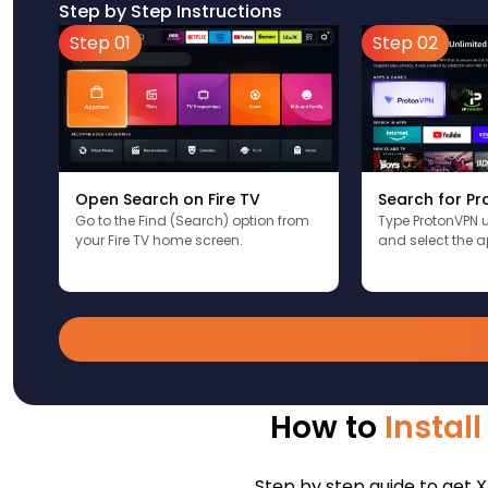
Step by Step Instructions
Step 01
Step 02
Open Search on Fire TV
Search for P
Go to the Find (Search) option from
Type ProtonVPN 
your Fire TV home screen.
and select the a
How to
Instal
Step by step guide to get X