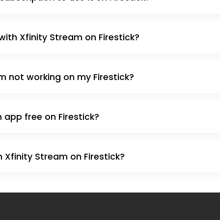
with Xfinity Stream on Firestick?
am not working on my Firestick?
m app free on Firestick?
 Xfinity Stream on Firestick?