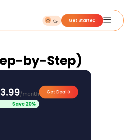
Get Started
(Step-by-Step)
3.99
Get Deal
/month
Save 20%