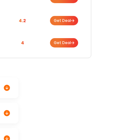
4.2
Get Deal
4
Get Deal