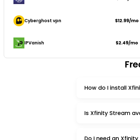
Cyberghost vpn
$12.99/mo
IPVanish
$2.49/mo
Fre
How do I install Xfi
Is Xfinity Stream av
Do I need an Xfinity