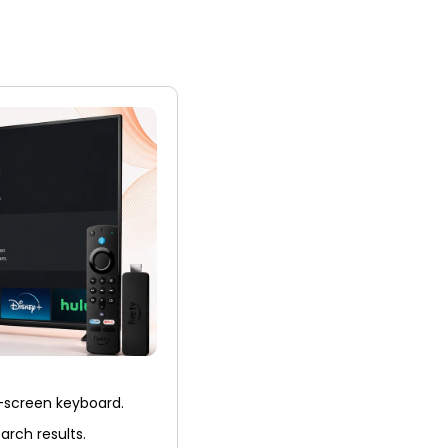
n-screen keyboard.
earch results.