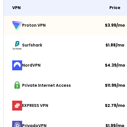
VPN
Price
$3.99/mo
Proton VPN
Surfshark 
$1.88/mo
NordVPN
$4.39/mo
Private Internet Access
$11.95/mo
EXPRESS VPN
$2.79/mo
PrivadoVPN 
$1.99/mo