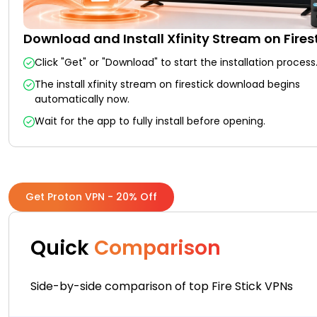
Download and Install Xfinity Stream on Fires
Click "Get" or "Download" to start the installation process
The install xfinity stream on firestick download begins
automatically now.
Wait for the app to fully install before opening.
Get Proton VPN - 20% Off
Quick
Comparison
Side-by-side comparison of top Fire Stick VPNs