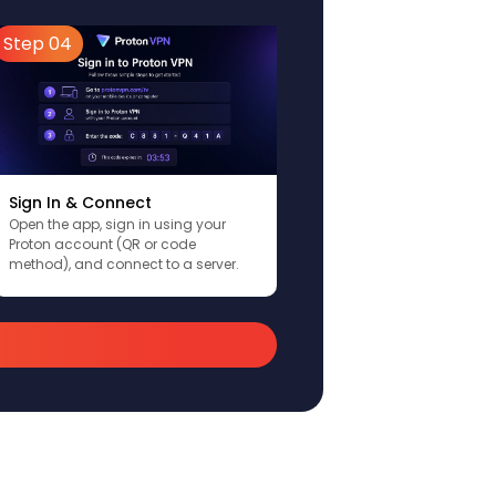
Step 04
Sign In & Connect
Open the app, sign in using your
Proton account (QR or code
method), and connect to a server.