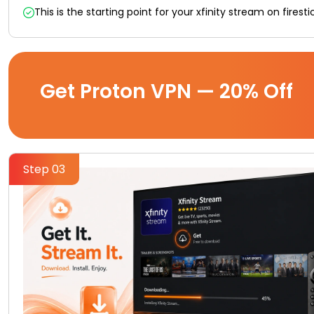
This is the starting point for your xfinity stream on firest
Get Proton VPN — 20% Off
Step 03