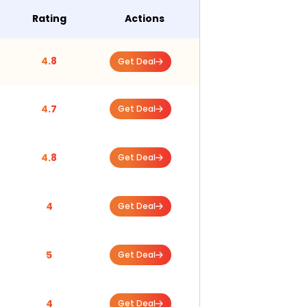
Rating
Actions
4.8
Get Deal
4.7
Get Deal
4.8
Get Deal
4
Get Deal
5
Get Deal
4
Get Deal