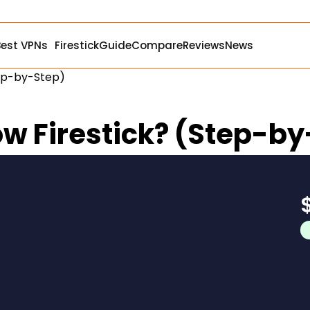
Best VPNs
Firestick
Guide
Compare
Reviews
News
tep-by-Step)
ow Firestick? (Step-b