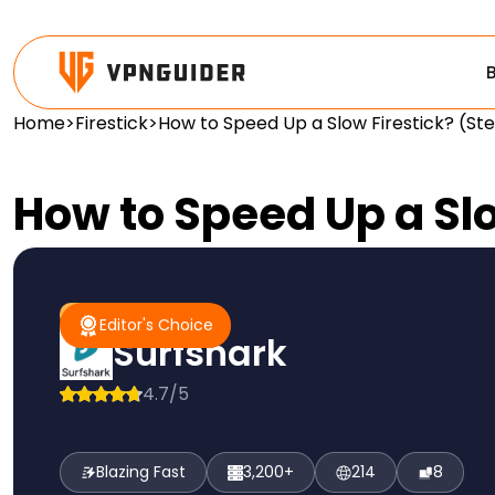
Home
>
Firestick
>
How to Speed Up a Slow Firestick? (S
How to Speed Up a Sl
#1 Pick
Editor's Choice
Editor's Choice
Surfshark
4.7/5
Blazing Fast
3,200+
214
8