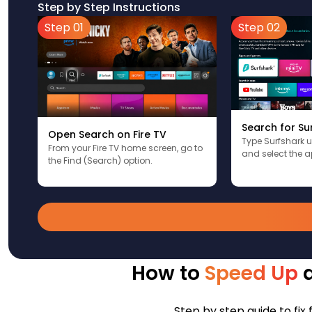
Step by Step Instructions
Step 01
Step 02
Search for Su
Open Search on Fire TV
Type Surfshark 
From your Fire TV home screen, go to
and select the a
the Find (Search) option.
How to
Speed Up
a
Step by step guide to fix 