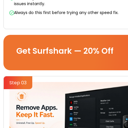
issues instantly.
Always do this first before trying any other speed fix.
Get Surfshark — 20% Off
Step 03