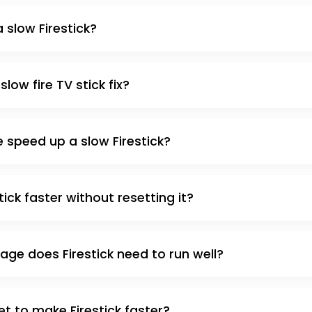
 slow Firestick?
low fire TV stick fix?
 speed up a slow Firestick?
ick faster without resetting it?
ge does Firestick need to run well?
et to make Firestick faster?