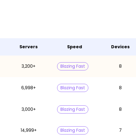
Servers
Speed
Devices
3,200+
Blazing Fast
8
6,998+
Blazing Fast
8
3,000+
Blazing Fast
8
14,999+
Blazing Fast
7