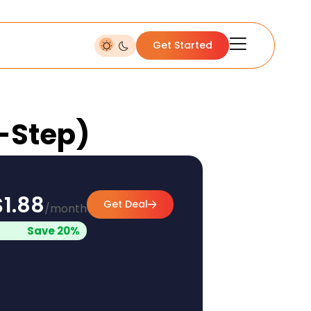
Get Started
y-Step)
$1.88
Get Deal
/month
Save 20%