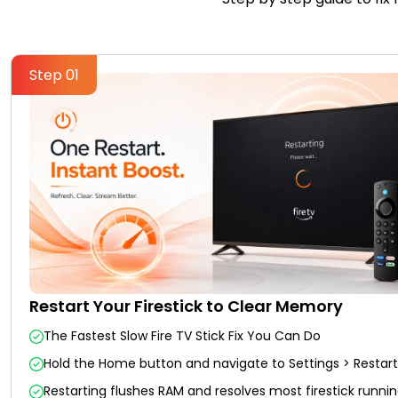
Step 01
Restart Your Firestick to Clear Memory
The Fastest Slow Fire TV Stick Fix You Can Do
Hold the Home button and navigate to Settings > Restart
Restarting flushes RAM and resolves most firestick runnin