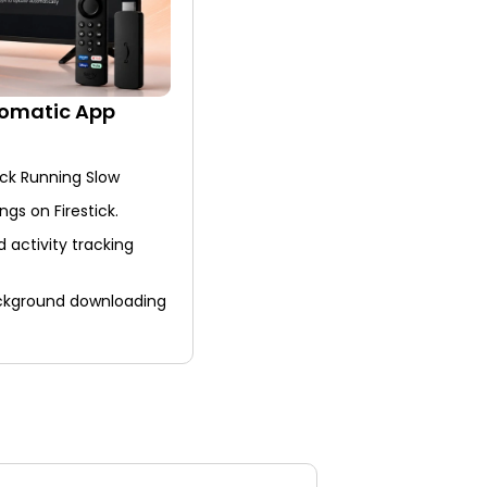
tomatic App
ick Running Slow
ngs on Firestick.
activity tracking
ackground downloading