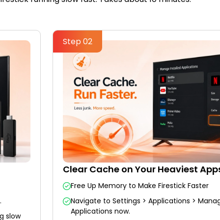
Step 02
Clear Cache on Your Heaviest App
Free Up Memory to Make Firestick Faster
.
Navigate to Settings > Applications > Manag
Applications now.
g slow