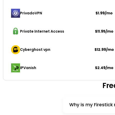
PrivadoVPN 
$1.99/mo
Private Internet Access
$11.95/mo
Cyberghost vpn
$12.99/mo
IPVanish
$2.49/mo
Fre
Why is my Firestick