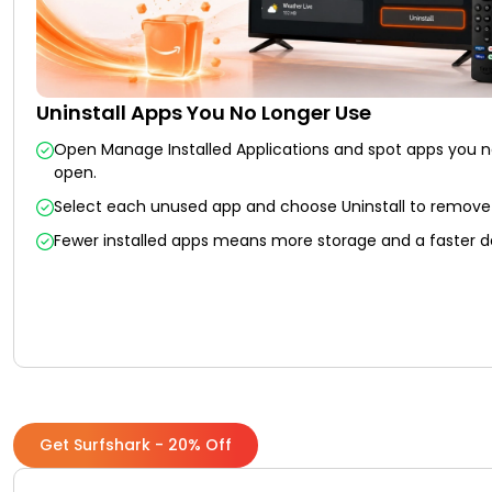
Uninstall Apps You No Longer Use
Open Manage Installed Applications and spot apps you 
open.
Select each unused app and choose Uninstall to remove 
Fewer installed apps means more storage and a faster d
Get Surfshark - 20% Off