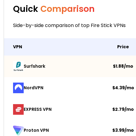
Quick
Comparison
Side-by-side comparison of top Fire Stick VPNs
VPN
Price
Surfshark 
$1.88/mo
NordVPN
$4.39/mo
EXPRESS VPN
$2.79/mo
$3.99/mo
Proton VPN