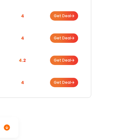
4
Get Deal
4
Get Deal
4.2
Get Deal
4
Get Deal