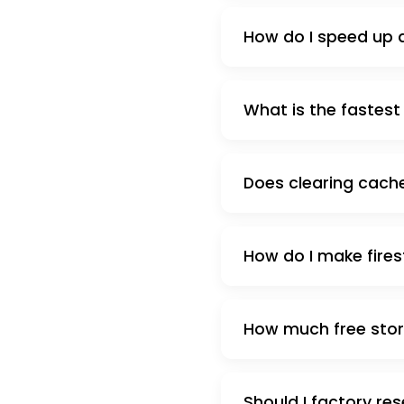
How do I speed up a
What is the fastest s
Does clearing cache
How do I make firest
How much free stora
Should I factory res