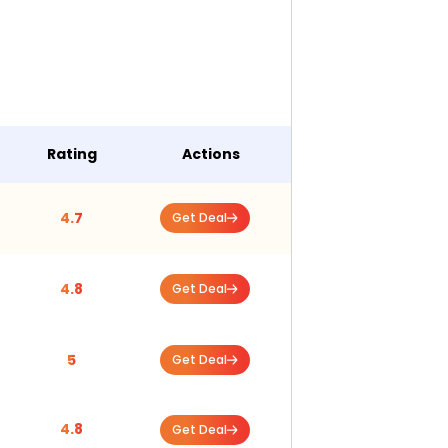
Rating
Actions
4.7
Get Deal
4.8
Get Deal
5
Get Deal
4.8
Get Deal