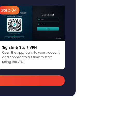
Step 04
Sign In & Start VPN
Open the app, log in to your account,
and connect to a server to start
using the VPN.
)