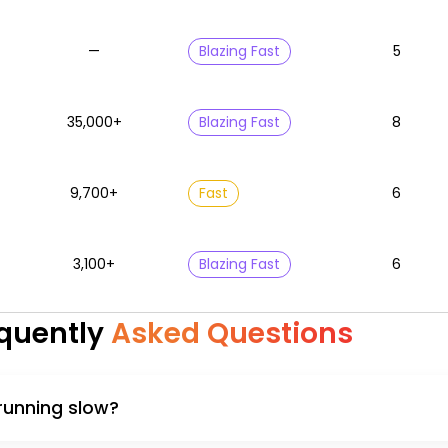
—
Blazing Fast
5
35,000+
Blazing Fast
8
9,700+
Fast
6
3,100+
Blazing Fast
6
quently
Asked Questions
 running slow?