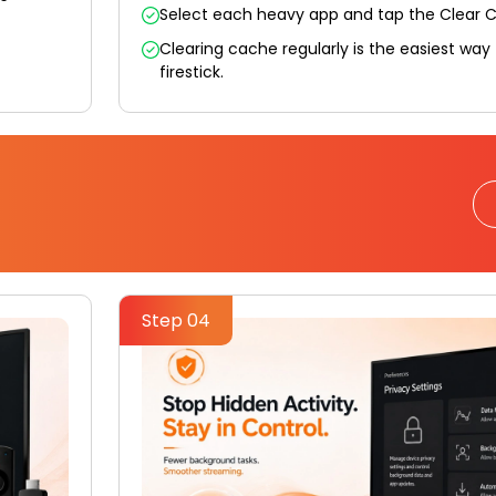
Select each heavy app and tap the Clear 
Clearing cache regularly is the easiest way
firestick.
Step 04