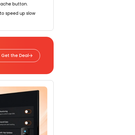
Cache button.
 to speed up slow
Get the Deal