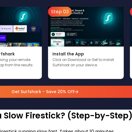
Step 03
rfshark
Install the App
using your remote
Click on Download or Get to install
pp from the results.
Surfshark on your device.
Get Surfshark - Save 20% Off
 Slow Firestick? (Step-by-Step
firestick running slow fast. Takes about 10 minutes.