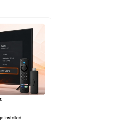
s
e Installed