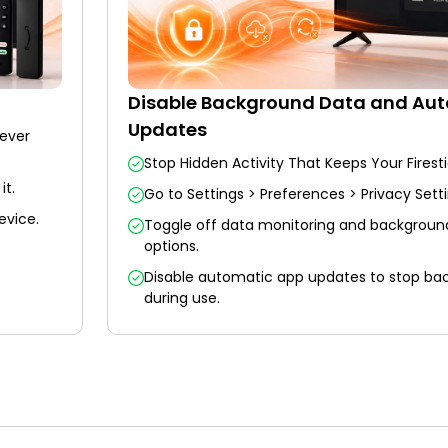
Disable Background Data and Au
Updates
never
Stop Hidden Activity That Keeps Your Firest
it.
Go to Settings > Preferences > Privacy Setti
evice.
Toggle off data monitoring and background 
options.
Disable automatic app updates to stop b
during use.