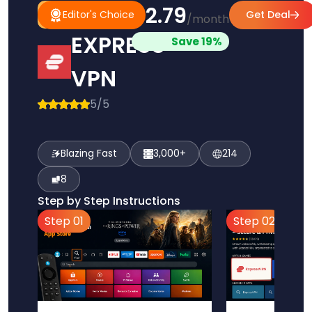
$2.79
#1
Editor's
Editor's Choice
Get Deal
/month
Pick
Choice
EXPRESS
Save 19%
VPN
5/5
Blazing Fast
3,000+
214
8
Step by Step Instructions
Step 01
Step 02