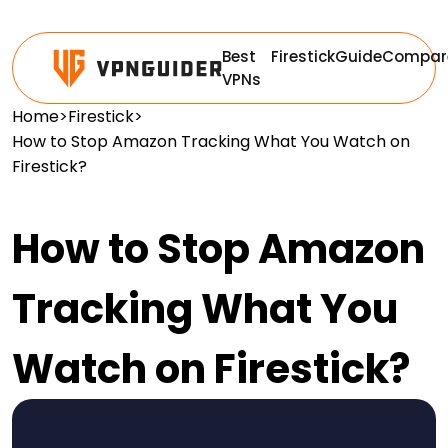
Best
Firestick
Guide
Compar
VPNs
Home
>
Firestick
>
How to Stop Amazon Tracking What You Watch on
Firestick?
How to Stop Amazon
Tracking What You
Watch on Firestick?