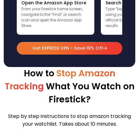
Open the Amazon App Store
Search for Ex
From your Firestick home screen,
Type “ExpressVPN”
navigate to the “Find” or search
using your remote
icon and open the Amazon App
official ExpressV
Store.
results.
Get EXPRESS VPN - Save 19% Off
How to
Stop Amazon
Tracking
What You Watch on
Firestick?
Step by step instructions to stop amazon tracking
your watchlist. Takes about 10 minutes.