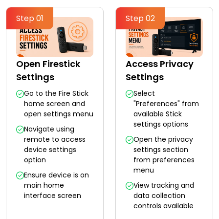
Step 01
Step 02
Open Firestick
Access Privacy
Settings
Settings
Go to the Fire Stick
Select
home screen and
"Preferences" from
open settings menu
available Stick
settings options
Navigate using
remote to access
Open the privacy
device settings
settings section
option
from preferences
menu
Ensure device is on
main home
View tracking and
interface screen
data collection
controls available