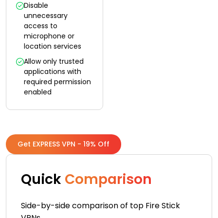
Disable
unnecessary
access to
microphone or
location services
Allow only trusted
applications with
required permission
enabled
Get EXPRESS VPN - 19% Off
Quick
Comparison
Side-by-side comparison of top Fire Stick
VPNs