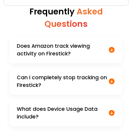
Frequently
Asked
Questions
Does Amazon track viewing
activity on Firestick?
Can I completely stop tracking on
Firestick?
What does Device Usage Data
include?