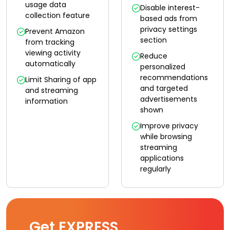
usage data
Disable interest-
collection feature
based ads from
privacy settings
Prevent Amazon
section
from tracking
viewing activity
Reduce
automatically
personalized
recommendations
Limit Sharing of app
and targeted
and streaming
advertisements
information
shown
Improve privacy
while browsing
streaming
applications
regularly
Get EXPRESS