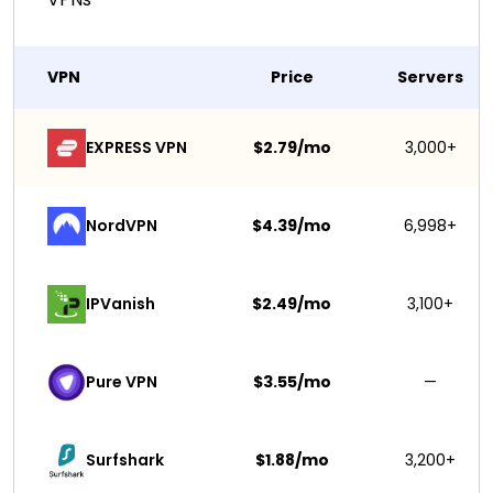
VPN
Price
Servers
EXPRESS VPN
$2.79/mo
3,000+
NordVPN
$4.39/mo
6,998+
IPVanish
$2.49/mo
3,100+
Pure VPN
$3.55/mo
—
Surfshark 
$1.88/mo
3,200+