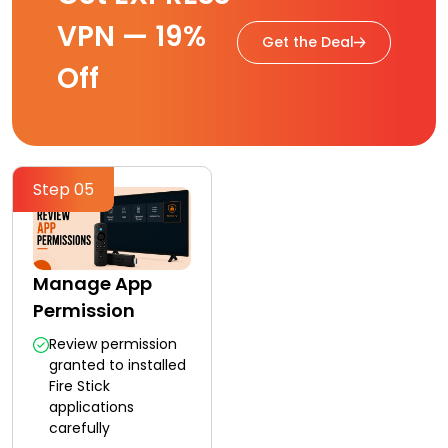
VPN — 19%
Get the Deal
Off
Step 05
Manage App
Permission
Review permission
granted to installed
Fire Stick
applications
carefully