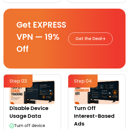
Get EXPRESS
VPN — 19%
Get the Deal
Off
Step 03
Step 04
Disable Device
Turn Off
Usage Data
Interest-Based
Ads
Turn off device