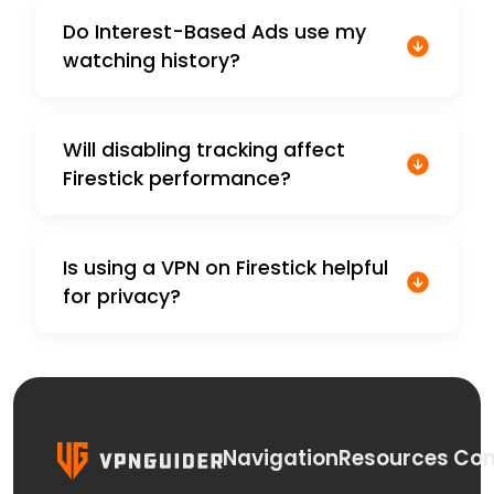
Do Interest-Based Ads use my
watching history?
Will disabling tracking affect
Firestick performance?
Is using a VPN on Firestick helpful
for privacy?
Navigation
Resources
Con