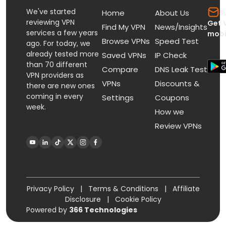
We've started
s
Home
About Us
reviewing VPN
Get 
Find My VPN
News/Insights
services a few years
mobi
Browse VPNs
Speed Test
ago. For today, we
already tested more
Saved VPNs
IP Check
than 70 different
Compare
DNS Leak Test
VPN providers as
VPNs
Discounts &
there are new ones
coming in every
Settings
Coupons
week.
How we
Review VPNs
Privacy Policy
|
Terms & Conditions
|
Affiliate
Disclosure
|
Cookie Policy
Powered by
366 Technologies