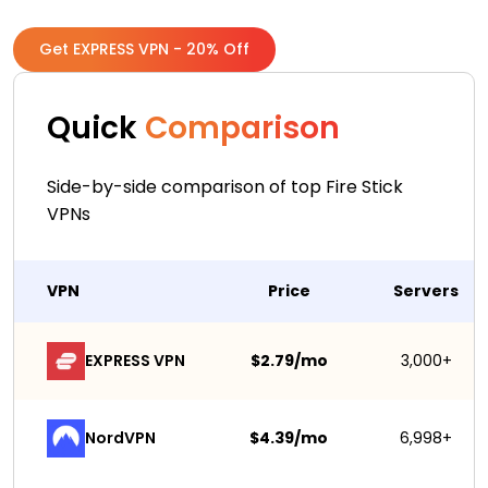
Get EXPRESS VPN - 20% Off
Quick
Comparison
Side-by-side comparison of top Fire Stick
VPNs
VPN
Price
Servers
EXPRESS VPN
$2.79/mo
3,000+
NordVPN
$4.39/mo
6,998+