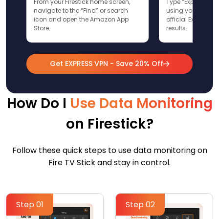
From your Firestick home screen,
Type “ExpressVPN”
navigate to the “Find” or search
using your remote
icon and open the Amazon App
official ExpressV
Store.
results.
Get EXPRESS VPN - Save 20% Off
How Do I
Use Data Monitoring
on Firestick?
Follow these quick steps to use data monitoring on
Fire TV Stick and stay in control.
Step 01
Step 02