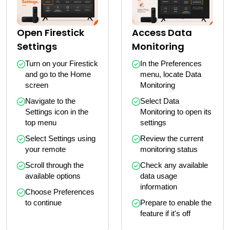
Open Firestick
Access Data
Settings
Monitoring
Turn on your Firestick 
In the Preferences 
and go to the Home 
menu, locate Data 
screen
Monitoring
Navigate to the 
Select Data 
Settings icon in the 
Monitoring to open its 
top menu
settings
Select Settings using 
Review the current 
your remote
monitoring status
Scroll through the 
Check any available 
available options
data usage 
information
Choose Preferences 
to continue
Prepare to enable the 
feature if it's off