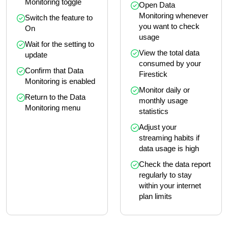
Monitoring toggle
Open Data 
Monitoring whenever 
Switch the feature to 
you want to check 
On
usage
Wait for the setting to 
View the total data 
update
consumed by your 
Confirm that Data 
Firestick
Monitoring is enabled
Monitor daily or 
Return to the Data 
monthly usage 
Monitoring menu
statistics
Adjust your 
streaming habits if 
data usage is high
Check the data report 
regularly to stay 
within your internet 
plan limits