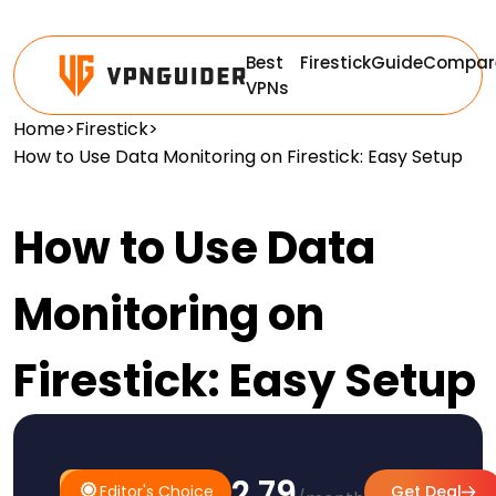
Best
Firestick
Guide
Compar
VPNs
Home
>
Firestick
>
How to Use Data Monitoring on Firestick: Easy Setup
How to Use Data
Monitoring on
Firestick: Easy Setup
$2.79
#1
Editor's
Editor's Choice
Get Deal