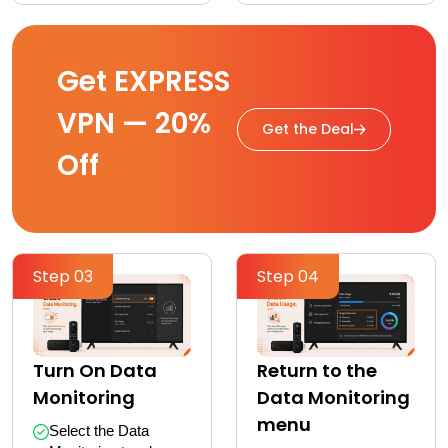
Get EXPRESS
VPN — 20%
Get the Deal
Off
Step 03
Step 04
Turn On Data
Return to the
Monitoring
Data Monitoring
menu
Select the Data 