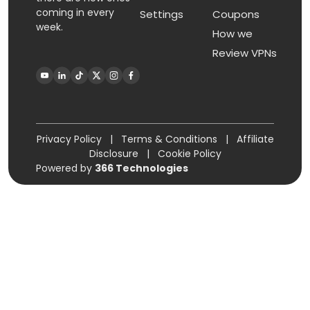
coming in every
Settings
Coupons
week.
How we
Review VPNs
Privacy Policy
|
Terms & Conditions
|
Affiliate
Disclosure
|
Cookie Policy
Powered by
366 Technologies