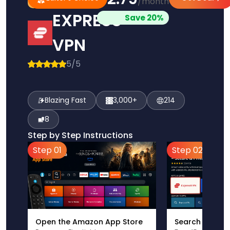
/month
Pick
Choice
EXPRESS
Save 20%
VPN
5/5
Blazing Fast
3,000+
214
8
Step by Step Instructions
Step 01
Step 02
Open the Amazon App Store
Search for Ex