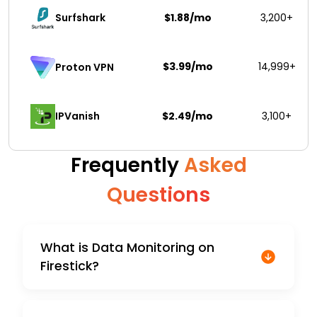
Surfshark 
$1.88/mo
3,200+
$3.99/mo
14,999+
Proton VPN
IPVanish
$2.49/mo
3,100+
Frequently
Asked
Questions
What is Data Monitoring on
Firestick?