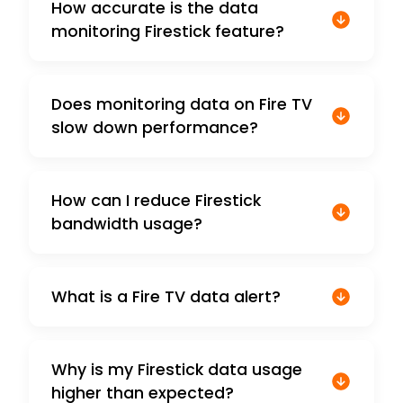
How accurate is the data
monitoring Firestick feature?
Does monitoring data on Fire TV
slow down performance?
How can I reduce Firestick
bandwidth usage?
What is a Fire TV data alert?
Why is my Firestick data usage
higher than expected?