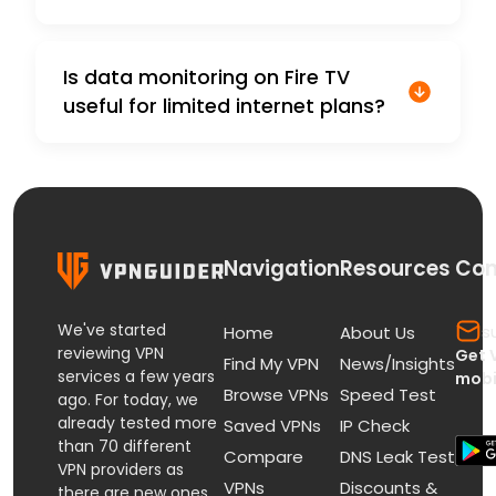
Is data monitoring on Fire TV
useful for limited internet plans?
Navigation
Resources
Con
We've started
s
Home
About Us
reviewing VPN
Get 
Find My VPN
News/Insights
services a few years
mobi
Browse VPNs
Speed Test
ago. For today, we
already tested more
Saved VPNs
IP Check
than 70 different
Compare
DNS Leak Test
VPN providers as
VPNs
Discounts &
there are new ones