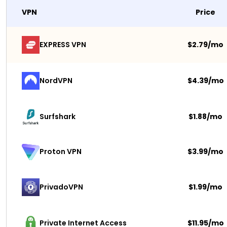
VPN
Price
EXPRESS VPN
$2.79/mo
NordVPN
$4.39/mo
Surfshark 
$1.88/mo
$3.99/mo
Proton VPN
PrivadoVPN 
$1.99/mo
Private Internet Access
$11.95/mo