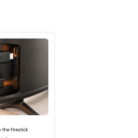
the Firestick