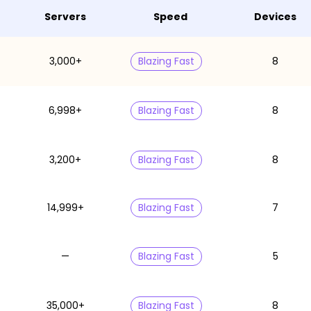
Servers
Speed
Devices
3,000+
Blazing Fast
8
6,998+
Blazing Fast
8
3,200+
Blazing Fast
8
14,999+
Blazing Fast
7
—
Blazing Fast
5
35,000+
Blazing Fast
8