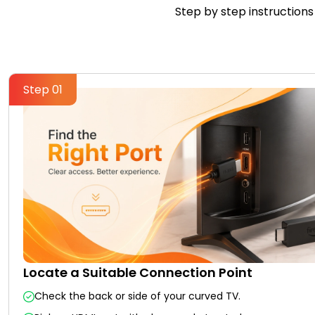
Step by step instructions 
Step 01
Locate a Suitable Connection Point
Check the back or side of your curved TV.