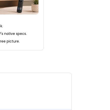
k.
's native specs.
ree picture.