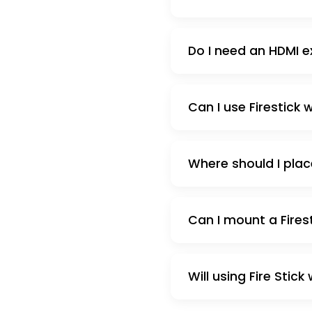
Do I need an HDMI e
Can I use Firestick
Where should I plac
Can I mount a Fires
Will using Fire Stic