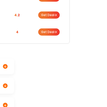
4.2
Get Deal
4
Get Deal