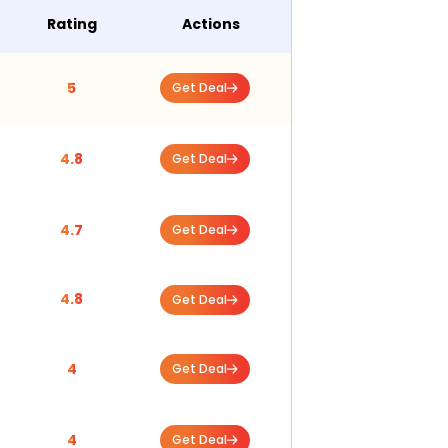
Rating
Actions
5
Get Deal
4.8
Get Deal
4.7
Get Deal
4.8
Get Deal
4
Get Deal
4
Get Deal