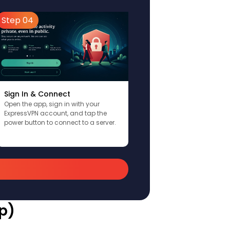
Step 04
Sign In & Connect
Open the app, sign in with your
ExpressVPN account, and tap the
power button to connect to a server.
p)