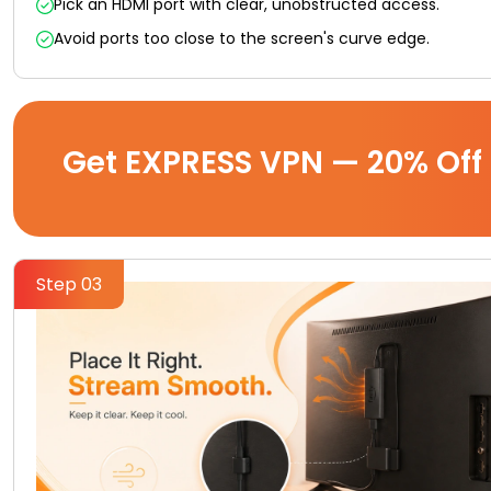
Pick an HDMI port with clear, unobstructed access.
Avoid ports too close to the screen's curve edge.
Get EXPRESS VPN — 20% Off
Step 03