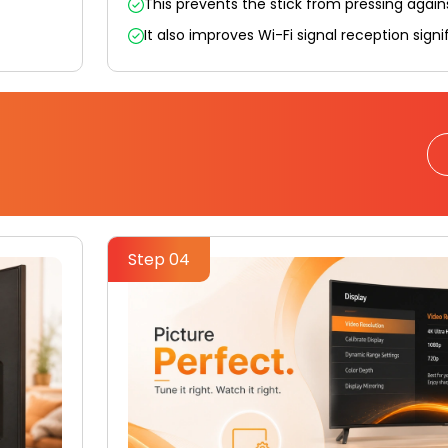
This prevents the stick from pressing again
It also improves Wi-Fi signal reception signif
Step 04