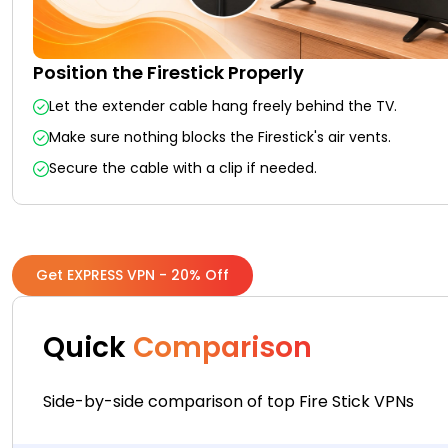
Position the Firestick Properly
Let the extender cable hang freely behind the TV.
Make sure nothing blocks the Firestick's air vents.
Secure the cable with a clip if needed.
Get EXPRESS VPN - 20% Off
Quick
Comparison
Side-by-side comparison of top Fire Stick VPNs