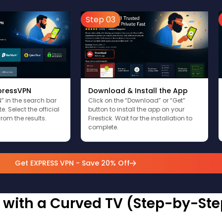
Step 03
xpressVPN
Download & Install the App
” in the search bar
Click on the “Download” or “Get”
. Select the official
button to install the app on your
rom the results.
Firestick. Wait for the installation to
complete.
Get EXPRESS VPN - Save 20% Off
k with a Curved TV (Step-by-Ste