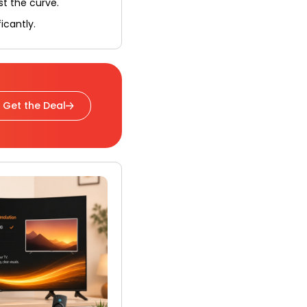
st the curve.
icantly.
Get the Deal