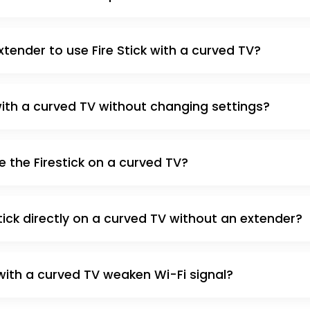
xtender to use Fire Stick with a curved TV?
 with a curved TV without changing settings?
e the Firestick on a curved TV?
tick directly on a curved TV without an extender?
k with a curved TV weaken Wi-Fi signal?