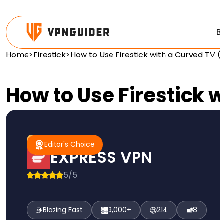
Home
>
Firestick
>
How to Use Firestick with a Curved TV
How to Use Firestick
#1 Pick
Editor's Choice
Editor's Choice
EXPRESS VPN
5/5
Blazing Fast
3,000+
214
8