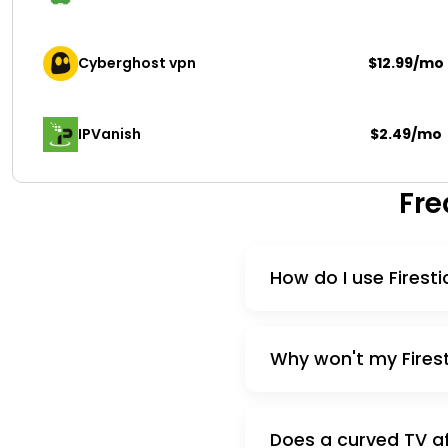
Cyberghost vpn
$12.99/mo
IPVanish
$2.49/mo
Fre
How do I use Firest
Why won't my Firest
Does a curved TV af