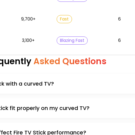
9,700+
Fast
6
3,100+
Blazing Fast
6
quently
Asked Questions
ick with a curved TV?
ick fit properly on my curved TV?
fect Fire TV Stick performance?