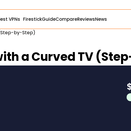
Best VPNs
Firestick
Guide
Compare
Reviews
News
 (Step-by-Step)
 with a Curved TV (Ste