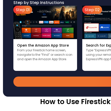
Step by Step Instructions
Step 01
Step 02
Open the Amazon App Store
Search for E
From your Firestick home screen,
Type “ExpressVPN
navigate to the “Find” or search icon
using your remote
and open the Amazon App Store.
ExpressVPN app f
How to Use Firestic