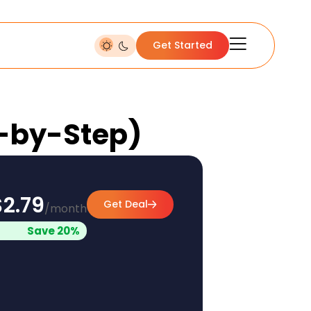
Get Started
p-by-Step)
$2.79
Get Deal
/month
Save 20%