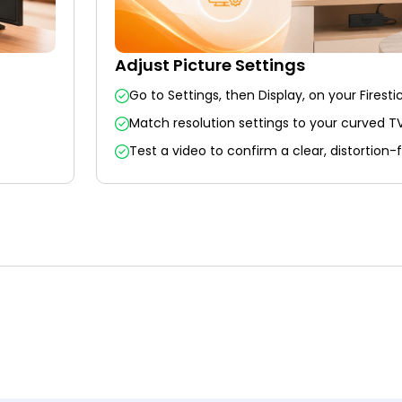
Adjust Picture Settings
Go to Settings, then Display, on your Firestic
Match resolution settings to your curved TV
Test a video to confirm a clear, distortion-f