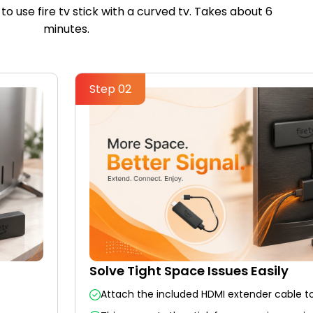
to use fire tv stick with a curved tv. Takes about 6
minutes.
Step 02
Solve Tight Space Issues Easily
Attach the included HDMI extender cable to 