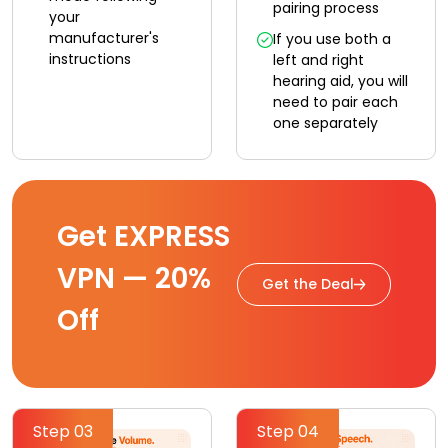
pairing process
your
manufacturer's
If you use both a
instructions
left and right
hearing aid, you will
need to pair each
one separately
Get EXPRESS
VPN — 20%
Get the Deal
Off
Step 03
Step 04