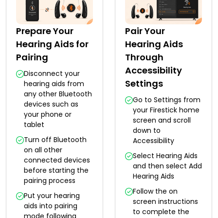
Prepare Your
Pair Your
Hearing Aids for
Hearing Aids
Pairing
Through
Accessibility
Disconnect your
Settings
hearing aids from
any other Bluetooth
Go to Settings from
devices such as
your Firestick home
your phone or
screen and scroll
tablet
down to
Turn off Bluetooth
Accessibility
on all other
Select Hearing Aids
connected devices
and then select Add
before starting the
Hearing Aids
pairing process
Follow the on
Put your hearing
screen instructions
aids into pairing
to complete the
mode following