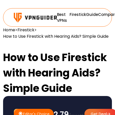
Best
Firestick
Guide
Compar
VPNs
Home
>
Firestick
>
How to Use Firestick with Hearing Aids? Simple Guide
How to Use Firestick
with Hearing Aids?
Simple Guide
$2.79
#1
Editor's
Editor's Choice
Get Deal