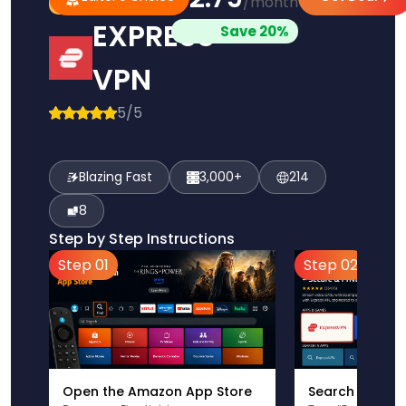
/month
Pick
Choice
EXPRESS
Save 20%
VPN
5/5
Blazing Fast
3,000+
214
8
Step by Step Instructions
Step 01
Step 02
Open the Amazon App Store
Search for Ex