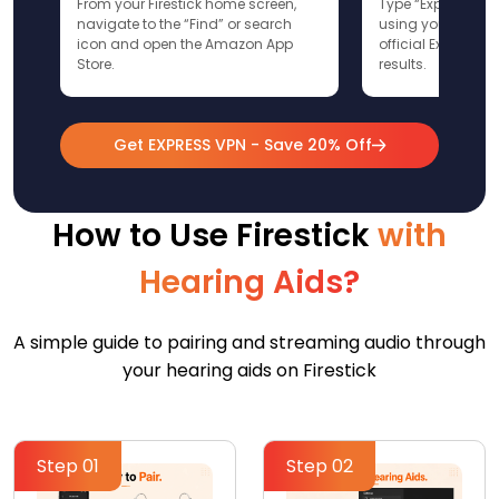
From your Firestick home screen,
Type “ExpressVPN”
navigate to the “Find” or search
using your remote
icon and open the Amazon App
official ExpressV
Store.
results.
Get EXPRESS VPN - Save 20% Off
How to Use Firestick
with
Hearing Aids?
A simple guide to pairing and streaming audio through
your hearing aids on Firestick
Step 01
Step 02