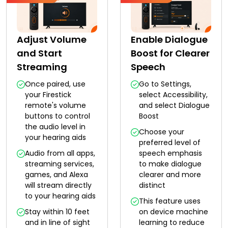
Adjust Volume
Enable Dialogue
and Start
Boost for Clearer
Streaming
Speech
Once paired, use
Go to Settings,
your Firestick
select Accessibility,
remote's volume
and select Dialogue
buttons to control
Boost
the audio level in
Choose your
your hearing aids
preferred level of
Audio from all apps,
speech emphasis
streaming services,
to make dialogue
games, and Alexa
clearer and more
will stream directly
distinct
to your hearing aids
This feature uses
Stay within 10 feet
on device machine
and in line of sight
learning to reduce