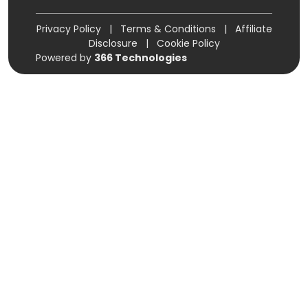
Privacy Policy
|
Terms & Conditions
|
Affiliate
Disclosure
|
Cookie Policy
Powered by
366 Technologies