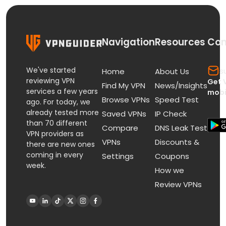
Navigation
Resources
Con
We've started
s
Home
About Us
reviewing VPN
Get 
Find My VPN
News/Insights
services a few years
mobi
Browse VPNs
Speed Test
ago. For today, we
already tested more
Saved VPNs
IP Check
than 70 different
Compare
DNS Leak Test
VPN providers as
VPNs
Discounts &
there are new ones
coming in every
Settings
Coupons
week.
How we
Review VPNs