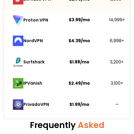
$3.99/mo
14,999+
Proton VPN
NordVPN
$4.39/mo
6,998+
Surfshark 
$1.88/mo
3,200+
IPVanish
$2.49/mo
3,100+
PrivadoVPN 
$1.99/mo
—
Frequently
Asked