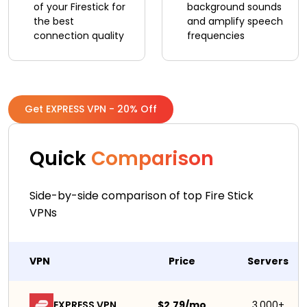
of your Firestick for
background sounds
the best
and amplify speech
connection quality
frequencies
Get EXPRESS VPN - 20% Off
Quick
Comparison
Side-by-side comparison of top Fire Stick
VPNs
VPN
Price
Servers
EXPRESS VPN
$2.79/mo
3,000+