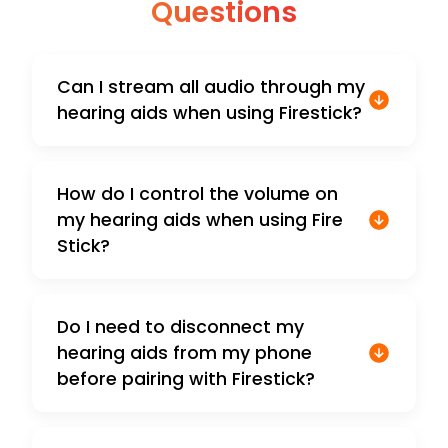
Questions
Can I stream all audio through my
hearing aids when using Firestick?
How do I control the volume on
my hearing aids when using Fire
Stick?
Do I need to disconnect my
hearing aids from my phone
before pairing with Firestick?