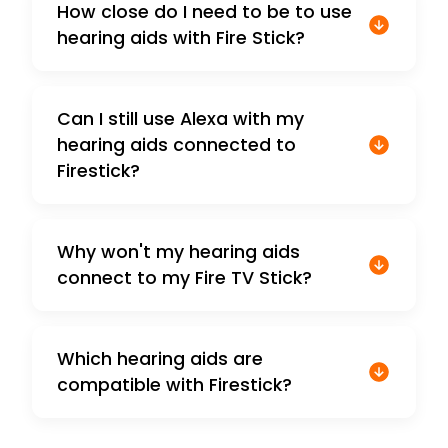
How close do I need to be to use
hearing aids with Fire Stick?
Can I still use Alexa with my
hearing aids connected to
Firestick?
Why won't my hearing aids
connect to my Fire TV Stick?
Which hearing aids are
compatible with Firestick?