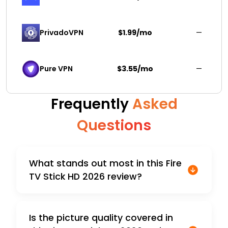
PrivadoVPN 
$1.99/mo
—
Pure VPN
$3.55/mo
—
Frequently
Asked
Questions
What stands out most in this Fire
TV Stick HD 2026 review?
Is the picture quality covered in