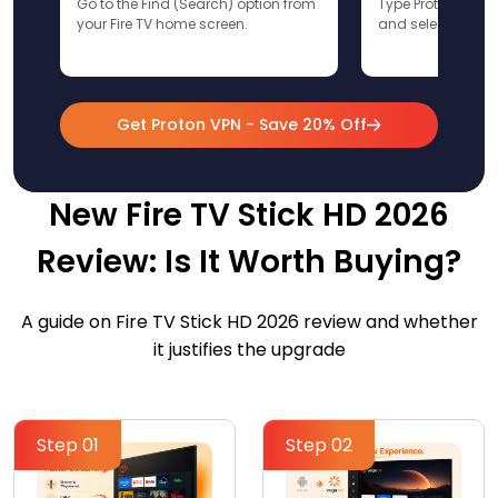
Go to the Find (Search) option from
Type ProtonVPN u
your Fire TV home screen.
and select the app
Get Proton VPN - Save 20% Off
New Fire TV Stick HD 2026
Review: Is It Worth Buying?
A guide on Fire TV Stick HD 2026 review and whether
it justifies the upgrade
Step 01
Step 02