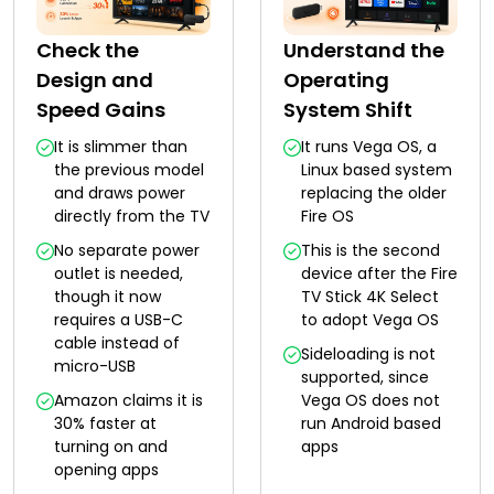
Check the
Understand the
Design and
Operating
Speed Gains
System Shift
It is slimmer than
It runs Vega OS, a
the previous model
Linux based system
and draws power
replacing the older
directly from the TV
Fire OS
No separate power
This is the second
outlet is needed,
device after the Fire
though it now
TV Stick 4K Select
requires a USB-C
to adopt Vega OS
cable instead of
Sideloading is not
micro-USB
supported, since
Amazon claims it is
Vega OS does not
30% faster at
run Android based
turning on and
apps
opening apps