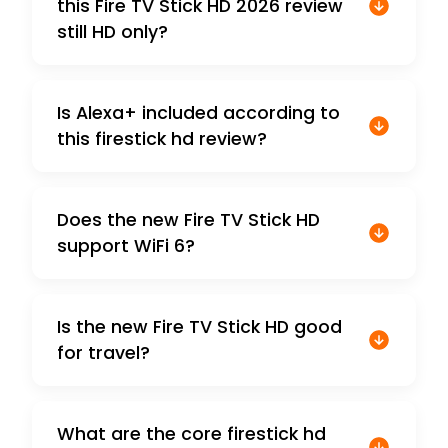
this Fire TV Stick HD 2026 review
still HD only?
Is Alexa+ included according to
this firestick hd review?
Does the new Fire TV Stick HD
support WiFi 6?
Is the new Fire TV Stick HD good
for travel?
What are the core firestick hd