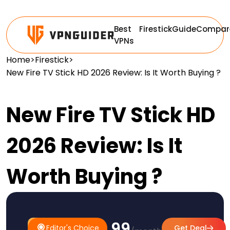
Best
Firestick
Guide
Compar
VPNs
Home
>
Firestick
>
New Fire TV Stick HD 2026 Review: Is It Worth Buying ?
New Fire TV Stick HD
2026 Review: Is It
Worth Buying ?
$3.99
#1
Editor's
Editor's Choice
Get Deal