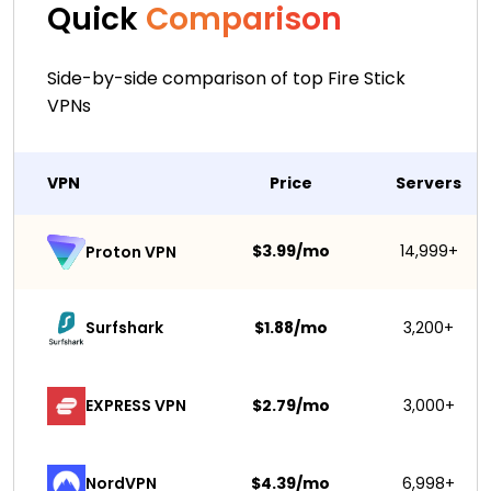
Quick
Comparison
Side-by-side comparison of top Fire Stick
VPNs
VPN
Price
Servers
$3.99/mo
14,999+
Proton VPN
Surfshark 
$1.88/mo
3,200+
EXPRESS VPN
$2.79/mo
3,000+
NordVPN
$4.39/mo
6,998+