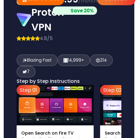
/month
Pick
Choice
Proton
Save 20%
VPN
4.8/5
Blazing Fast
14,999+
214
7
Step by Step Instructions
Step 01
Step 02
Open Search on Fire TV
Search for Pr