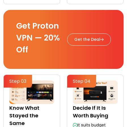
Get Proton
VPN — 20%
Get the Deal
Off
Step 03
Step 04
Know What
Decide If It Is
Stayed the
Worth Buying
Same
It suits budget