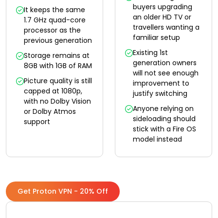
buyers upgrading
It keeps the same
an older HD TV or
1.7 GHz quad-core
travellers wanting a
processor as the
familiar setup
previous generation
Existing 1st
Storage remains at
generation owners
8GB with 1GB of RAM
will not see enough
Picture quality is still
improvement to
capped at 1080p,
justify switching
with no Dolby Vision
Anyone relying on
or Dolby Atmos
sideloading should
support
stick with a Fire OS
model instead
Get Proton VPN - 20% Off