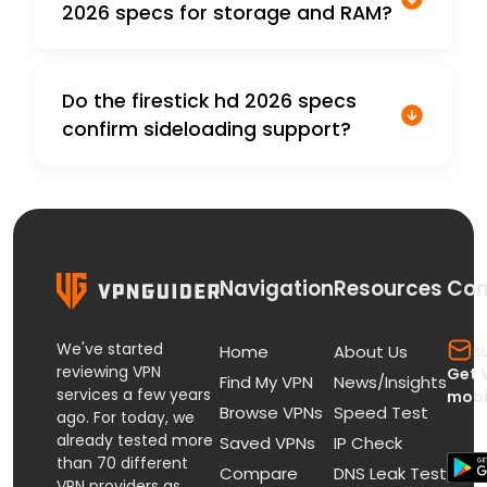
2026 specs for storage and RAM?
Do the firestick hd 2026 specs
confirm sideloading support?
Navigation
Resources
Con
We've started
s
Home
About Us
reviewing VPN
Get 
Find My VPN
News/Insights
services a few years
mobi
Browse VPNs
Speed Test
ago. For today, we
already tested more
Saved VPNs
IP Check
than 70 different
Compare
DNS Leak Test
VPN providers as