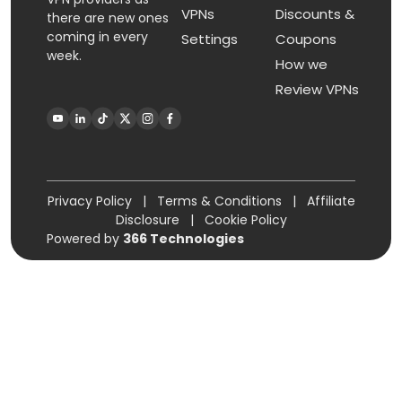
VPNs
Discounts &
there are new ones
coming in every
Settings
Coupons
week.
How we
Review VPNs
Privacy Policy
|
Terms & Conditions
|
Affiliate
Disclosure
|
Cookie Policy
Powered by
366 Technologies