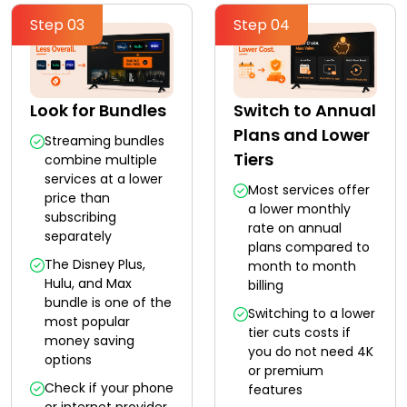
Step 03
Step 04
Look for Bundles
Switch to Annual
Plans and Lower
Streaming bundles
Tiers
combine multiple
services at a lower
Most services offer
price than
a lower monthly
subscribing
rate on annual
separately
plans compared to
The Disney Plus,
month to month
Hulu, and Max
billing
bundle is one of the
Switching to a lower
most popular
tier cuts costs if
money saving
you do not need 4K
options
or premium
Check if your phone
features