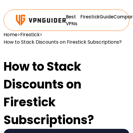
Best
Firestick
Guide
Compar
VPNs
Home
>
Firestick
>
How to Stack Discounts on Firestick Subscriptions?
How to Stack
Discounts on
Firestick
Subscriptions?