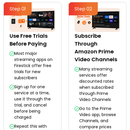
Step 01
Step 02
Use Free Trials
Subscribe
Before Paying
Through
Amazon Prime
Most major
Video Channels
streaming apps on
Firestick offer free
Many streaming
trials for new
services offer
subscribers
discounted rates
Sign up for one
when subscribed
service at a time,
through Prime
use it through the
Video Channels
trial, and cancel
Go to the Prime
before being
Video app, browse
charged
Channels, and
Repeat this with
compare prices