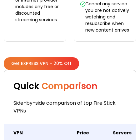
or internet provider
Cancel any service
includes any free or
you are not actively
discounted
watching and
streaming services
resubscribe when
new content arrives
Get EXPRESS VPN - 20% Off
Quick
Comparison
Side-by-side comparison of top Fire Stick
VPNs
VPN
Price
Servers