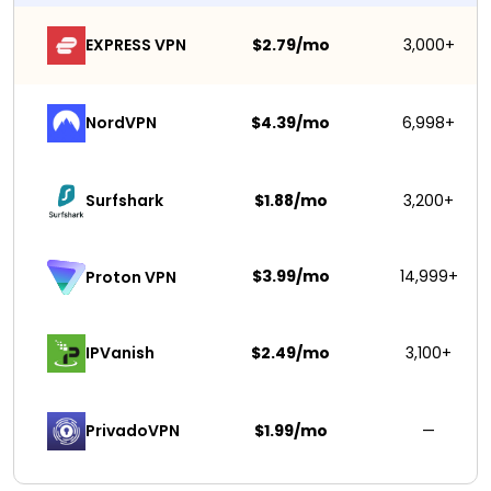
EXPRESS VPN
$2.79/mo
3,000+
NordVPN
$4.39/mo
6,998+
Surfshark 
$1.88/mo
3,200+
$3.99/mo
14,999+
Proton VPN
IPVanish
$2.49/mo
3,100+
PrivadoVPN 
$1.99/mo
—