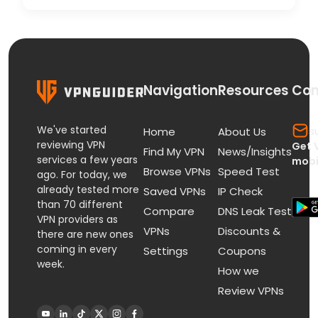
Navigation
Resources
Con
We've started
s
Home
About Us
reviewing VPN
Get 
Find My VPN
News/Insights
services a few years
mobi
Browse VPNs
Speed Test
ago. For today, we
already tested more
Saved VPNs
IP Check
than 70 different
Compare
DNS Leak Test
VPN providers as
VPNs
Discounts &
there are new ones
coming in every
Settings
Coupons
week.
How we
Review VPNs