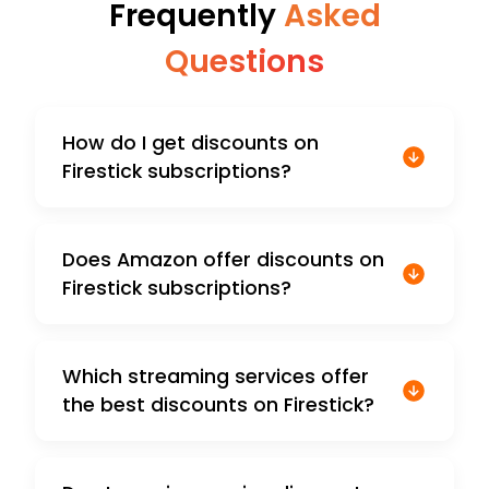
Frequently
Asked
Questions
How do I get discounts on
Firestick subscriptions?
Does Amazon offer discounts on
Firestick subscriptions?
Which streaming services offer
the best discounts on Firestick?