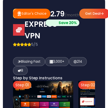
$2.79
#1
Editor's
Editor's Choice
Get Deal
/month
Pick
Choice
EXPRESS
Save 20%
VPN
5/5
Blazing Fast
3,000+
214
8
Step by Step Instructions
Step 01
Step 02