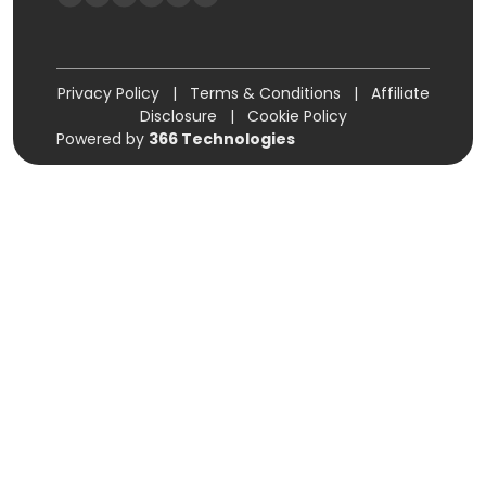
Privacy Policy
|
Terms & Conditions
|
Affiliate
Disclosure
|
Cookie Policy
Powered by
366 Technologies