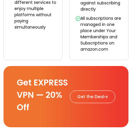
different services to
against subscribing
enjoy multiple
directly
platforms without
All subscriptions are
paying
managed in one
simultaneously
place under Your
Memberships and
Subscriptions on
amazon.com
Get EXPRESS
VPN — 20%
Get the Deal
Off