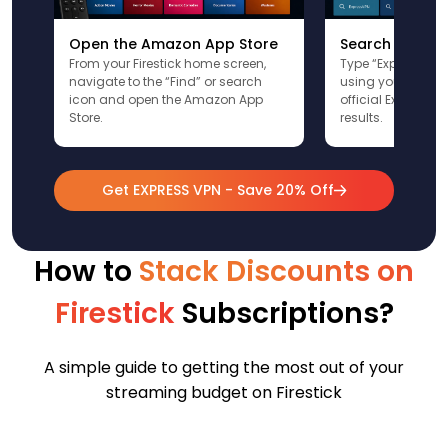
Open the Amazon App Store
Search for Ex
From your Firestick home screen,
Type “ExpressVPN”
navigate to the “Find” or search
using your remote
icon and open the Amazon App
official ExpressV
Store.
results.
Get EXPRESS VPN - Save 20% Off
How to
Stack Discounts on
Firestick
Subscriptions?
A simple guide to getting the most out of your
streaming budget on Firestick