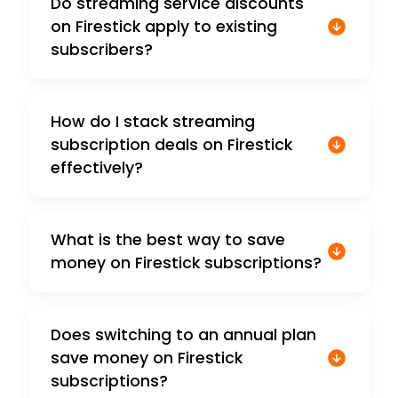
Do streaming service discounts
on Firestick apply to existing
subscribers?
How do I stack streaming
subscription deals on Firestick
effectively?
What is the best way to save
money on Firestick subscriptions?
Does switching to an annual plan
save money on Firestick
subscriptions?