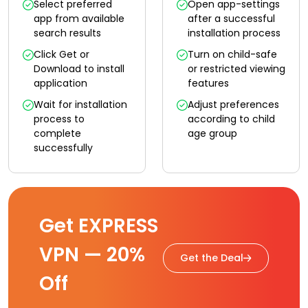
Select preferred
Open app-settings
app from available
after a successful
search results
installation process
Click Get or
Turn on child-safe
Download to install
or restricted viewing
application
features
Wait for installation
Adjust preferences
process to
according to child
complete
age group
successfully
Get EXPRESS
VPN — 20%
Get the Deal
Off