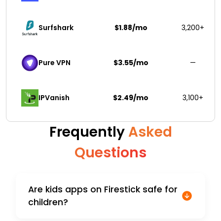
Surfshark 
$1.88/mo
3,200+
Pure VPN
$3.55/mo
—
IPVanish
$2.49/mo
3,100+
Frequently
Asked
Questions
Are kids apps on Firestick safe for
children?