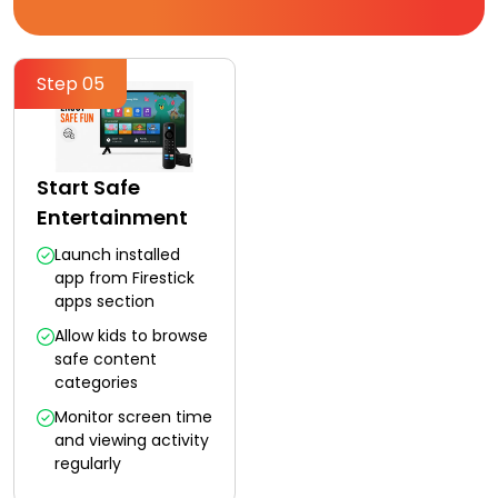
Step 05
Start Safe
Entertainment
Launch installed
app from Firestick
apps section
Allow kids to browse
safe content
categories
Monitor screen time
and viewing activity
regularly