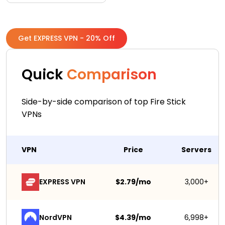
Get EXPRESS VPN - 20% Off
Quick
Comparison
Side-by-side comparison of top Fire Stick
VPNs
VPN
Price
Servers
EXPRESS VPN
$2.79/mo
3,000+
NordVPN
$4.39/mo
6,998+