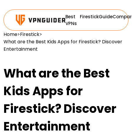
Best
Firestick
Guide
Compar
VPNs
Home
>
Firestick
>
What are the Best Kids Apps for Firestick? Discover
Entertainment
What are the Best
Kids Apps for
Firestick? Discover
Entertainment