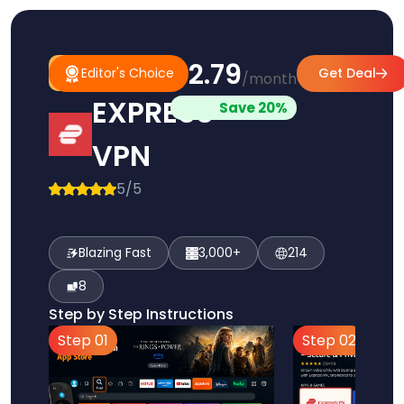
$2.79
#1
Editor's
Editor's Choice
Get Deal
/month
Pick
Choice
EXPRESS
Save 20%
VPN
5/5
Blazing Fast
3,000+
214
8
Step by Step Instructions
Step 01
Step 02