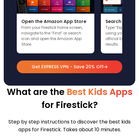
Open the Amazon App Store
Search for Ex
From your Firestick home screen,
Type “ExpressVPN”
navigate to the “Find” or search
using your remote
icon and open the Amazon App
official ExpressV
Store.
results.
Get EXPRESS VPN - Save 20% Off
What are the
Best Kids Apps
for Firestick?
Step by step instructions to discover the best kids
apps for Firestick. Takes about 10 minutes.