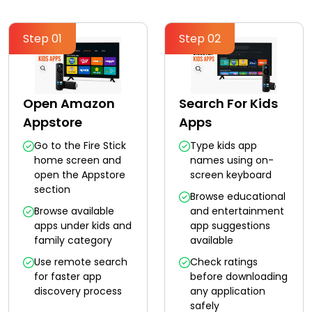
Step 01
Step 02
Open Amazon
Search For Kids
Appstore
Apps
Go to the Fire Stick
Type kids app
home screen and
names using on-
open the Appstore
screen keyboard
section
Browse educational
Browse available
and entertainment
apps under kids and
app suggestions
family category
available
Use remote search
Check ratings
for faster app
before downloading
discovery process
any application
safely