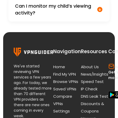
Can I monitor my child’s viewing
activity?
Navigation
Resources
Con
We've started
s
Home
About Us
reviewing VPN
Get 
Find My VPN
News/Insights
services a few years
mobi
Browse VPNs
Speed Test
ago. For today, we
already tested more
Saved VPNs
IP Check
than 70 different
Compare
DNS Leak Test
VPN providers as
VPNs
Discounts &
there are new ones
coming in every
Settings
Coupons
week.