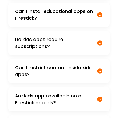
Can I install educational apps on
Firestick?
Do kids apps require
subscriptions?
Can I restrict content inside kids
apps?
Are kids apps available on all
Firestick models?