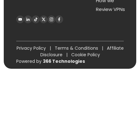
How we
Review VPNs
Privacy Policy
|
Terms & Conditions
|
Affiliate
Disclosure
|
Cookie Policy
Powered by
366 Technologies