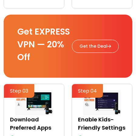
Get EXPRESS
VPN — 20%
Get the Deal
Off
Step 03
Step 04
Download
Enable Kids-
Preferred Apps
Friendly Settings