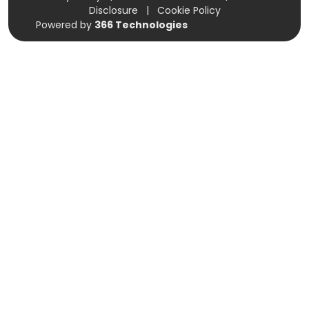
Disclosure
|
Cookie Policy
Powered by
366 Technologies