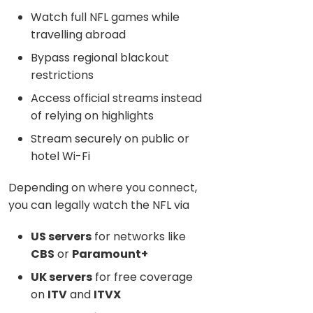
Watch full NFL games while
travelling abroad
Bypass regional blackout
restrictions
Access official streams instead
of relying on highlights
Stream securely on public or
hotel Wi-Fi
Depending on where you connect,
you can legally watch the NFL via
US servers
for networks like
CBS
or
Paramount+
UK servers
for free coverage
on
ITV
and
ITVX