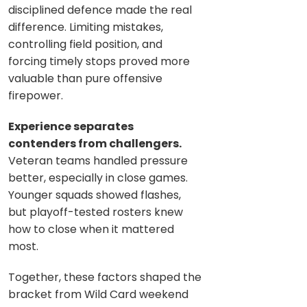
disciplined defence made the real
difference. Limiting mistakes,
controlling field position, and
forcing timely stops proved more
valuable than pure offensive
firepower.
Experience separates
contenders from challengers.
Veteran teams handled pressure
better, especially in close games.
Younger squads showed flashes,
but playoff-tested rosters knew
how to close when it mattered
most.
Together, these factors shaped the
bracket from Wild Card weekend