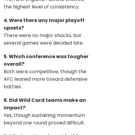
the highest level of consistency.
4. Were there any major playoff
upsets?
There were no major shocks, but
several games were decided late.
5. Which conference was tougher
overall?
Both were competitive, though the
AFC leaned more toward defensive
battles.
6. Did Wild Card teams make an
impact?
Yes, though sustaining momentum
beyond one round proved difficult.