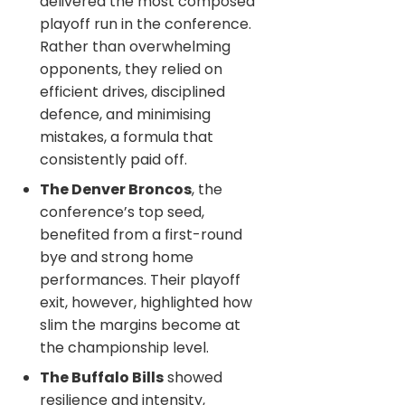
delivered the most composed
playoff run in the conference.
Rather than overwhelming
opponents, they relied on
efficient drives, disciplined
defence, and minimising
mistakes, a formula that
consistently paid off.
The Denver Broncos
, the
conference’s top seed,
benefited from a first-round
bye and strong home
performances. Their playoff
exit, however, highlighted how
slim the margins become at
the championship level.
The Buffalo Bills
showed
resilience and intensity,