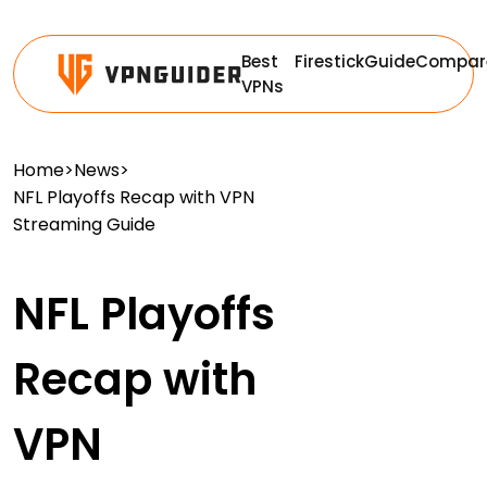
Best
Firestick
Guide
Compar
VPNs
Home
>
News
>
NFL Playoffs Recap with VPN
Streaming Guide
NFL Playoffs
Recap with
VPN