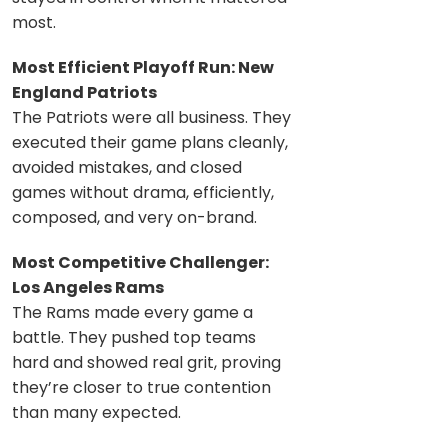
most.
Most Efficient Playoff Run: New
England Patriots
The Patriots were all business. They
executed their game plans cleanly,
avoided mistakes, and closed
games without drama, efficiently,
composed, and very on-brand.
Most Competitive Challenger:
Los Angeles Rams
The Rams made every game a
battle. They pushed top teams
hard and showed real grit, proving
they’re closer to true contention
than many expected.