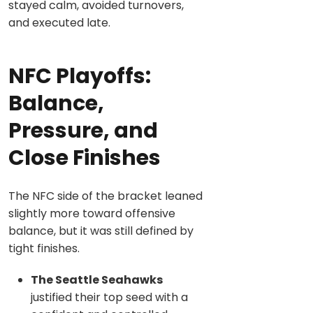
stayed calm, avoided turnovers,
and executed late.
NFC Playoffs:
Balance,
Pressure, and
Close Finishes
The NFC side of the bracket leaned
slightly more toward offensive
balance, but it was still defined by
tight finishes.
The Seattle Seahawks
justified their top seed with a