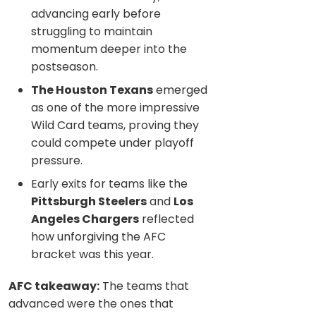
advancing early before
struggling to maintain
momentum deeper into the
postseason.
The Houston Texans
emerged
as one of the more impressive
Wild Card teams, proving they
could compete under playoff
pressure.
Early exits for teams like the
Pittsburgh Steelers
and
Los
Angeles Chargers
reflected
how unforgiving the AFC
bracket was this year.
AFC takeaway:
The teams that
advanced were the ones that