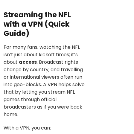
Streaming the NFL
with a VPN (Quick
Guide)
For many fans, watching the NFL
isn’t just about kickoff times; it’s
about
access
. Broadcast rights
change by country, and travelling
or international viewers often run
into geo-blocks. A VPN helps solve
that by letting you stream NFL
games through official
broadcasters as if you were back
home.
With a VPN, you can: