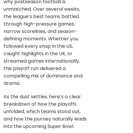
why postseason football is
unmatched. Over several weeks,
the league’s best teams battled
through high-pressure games,
narrow scorelines, and season-
defining moments. Whether you
followed every snap in the US,
caught highlights in the UK, or
streamed games internationally,
this playoff run delivered a
compelling mix of dominance and
drama.
As the dust settles, here’s a clear
breakdown of how the playoffs
unfolded, which teams stood out,
and how the journey naturally leads
into the upcoming Super Bowl.