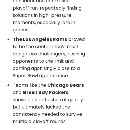
confident and controlled
playoff run, repeatedly finding
solutions in high-pressure
moments, especially late in
games.
The Los Angeles Rams
proved
to be the conference’s most
dangerous challengers, pushing
opponents to the limit and
coming agonisingly close to a
Super Bowl appearance.
Teams like the
Chicago Bears
and
Green Bay Packers
showed clear flashes of quality
but ultimately lacked the
consistency needed to survive
multiple playoff rounds.