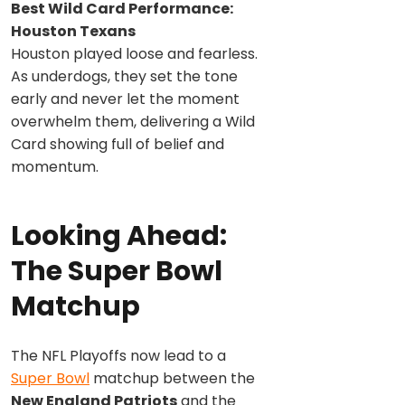
Best Wild Card Performance:
Houston Texans
Houston played loose and fearless.
As underdogs, they set the tone
early and never let the moment
overwhelm them, delivering a Wild
Card showing full of belief and
momentum.
Looking Ahead:
The Super Bowl
Matchup
The NFL Playoffs now lead to a
Super Bowl
matchup between the
New England Patriots
and the