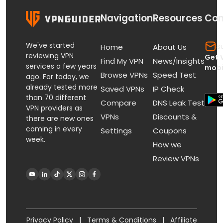
Navigation
Resources
Con
We've started
s
Home
About Us
reviewing VPN
Get 
Find My VPN
News/Insights
services a few years
mobi
Browse VPNs
Speed Test
ago. For today, we
already tested more
Saved VPNs
IP Check
than 70 different
Compare
DNS Leak Test
VPN providers as
VPNs
Discounts &
there are new ones
coming in every
Settings
Coupons
week.
How we
Review VPNs
Privacy Policy
|
Terms & Conditions
|
Affiliate