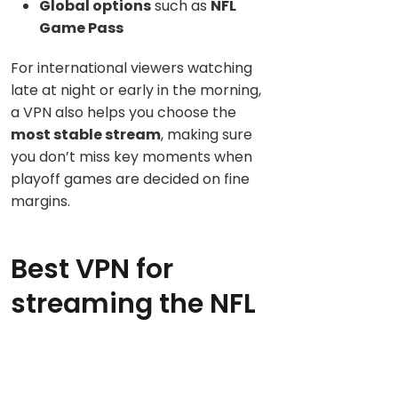
Global options
such as
NFL
Game Pass
For international viewers watching
late at night or early in the morning,
a VPN also helps you choose the
most stable stream
, making sure
you don’t miss key moments when
playoff games are decided on fine
margins.
Best VPN for
streaming the NFL