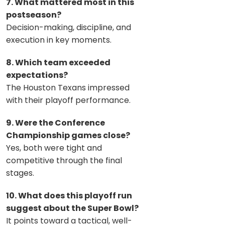
7. What mattered most in this
postseason?
Decision-making, discipline, and
execution in key moments.
8. Which team exceeded
expectations?
The Houston Texans impressed
with their playoff performance.
9. Were the Conference
Championship games close?
Yes, both were tight and
competitive through the final
stages.
10. What does this playoff run
suggest about the Super Bowl?
It points toward a tactical, well-