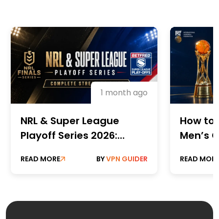
1 month ago
NRL & Super League
How to 
Playoff Series 2026:
Men’s C
Complete Streaming
Champi
READ MORE
BY
VPN GUIDER
READ MOR
Guide
Online 
Paid St