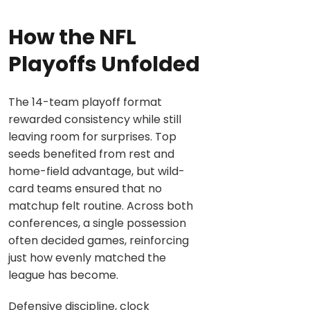
How the NFL
Playoffs Unfolded
The 14-team playoff format
rewarded consistency while still
leaving room for surprises. Top
seeds benefited from rest and
home-field advantage, but wild-
card teams ensured that no
matchup felt routine. Across both
conferences, a single possession
often decided games, reinforcing
just how evenly matched the
league has become.
Defensive discipline, clock