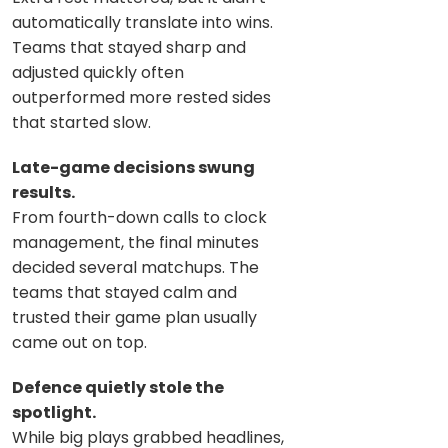
automatically translate into wins.
Teams that stayed sharp and
adjusted quickly often
outperformed more rested sides
that started slow.
Late-game decisions swung
results.
From fourth-down calls to clock
management, the final minutes
decided several matchups. The
teams that stayed calm and
trusted their game plan usually
came out on top.
Defence quietly stole the
spotlight.
While big plays grabbed headlines,