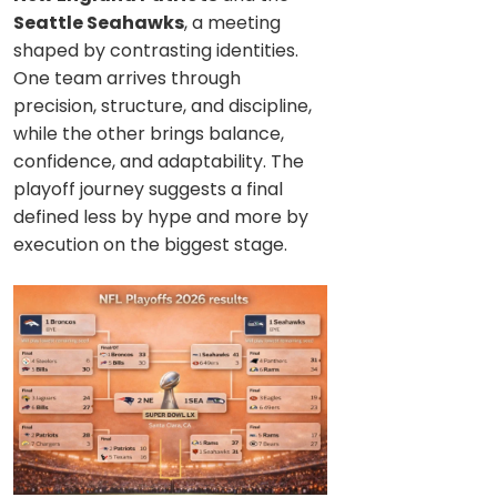
Seattle Seahawks
, a meeting
shaped by contrasting identities.
One team arrives through
precision, structure, and discipline,
while the other brings balance,
confidence, and adaptability. The
playoff journey suggests a final
defined less by hype and more by
execution on the biggest stage.