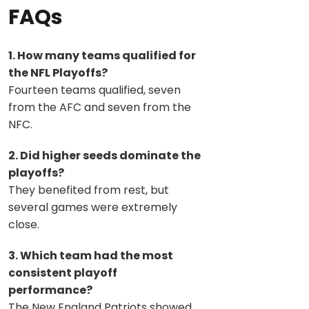
FAQs
1. How many teams qualified for
the NFL Playoffs?
Fourteen teams qualified, seven
from the AFC and seven from the
NFC.
2. Did higher seeds dominate the
playoffs?
They benefited from rest, but
several games were extremely
close.
3. Which team had the most
consistent playoff
performance?
The New England Patriots showed