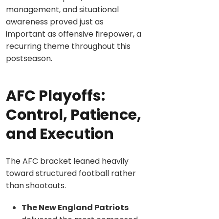
management, and situational
awareness proved just as
important as offensive firepower, a
recurring theme throughout this
postseason.
AFC Playoffs:
Control, Patience,
and Execution
The AFC bracket leaned heavily
toward structured football rather
than shootouts.
The New England Patriots