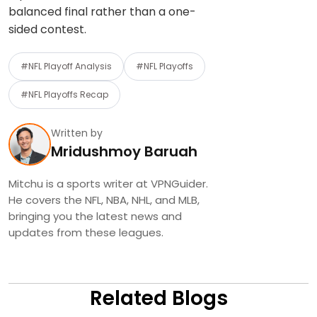
balanced final rather than a one-
sided contest.
#NFL Playoff Analysis
#NFL Playoffs
#NFL Playoffs Recap
Written by
Mridushmoy Baruah
Mitchu is a sports writer at VPNGuider.
He covers the NFL, NBA, NHL, and MLB,
bringing you the latest news and
updates from these leagues.
Related Blogs