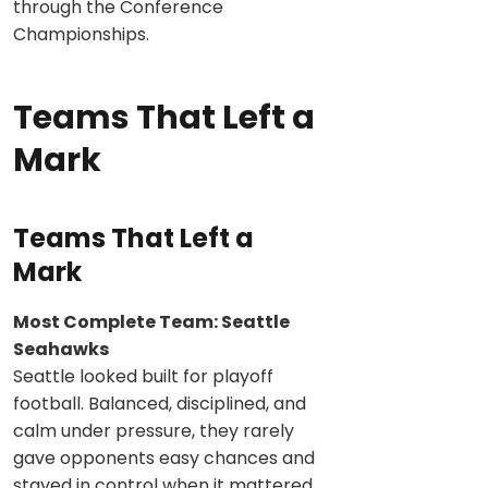
through the Conference
Championships.
Teams That Left a
Mark
Teams That Left a
Mark
Most Complete Team: Seattle
Seahawks
Seattle looked built for playoff
football. Balanced, disciplined, and
calm under pressure, they rarely
gave opponents easy chances and
stayed in control when it mattered