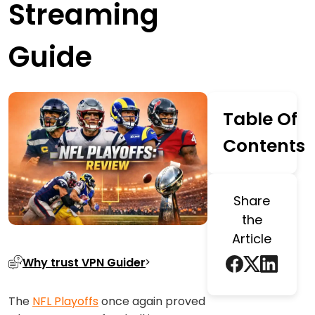
Streaming
Guide
Table Of
Contents
Share
the
Article
Why trust VPN Guider
The
NFL Playoffs
once again proved