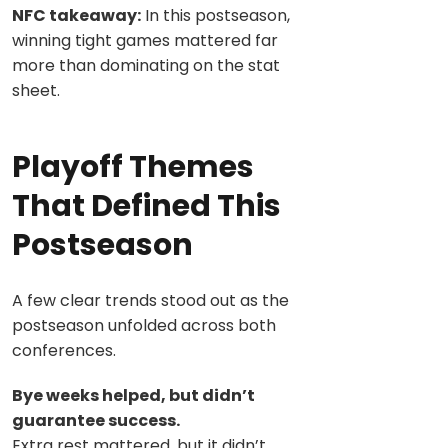
NFC takeaway:
In this postseason,
winning tight games mattered far
more than dominating on the stat
sheet.
Playoff Themes
That Defined This
Postseason
A few clear trends stood out as the
postseason unfolded across both
conferences.
Bye weeks helped, but didn’t
guarantee success.
Extra rest mattered, but it didn’t