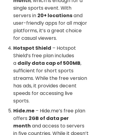
month
, which is enough for a
single sports event. With
servers in
20+ locations
and
user-friendly apps for all major
platforms, it’s a great choice
for casual viewers.
Hotspot Shield
– Hotspot
Shield’s free plan includes
a
daily data cap of 500MB
,
sufficient for short sports
streams. While the free version
has ads, it provides decent
speeds for accessing live
sports.
Hide.me
– Hide.me’s free plan
offers
2GB of data per
month
and access to servers
in five countries. While it doesn’t