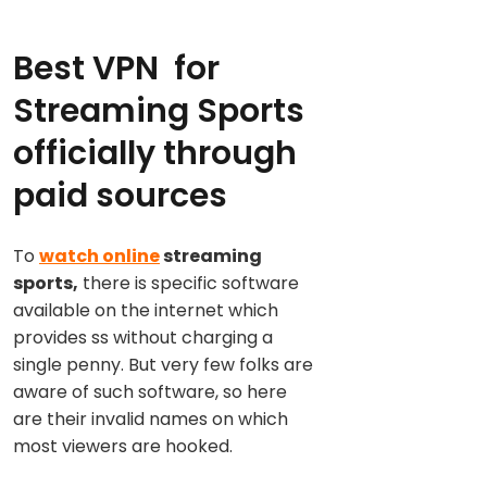
Best VPN for
Streaming Sports
officially through
paid sources
To
watch online
streaming
sports,
there is specific software
available on the internet which
provides ss without charging a
single penny. But very few folks are
aware of such software, so here
are their invalid names on which
most viewers are hooked.