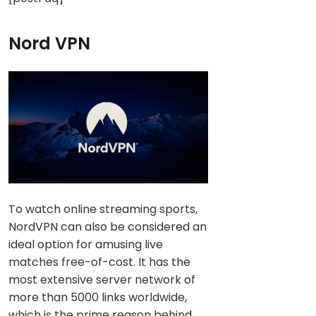
Nord VPN
To watch online streaming sports,
NordVPN can also be considered an
ideal option for amusing live
matches free-of-cost. It has the
most extensive server network of
more than 5000 links worldwide,
which is the prime reason behind