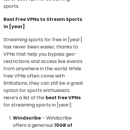
sports.
Best Free VPNs to Stream Sports
in [year]
Streaming sports for free in [year]
has never been easier, thanks to
VPNs that help you bypass geo-
restrictions and access live events
from anywhere in the world. While
free VPNs often come with
limitations, they can still be a great
option for sports enthusiasts.
Here’s a list of the
best free VPNs
for streaming sports in [year]:
Windscribe
– Windscribe
offers a generous
10GB of