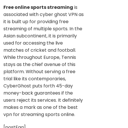
Free online sports streaming
is
associated with cyber ghost VPN as
it is built up for providing free
streaming of multiple sports. In the
Asian subcontinent, it is primarily
used for accessing the live
matches of cricket and football.
While throughout Europe, Tennis
stays as the chief avenue of this
platform. Without serving a free
trial like its contemporaries,
CyberGhost puts forth 45-day
money-back guarantees if the
users reject its services. It definitely
makes a mark as one of the best
vpn for streaming sports online.
[postFaq]