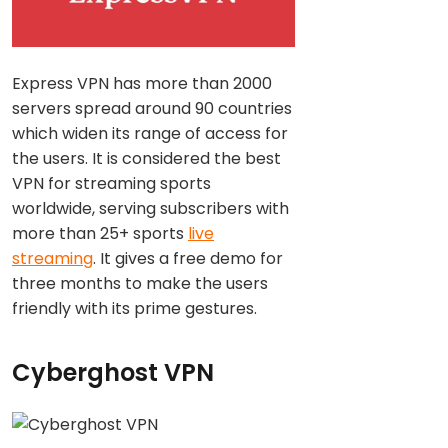
Express VPN has more than 2000
servers spread around 90 countries
which widen its range of access for
the users. It is considered the best
VPN for streaming sports
worldwide, serving subscribers with
more than 25+ sports
live
streaming
. It gives a free demo for
three months to make the users
friendly with its prime gestures.
Cyberghost VPN