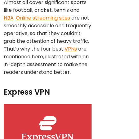
Almost all cover significant sports
like football, cricket, tennis and
NBA
.
Online streaming sites
are not
smoothly accessible and frequently
operative, so that they couldn’t
grab the attention of heavy traffic.
That’s why the four best
VPNs
are
mentioned here, illustrated with an
in-depth assessment to make the
readers understand better.
Express VPN