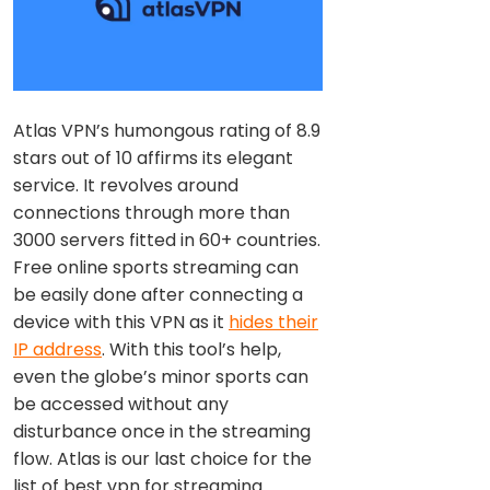
Atlas VPN’s humongous rating of 8.9
stars out of 10 affirms its elegant
service. It revolves around
connections through more than
3000 servers fitted in 60+ countries.
Free online sports streaming can
be easily done after connecting a
device with this VPN as it
hides their
IP address
. With this tool’s help,
even the globe’s minor sports can
be accessed without any
disturbance once in the streaming
flow. Atlas is our last choice for the
list of best vpn for streaming