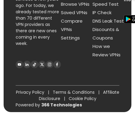
Browse VPNs
Speed Test
ago. For today, we
already tested more
Saved VPNs
IP Check
than 70 different
Compare
DNS Leak Test
VPN providers as
VPNs
Discounts &
there are new ones
coming in every
Settings
Coupons
week.
How we
Review VPNs
Privacy Policy
|
Terms & Conditions
|
Affiliate
Disclosure
|
Cookie Policy
Powered by
366 Technologies