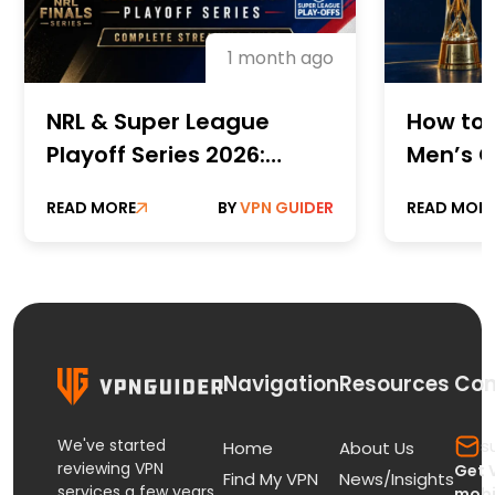
1 month ago
NRL & Super League
How to 
Playoff Series 2026:
Men’s C
Complete Streaming
Champi
READ MORE
BY
VPN GUIDER
READ MOR
Guide
Online 
Paid St
Navigation
Resources
Con
We've started
s
Home
About Us
reviewing VPN
Get 
Find My VPN
News/Insights
services a few years
mobi