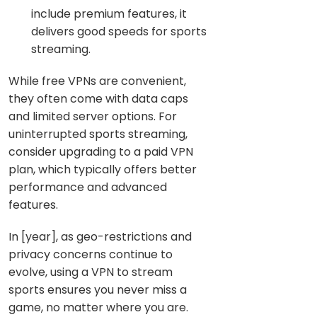
include premium features, it
delivers good speeds for sports
streaming.
While free VPNs are convenient,
they often come with data caps
and limited server options. For
uninterrupted sports streaming,
consider upgrading to a paid VPN
plan, which typically offers better
performance and advanced
features.
In [year], as geo-restrictions and
privacy concerns continue to
evolve, using a VPN to stream
sports ensures you never miss a
game, no matter where you are.