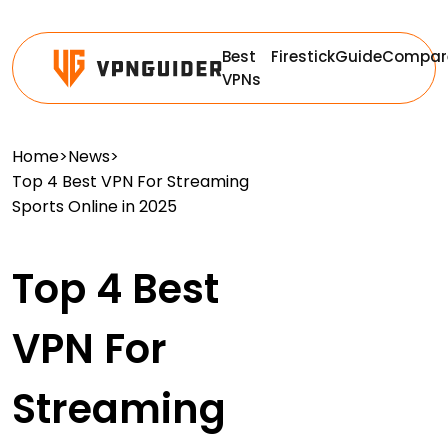
Best
Firestick
Guide
Compar
VPNs
Home
>
News
>
Top 4 Best VPN For Streaming
Sports Online in 2025
Top 4 Best
VPN For
Streaming