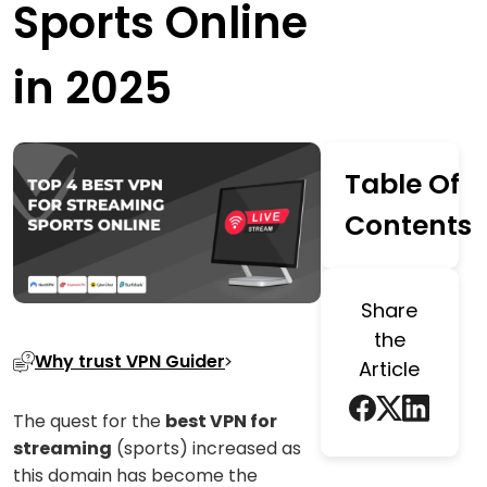
Sports Online
in 2025
Table Of
Contents
Share
the
Why trust VPN Guider
Article
The quest for the
best VPN for
streaming
(sports) increased as
this domain has become the