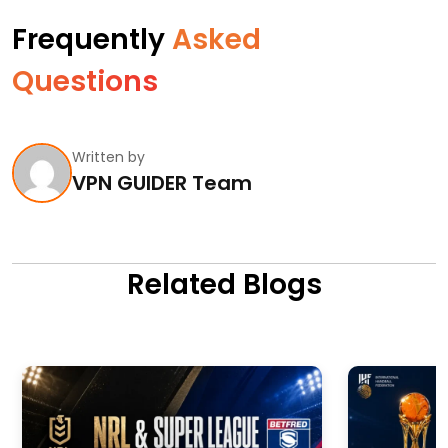
Frequently
Asked
Questions
Written by
VPN GUIDER Team
Related Blogs