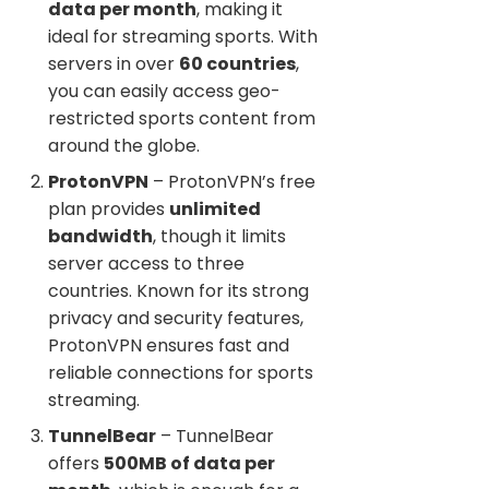
data per month
, making it
ideal for streaming sports. With
servers in over
60 countries
,
you can easily access geo-
restricted sports content from
around the globe.
ProtonVPN
– ProtonVPN’s free
plan provides
unlimited
bandwidth
, though it limits
server access to three
countries. Known for its strong
privacy and security features,
ProtonVPN ensures fast and
reliable connections for sports
streaming.
TunnelBear
– TunnelBear
offers
500MB of data per