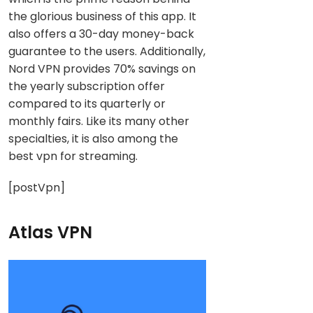
the glorious business of this app. It
also offers a 30-day money-back
guarantee to the users. Additionally,
Nord VPN provides 70% savings on
the yearly subscription offer
compared to its quarterly or
monthly fairs. Like its many other
specialties, it is also among the
best vpn for streaming.
[postVpn]
Atlas VPN