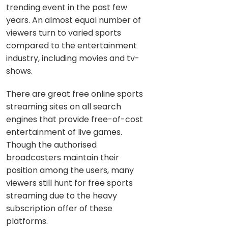
trending event in the past few
years. An almost equal number of
viewers turn to varied sports
compared to the entertainment
industry, including movies and tv-
shows.
There are great free online sports
streaming sites on all search
engines that provide free-of-cost
entertainment of live games.
Though the authorised
broadcasters maintain their
position among the users, many
viewers still hunt for free sports
streaming due to the heavy
subscription offer of these
platforms.