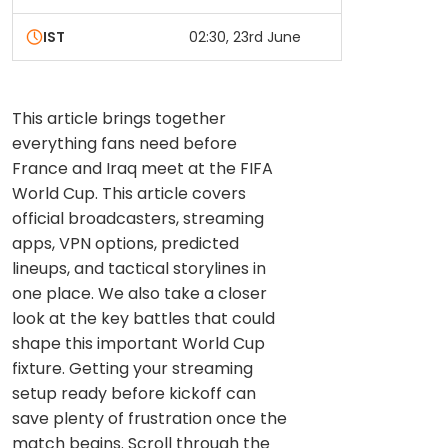
IST
02:30, 23rd June
This article brings together
everything fans need before
France and Iraq meet at the FIFA
World Cup. This article covers
official broadcasters, streaming
apps, VPN options, predicted
lineups, and tactical storylines in
one place. We also take a closer
look at the key battles that could
shape this important World Cup
fixture. Getting your streaming
setup ready before kickoff can
save plenty of frustration once the
match begins. Scroll through the