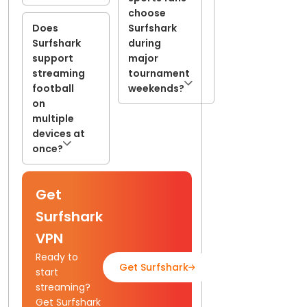
choose
Does
Surfshark
Surfshark
during
support
major
streaming
tournament
football
weekends?
on
multiple
devices at
once?
Get
Surfshark
VPN
Ready to
Get Surfshark
Read Full Guide
start
streaming?
Get Surfshark