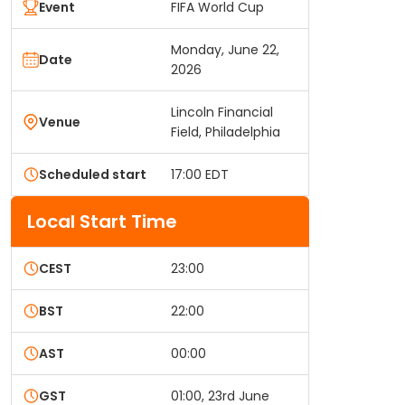
Event
FIFA World Cup
Monday, June 22,
Date
2026
Lincoln Financial
Venue
Field, Philadelphia
Scheduled start
17:00 EDT
Local Start Time
CEST
23:00
BST
22:00
AST
00:00
GST
01:00, 23rd June