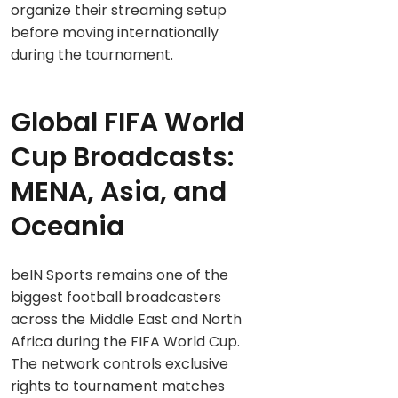
organize their streaming setup
before moving internationally
during the tournament.
Global FIFA World
Cup Broadcasts:
MENA, Asia, and
Oceania
beIN Sports remains one of the
biggest football broadcasters
across the Middle East and North
Africa during the FIFA World Cup.
The network controls exclusive
rights to tournament matches