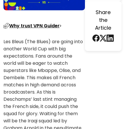
Share
the
Why trust VPN Guider
Article
Les Bleus (The Blues) are going into
another World Cup with big
expectations. Fans around the
world will be eager to watch
superstars like Mbappe, Olise, and
Dembele. This makes all French
matches in high demand across
broadcasters. As this is
Deschamps’ last stint managing
the French side, it could push the
squad for glory. Waiting for them
will be the Iraqi squad led by
Graham Arnold in the penultimate