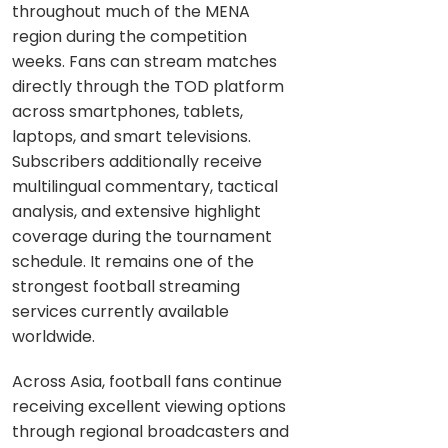
throughout much of the MENA
region during the competition
weeks. Fans can stream matches
directly through the TOD platform
across smartphones, tablets,
laptops, and smart televisions.
Subscribers additionally receive
multilingual commentary, tactical
analysis, and extensive highlight
coverage during the tournament
schedule. It remains one of the
strongest football streaming
services currently available
worldwide.
Across Asia, football fans continue
receiving excellent viewing options
through regional broadcasters and