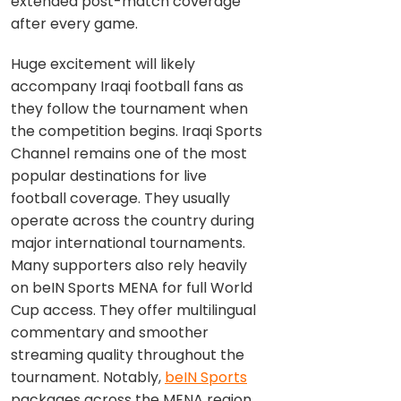
extended post-match coverage
after every game.
Huge excitement will likely
accompany Iraqi football fans as
they follow the tournament when
the competition begins. Iraqi Sports
Channel remains one of the most
popular destinations for live
football coverage. They usually
operate across the country during
major international tournaments.
Many supporters also rely heavily
on beIN Sports MENA for full World
Cup access. They offer multilingual
commentary and smoother
streaming quality throughout the
tournament. Notably,
beIN Sports
packages across the MENA region