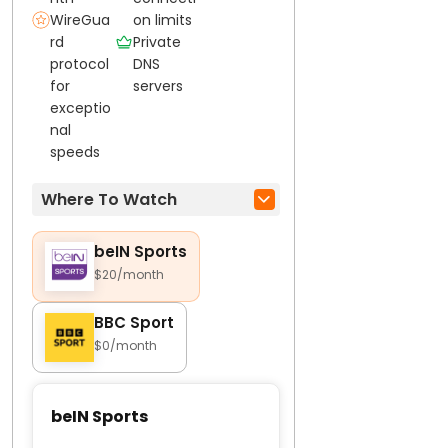
WireGua
on limits
rd
Private
protocol
DNS
for
servers
exceptio
nal
speeds
Where To Watch
beIN Sports
$20/month
BBC Sport
$0/month
beIN Sports