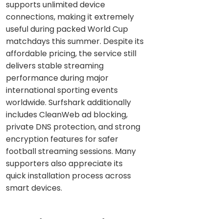
supports unlimited device
connections, making it extremely
useful during packed World Cup
matchdays this summer. Despite its
affordable pricing, the service still
delivers stable streaming
performance during major
international sporting events
worldwide. Surfshark additionally
includes CleanWeb ad blocking,
private DNS protection, and strong
encryption features for safer
football streaming sessions. Many
supporters also appreciate its
quick installation process across
smart devices.