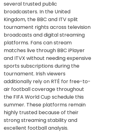
several trusted public
broadcasters. In the United
Kingdom, the BBC and ITV split
tournament rights across television
broadcasts and digital streaming
platforms. Fans can stream
matches live through BBC iPlayer
and ITVX without needing expensive
sports subscriptions during the
tournament. Irish viewers
additionally rely on RTÉ for free-to-
air football coverage throughout
the FIFA World Cup schedule this
summer. These platforms remain
highly trusted because of their
strong streaming stability and
excellent football analysis.