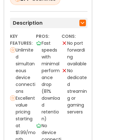
Description
KEY
PROS:
CONS:
FEATURES:
Fast
No port
Unlimite
speeds
forwardi
d
with
ng
simultan
minimal
available
eous
perform
No
device
ance
dedicate
connecti
drop
d
ons
(81%
streamin
Excellent
downloa
g or
value
d
gaming
pricing
retentio
servers
starting
n)
at
No
$1.99/mo
device
nth
connecti