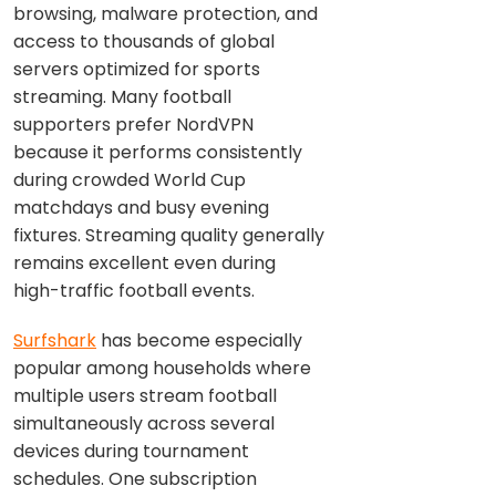
browsing, malware protection, and
access to thousands of global
servers optimized for sports
streaming. Many football
supporters prefer NordVPN
because it performs consistently
during crowded World Cup
matchdays and busy evening
fixtures. Streaming quality generally
remains excellent even during
high-traffic football events.
Surfshark
has become especially
popular among households where
multiple users stream football
simultaneously across several
devices during tournament
schedules. One subscription