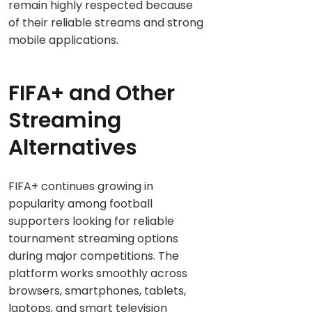
remain highly respected because
of their reliable streams and strong
mobile applications.
FIFA+ and Other
Streaming
Alternatives
FIFA+ continues growing in
popularity among football
supporters looking for reliable
tournament streaming options
during major competitions. The
platform works smoothly across
browsers, smartphones, tablets,
laptops, and smart television