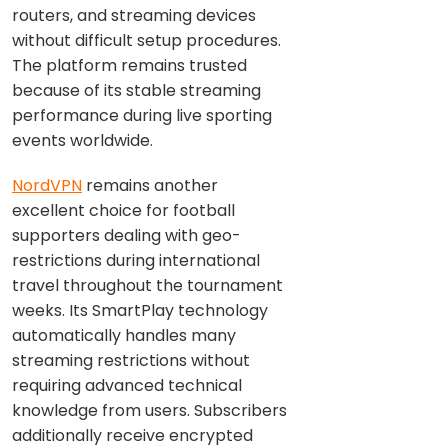
routers, and streaming devices
without difficult setup procedures.
The platform remains trusted
because of its stable streaming
performance during live sporting
events worldwide.
NordVPN
remains another
excellent choice for football
supporters dealing with geo-
restrictions during international
travel throughout the tournament
weeks. Its SmartPlay technology
automatically handles many
streaming restrictions without
requiring advanced technical
knowledge from users. Subscribers
additionally receive encrypted