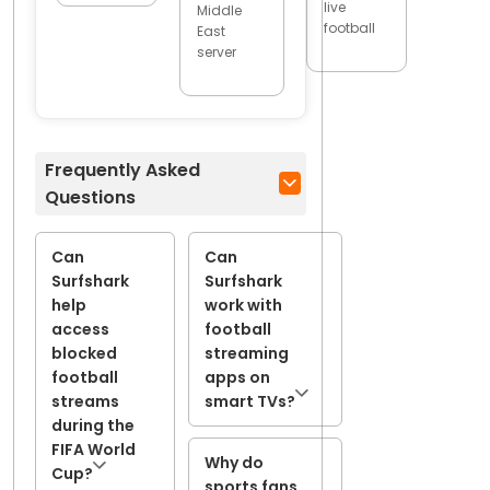
live
Middle
football
East
server
Frequently Asked
Questions
Can
Can
Surfshark
Surfshark
help
work with
access
football
blocked
streaming
football
apps on
streams
smart TVs?
during the
FIFA World
Why do
Cup?
sports fans