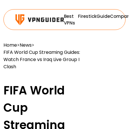
Best
Firestick
Guide
Compar
VPNs
Home
>
News
>
FIFA World Cup Streaming Guides:
Watch France vs Iraq Live Group I
Clash
FIFA World
Cup
Streaming