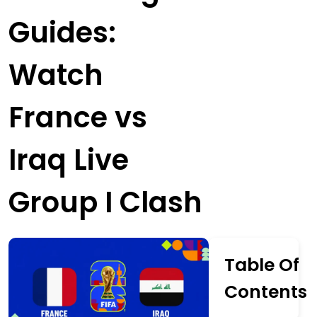
Guides:
Watch
France vs
Iraq Live
Group I Clash
Table Of
Contents