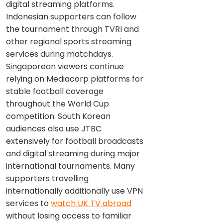
digital streaming platforms.
Indonesian supporters can follow
the tournament through TVRI and
other regional sports streaming
services during matchdays.
Singaporean viewers continue
relying on Mediacorp platforms for
stable football coverage
throughout the World Cup
competition. South Korean
audiences also use JTBC
extensively for football broadcasts
and digital streaming during major
international tournaments. Many
supporters travelling
internationally additionally use VPN
services to
watch UK TV abroad
without losing access to familiar