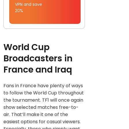
VPN and save
20%
World Cup
Broadcasters in
France and Iraq
Fans in France have plenty of ways
to follow the World Cup throughout
the tournament. TF1 will once again
show selected matches free-to-
air. That’ll make it one of the
easiest options for casual viewers.
Especially, those who simply want