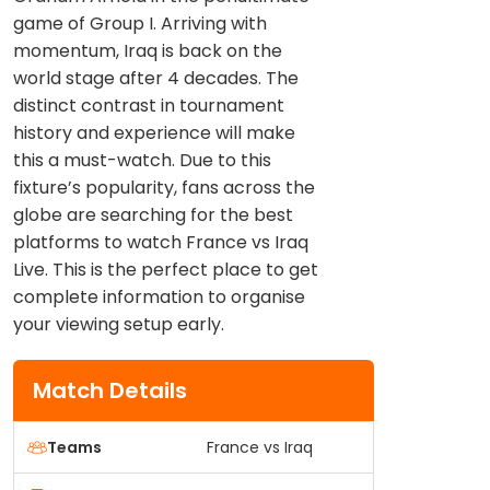
game of Group I. Arriving with
momentum, Iraq is back on the
world stage after 4 decades. The
distinct contrast in tournament
history and experience will make
this a must-watch. Due to this
fixture’s popularity, fans across the
globe are searching for the best
platforms to watch France vs Iraq
Live. This is the perfect place to get
complete information to organise
your viewing setup early.
Match Details
Teams
France vs Iraq