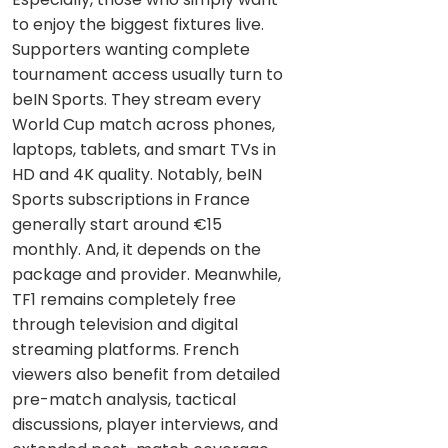
to enjoy the biggest fixtures live.
Supporters wanting complete
tournament access usually turn to
beIN Sports. They stream every
World Cup match across phones,
laptops, tablets, and smart TVs in
HD and 4K quality. Notably, beIN
Sports subscriptions in France
generally start around €15
monthly. And, it depends on the
package and provider. Meanwhile,
TF1 remains completely free
through television and digital
streaming platforms. French
viewers also benefit from detailed
pre-match analysis, tactical
discussions, player interviews, and