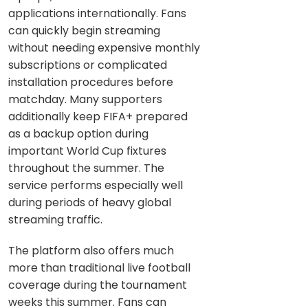
applications internationally. Fans
can quickly begin streaming
without needing expensive monthly
subscriptions or complicated
installation procedures before
matchday. Many supporters
additionally keep FIFA+ prepared
as a backup option during
important World Cup fixtures
throughout the summer. The
service performs especially well
during periods of heavy global
streaming traffic.
The platform also offers much
more than traditional live football
coverage during the tournament
weeks this summer. Fans can