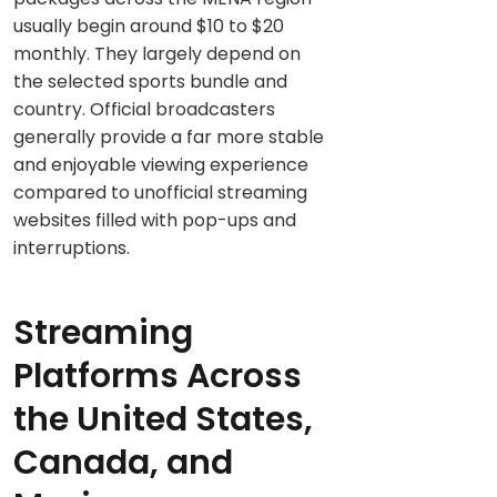
usually begin around $10 to $20
monthly. They largely depend on
the selected sports bundle and
country. Official broadcasters
generally provide a far more stable
and enjoyable viewing experience
compared to unofficial streaming
websites filled with pop-ups and
interruptions.
Streaming
Platforms Across
the United States,
Canada, and