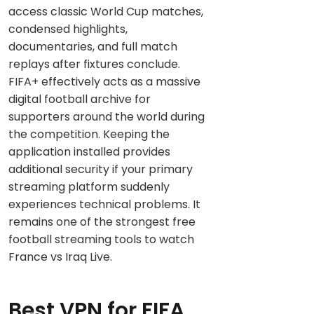
access classic World Cup matches,
condensed highlights,
documentaries, and full match
replays after fixtures conclude.
FIFA+ effectively acts as a massive
digital football archive for
supporters around the world during
the competition. Keeping the
application installed provides
additional security if your primary
streaming platform suddenly
experiences technical problems. It
remains one of the strongest free
football streaming tools to watch
France vs Iraq Live.
Best VPN for FIFA