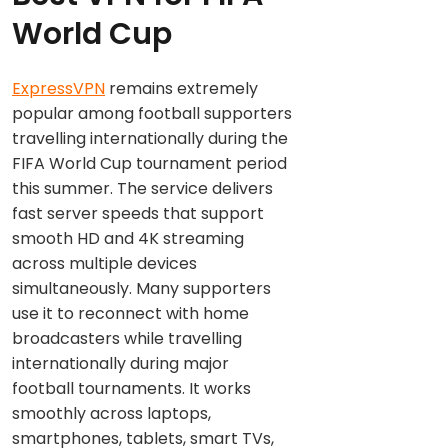
World Cup
ExpressVPN
remains extremely
popular among football supporters
travelling internationally during the
FIFA World Cup tournament period
this summer. The service delivers
fast server speeds that support
smooth HD and 4K streaming
across multiple devices
simultaneously. Many supporters
use it to reconnect with home
broadcasters while travelling
internationally during major
football tournaments. It works
smoothly across laptops,
smartphones, tablets, smart TVs,