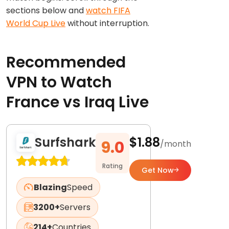
sections below and
watch FIFA
World Cup Live
without interruption.
Recommended
VPN to Watch
France vs Iraq Live
Surfshark
$1.88
9.0
/month
Rating
Get Now
Blazing
Speed
3200+
Servers
214+
Countries