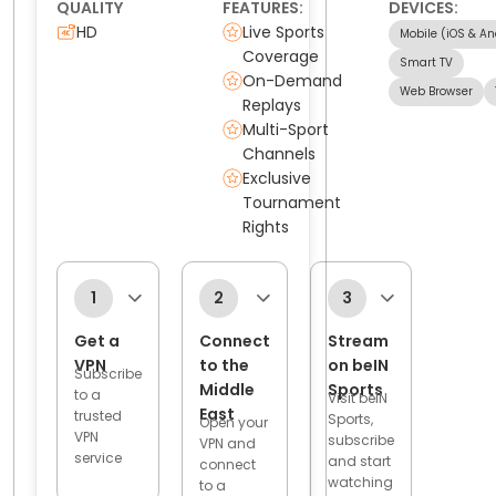
QUALITY
FEATURES:
DEVICES:
HD
Live Sports
Mobile (iOS & An
Coverage
Smart TV
On-Demand
Web Browser
Replays
Multi-Sport
Channels
Exclusive
Tournament
Rights
1
2
3
Get a
Connect
Stream
VPN
to the
on beIN
Subscribe
Middle
Sports
to a
Visit beIN
East
trusted
Sports,
Open your
VPN
subscribe
VPN and
service
and start
connect
watching
to a