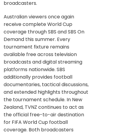
broadcasters.
Australian viewers once again
receive complete World Cup
coverage through SBS and SBS On
Demand this summer. Every
tournament fixture remains
available free across television
broadcasts and digital streaming
platforms nationwide. SBS
additionally provides football
documentaries, tactical discussions,
and extended highlights throughout
the tournament schedule. In New
Zealand, TVNZ continues to act as
the official free-to-air destination
for FIFA World Cup football
coverage. Both broadcasters