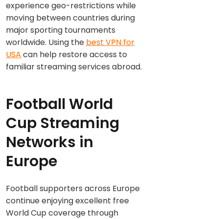
experience geo-restrictions while
moving between countries during
major sporting tournaments
worldwide. Using the
best VPN for
USA
can help restore access to
familiar streaming services abroad.
Football World
Cup Streaming
Networks in
Europe
Football supporters across Europe
continue enjoying excellent free
World Cup coverage through