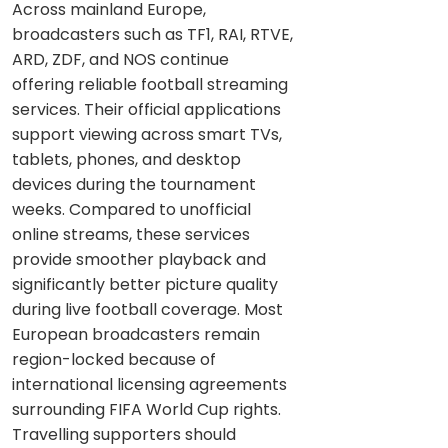
Across mainland Europe,
broadcasters such as TF1, RAI, RTVE,
ARD, ZDF, and NOS continue
offering reliable football streaming
services. Their official applications
support viewing across smart TVs,
tablets, phones, and desktop
devices during the tournament
weeks. Compared to unofficial
online streams, these services
provide smoother playback and
significantly better picture quality
during live football coverage. Most
European broadcasters remain
region-locked because of
international licensing agreements
surrounding FIFA World Cup rights.
Travelling supporters should