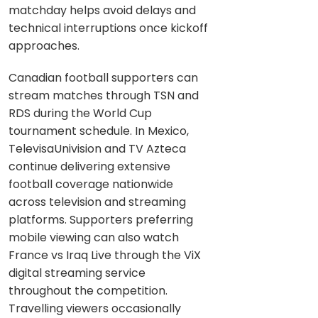
matchday helps avoid delays and
technical interruptions once kickoff
approaches.
Canadian football supporters can
stream matches through TSN and
RDS during the World Cup
tournament schedule. In Mexico,
TelevisaUnivision and TV Azteca
continue delivering extensive
football coverage nationwide
across television and streaming
platforms. Supporters preferring
mobile viewing can also watch
France vs Iraq Live through the ViX
digital streaming service
throughout the competition.
Travelling viewers occasionally