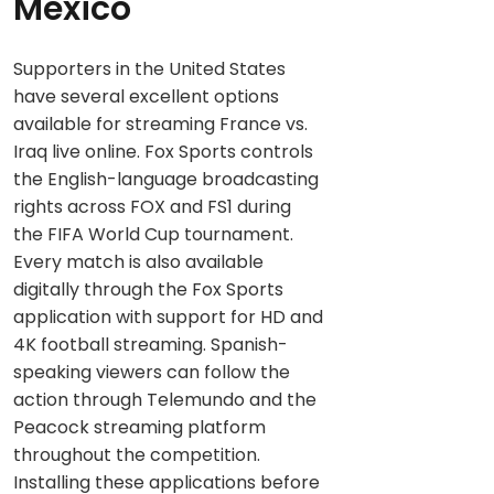
Mexico
Supporters in the United States
have several excellent options
available for streaming France vs.
Iraq live online. Fox Sports controls
the English-language broadcasting
rights across FOX and FS1 during
the FIFA World Cup tournament.
Every match is also available
digitally through the Fox Sports
application with support for HD and
4K football streaming. Spanish-
speaking viewers can follow the
action through Telemundo and the
Peacock streaming platform
throughout the competition.
Installing these applications before