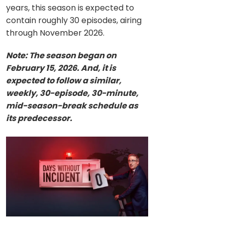
years, this season is expected to
contain roughly 30 episodes, airing
through November 2026.
Note: The season began on
February 15, 2026. And, it is
expected to follow a similar,
weekly, 30-episode, 30-minute,
mid-season-break schedule as
its predecessor.