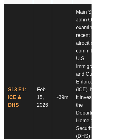
Main Story:
John Oliver
examines
recent
atrocities
committed by
U.S.
Immigration
and Customs
Enforcement
S13 E1:
Feb
(ICE). It also,
ICE &
15,
~39m
it investigates
DHS
2026
the
Department of
Homeland
Security’s
(DHS)