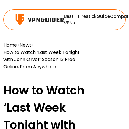
Best
Firestick
Guide
Compar
VPNs
Home
>
News
>
How to Watch ‘Last Week Tonight
with John Oliver’ Season 13 Free
Online, From Anywhere
How to Watch
‘Last Week
Tonight with