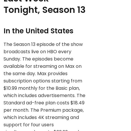
Tonight, Season 13
In the United States
The Season 13 episode of the show
broadcasts live on HBO every
Sunday. The episodes become
available for streaming on Max on
the same day. Max provides
subscription options starting from
$10.99 monthly for the Basic plan,
which includes advertisements. The
Standard ad-free plan costs $18.49
per month. The Premium package,
which includes 4K streaming and
support for four users