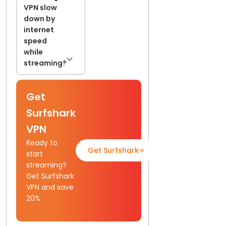
VPN slow
down by
internet
speed
while
streaming?
Get
Surfshark
VPN
Ready to
Get Surfshark
Read Full Guide
start
streaming?
Get Surfshark
VPN and save
20%