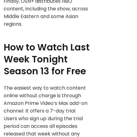
Finally, OSN+ distributes HBO
content, including the show, across
Middle Eastern and some Asian
regions.
How to Watch Last
Week Tonight
Season 13 for Free
The easiest way to watch content
online without charge is through
Amazon Prime Video’s Max add-on
channel. It offers a 7-day trial.
Users who sign up during the trial
period can access all episodes
released that week without any