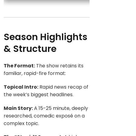
Season Highlights
& Structure
The Format:
The show retains its
familiar, rapid-fire format:
Topical Intro:
Rapid news recap of
the week’s biggest headlines.
Main Story:
A 15-25 minute, deeply
researched, comedic exposé on a
complex topic.