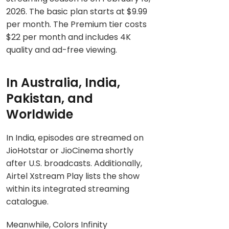
2026. The basic plan starts at $9.99
per month. The Premium tier costs
$22 per month and includes 4K
quality and ad-free viewing.
In Australia, India,
Pakistan, and
Worldwide
In India, episodes are streamed on
JioHotstar or JioCinema shortly
after U.S. broadcasts. Additionally,
Airtel Xstream Play lists the show
within its integrated streaming
catalogue.
Meanwhile, Colors Infinity