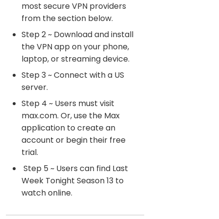
most secure VPN providers
from the section below.
Step 2 ~ Download and install
the VPN app on your phone,
laptop, or streaming device.
Step 3 ~ Connect with a US
server.
Step 4 ~ Users must visit
max.com. Or, use the Max
application to create an
account or begin their free
trial.
Step 5 ~ Users can find Last
Week Tonight Season 13 to
watch online.