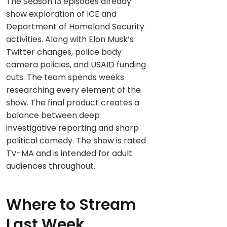
The Season 13 episodes already
show exploration of ICE and
Department of Homeland Security
activities. Along with Elon Musk’s
Twitter changes, police body
camera policies, and USAID funding
cuts. The team spends weeks
researching every element of the
show. The final product creates a
balance between deep
investigative reporting and sharp
political comedy. The show is rated
TV-MA and is intended for adult
audiences throughout.
Where to Stream
Last Week