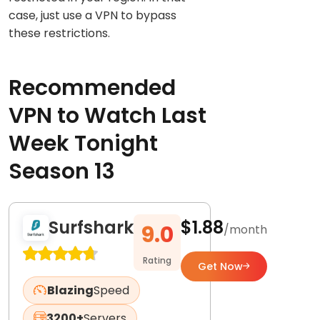
case, just use a VPN to bypass
these restrictions.
Recommended
VPN to Watch Last
Week Tonight
Season 13
Surfshark
$1.88
9.0
/month
Rating
Get Now
Blazing
Speed
3200+
Servers