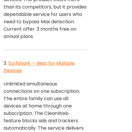
than its competitors, but it provides
dependable service for users who
need to bypass Max detection.
Current offer: 3 months free on
annual plans
3.
Surfshark — Best for Multiple
Devices
Unlimited simultaneous
connections on one subscription.
The entire family can use all
devices at home through one
subscription. The CleanWeb
feature blocks ads and trackers
automatically. The service delivers