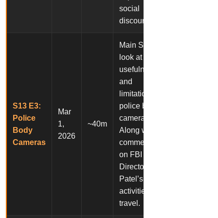
social
discourse.
Main Story: A
look at the
usefulness
and
limitations of
S13 E3:
police body
Mar
Police
cameras.
1,
~40m
Body
Along with a
2026
Cameras
commentary
on FBI
Director Kash
Patel’s
activities and
travel.