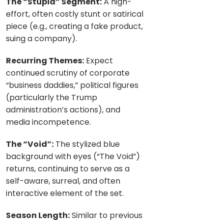
The “Stupid” Segment:
A high-
effort, often costly stunt or satirical
piece (e.g., creating a fake product,
suing a company).
Recurring Themes:
Expect
continued scrutiny of corporate
“business daddies,” political figures
(particularly the Trump
administration’s actions), and
media incompetence.
The “Void”:
The stylized blue
background with eyes (“The Void”)
returns, continuing to serve as a
self-aware, surreal, and often
interactive element of the set.
Season Length:
Similar to previous