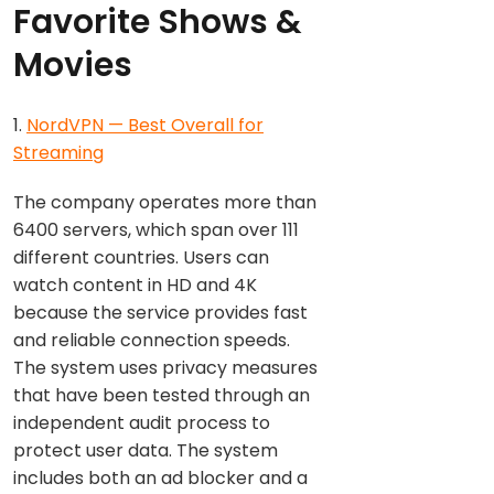
Favorite Shows &
Movies
1.
NordVPN — Best Overall for
Streaming
The company operates more than
6400 servers, which span over 111
different countries. Users can
watch content in HD and 4K
because the service provides fast
and reliable connection speeds.
The system uses privacy measures
that have been tested through an
independent audit process to
protect user data. The system
includes both an ad blocker and a