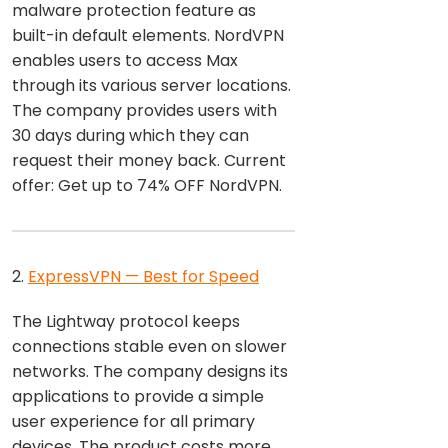
malware protection feature as
built-in default elements. NordVPN
enables users to access Max
through its various server locations.
The company provides users with
30 days during which they can
request their money back. Current
offer: Get up to 74% OFF NordVPN.
2.
ExpressVPN — Best for Speed
The Lightway protocol keeps
connections stable even on slower
networks. The company designs its
applications to provide a simple
user experience for all primary
devices. The product costs more