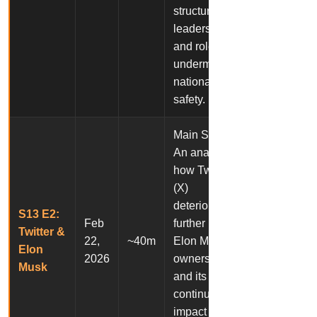
structure,
leadership,
and role in
undermining
national
safety.
Main Story:
An analysis of
how Twitter
(X)
deteriorated
S13 E2:
Feb
further under
Twitter &
22,
~40m
Elon Musk’s
Elon
2026
ownership
Musk
and its
continued
impact on