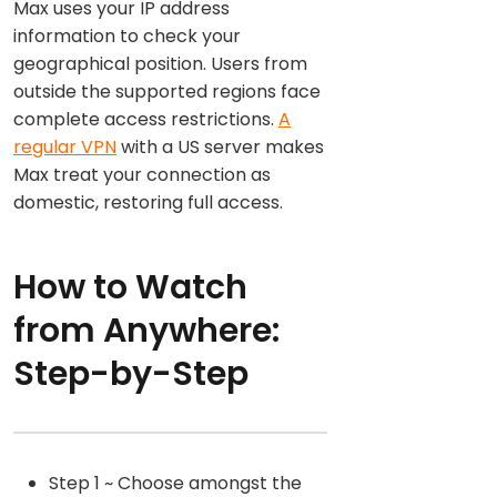
Max uses your IP address
information to check your
geographical position. Users from
outside the supported regions face
complete access restrictions.
A
regular VPN
with a US server makes
Max treat your connection as
domestic, restoring full access.
How to Watch
from Anywhere:
Step-by-Step
Step 1 ~ Choose amongst the