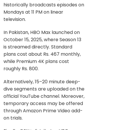
historically broadcasts episodes on
Mondays at 11 PM on linear
television.
In Pakistan, HBO Max launched on
October 15, 2025, where Season 13
is streamed directly. Standard
plans cost about Rs. 467 monthly,
while Premium 4K plans cost
roughly Rs. 800.
Alternatively, 15–20 minute deep-
dive segments are uploaded on the
official YouTube channel. Moreover,
temporary access may be offered
through Amazon Prime Video add-
on trials.