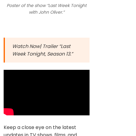
Poster of the show “Last Week Tonight
with John Oliver.”
Watch Now| Trailer “Last
Week Tonight, Season 13.”
Keep a close eye on the latest
updates in TV shows, films, and