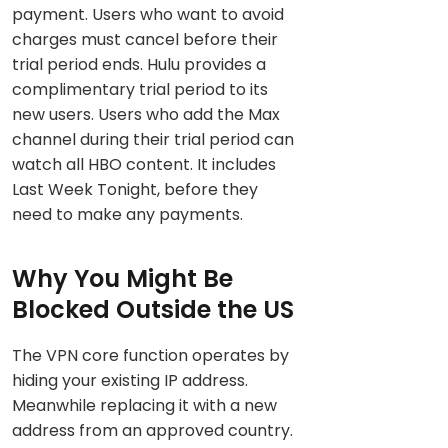
payment. Users who want to avoid
charges must cancel before their
trial period ends. Hulu provides a
complimentary trial period to its
new users. Users who add the Max
channel during their trial period can
watch all HBO content. It includes
Last Week Tonight, before they
need to make any payments.
Why You Might Be
Blocked Outside the US
The VPN core function operates by
hiding your existing IP address.
Meanwhile replacing it with a new
address from an approved country.