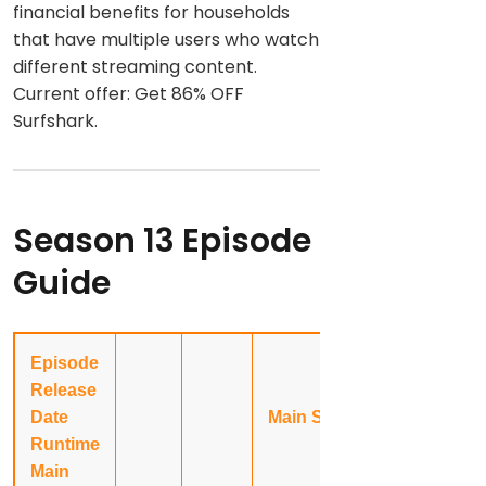
financial benefits for households
that have multiple users who watch
different streaming content.
Current offer: Get 86% OFF
Surfshark.
Season 13 Episode
Guide
Episode
Release
Date
Main Story
Runtime
Main