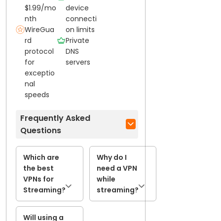
$1.99/mo
device
nth
connecti
WireGua
on limits
rd
Private
protocol
DNS
for
servers
exceptio
nal
speeds
Frequently Asked
Questions
Which are
Why do I
the best
need a VPN
VPNs for
while
Streaming?
streaming?
Will using a