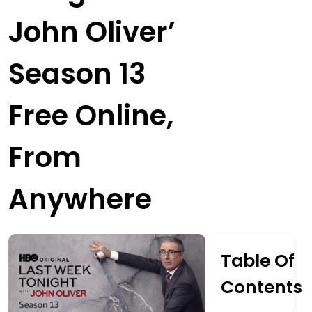
John Oliver’
Season 13
Free Online,
From
Anywhere
Table Of
Contents