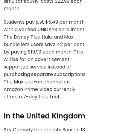
simultaneously, costs $22.99 each
month.
Students pay just $5.49 per month
with a verified UNiDAYS enrollment.
The Disney Plus, Hulu, and Max
bundle lets users save 42 per cent
by paying $19.99 each month. This
will be for an advertisement-
supported service instead of
purchasing separate subscriptions.
The Max add-on channel on
Amazon Prime Video currently
offers a 7-day free trial.
In the United Kingdom
Sky Comedy broadcasts Season 13