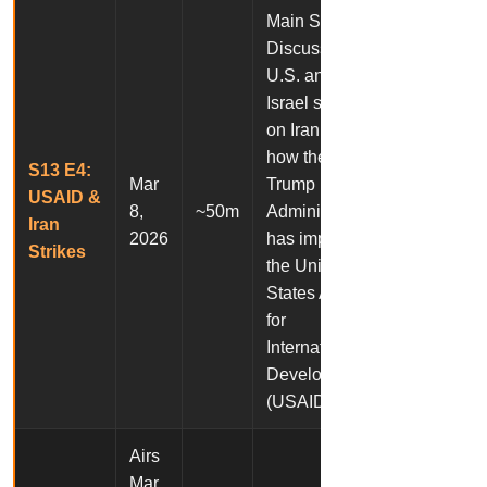
Main Story:
Discussion of
U.S. and
Israel strikes
on Iran. And,
how the
S13 E4:
Mar
Trump
USAID &
8,
~50m
Administration
Iran
2026
has impacted
Strikes
the United
States Agency
for
International
Development
(USAID).
Airs
Mar