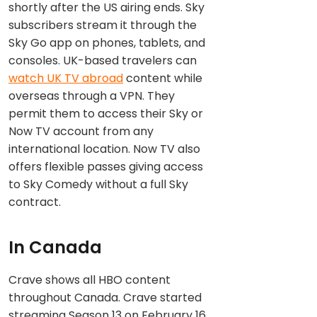
shortly after the US airing ends. Sky
subscribers stream it through the
Sky Go app on phones, tablets, and
consoles. UK-based travelers can
watch UK TV abroad
content while
overseas through a VPN. They
permit them to access their Sky or
Now TV account from any
international location. Now TV also
offers flexible passes giving access
to Sky Comedy without a full Sky
contract.
In Canada
Crave shows all HBO content
throughout Canada. Crave started
streaming Season 13 on February 16,