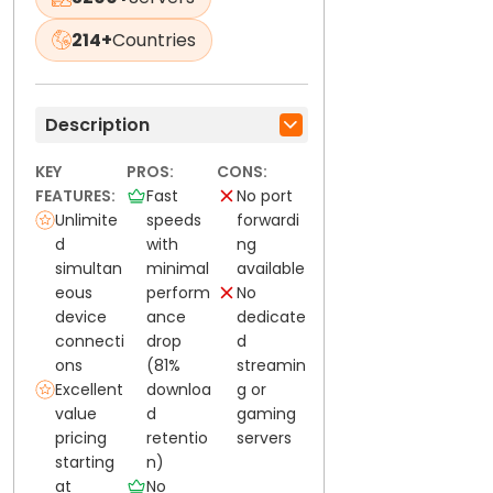
214+
Countries
Description
KEY
PROS:
CONS:
FEATURES:
Fast
No port
Unlimite
speeds
forwardi
d
with
ng
simultan
minimal
available
eous
perform
No
device
ance
dedicate
connecti
drop
d
ons
(81%
streamin
Excellent
downloa
g or
value
d
gaming
pricing
retentio
servers
starting
n)
at
No