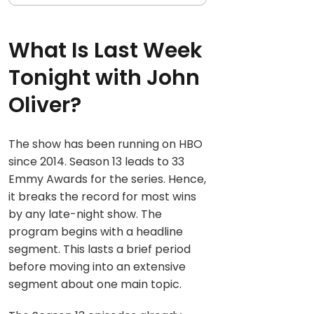
What Is Last Week
Tonight with John
Oliver?
The show has been running on HBO
since 2014. Season 13 leads to 33
Emmy Awards for the series. Hence,
it breaks the record for most wins
by any late-night show. The
program begins with a headline
segment. This lasts a brief period
before moving into an extensive
segment about one main topic.