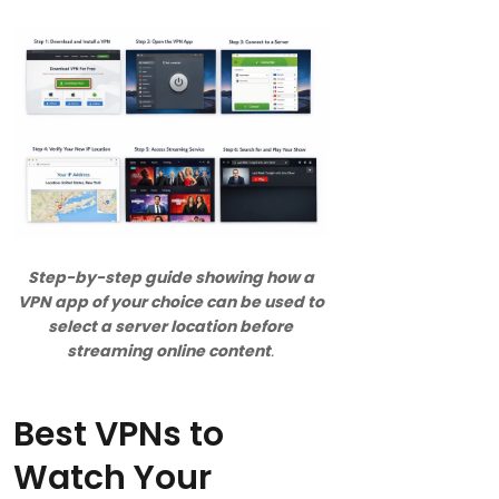
Step-by-step guide showing how a
VPN app of your choice can be used to
select a server location before
streaming online content
.
Best VPNs to
Watch Your