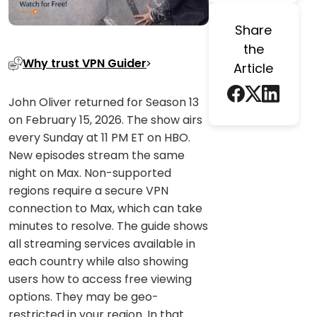
Share
the
Why trust VPN Guider
Article
John Oliver returned for Season 13
on February 15, 2026. The show airs
every Sunday at 11 PM ET on HBO.
New episodes stream the same
night on Max. Non-supported
regions require a secure VPN
connection to Max, which can take
minutes to resolve. The guide shows
all streaming services available in
each country while also showing
users how to access free viewing
options. They may be geo-
restricted in your region. In that