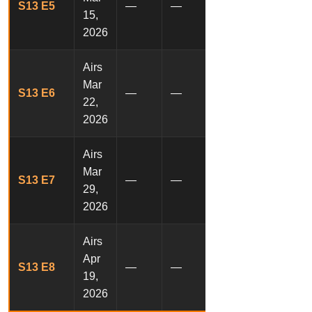
S13 E5
—
—
15,
2026
Airs
Mar
S13 E6
—
—
22,
2026
Airs
Mar
S13 E7
—
—
29,
2026
Airs
Apr
S13 E8
—
—
19,
2026