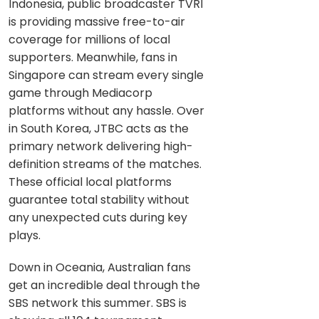
Indonesia, public broadcaster TVRI
is providing massive free-to-air
coverage for millions of local
supporters. Meanwhile, fans in
Singapore can stream every single
game through Mediacorp
platforms without any hassle. Over
in South Korea, JTBC acts as the
primary network delivering high-
definition streams of the matches.
These official local platforms
guarantee total stability without
any unexpected cuts during key
plays.
Down in Oceania, Australian fans
get an incredible deal through the
SBS network this summer. SBS is