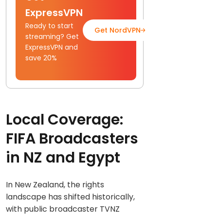
ExpressVPN
Ready to start
Get NordVPN
Read Full Gui
streaming? Get
ExpressVPN and
save 20%
Local Coverage:
FIFA Broadcasters
in NZ and Egypt
In New Zealand, the rights
landscape has shifted historically,
with public broadcaster TVNZ