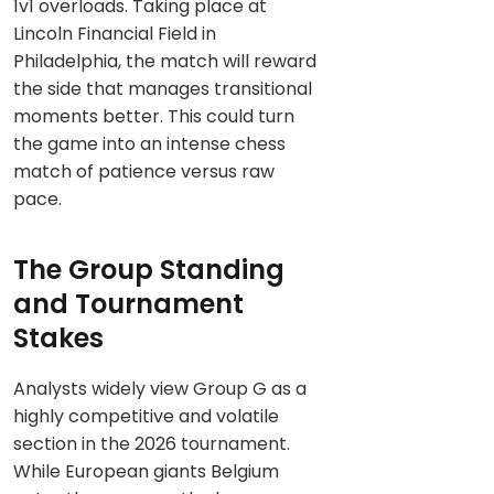
1v1 overloads. Taking place at
Lincoln Financial Field in
Philadelphia, the match will reward
the side that manages transitional
moments better. This could turn
the game into an intense chess
match of patience versus raw
pace.
The Group Standing
and Tournament
Stakes
Analysts widely view Group G as a
highly competitive and volatile
section in the 2026 tournament.
While European giants Belgium