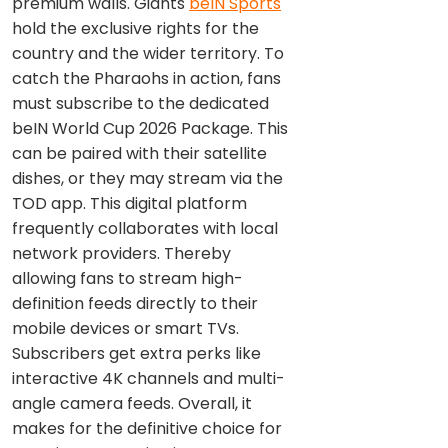
premium walls. Giants
beIN Sports
hold the exclusive rights for the
country and the wider territory. To
catch the Pharaohs in action, fans
must subscribe to the dedicated
beIN World Cup 2026 Package. This
can be paired with their satellite
dishes, or they may stream via the
TOD app. This digital platform
frequently collaborates with local
network providers. Thereby
allowing fans to stream high-
definition feeds directly to their
mobile devices or smart TVs.
Subscribers get extra perks like
interactive 4K channels and multi-
angle camera feeds. Overall, it
makes for the definitive choice for