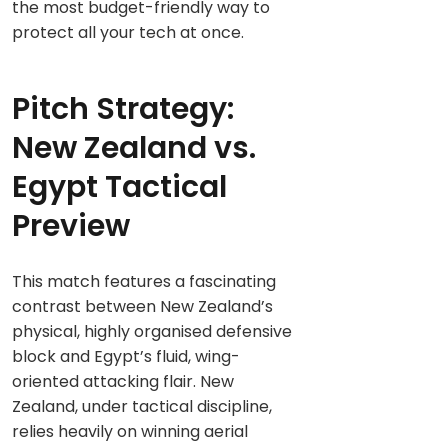
the most budget-friendly way to
protect all your tech at once.
Pitch Strategy:
New Zealand vs.
Egypt Tactical
Preview
This match features a fascinating
contrast between New Zealand’s
physical, highly organised defensive
block and Egypt’s fluid, wing-
oriented attacking flair. New
Zealand, under tactical discipline,
relies heavily on winning aerial