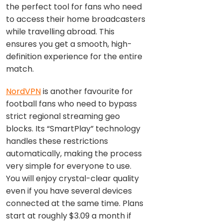
the perfect tool for fans who need
to access their home broadcasters
while travelling abroad. This
ensures you get a smooth, high-
definition experience for the entire
match.
NordVPN
is another favourite for
football fans who need to bypass
strict regional streaming geo
blocks. Its “SmartPlay” technology
handles these restrictions
automatically, making the process
very simple for everyone to use.
You will enjoy crystal-clear quality
even if you have several devices
connected at the same time. Plans
start at roughly $3.09 a month if