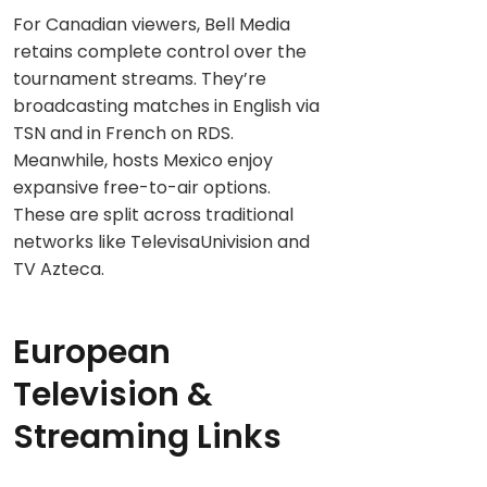
For Canadian viewers, Bell Media
retains complete control over the
tournament streams. They’re
broadcasting matches in English via
TSN and in French on RDS.
Meanwhile, hosts Mexico enjoy
expansive free-to-air options.
These are split across traditional
networks like TelevisaUnivision and
TV Azteca.
European
Television &
Streaming Links