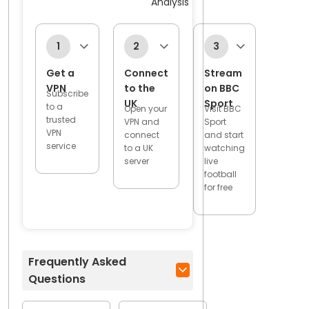
Analysis
1
2
3
Get a
Connect
Stream
VPN
to the
on BBC
Subscribe
UK
Sport
to a
Open your
Visit BBC
trusted
VPN and
Sport
VPN
connect
and start
service
to a UK
watching
server
live
football
for free
Frequently Asked
Questions