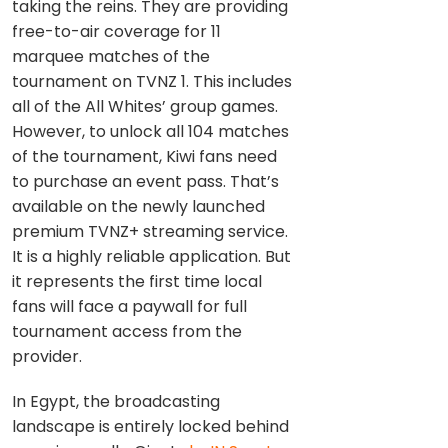
taking the reins. They are providing
free-to-air coverage for 11
marquee matches of the
tournament on TVNZ 1. This includes
all of the All Whites’ group games.
However, to unlock all 104 matches
of the tournament, Kiwi fans need
to purchase an event pass. That’s
available on the newly launched
premium TVNZ+ streaming service.
It is a highly reliable application. But
it represents the first time local
fans will face a paywall for full
tournament access from the
provider.
In Egypt, the broadcasting
landscape is entirely locked behind