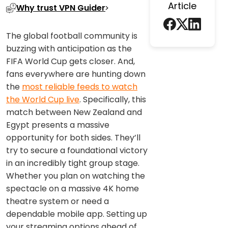
Article
Why trust VPN Guider
The global football community is
buzzing with anticipation as the
FIFA World Cup gets closer. And,
fans everywhere are hunting down
the
most reliable feeds to watch
the World Cup live
. Specifically, this
match between New Zealand and
Egypt presents a massive
opportunity for both sides. They’ll
try to secure a foundational victory
in an incredibly tight group stage.
Whether you plan on watching the
spectacle on a massive 4K home
theatre system or need a
dependable mobile app. Setting up
your streaming options ahead of