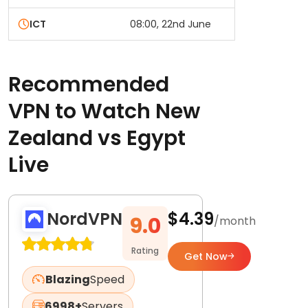
ICT
08:00, 22nd June
Recommended
VPN to Watch New
Zealand vs Egypt
Live
NordVPN
$4.39
9.0
/month
Rating
Get Now
Blazing
Speed
6998+
Servers