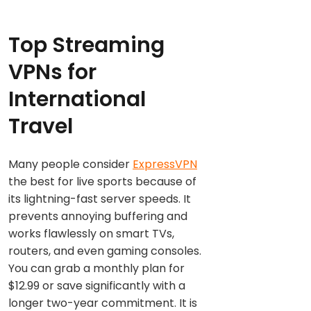
Top Streaming
VPNs for
International
Travel
Many people consider
ExpressVPN
the best for live sports because of
its lightning-fast server speeds. It
prevents annoying buffering and
works flawlessly on smart TVs,
routers, and even gaming consoles.
You can grab a monthly plan for
$12.99 or save significantly with a
longer two-year commitment. It is