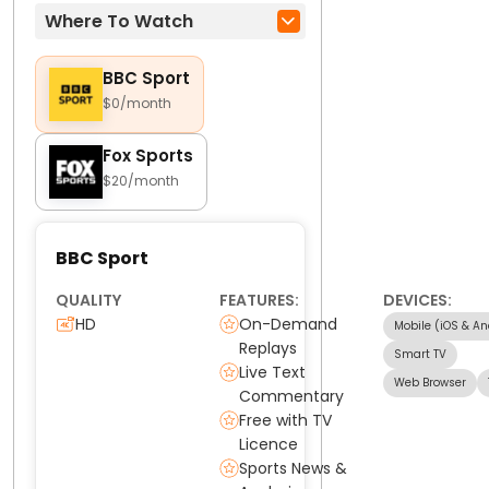
Where To Watch
BBC Sport
$0/month
Fox Sports
$20/month
BBC Sport
QUALITY
FEATURES:
DEVICES:
HD
On-Demand
Mobile (iOS & An
Replays
Smart TV
Live Text
Web Browser
Commentary
Free with TV
Licence
Sports News &