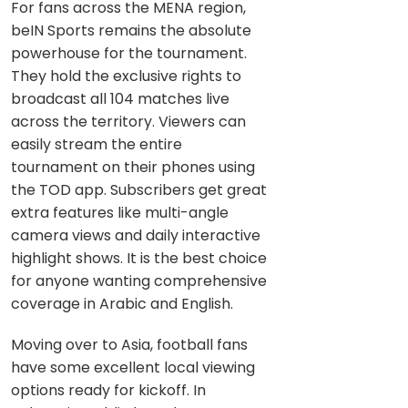
For fans across the MENA region,
beIN Sports remains the absolute
powerhouse for the tournament.
They hold the exclusive rights to
broadcast all 104 matches live
across the territory. Viewers can
easily stream the entire
tournament on their phones using
the TOD app. Subscribers get great
extra features like multi-angle
camera views and daily interactive
highlight shows. It is the best choice
for anyone wanting comprehensive
coverage in Arabic and English.
Moving over to Asia, football fans
have some excellent local viewing
options ready for kickoff. In