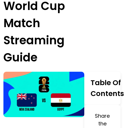
World Cup
Match
Streaming
Guide
Table Of
Contents
Share
the