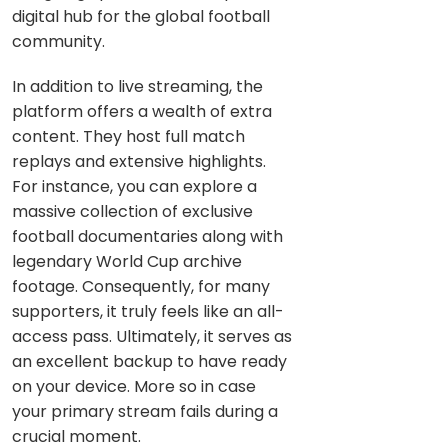
digital hub for the global football
community.
In addition to live streaming, the
platform offers a wealth of extra
content. They host full match
replays and extensive highlights.
For instance, you can explore a
massive collection of exclusive
football documentaries along with
legendary World Cup archive
footage. Consequently, for many
supporters, it truly feels like an all-
access pass. Ultimately, it serves as
an excellent backup to have ready
on your device. More so in case
your primary stream fails during a
crucial moment.