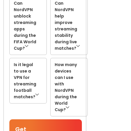
Can
Can
NordVPN
NordVPN
unblock
help
streaming
improve
apps
streaming
during the
stability
FIFA World
during live
Cup?
matches?
Is it legal
How many
to use a
devices
VPN for
can I use
streaming
with
football
NordVPN
matches?
during the
World
Cup?
Get