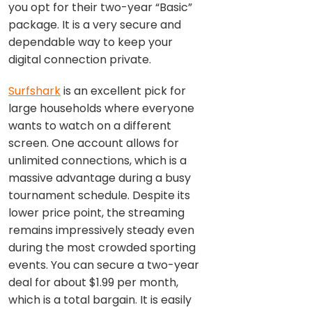
you opt for their two-year “Basic”
package. It is a very secure and
dependable way to keep your
digital connection private.
Surfshark
is an excellent pick for
large households where everyone
wants to watch on a different
screen. One account allows for
unlimited connections, which is a
massive advantage during a busy
tournament schedule. Despite its
lower price point, the streaming
remains impressively steady even
during the most crowded sporting
events. You can secure a two-year
deal for about $1.99 per month,
which is a total bargain. It is easily