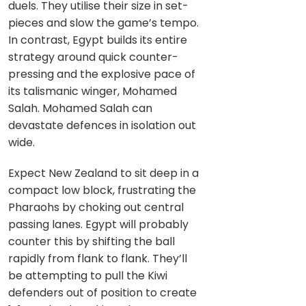
duels. They utilise their size in set-
pieces and slow the game’s tempo.
In contrast, Egypt builds its entire
strategy around quick counter-
pressing and the explosive pace of
its talismanic winger, Mohamed
Salah. Mohamed Salah can
devastate defences in isolation out
wide.
Expect New Zealand to sit deep in a
compact low block, frustrating the
Pharaohs by choking out central
passing lanes. Egypt will probably
counter this by shifting the ball
rapidly from flank to flank. They’ll
be attempting to pull the Kiwi
defenders out of position to create