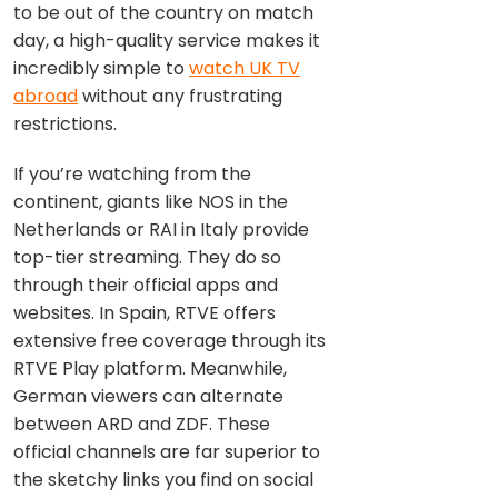
to be out of the country on match
day, a high-quality service makes it
incredibly simple to
watch UK TV
abroad
without any frustrating
restrictions.
If you’re watching from the
continent, giants like NOS in the
Netherlands or RAI in Italy provide
top-tier streaming. They do so
through their official apps and
websites. In Spain, RTVE offers
extensive free coverage through its
RTVE Play platform. Meanwhile,
German viewers can alternate
between ARD and ZDF. These
official channels are far superior to
the sketchy links you find on social