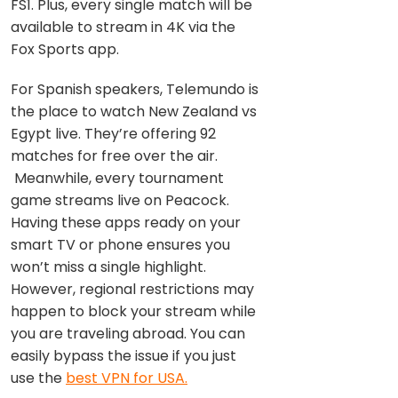
FS1. Plus, every single match will be
available to stream in 4K via the
Fox Sports app.
For Spanish speakers, Telemundo is
the place to watch New Zealand vs
Egypt live. They’re offering 92
matches for free over the air.
Meanwhile, every tournament
game streams live on Peacock.
Having these apps ready on your
smart TV or phone ensures you
won’t miss a single highlight.
However, regional restrictions may
happen to block your stream while
you are traveling abroad. You can
easily bypass the issue if you just
use the
best VPN for USA.