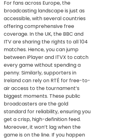
For fans across Europe, the
broadcasting landscape is just as
accessible, with several countries
offering comprehensive free
coverage. In the UK, the BBC and
ITV are sharing the rights to all 104
matches. Hence, you can jump
between iPlayer and ITVX to catch
every game without spending a
penny. Similarly, supporters in
Ireland can rely on RTÉ for free-to-
air access to the tournament’s
biggest moments. These public
broadcasters are the gold
standard for reliability, ensuring you
get a crisp, high-definition feed.
Moreover, it won’t lag when the
game is on the line. If you happen