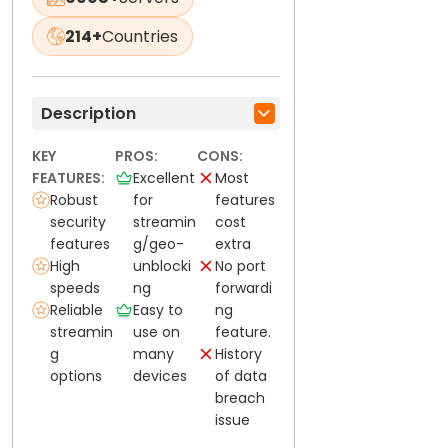
214+
Countries
Description
KEY
PROS:
CONS:
FEATURES:
Excellent
Most
Robust
for
features
security
streamin
cost
features
g/geo-
extra
High
unblocki
No port
speeds
ng
forwardi
Reliable
Easy to
ng
streamin
use on
feature.
g
many
History
options
devices
of data
breach
issue