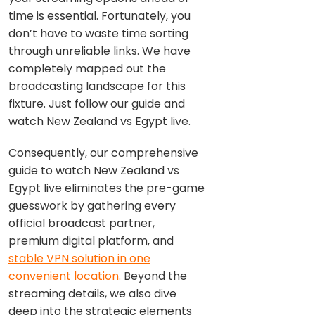
time is essential. Fortunately, you
don’t have to waste time sorting
through unreliable links. We have
completely mapped out the
broadcasting landscape for this
fixture. Just follow our guide and
watch New Zealand vs Egypt live.
Consequently, our comprehensive
guide to watch New Zealand vs
Egypt live eliminates the pre-game
guesswork by gathering every
official broadcast partner,
premium digital platform, and
stable VPN solution in one
convenient location.
Beyond the
streaming details, we also dive
deep into the strategic elements