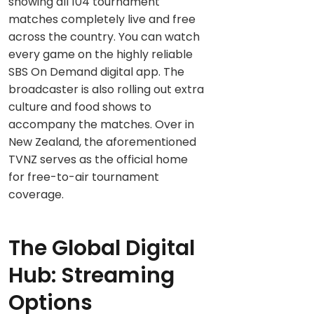
showing all 104 tournament
matches completely live and free
across the country. You can watch
every game on the highly reliable
SBS On Demand digital app. The
broadcaster is also rolling out extra
culture and food shows to
accompany the matches. Over in
New Zealand, the aforementioned
TVNZ serves as the official home
for free-to-air tournament
coverage.
The Global Digital
Hub: Streaming
Options