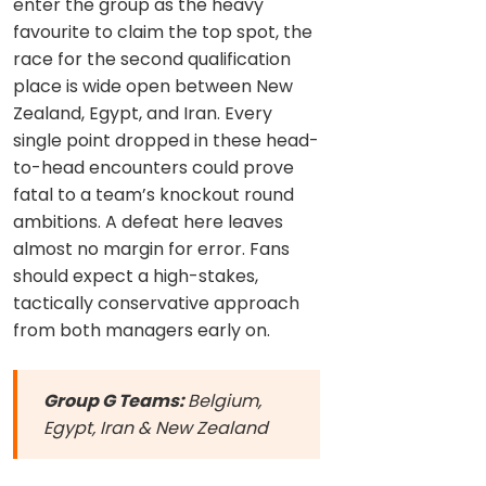
enter the group as the heavy
favourite to claim the top spot, the
race for the second qualification
place is wide open between New
Zealand, Egypt, and Iran. Every
single point dropped in these head-
to-head encounters could prove
fatal to a team’s knockout round
ambitions. A defeat here leaves
almost no margin for error. Fans
should expect a high-stakes,
tactically conservative approach
from both managers early on.
Group G Teams:
Belgium,
Egypt, Iran & New Zealand