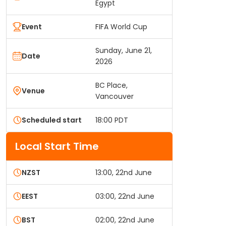
Egypt
Event
FIFA World Cup
Sunday, June 21,
Date
2026
BC Place,
Venue
Vancouver
Scheduled start
18:00 PDT
Local Start Time
NZST
13:00, 22nd June
EEST
03:00, 22nd June
BST
02:00, 22nd June