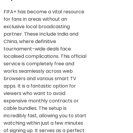
FIFA+ has become a vital resource
for fans in areas without an
exclusive local broadcasting
partner. These include India and
China, where definitive
tournament-wide deals face
localised complications. This official
service is completely free and
works seamlessly across web
browsers and various smart TV
apps. It is a fantastic option for
viewers who want to avoid
expensive monthly contracts or
cable bundles. The setup is
incredibly fast, allowing you to start
watching within just a few minutes
of signing up. It serves as a perfect