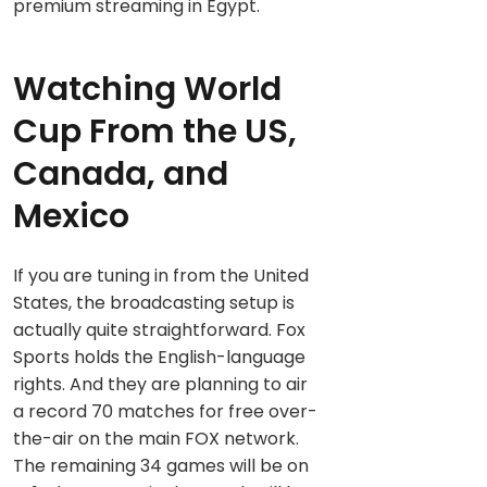
premium streaming in Egypt.
Watching World
Cup From the US,
Canada, and
Mexico
If you are tuning in from the United
States, the broadcasting setup is
actually quite straightforward. Fox
Sports holds the English-language
rights. And they are planning to air
a record 70 matches for free over-
the-air on the main FOX network.
The remaining 34 games will be on