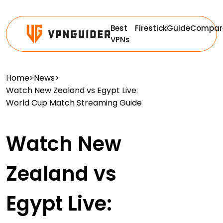
Best
Firestick
Guide
Compar
VPNs
Home
>
News
>
Watch New Zealand vs Egypt Live:
World Cup Match Streaming Guide
Watch New
Zealand vs
Egypt Live: