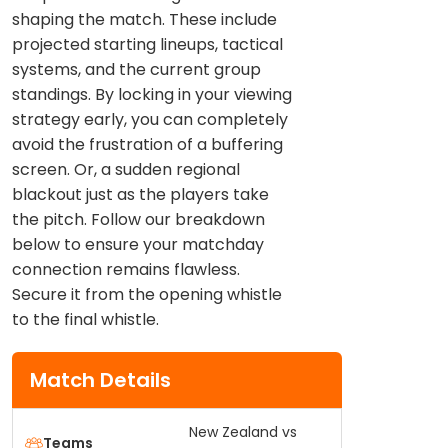
shaping the match. These include
projected starting lineups, tactical
systems, and the current group
standings. By locking in your viewing
strategy early, you can completely
avoid the frustration of a buffering
screen. Or, a sudden regional
blackout just as the players take
the pitch. Follow our breakdown
below to ensure your matchday
connection remains flawless.
Secure it from the opening whistle
to the final whistle.
Match Details
New Zealand vs
Teams