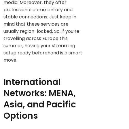
media. Moreover, they offer
professional commentary and
stable connections. Just keep in
mind that these services are
usually region-locked. So, if you’re
travelling across Europe this
summer, having your streaming
setup ready beforehand is a smart
move.
International
Networks: MENA,
Asia, and Pacific
Options