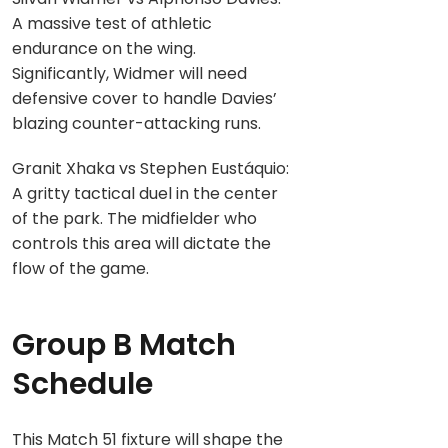
A massive test of athletic
endurance on the wing.
Significantly, Widmer will need
defensive cover to handle Davies’
blazing counter-attacking runs.
Granit Xhaka vs Stephen Eustáquio:
A gritty tactical duel in the center
of the park. The midfielder who
controls this area will dictate the
flow of the game.
Group B Match
Schedule
This Match 51 fixture will shape the