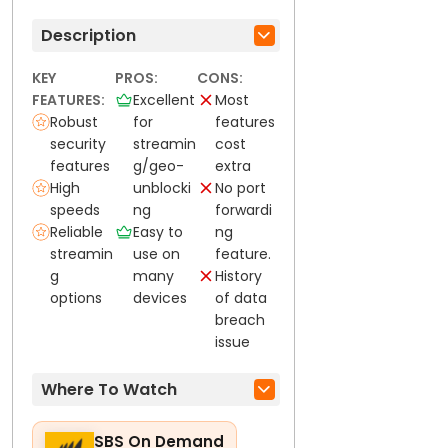
Description
KEY
PROS:
CONS:
FEATURES:
Excellent
Most
Robust
for
features
security
streamin
cost
features
g/geo-
extra
High
unblocki
No port
speeds
ng
forwardi
Reliable
Easy to
ng
streamin
use on
feature.
g
many
History
options
devices
of data
breach
issue
Where To Watch
SBS On Demand