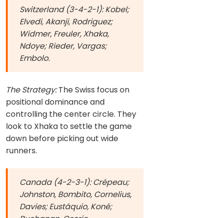
Switzerland (3-4-2-1): Kobel;
Elvedi, Akanji, Rodriguez;
Widmer, Freuler, Xhaka,
Ndoye; Rieder, Vargas;
Embolo.
The Strategy:
The Swiss focus on
positional dominance and
controlling the center circle. They
look to Xhaka to settle the game
down before picking out wide
runners.
Canada (4-2-3-1): Crépeau;
Johnston, Bombito, Cornelius,
Davies; Eustáquio, Koné;