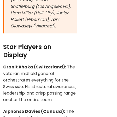
Shaffelburg (Los Angeles FC),
Liam Millar (Hull City), Junior
Hoilett (Hibernian), Tani
Oluwaseyi (Villarreal).
Star Players on
Display
Granit Xhaka (Switzerland):
The
veteran midfield general
orchestrates everything for the
Swiss side. His structural awareness,
leadership, and crisp passing range
anchor the entire team.
Alphonso Davies (Canada):
The