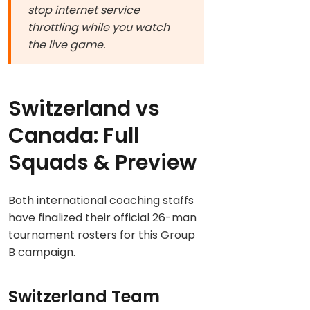
stop internet service
throttling while you watch
the live game.
Switzerland vs
Canada: Full
Squads & Preview
Both international coaching staffs
have finalized their official 26-man
tournament rosters for this Group
B campaign.
Switzerland Team