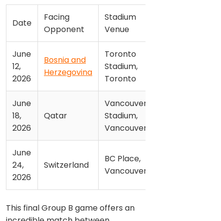
Facing
Stadium
Date
Opponent
Venue
June
Toronto
Bosnia and
12,
Stadium,
Herzegovina
2026
Toronto
June
Vancouver
18,
Qatar
Stadium,
2026
Vancouver
June
BC Place,
24,
Switzerland
Vancouver
2026
This final Group B game offers an
incredible match between