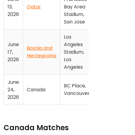
13,
Qatar
Bay Area
2026
Stadium,
San Jose
Los
June
Angeles
Bosnia and
17,
Stadium,
Herzegovina
2026
Los
Angeles
June
BC Place,
24,
Canada
Vancouver
2026
Canada Matches