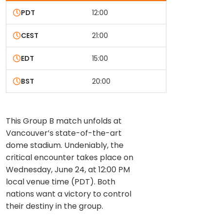
PDT
12:00
CEST
21:00
EDT
15:00
BST
20:00
This Group B match unfolds at
Vancouver’s state-of-the-art
dome stadium. Undeniably, the
critical encounter takes place on
Wednesday, June 24, at 12:00 PM
local venue time (PDT). Both
nations want a victory to control
their destiny in the group.