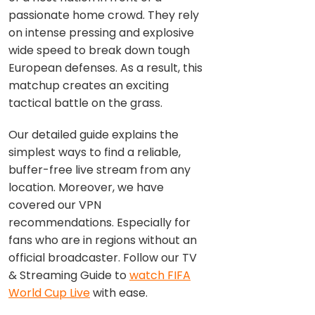
passionate home crowd. They rely
on intense pressing and explosive
wide speed to break down tough
European defenses. As a result, this
matchup creates an exciting
tactical battle on the grass.
Our detailed guide explains the
simplest ways to find a reliable,
buffer-free live stream from any
location. Moreover, we have
covered our VPN
recommendations. Especially for
fans who are in regions without an
official broadcaster. Follow our TV
& Streaming Guide to
watch FIFA
World Cup Live
with ease.