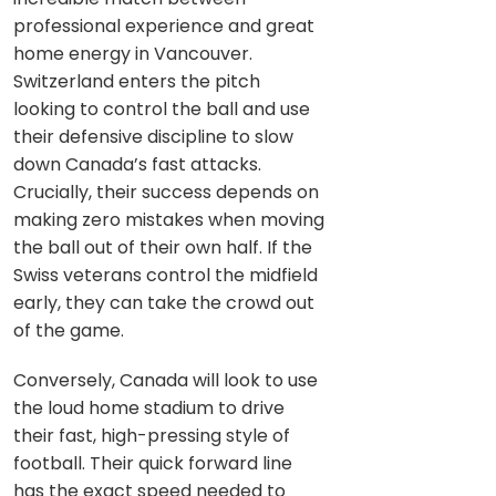
professional experience and great
home energy in Vancouver.
Switzerland enters the pitch
looking to control the ball and use
their defensive discipline to slow
down Canada’s fast attacks.
Crucially, their success depends on
making zero mistakes when moving
the ball out of their own half. If the
Swiss veterans control the midfield
early, they can take the crowd out
of the game.
Conversely, Canada will look to use
the loud home stadium to drive
their fast, high-pressing style of
football. Their quick forward line
has the exact speed needed to