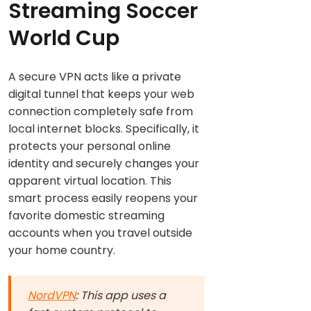
Streaming Soccer
World Cup
A secure VPN acts like a private
digital tunnel that keeps your web
connection completely safe from
local internet blocks. Specifically, it
protects your personal online
identity and securely changes your
apparent virtual location. This
smart process easily reopens your
favorite domestic streaming
accounts when you travel outside
your home country.
NordVPN
: This app uses a