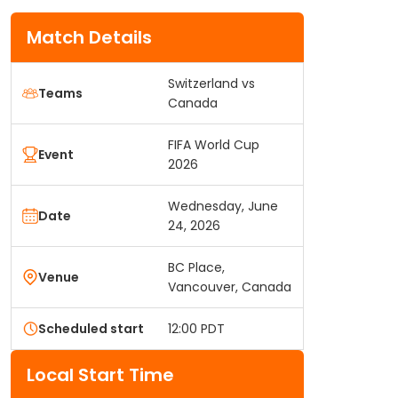
Match Details
Switzerland vs
Teams
Canada
FIFA World Cup
Event
2026
Wednesday, June
Date
24, 2026
BC Place,
Venue
Vancouver, Canada
Scheduled start
12:00 PDT
Local Start Time