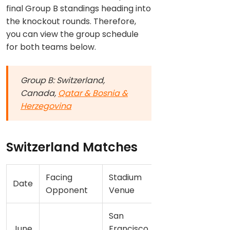
final Group B standings heading into
the knockout rounds. Therefore,
you can view the group schedule
for both teams below.
Group B: Switzerland,
Canada,
Qatar & Bosnia &
Herzegovina
Switzerland Matches
Facing
Stadium
Date
Opponent
Venue
San
June
Francisco