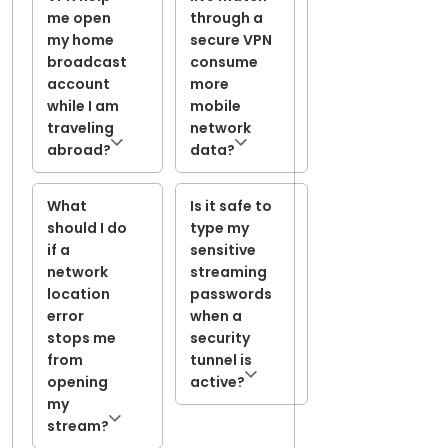
me open
through a
my home
secure VPN
broadcast
consume
account
more
while I am
mobile
traveling
network
abroad?
data?
What
Is it safe to
should I do
type my
if a
sensitive
network
streaming
location
passwords
error
when a
stops me
security
from
tunnel is
opening
active?
my
stream?