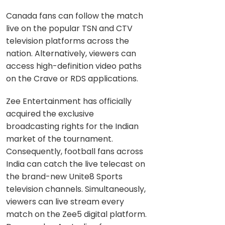
Canada fans can follow the match
live on the popular TSN and CTV
television platforms across the
nation. Alternatively, viewers can
access high-definition video paths
on the Crave or RDS applications.
Zee Entertainment has officially
acquired the exclusive
broadcasting rights for the Indian
market of the tournament.
Consequently, football fans across
India can catch the live telecast on
the brand-new Unite8 Sports
television channels. Simultaneously,
viewers can live stream every
match on the Zee5 digital platform.