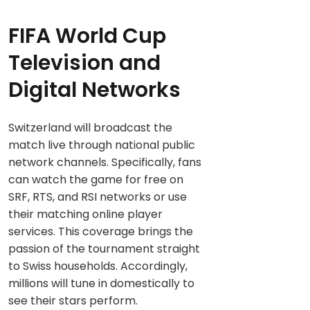
FIFA World Cup
Television and
Digital Networks
Switzerland will broadcast the
match live through national public
network channels. Specifically, fans
can watch the game for free on
SRF, RTS, and RSI networks or use
their matching online player
services. This coverage brings the
passion of the tournament straight
to Swiss households. Accordingly,
millions will tune in domestically to
see their stars perform.