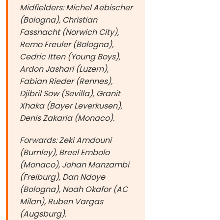
Midfielders: Michel Aebischer
(Bologna), Christian
Fassnacht (Norwich City),
Remo Freuler (Bologna),
Cedric Itten (Young Boys),
Ardon Jashari (Luzern),
Fabian Rieder (Rennes),
Djibril Sow (Sevilla), Granit
Xhaka (Bayer Leverkusen),
Denis Zakaria (Monaco).
Forwards: Zeki Amdouni
(Burnley), Breel Embolo
(Monaco), Johan Manzambi
(Freiburg), Dan Ndoye
(Bologna), Noah Okafor (AC
Milan), Ruben Vargas
(Augsburg).