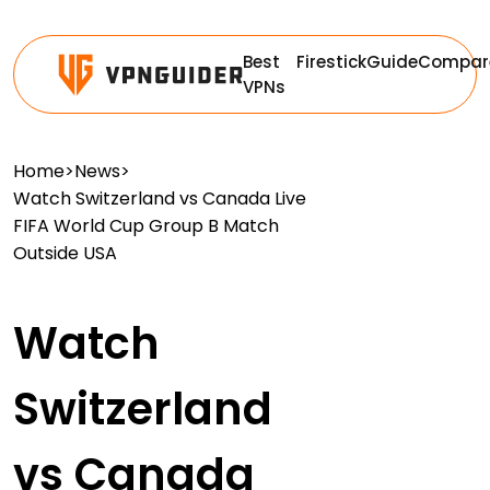
Best
Firestick
Guide
Compar
VPNs
Home
>
News
>
Watch Switzerland vs Canada Live
FIFA World Cup Group B Match
Outside USA
Watch
Switzerland
vs Canada