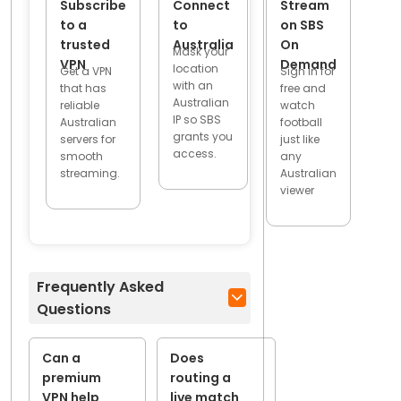
Subscribe
Connect
Stream
to a
to
on SBS
trusted
Australia
On
Mask your
VPN
Demand
location
Get a VPN
Sign in for
with an
that has
free and
Australian
reliable
watch
IP so SBS
Australian
football
grants you
servers for
just like
access.
smooth
any
streaming.
Australian
viewer
Frequently Asked
Questions
Can a
Does
premium
routing a
VPN help
live match