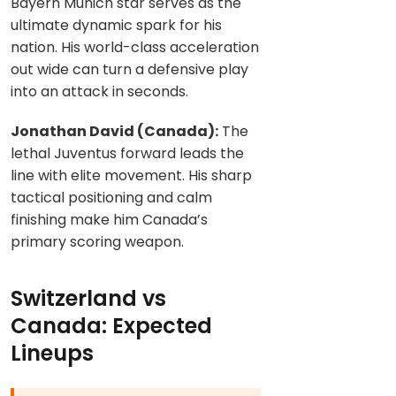
Bayern Munich star serves as the
ultimate dynamic spark for his
nation. His world-class acceleration
out wide can turn a defensive play
into an attack in seconds.
Jonathan David (Canada):
The
lethal Juventus forward leads the
line with elite movement. His sharp
tactical positioning and calm
finishing make him Canada’s
primary scoring weapon.
Switzerland vs
Canada: Expected
Lineups