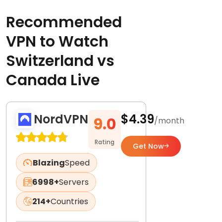
Recommended
VPN to Watch
Switzerland vs
Canada Live
NordVPN
$4.39
9.0
/month
Rating
Get Now
Blazing
Speed
6998+
Servers
214+
Countries