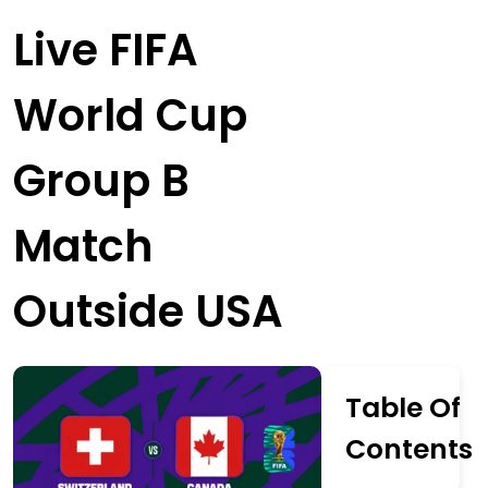
Live FIFA
World Cup
Group B
Match
Outside USA
Table Of
Contents