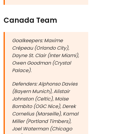
Canada Team
Goalkeepers: Maxime
Crépeau (Orlando City),
Dayne St. Clair (Inter Miami),
Owen Goodman (Crystal
Palace).
Defenders: Alphonso Davies
(Bayern Munich), Alistair
Johnston (Celtic), Moïse
Bombito (OGC Nice), Derek
Cornelius (Marseille), Kamal
Miller (Portland Timbers),
Joel Waterman (Chicago