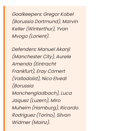
Goalkeepers: Gregor Kobel
(Borussia Dortmund), Marvin
Keller (Winterthur), Yvon
Mvogo (Lorient).
Defenders: Manuel Akanji
(Manchester City), Aurele
Amenda (Eintracht
Frankfurt), Eray Comert
(Valladolid), Nico Elvedi
(Borussia
Monchengladbach), Luca
Jaquez (Luzern), Miro
Muheim (Hamburg), Ricardo
Rodriguez (Torino), Silvan
Widmer (Mainz).