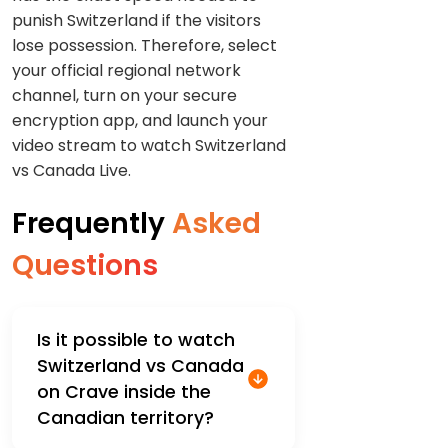
punish Switzerland if the visitors
lose possession. Therefore, select
your official regional network
channel, turn on your secure
encryption app, and launch your
video stream to watch Switzerland
vs Canada Live.
Frequently
Asked
Questions
Is it possible to watch
Switzerland vs Canada
on Crave inside the
Canadian territory?