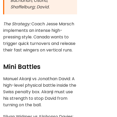
Buchanan, Osorio,
Shaffelburg; David.
The Strategy:
Coach Jesse Marsch
implements an intense high-
pressing style. Canada wants to
trigger quick turnovers and release
their fast wingers on vertical runs.
Mini Battles
Manuel Akanji vs Jonathan David: A
high-level physical battle inside the
Swiss penalty box. Akanji must use
his strength to stop David from
turning on the ball.
Silvan Widmer vs Alphonso Davies: