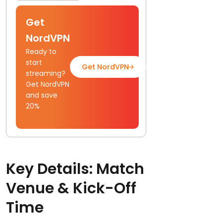
Get
NordVPN
Ready to
start
Get NordVPN
Read Full Guide
streaming?
Get NordVPN
and save
20%
Key Details: Match
Venue & Kick-Off
Time