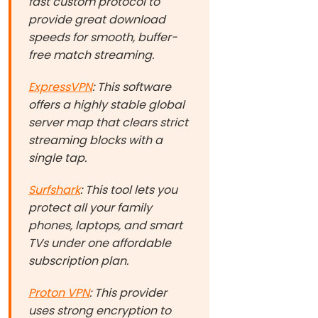
fast custom protocol to
provide great download
speeds for smooth, buffer-
free match streaming.
ExpressVPN
: This software
offers a highly stable global
server map that clears strict
streaming blocks with a
single tap.
Surfshark
: This tool lets you
protect all your family
phones, laptops, and smart
TVs under one affordable
subscription plan.
Proton VPN
: This provider
uses strong encryption to