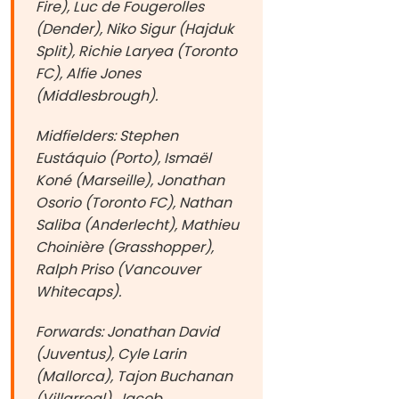
Fire), Luc de Fougerolles
(Dender), Niko Sigur (Hajduk
Split), Richie Laryea (Toronto
FC), Alfie Jones
(Middlesbrough).
Midfielders: Stephen
Eustáquio (Porto), Ismaël
Koné (Marseille), Jonathan
Osorio (Toronto FC), Nathan
Saliba (Anderlecht), Mathieu
Choinière (Grasshopper),
Ralph Priso (Vancouver
Whitecaps).
Forwards: Jonathan David
(Juventus), Cyle Larin
(Mallorca), Tajon Buchanan
(Villarreal), Jacob