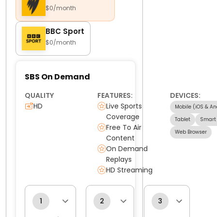
$0/month
BBC Sport
$0/month
SBS On Demand
QUALITY
FEATURES:
DEVICES:
HD
Live Sports
Mobile (iOS & An
Coverage
Tablet
Smart
Free To Air
Web Browser
Content
On Demand
Replays
HD Streaming
1
2
3