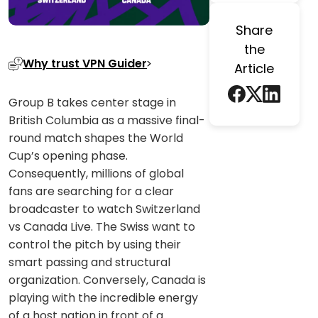
Share
the
Why trust VPN Guider
Article
Group B takes center stage in
British Columbia as a massive final-
round match shapes the World
Cup’s opening phase.
Consequently, millions of global
fans are searching for a clear
broadcaster to watch Switzerland
vs Canada Live. The Swiss want to
control the pitch by using their
smart passing and structural
organization. Conversely, Canada is
playing with the incredible energy
of a host nation in front of a