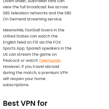
Down under, Australian fans can
view the full broadcast live across
SBS television networks and the SBS
On Demand streaming service.
Meanwhile, football lovers in the
United States can watch the
English feed on FS1 via the FOX
Sports App. Spanish speakers in the
US can stream the game on
Peacock or watch
Telemundo
.
However, if you travel abroad
during the match, a premium VPN
will reopen your home
subscriptions.
Best VPN for