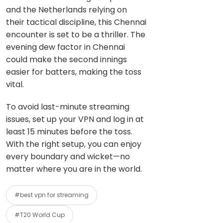
and the Netherlands relying on
their tactical discipline, this Chennai
encounter is set to be a thriller. The
evening dew factor in Chennai
could make the second innings
easier for batters, making the toss
vital.
To avoid last-minute streaming
issues, set up your VPN and log in at
least 15 minutes before the toss.
With the right setup, you can enjoy
every boundary and wicket—no
matter where you are in the world.
#best vpn for streaming
#T20 World Cup