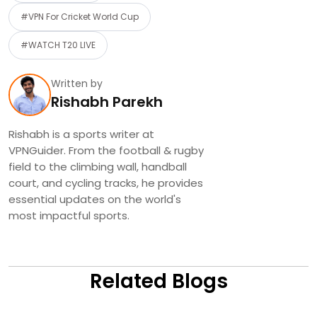
#VPN For Cricket World Cup
#WATCH T20 LIVE
Written by
Rishabh Parekh
Rishabh is a sports writer at
VPNGuider. From the football & rugby
field to the climbing wall, handball
court, and cycling tracks, he provides
essential updates on the world's
most impactful sports.
Related Blogs