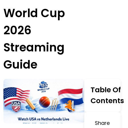
World Cup
2026
Streaming
Guide
Table Of
Contents
Share