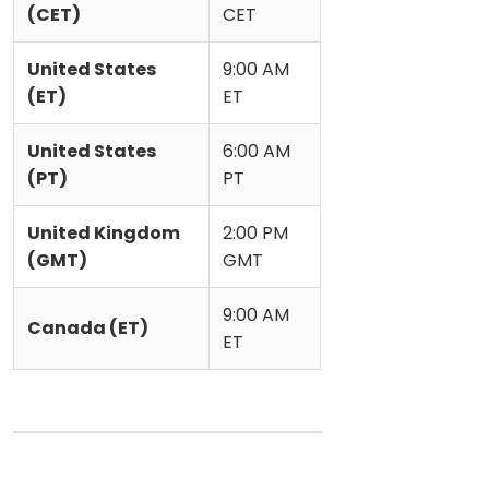
(CET)
CET
United States
9:00 AM
(ET)
ET
United States
6:00 AM
(PT)
PT
United Kingdom
2:00 PM
(GMT)
GMT
9:00 AM
Canada (ET)
ET