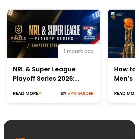
1 month ago
NRL & Super League
How to 
Playoff Series 2026:
Men’s C
Complete Streaming
Champi
READ MORE
BY
VPN GUIDER
READ MOR
Guide
Online 
Paid St