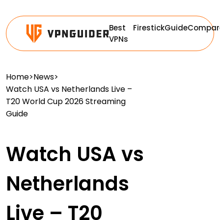
Best
Firestick
Guide
Compar
VPNs
Home
>
News
>
Watch USA vs Netherlands Live –
T20 World Cup 2026 Streaming
Guide
Watch USA vs
Netherlands
Live – T20