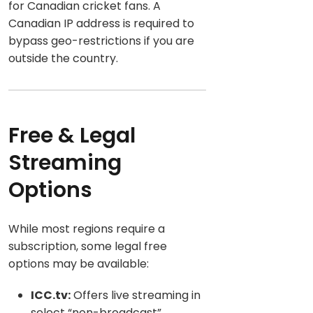
for Canadian cricket fans. A
Canadian IP address is required to
bypass geo-restrictions if you are
outside the country.
Free & Legal
Streaming
Options
While mos
t regions require a
subscription, some legal free
options may be available:
ICC.tv:
Offers live streaming in
select “non-broadcast”