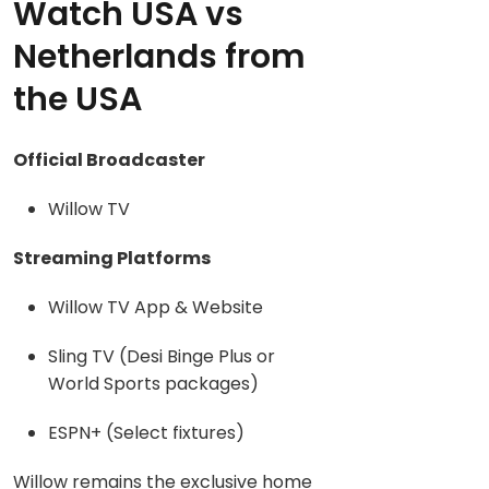
Watch USA vs
Netherlands from
the USA
Official Broadcaster
Willow TV
Streaming Platforms
Willow TV App & Website
Sling TV (Desi Binge Plus or
World Sports packages)
ESPN+ (Select fixtures)
Willow remains the exclusive home