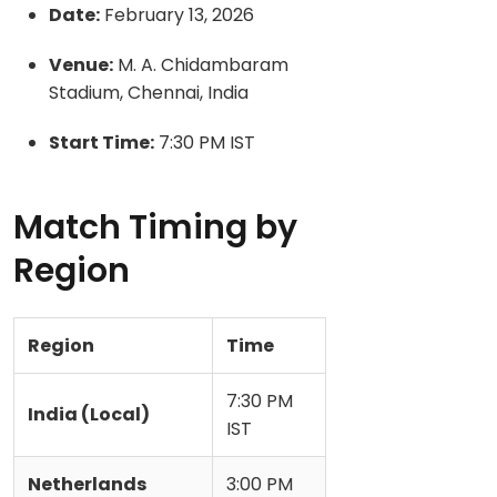
Date:
February 13, 2026
Venue:
M. A. Chidambaram
Stadium, Chennai, India
Start Time:
7:30 PM IST
Match Timing by
Region
Region
Time
7:30 PM
India (Local)
IST
Netherlands
3:00 PM