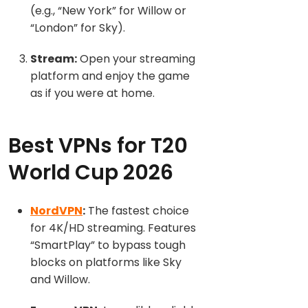
(e.g., “New York” for Willow or
“London” for Sky).
Stream:
Open your streaming
platform and enj
oy the game
as if you were at home.
Best VPNs for T20
World Cup 2026
NordVPN
:
The fastest choice
for 4K/HD streaming. Features
“SmartPlay” to bypass tough
blocks on platforms like Sky
and Willow.