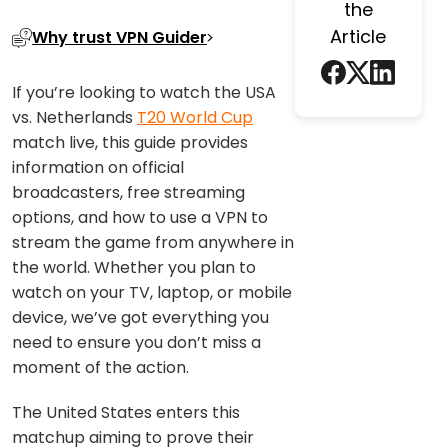
the
Article
Why trust VPN Guider
If you’re looking to watch the USA
vs. Netherlands
T20 World Cup
match live, this guide provides
information on official
broadcasters, free streaming
options, and how to use a VPN to
stream the game from anywhere in
the world. Whether you plan to
watch on your TV, laptop, or mobile
device, we’ve got everything you
need to ensure you don’t miss a
moment of the action.
The United States enters this
matchup aiming to prove their