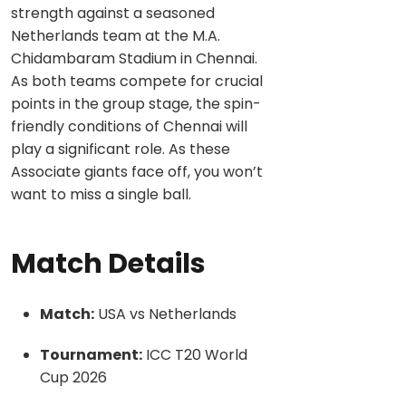
strength against a seasoned
Netherlands team at the M.A.
Chidambaram Stadium in Chennai.
As both teams compete for crucial
points in the group stage, the spin-
friendly conditions of Chennai will
play a significant role. As these
Associate giants face off, you won’t
want to miss a single ball.
Match Details
Match:
USA vs Netherlands
Tournament:
ICC T20 World
Cup 2026