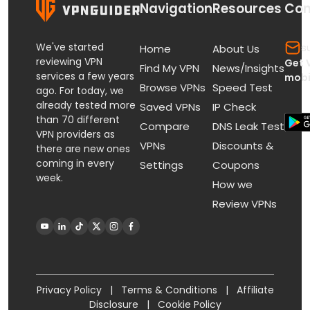
Navigation
Resources
Con
We've started
s
Home
About Us
reviewing VPN
Get 
Find My VPN
News/Insights
services a few years
mobi
Browse VPNs
Speed Test
ago. For today, we
already tested more
Saved VPNs
IP Check
than 70 different
Compare
DNS Leak Test
VPN providers as
VPNs
Discounts &
there are new ones
coming in every
Settings
Coupons
week.
How we
Review VPNs
Privacy Policy
|
Terms & Conditions
|
Affiliate
Disclosure
|
Cookie Policy