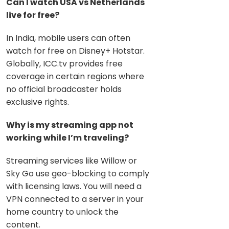
Can I watch USA vs Netherlands
live for free?
In India, mobile users can often
watch for free on Disney+ Hotstar.
Globally, ICC.tv provides free
coverage in certain regions where
no official broadcaster holds
exclusive rights.
Why is my streaming app not
working while I’m traveling?
Streaming services like Willow or
Sky Go use geo-blocking to comply
with licensing laws. You
will need a
VPN connected to a server in your
home country to unlock the
content.