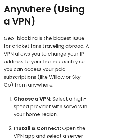
Anywhere (Using
a V
PN)
Geo-blocking is the biggest issue
for cricket fans traveling abroad. A
VPN allows you to change your IP
address to your home country so
you can access your paid
subscriptions (like Willow or Sky
Go) from anywhere.
Choose a VPN:
Select a high-
speed provider with servers in
your home region.
Install & Connect:
Open the
VPN app and select a server