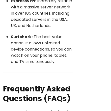
ExpressVPN:
Incredibly reliable
with a massive server network
in over 105 countries, including
dedicated servers in th
e USA,
UK, and Netherlands.
Surfshark:
Th
e best value
option. It allows unlimited
device connections, so you can
watch on your phone, tablet,
and TV simultaneously.
Frequently Asked
Questions (FAQs)