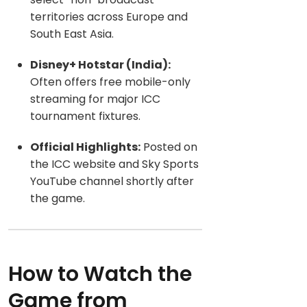
territories across Europe and
South East Asia.
Disney+ Hotstar (India):
Often offers free mobile-only
streaming for
major ICC
tournament fixtures.
Official Highlights:
Posted on
the ICC website and Sky Sports
YouTube channel shortly after
the game.
How to Watch the
Game from