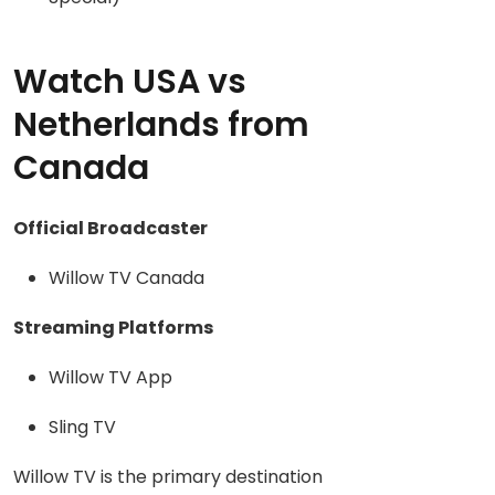
Watch USA vs
Netherlands from
Canada
Official Broadcaster
Willow TV Canada
Streaming Platforms
Willow TV App
Sling TV
Willow TV is the primary destination