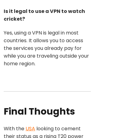
Is it legal to use a VPN to watch
cricket?
Yes, using a VPN is legal in most
countries. It allows you to access
the services you already pay for
while you are traveling outside your
home region.
Final Thoughts
With the
USA
looking to c
ement
their status as a rising T20 power