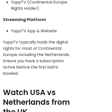
YuppTV (Continental Europe
Rights Holder)
Streaming Platform
YuppTV App & Website
YuppTV typically holds the digital
rights for most of Continental
Europe, including the Netherlands.
Ensure you have a subscription
active before the first ball is
bowled.
Watch USA vs
Netherlands from