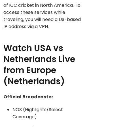
of ICC cricket in North America. To
access these services while
traveling, you will need a US-based
IP address via a VPN.
Watch USA vs
Netherlands Live
from Europe
(Netherlands)
Official Broadcaster
NOS (Highlights/Select
Coverage)