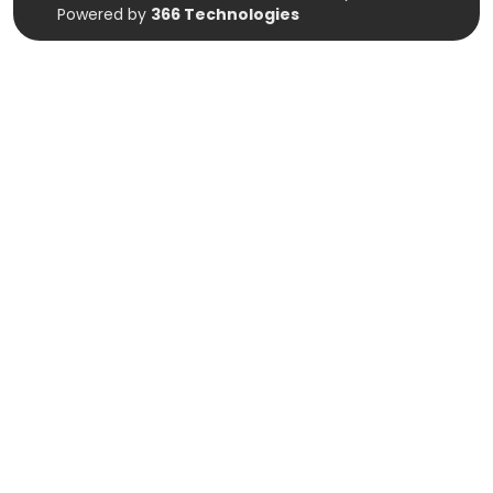
Powered by
366 Technologies