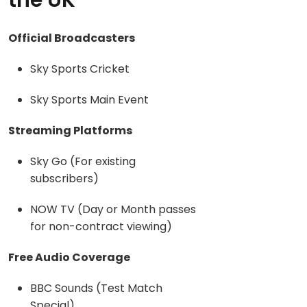
the UK
Official Broadcasters
Sky Sports Cricket
Sky Sports Main Event
Streaming Platforms
Sky Go (For existing
subscribers)
NOW TV (Day or Month passes
for non-contract viewing)
Free Audio Coverage
BBC Sounds (Test Match
Special)