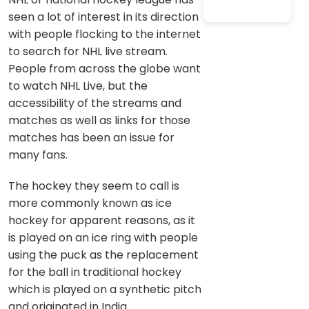
seen a lot of interest in its direction
with people flocking to the internet
to search for NHL live stream.
People from across the globe want
to watch NHL Live, but the
accessibility of the streams and
matches as well as links for those
matches has been an issue for
many fans.
The hockey they seem to call is
more commonly known as ice
hockey for apparent reasons, as it
is played on an ice ring with people
using the puck as the replacement
for the ball in traditional hockey
which is played on a synthetic pitch
and originated in India.