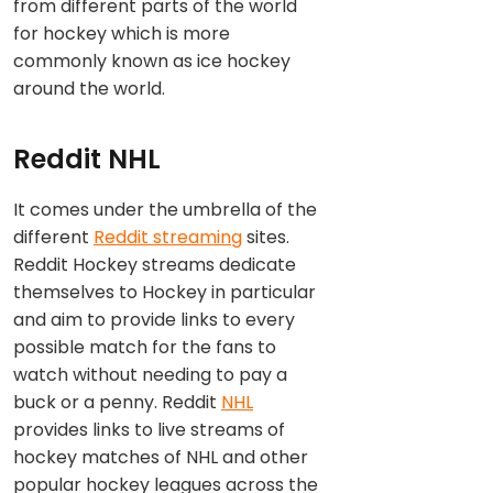
from different parts of the world
for hockey which is more
commonly known as ice hockey
around the world.
Reddit NHL
It comes under the umbrella of the
different
Reddit streaming
sites.
Reddit Hockey streams dedicate
themselves to Hockey in particular
and aim to provide links to every
possible match for the fans to
watch without needing to pay a
buck or a penny. Reddit
NHL
provides links to live streams of
hockey matches of NHL and other
popular hockey leagues across the