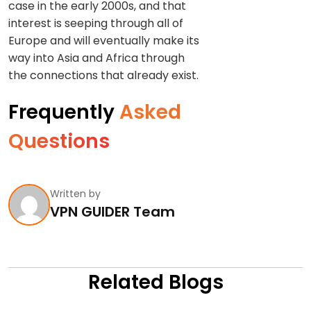
case in the early 2000s, and that
interest is seeping through all of
Europe and will eventually make its
way into Asia and Africa through
the connections that already exist.
Frequently
Asked
Questions
Written by
VPN GUIDER Team
Related Blogs