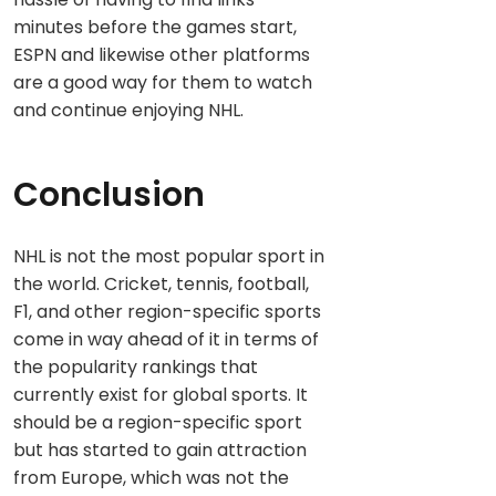
minutes before the games start,
ESPN and likewise other platforms
are a good way for them to watch
and continue enjoying NHL.
Conclusion
NHL is not the most popular sport in
the world. Cricket, tennis, football,
F1, and other region-specific sports
come in way ahead of it in terms of
the popularity rankings that
currently exist for global sports. It
should be a region-specific sport
but has started to gain attraction
from Europe, which was not the