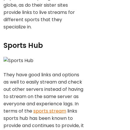
globe, as do their sister sites
provide links to live streams for
different sports that they
specialize in.
Sports Hub
They have good links and options
as well to easily stream and check
out other servers instead of having
to stream on the same server as
everyone and experience lags. In
terms of the
sports stream
links
sports hub has been known to
provide and continues to provide, it