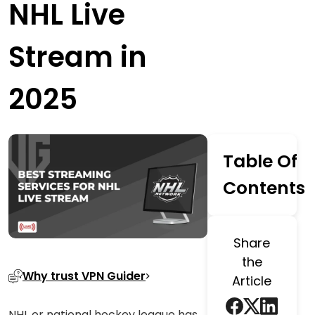
NHL Live
Stream in
2025
Table Of
Contents
Share
the
Why trust VPN Guider
Article
NHL or national hockey league has