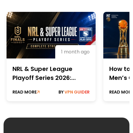
1 month ago
NRL & Super League
How to 
Playoff Series 2026:
Men’s C
Complete Streaming
Champi
READ MORE
BY
VPN GUIDER
READ MOR
Guide
Online 
Paid St