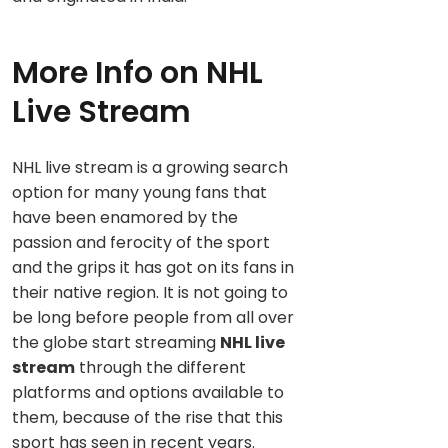
More Info on NHL
Live Stream
NHL live stream is a growing search
option for many young fans that
have been enamored by the
passion and ferocity of the sport
and the grips it has got on its fans in
their native region. It is not going to
be long before people from all over
the globe start streaming
NHL live
stream
through the different
platforms and options available to
them, because of the rise that this
sport has seen in recent years.