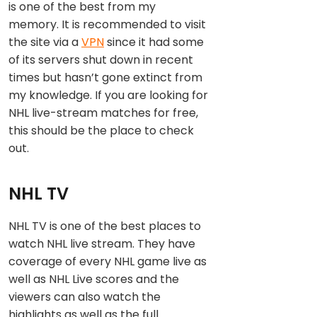
is one of the best from my
memory. It is recommended to visit
the site via a
VPN
since it had some
of its servers shut down in recent
times but hasn’t gone extinct from
my knowledge. If you are looking for
NHL live-stream matches for free,
this should be the place to check
out.
NHL TV
NHL TV is one of the best places to
watch NHL live stream. They have
coverage of every NHL game live as
well as NHL Live scores and the
viewers can also watch the
highlights as well as the full