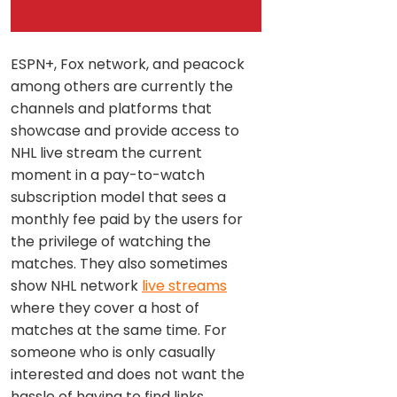
ESPN+, Fox network, and peacock
among others are currently the
channels and platforms that
showcase and provide access to
NHL live stream the current
moment in a pay-to-watch
subscription model that sees a
monthly fee paid by the users for
the privilege of watching the
matches. They also sometimes
show NHL network
live streams
where they cover a host of
matches at the same time. For
someone who is only casually
interested and does not want the
hassle of having to find links