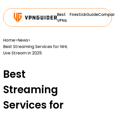
Best
Firestick
Guide
Compar
VPNs
Home
>
News
>
Best Streaming Services for NHL
Live Stream in 2025
Best
Streaming
Services for