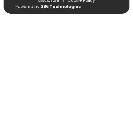
Disclosure
|
Cookie Policy
Powered by
366 Technologies