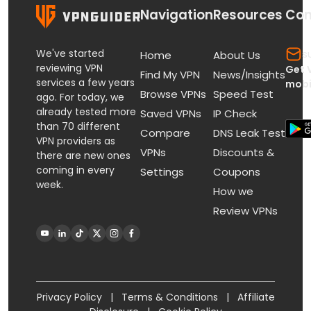
Navigation
Resources
Con
We've started
s
Home
About Us
reviewing VPN
Get 
Find My VPN
News/Insights
services a few years
mobi
Browse VPNs
Speed Test
ago. For today, we
already tested more
Saved VPNs
IP Check
than 70 different
Compare
DNS Leak Test
VPN providers as
VPNs
Discounts &
there are new ones
coming in every
Settings
Coupons
week.
How we
Review VPNs
Privacy Policy
|
Terms & Conditions
|
Affiliate