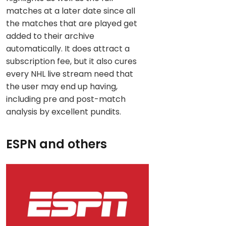
matches at a later date since all
the matches that are played get
added to their archive
automatically. It does attract a
subscription fee, but it also cures
every NHL live stream need that
the user may end up having,
including pre and post-match
analysis by excellent pundits.
ESPN and others