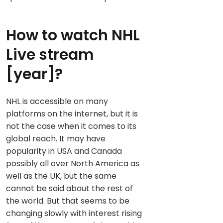
How to watch NHL
Live stream
[year]?
NHL is accessible on many
platforms on the internet, but it is
not the case when it comes to its
global reach. It may have
popularity in USA and Canada
possibly all over North America as
well as the UK, but the same
cannot be said about the rest of
the world. But that seems to be
changing slowly with interest rising