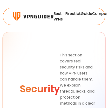
Best
Firestick
Guide
Compar
VPNs
This section
covers real
security risks and
how VPN users
can handle them.
Security
We explain
threats, leaks, and
protection
methods in a clear