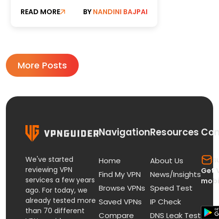
and Torrent Users in 2026
READ MORE
BY
NANDINI BAJPAI
More Posts
Navigation
Resources
Con
We've started
s
Home
About Us
reviewing VPN
Get 
Find My VPN
News/Insights
services a few years
mobi
Browse VPNs
Speed Test
ago. For today, we
already tested more
Saved VPNs
IP Check
than 70 different
Compare
DNS Leak Test