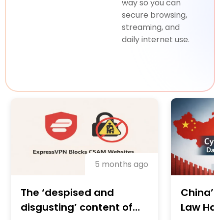
way so you can
secure browsing,
streaming, and
daily internet use.
5 months ago
China’s
The ‘despised and
Law Has
disgusting’ content of