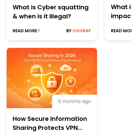
What is
What is Cyber squatting
impact 
& when is it Illegal?
READ MORE
BY
SHIGRAF
READ MOR
6 months ago
How Secure Information
Sharing Protects VPN