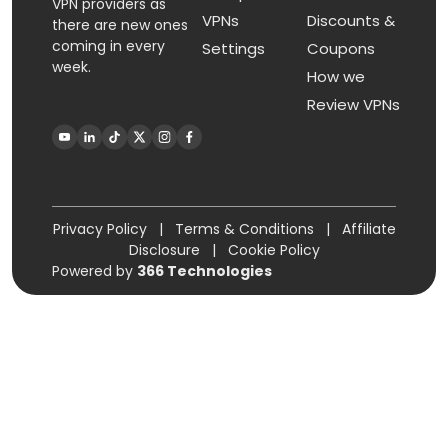
VPN providers as
VPNs
Discounts &
there are new ones
coming in every
Settings
Coupons
week.
How we
Review VPNs
Privacy Policy
|
Terms & Conditions
|
Affiliate
Disclosure
|
Cookie Policy
Powered by
366 Technologies