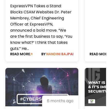
Reinforc
child sexual assault will
ExpressVPN Takes a Stand:
Underw
be blocked by a major
Blocks CSAM Websites Dr. Peter
VPN network
Membrey, Chief Engineering
Officer at ExpressVPN,
announced a bold move. “We
are the first business to say, ‘You
know what?’ I think that takes
guts.” He...
READ MORE
BY
NANDINI BAJPAI
READ MOR
6 months ago