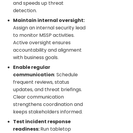
and speeds up threat
detection.
Maintain internal oversight:
Assign an internal security lead
to monitor MSSP activities.
Active oversight ensures
accountability and alignment
with business goals.
Enable regular
communication
: Schedule
frequent reviews, status
updates, and threat briefings.
Clear communication
strengthens coordination and
keeps stakeholders informed.
Test incident response
readiness:
Run tabletop