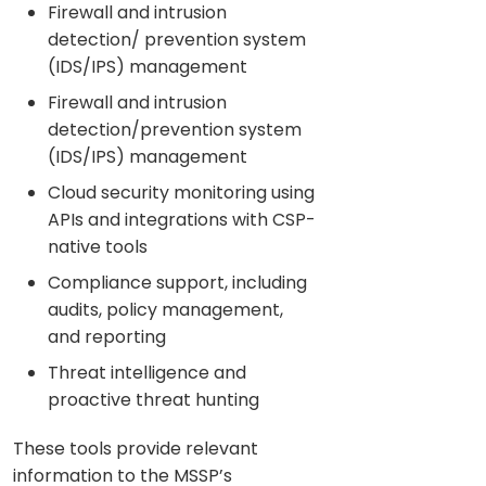
Firewall and intrusion
detection/ prevention system
(IDS/IPS) management
Firewall and intrusion
detection/prevention system
(IDS/IPS) management
Cloud security monitoring using
APIs and integrations with CSP-
native tools
Compliance support, including
audits, policy management,
and reporting
Threat intelligence and
proactive threat hunting
These tools provide relevant
information to the MSSP’s