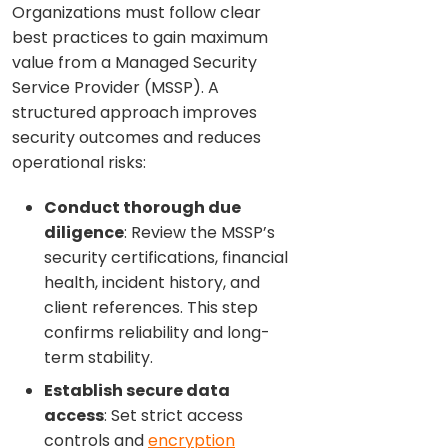
Organizations must follow clear
best practices to gain maximum
value from a Managed Security
Service Provider (MSSP). A
structured approach improves
security outcomes and reduces
operational risks:
Conduct thorough due
diligence
: Review the MSSP’s
security certifications, financial
health, incident history, and
client references. This step
confirms reliability and long-
term stability.
Establish secure data
access
: Set strict access
controls and
encryption