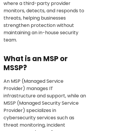
where a third-party provider
monitors, detects, and responds to
threats, helping businesses
strengthen protection without
maintaining an in-house security
team.
What is an MSP or
MSSP?
An MSP (Managed Service
Provider) manages IT
infrastructure and support, while an
MSSP (Managed Security Service
Provider) specializes in
cybersecurity services such as
threat monitoring, incident