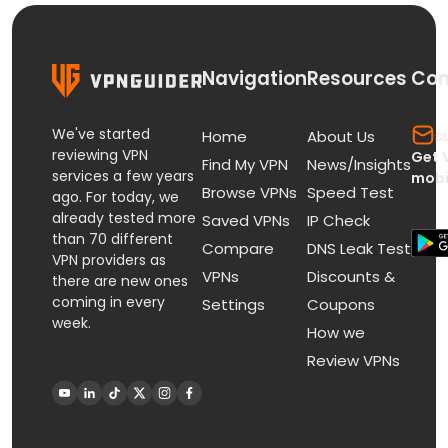
Navigation
Resources
Con
We've started
s
Home
About Us
reviewing VPN
Get 
Find My VPN
News/Insights
services a few years
mobi
Browse VPNs
Speed Test
ago. For today, we
already tested more
Saved VPNs
IP Check
than 70 different
Compare
DNS Leak Test
VPN providers as
VPNs
Discounts &
there are new ones
coming in every
Settings
Coupons
week.
How we
Review VPNs