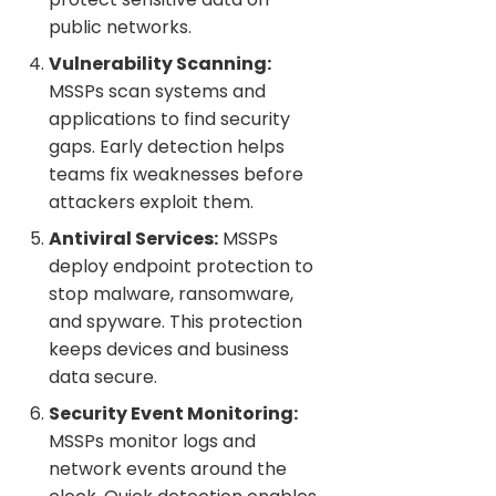
public networks.
Vulnerability Scanning:
MSSPs scan systems and
applications to find security
gaps. Early detection helps
teams fix weaknesses before
attackers exploit them.
Antiviral Services:
MSSPs
deploy endpoint protection to
stop malware, ransomware,
and spyware. This protection
keeps devices and business
data secure.
Security Event Monitoring:
MSSPs monitor logs and
network events around the