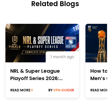
Related Blogs
1 month ago
NRL & Super League
How to 
Playoff Series 2026:
Men’s C
Complete Streaming
Champi
READ MORE
BY
VPN GUIDER
READ MOR
Guide
Online 
Paid St