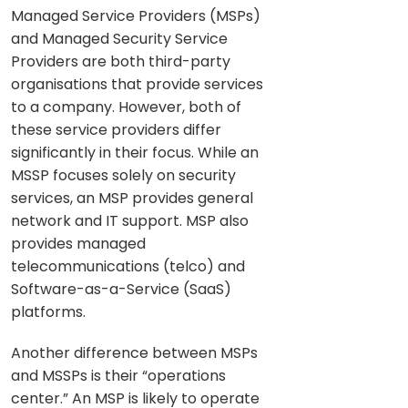
Managed Service Providers (MSPs)
and Managed Security Service
Providers are both third-party
organisations that provide services
to a company. However, both of
these service providers differ
significantly in their focus. While an
MSSP focuses solely on security
services, an MSP provides general
network and IT support. MSP also
provides managed
telecommunications (telco) and
Software-as-a-Service (SaaS)
platforms.
Another difference between MSPs
and MSSPs is their “operations
center.” An MSP is likely to operate