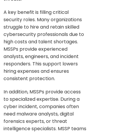
A key benefit is filling critical
security roles. Many organizations
struggle to hire and retain skilled
cybersecurity professionals due to
high costs and talent shortages.
MSSPs provide experienced
analysts, engineers, and incident
responders. This support lowers
hiring expenses and ensures
consistent protection.
In addition, MSSPs provide access
to specialized expertise. During a
cyber incident, companies often
need malware analysts, digital
forensics experts, or threat
intelligence specialists. MSSP teams