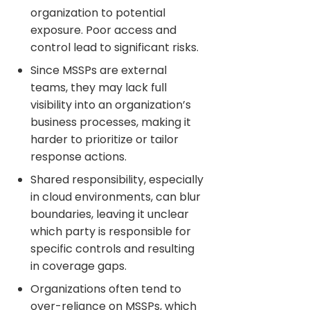
organization to potential
exposure. Poor access and
control lead to significant risks.
Since MSSPs are external
teams, they may lack full
visibility into an organization’s
business processes, making it
harder to prioritize or tailor
response actions.
Shared responsibility, especially
in cloud environments, can blur
boundaries, leaving it unclear
which party is responsible for
specific controls and resulting
in coverage gaps.
Organizations often tend to
over-reliance on MSSPs, which