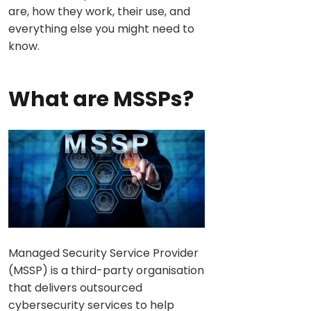
are, how they work, their use, and
everything else you might need to
know.
What are MSSPs?
Managed Security Service Provider
(MSSP) is a third-party organisation
that delivers outsourced
cybersecurity services to help