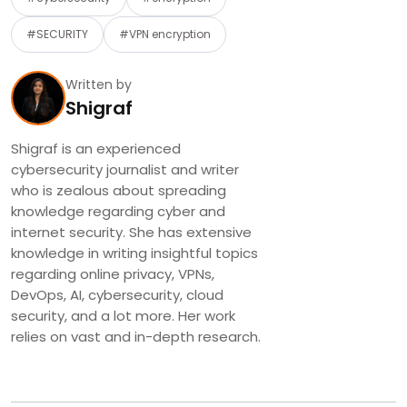
#SECURITY
#VPN encryption
Written by
Shigraf
Shigraf is an experienced
cybersecurity journalist and writer
who is zealous about spreading
knowledge regarding cyber and
internet security. She has extensive
knowledge in writing insightful topics
regarding online privacy, VPNs,
DevOps, AI, cybersecurity, cloud
security, and a lot more. Her work
relies on vast and in-depth research.