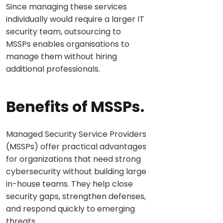
Since managing these services
individually would require a larger IT
security team, outsourcing to
MSSPs enables organisations to
manage them without hiring
additional professionals.
Benefits of MSSPs.
Managed Security Service Providers
(MSSPs) offer practical advantages
for organizations that need strong
cybersecurity without building large
in-house teams. They help close
security gaps, strengthen defenses,
and respond quickly to emerging
threats.