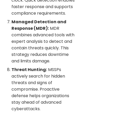
clock. Quick detection enables
faster response and supports
compliance requirements.
Managed Detection and
Response (MDR):
MDR
combines advanced tools with
expert analysis to detect and
contain threats quickly. This
strategy reduces downtime
and limits damage.
Threat Hunting:
MSSPs
actively search for hidden
threats and signs of
compromise. Proactive
defense helps organizations
stay ahead of advanced
cyberattacks.