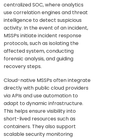
centralized SOC, where analytics
use correlation engines and threat
intelligence to detect suspicious
activity. In the event of an incident,
MSSPs initiate incident response
protocols, such as isolating the
affected system, conducting
forensic analysis, and guiding
recovery steps.
Cloud-native MSSPs often integrate
directly with public cloud providers
via APIs and use automation to
adapt to dynamic infrastructure.
This helps ensure visibility into
short-lived resources such as
containers. They also support
scalable security monitoring