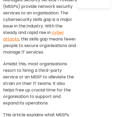
(MSSPs) provide network security
services to an organisation. The
cybersecurity skills gap is a major
issue in the industry. With the
steady and rapid rise in
cyber
attacks
, this skills gap means fewer
people to secure organisations and
manage IT services.
Amidst this, most organisations
resort to hiring a third-party
service or an MSSP to alleviate the
strain on their IT teams. It also
helps free up crucial time for the
organisation to support and
expand its operations.
This article explains what MSSPs