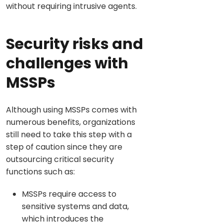
without requiring intrusive agents.
Security risks and
challenges with
MSSPs
Although using MSSPs comes with
numerous benefits, organizations
still need to take this step with a
step of caution since they are
outsourcing critical security
functions such as:
MSSPs require access to
sensitive systems and data,
which introduces the