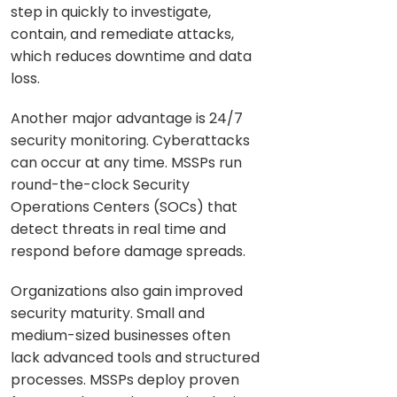
step in quickly to investigate,
contain, and remediate attacks,
which reduces downtime and data
loss.
Another major advantage is 24/7
security monitoring. Cyberattacks
can occur at any time. MSSPs run
round-the-clock Security
Operations Centers (SOCs) that
detect threats in real time and
respond before damage spreads.
Organizations also gain improved
security maturity. Small and
medium-sized businesses often
lack advanced tools and structured
processes. MSSPs deploy proven