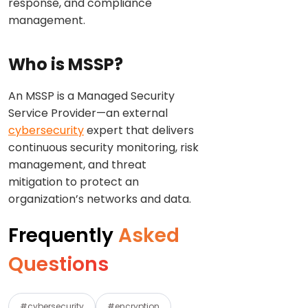
response, and compliance
management.
Who is MSSP?
An MSSP is a Managed Security
Service Provider—an external
cybersecurity
expert that delivers
continuous security monitoring, risk
management, and threat
mitigation to protect an
organization’s networks and data.
Frequently
Asked
Questions
#cybersecurity
#encryption