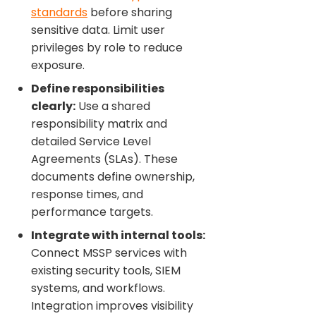
standards
before sharing
sensitive data. Limit user
privileges by role to reduce
exposure.
Define responsibilities
clearly:
Use a shared
responsibility matrix and
detailed Service Level
Agreements (SLAs). These
documents define ownership,
response times, and
performance targets.
Integrate with internal tools:
Connect MSSP services with
existing security tools, SIEM
systems, and workflows.
Integration improves visibility