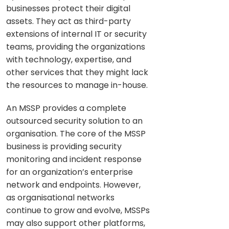
businesses protect their digital
assets. They act as third-party
extensions of internal IT or security
teams, providing the organizations
with technology, expertise, and
other services that they might lack
the resources to manage in-house.
An MSSP provides a complete
outsourced security solution to an
organisation. The core of the MSSP
business is providing security
monitoring and incident response
for an organization’s enterprise
network and endpoints. However,
as organisational networks
continue to grow and evolve, MSSPs
may also support other platforms,