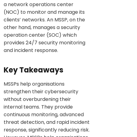
a network operations center
(NOC) to monitor and manage its
clients’ networks. An MSSP, on the
other hand, manages a security
operation center (SOC) which
provides 24/7 security monitoring
and incident response.
Key Takeaways
MSSPs help organisations
strengthen their cybersecurity
without overburdening their
internal teams. They provide
continuous monitoring, advanced
threat detection, and rapid incident
response, significantly reducing risk.