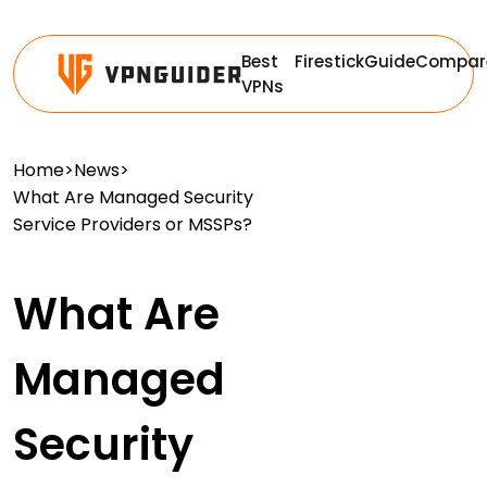
Best
Firestick
Guide
Compar
VPNs
Home
>
News
>
What Are Managed Security
Service Providers or MSSPs?
What Are
Managed
Security