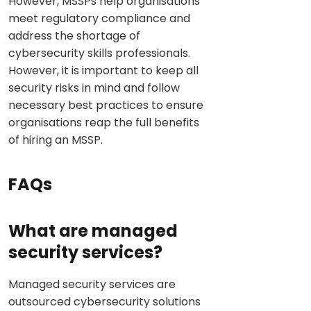
However, MSSPs help organisations
meet regulatory compliance and
address the shortage of
cybersecurity skills professionals.
However, it is important to keep all
security risks in mind and follow
necessary best practices to ensure
organisations reap the full benefits
of hiring an MSSP.
FAQs
What are managed
security services?
Managed security services are
outsourced cybersecurity solutions