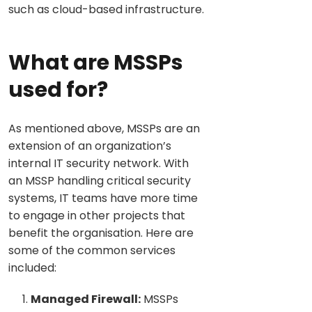
such as cloud-based infrastructure.
What are MSSPs
used for?
As mentioned above, MSSPs are an
extension of an organization’s
internal IT security network. With
an MSSP handling critical security
systems, IT teams have more time
to engage in other projects that
benefit the organisation. Here are
some of the common services
included:
Managed Firewall:
MSSPs