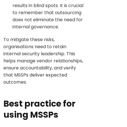
results in blind spots. It is crucial
to remember that outsourcing
does not eliminate the need for
internal governance.
To mitigate these risks,
organisations need to retain
internal security leadership. This
helps manage vendor relationships,
ensure accountability, and verify
that MSSPs deliver expected
outcomes.
Best practice for
using MSSPs