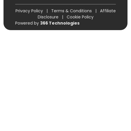
Privacy Policy
|
Terms & Conditions
|
Affiliate
Disclosure
|
Cookie Policy
Powered by
366 Technologies