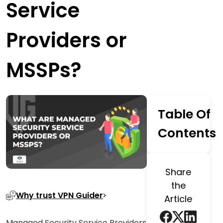
Service
Providers or
MSSPs?
Table Of
Contents
Share
the
Why trust VPN Guider
Article
Managed Security Service Providers