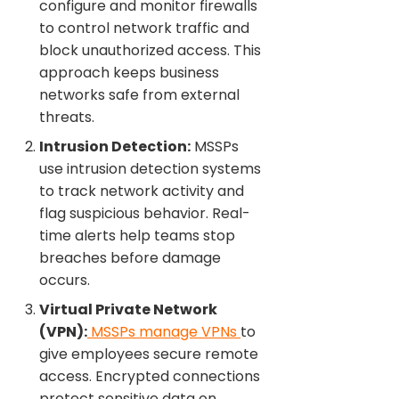
configure and monitor firewalls
to control network traffic and
block unauthorized access. This
approach keeps business
networks safe from external
threats.
Intrusion Detection:
MSSPs
use intrusion detection systems
to track network activity and
flag suspicious behavior. Real-
time alerts help teams stop
breaches before damage
occurs.
Virtual Private Network
(VPN):
MSSPs manage VPNs
to
give employees secure remote
access. Encrypted connections
protect sensitive data on