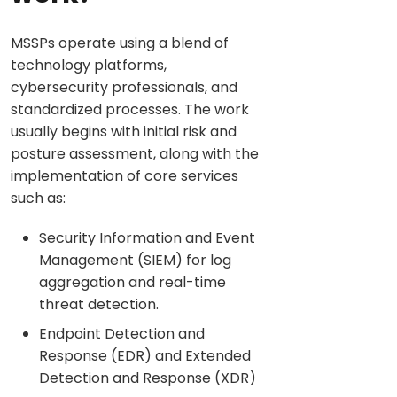
MSSPs operate using a blend of
technology platforms,
cybersecurity professionals, and
standardized processes. The work
usually begins with initial risk and
posture assessment, along with the
implementation of core services
such as:
Security Information and Event
Management (SIEM) for log
aggregation and real-time
threat detection.
Endpoint Detection and
Response (EDR) and Extended
Detection and Response (XDR)