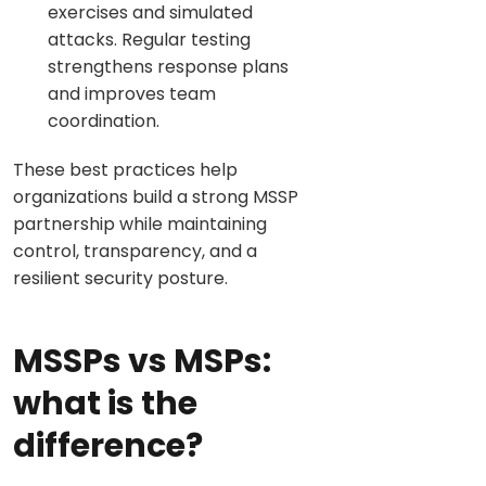
exercises and simulated
attacks. Regular testing
strengthens response plans
and improves team
coordination.
These best practices help
organizations build a strong MSSP
partnership while maintaining
control, transparency, and a
resilient security posture.
MSSPs vs MSPs:
what is the
difference?