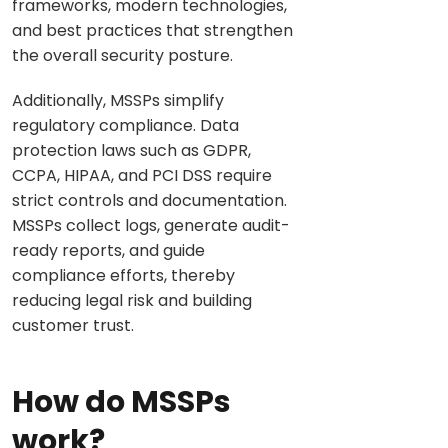
frameworks, modern technologies,
and best practices that strengthen
the overall security posture.
Additionally, MSSPs simplify
regulatory compliance. Data
protection laws such as GDPR,
CCPA, HIPAA, and PCI DSS require
strict controls and documentation.
MSSPs collect logs, generate audit-
ready reports, and guide
compliance efforts, thereby
reducing legal risk and building
customer trust.
How do MSSPs
work?