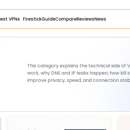
Best VPNs
Firestick
Guide
Compare
Reviews
News
This category explains the technical side of
work, why DNS and IP leaks happen, how kill 
improve privacy, speed, and connection stabi