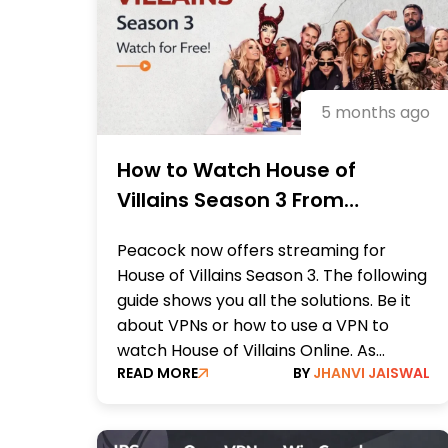
5 months ago
How to Watch House of
Villains Season 3 From
Anywhere Online
Peacock now offers streaming for
House of Villains Season 3. The following
guide shows you all the solutions. Be it
about VPNs or how to use a VPN to
watch House of Villains Online. As...
READ MORE
BY
JHANVI JAISWAL