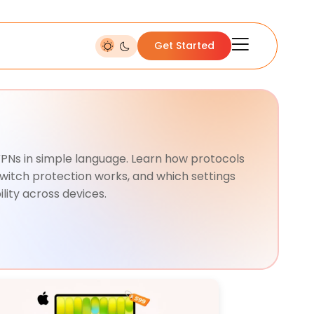
Get Started
 VPNs in simple language. Learn how protocols
switch protection works, and which settings
lity across devices.