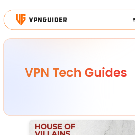
VPN Tech Guides