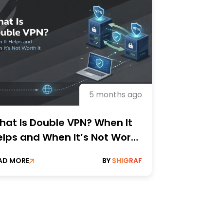
5 months ago
hat Is Double VPN? When It
elps and When It’s Not Worth
?
AD MORE
BY
SHIGRAF