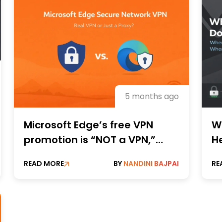
5 months ago
Microsoft Edge’s free VPN
W
promotion is “NOT a VPN,”
H
according to a privacy
It
READ MORE
BY
NANDINI BAJPAI
RE
researcher