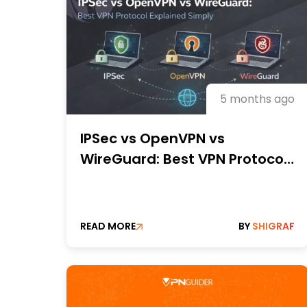
5 months ago
IPSec vs OpenVPN vs
WireGuard: Best VPN Protocol
Explained Simply
READ MORE
BY
SHIGRAF