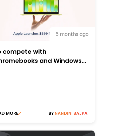
5 months ago
o compete with
hromebooks and Windows
s, Apple unveils the $599
acBook Neo.
AD MORE
BY
NANDINI BAJPAI