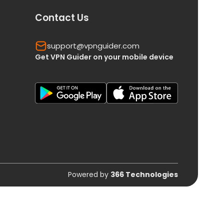
Contact Us
support@vpnguider.com
Get VPN Guider on your mobile device
Powered by
366 Technologies