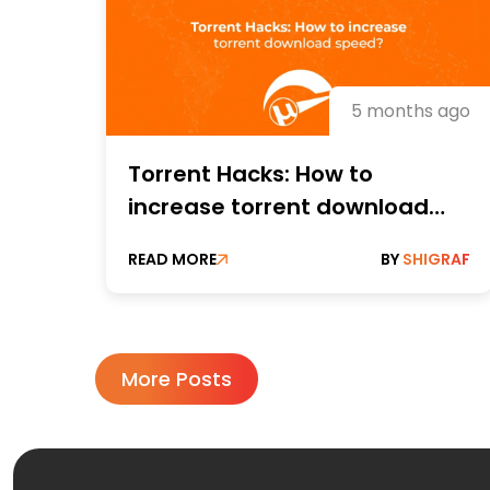
5 months ago
Torrent Hacks: How to
increase torrent download
speeds?
READ MORE
BY
SHIGRAF
More Posts