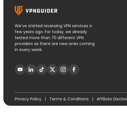
We've started reviewing VPN services a
few years ago. For today, we already
tested more than 70 different VPN
providers as there are new ones coming
in every week.
Privacy Policy
|
Terms & Conditions
|
Affiliate Disclo