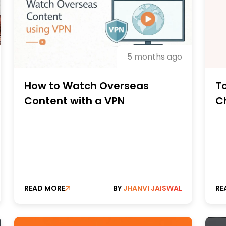
5 months ago
How to Watch Overseas
T
Content with a VPN
C
PC
M
READ MORE
BY
JHANVI JAISWAL
RE