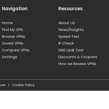
Navigation
Resources
Home
About Us
Find My VPN
News/Insights
Browse VPNs
Speed Test
Saved VPNs
IP Check
Compare VPNs
DNS Leak Test
Settings
Discounts & Coupons
How we Review VPNs
sure
|
Cookie Policy