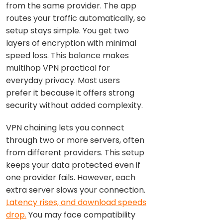
from the same provider. The app
routes your traffic automatically, so
setup stays simple. You get two
layers of encryption with minimal
speed loss. This balance makes
multihop VPN practical for
everyday privacy. Most users
prefer it because it offers strong
security without added complexity.
VPN chaining lets you connect
through two or more servers, often
from different providers. This setup
keeps your data protected even if
one provider fails. However, each
extra server slows your connection.
Latency rises, and download speeds
drop.
You may face compatibility