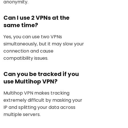
anonymity.
Can I use 2 VPNs at the
same time?
Yes, you can use two VPNs
simultaneously, but it may slow your
connection and cause
compatibility issues.
Can you be tracked if you
use Multihop VPN?
Multihop VPN makes tracking
extremely difficult by masking your
IP and splitting your data across
multiple servers.