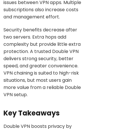
issues between VPN apps. Multiple
subscriptions also increase costs
and management effort.
Security benefits decrease after
two servers. Extra hops add
complexity but provide little extra
protection. A trusted Double VPN
delivers strong security, better
speed, and greater convenience.
VPN chaining is suited to high-risk
situations, but most users gain
more value from a reliable Double
VPN setup.
Key Takeaways
Double VPN boosts privacy by