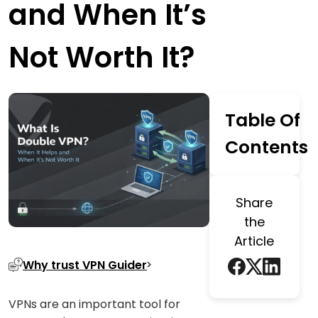
and When It’s
Not Worth It?
Table Of
Contents
Share
the
Article
Why trust VPN Guider
VPNs are an important tool for