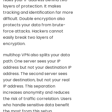
layers of protection. It makes
tracking and identification far more
difficult. Double encryption also
protects your data from brute-
force attacks. Hackers cannot
easily break two layers of
encryption.
multihop VPN also splits your data
path. One server sees your IP
address but not your destination IP
address. The second server sees
your destination, but not your real
IP address. This separation
increases anonymity and reduces
the risk of traffic correlation. Users
who handle sensitive data benefit
the most from this setup.