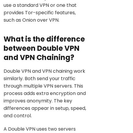
use a standard VPN or one that
provides Tor-specific features,
such as Onion over VPN.
What is the difference
between Double VPN
and VPN Chaining?
Double VPN and VPN chaining work
similarly. Both send your traffic
through multiple VPN servers. This
process adds extra encryption and
improves anonymity. The key
differences appear in setup, speed,
and control.
A Double VPN uses two servers