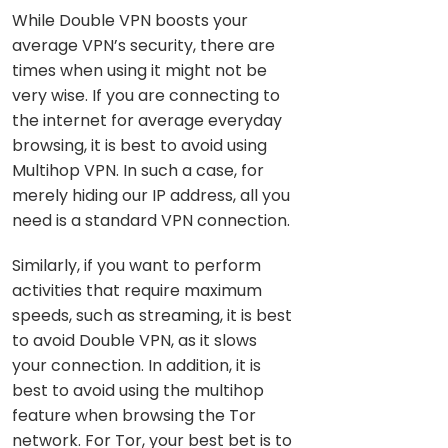
While Double VPN boosts your
average VPN’s security, there are
times when using it might not be
very wise. If you are connecting to
the internet for average everyday
browsing, it is best to avoid using
Multihop VPN. In such a case, for
merely hiding our IP address, all you
need is a standard VPN connection.
Similarly, if you want to perform
activities that require maximum
speeds, such as streaming, it is best
to avoid Double VPN, as it slows
your connection. In addition, it is
best to avoid using the multihop
feature when browsing the Tor
network. For Tor, your best bet is to