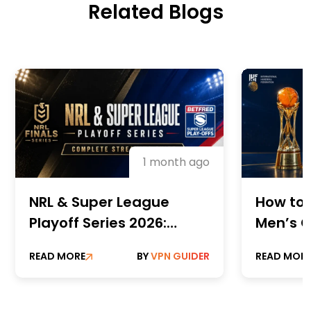
Related Blogs
1 month ago
NRL & Super League
How to 
Playoff Series 2026:
Men’s C
Complete Streaming
Champi
READ MORE
BY
VPN GUIDER
READ MOR
Guide
Online 
Paid St