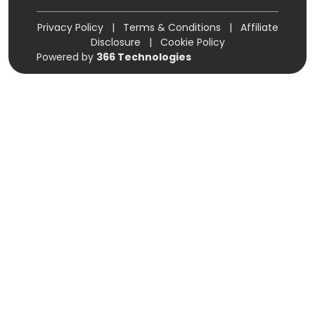
Privacy Policy
|
Terms & Conditions
|
Affiliate
Disclosure
|
Cookie Policy
Powered by
366 Technologies