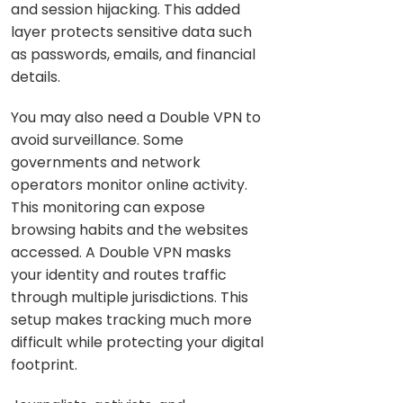
and session hijacking. This added
layer protects sensitive data such
as passwords, emails, and financial
details.
You may also need a Double VPN to
avoid surveillance. Some
governments and network
operators monitor online activity.
This monitoring can expose
browsing habits and the websites
accessed. A Double VPN masks
your identity and routes traffic
through multiple jurisdictions. This
setup makes tracking much more
difficult while protecting your digital
footprint.