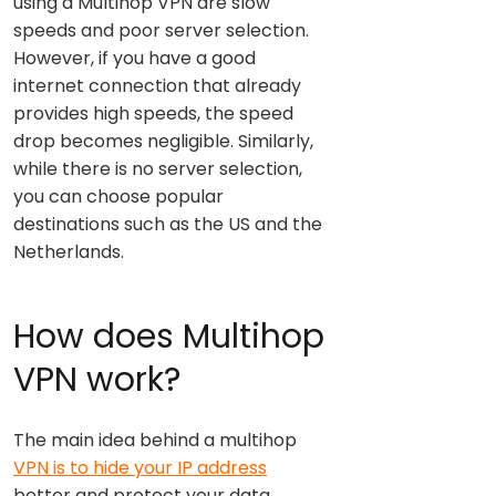
using a Multihop VPN are slow
speeds and poor server selection.
However, if you have a good
internet connection that already
provides high speeds, the speed
drop becomes negligible. Similarly,
while there is no server selection,
you can choose popular
destinations such as the US and the
Netherlands.
How does Multihop
VPN work?
The main idea behind a multihop
VPN is to hide your IP address
better and protect your data