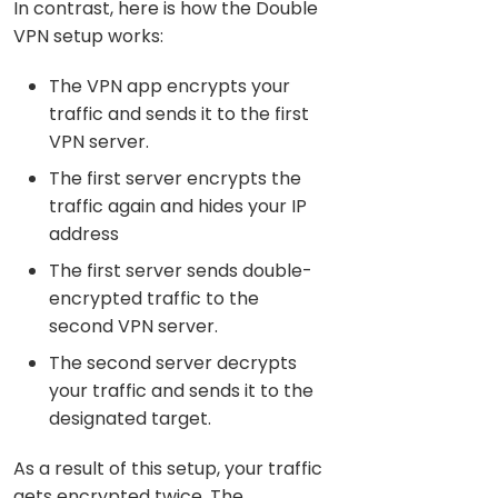
In contrast, here is how the Double
VPN setup works:
The VPN app encrypts your
traffic and sends it to the first
VPN server.
The first server encrypts the
traffic again and hides your IP
address
The first server sends double-
encrypted traffic to the
second VPN server.
The second server decrypts
your traffic and sends it to the
designated target.
As a result of this setup, your traffic
gets encrypted twice. The