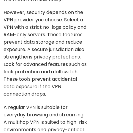
However, security depends on the
VPN provider you choose. Select a
VPN with a strict no-logs policy and
RAM-only servers. These features
prevent data storage and reduce
exposure. A secure jurisdiction also
strengthens privacy protections.
Look for advanced features such as
leak protection and a kill switch.
These tools prevent accidental
data exposure if the VPN
connection drops.
A regular VPN is suitable for
everyday browsing and streaming.
A multihop VPN is suited to high-risk
environments and privacy-critical