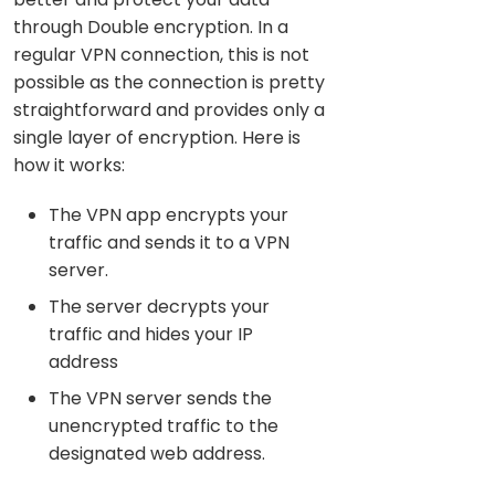
through Double encryption. In a
regular VPN connection, this is not
possible as the connection is pretty
straightforward and provides only a
single layer of encryption. Here is
how it works:
The VPN app encrypts your
traffic and sends it to a VPN
server.
The server decrypts your
traffic and hides your IP
address
The VPN server sends the
unencrypted traffic to the
designated web address.