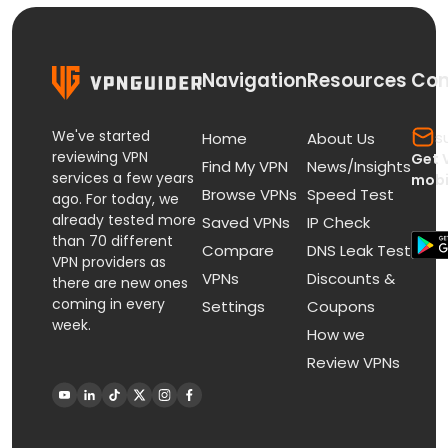
Navigation
Resources
Con
We've started
s
Home
About Us
reviewing VPN
Get 
Find My VPN
News/Insights
services a few years
mobi
Browse VPNs
Speed Test
ago. For today, we
already tested more
Saved VPNs
IP Check
than 70 different
Compare
DNS Leak Test
VPN providers as
VPNs
Discounts &
there are new ones
coming in every
Settings
Coupons
week.
How we
Review VPNs