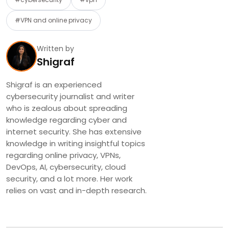
#VPN and online privacy
Written by
Shigraf
Shigraf is an experienced
cybersecurity journalist and writer
who is zealous about spreading
knowledge regarding cyber and
internet security. She has extensive
knowledge in writing insightful topics
regarding online privacy, VPNs,
DevOps, AI, cybersecurity, cloud
security, and a lot more. Her work
relies on vast and in-depth research.