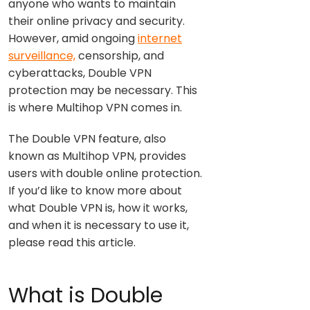
anyone who wants to maintain
their online privacy and security.
However, amid ongoing
internet
surveillance,
censorship, and
cyberattacks, Double VPN
protection may be necessary. This
is where Multihop VPN comes in.
The Double VPN feature, also
known as Multihop VPN, provides
users with double online protection.
If you’d like to know more about
what Double VPN is, how it works,
and when it is necessary to use it,
please read this article.
What is Double