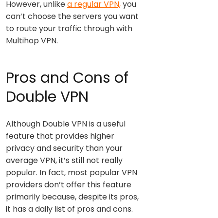
However, unlike
a regular VPN,
you
can’t choose the servers you want
to route your traffic through with
Multihop VPN.
Pros and Cons of
Double VPN
Although Double VPN is a useful
feature that provides higher
privacy and security than your
average VPN, it’s still not really
popular. In fact, most popular VPN
providers don’t offer this feature
primarily because, despite its pros,
it has a daily list of pros and cons.