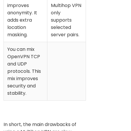
improves
Multihop VPN
anonymity. It
only
adds extra
supports
location
selected
masking.
server pairs.
You can mix
OpenVPN TCP
and UDP
protocols. This
mix improves
security and
stability.
In short, the main drawbacks of