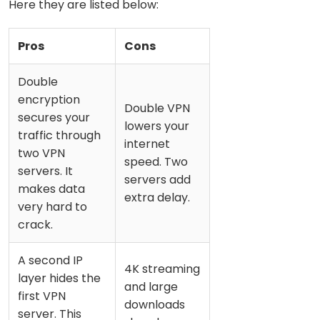
Here they are listed below:
Pros
Cons
Double
encryption
Double VPN
secures your
lowers your
traffic through
internet
two VPN
speed. Two
servers. It
servers add
makes data
extra delay.
very hard to
crack.
A second IP
4K streaming
layer hides the
and large
first VPN
downloads
server. This