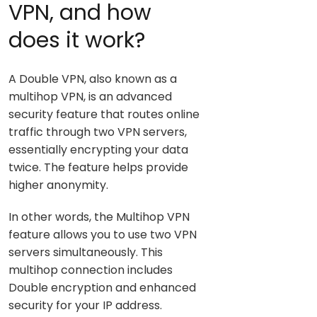
VPN, and how
does it work?
A Double VPN, also known as a
multihop VPN, is an advanced
security feature that routes online
traffic through two VPN servers,
essentially encrypting your data
twice. The feature helps provide
higher anonymity.
In other words, the Multihop VPN
feature allows you to use two VPN
servers simultaneously. This
multihop connection includes
Double encryption and enhanced
security for your IP address.