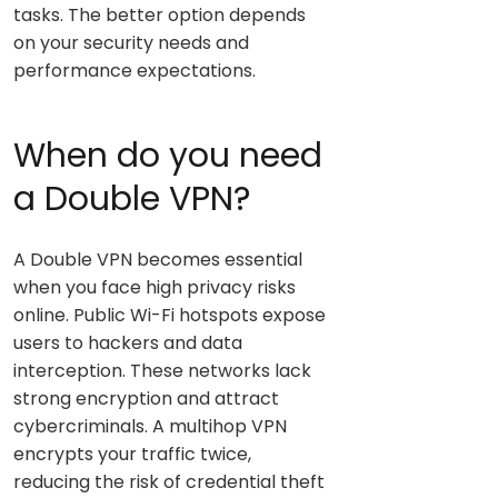
tasks. The better option depends
on your security needs and
performance expectations.
When do you need
a Double VPN?
A Double VPN becomes essential
when you face high privacy risks
online. Public Wi-Fi hotspots expose
users to hackers and data
interception. These networks lack
strong encryption and attract
cybercriminals. A multihop VPN
encrypts your traffic twice,
reducing the risk of credential theft