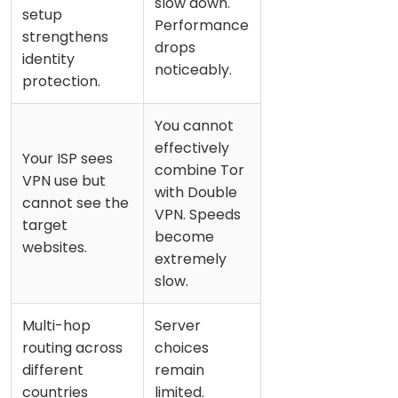
slow down.
setup
Performance
strengthens
drops
identity
noticeably.
protection.
You cannot
effectively
Your ISP sees
combine Tor
VPN use but
with Double
cannot see the
VPN. Speeds
target
become
websites.
extremely
slow.
Multi-hop
Server
routing across
choices
different
remain
countries
limited.