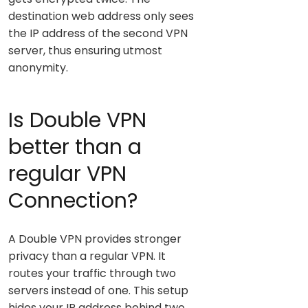
destination web address only sees
the IP address of the second VPN
server, thus ensuring utmost
anonymity.
Is Double VPN
better than a
regular VPN
Connection?
A Double VPN provides stronger
privacy than a regular VPN. It
routes your traffic through two
servers instead of one. This setup
hides your IP address behind two