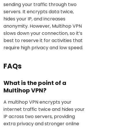
sending your traffic through two
servers. It encrypts data twice,
hides your IP, and increases
anonymity. However, Multihop VPN
slows down your connection, so it’s
best to reserve it for activities that
require high privacy and low speed.
FAQs
What is the point of a
Multihop VPN?
A multihop VPN encrypts your
internet traffic twice and hides your
IP across two servers, providing
extra privacy and stronger online