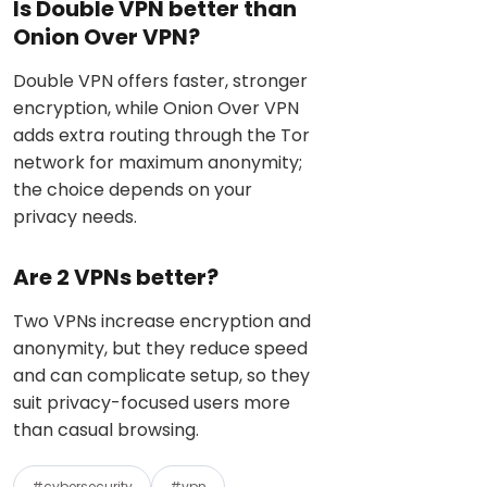
Is Double VPN better than
Onion Over VPN?
Double VPN offers faster, stronger
encryption, while Onion Over VPN
adds extra routing through the Tor
network for maximum anonymity;
the choice depends on your
privacy needs.
Are 2 VPNs better?
Two VPNs increase encryption and
anonymity, but they reduce speed
and can complicate setup, so they
suit privacy-focused users more
than casual browsing.
#cybersecurity
#vpn