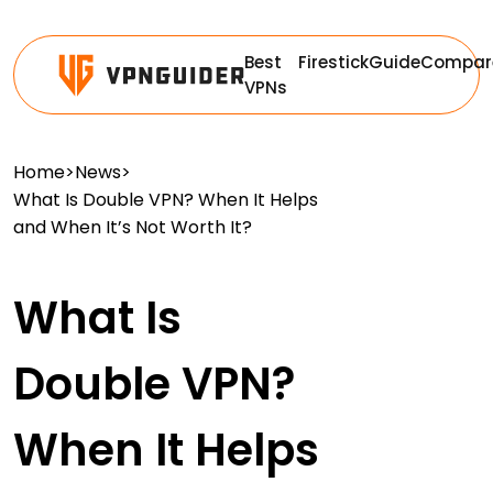
Best
Firestick
Guide
Compar
VPNs
Home
>
News
>
What Is Double VPN? When It Helps
and When It’s Not Worth It?
What Is
Double VPN?
When It Helps