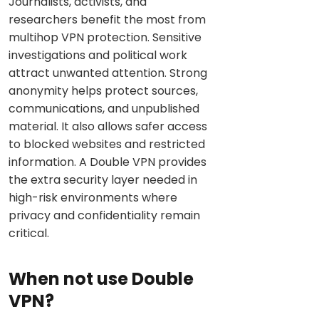
Journalists, activists, and
researchers benefit the most from
multihop VPN protection. Sensitive
investigations and political work
attract unwanted attention. Strong
anonymity helps protect sources,
communications, and unpublished
material. It also allows safer access
to blocked websites and restricted
information. A Double VPN provides
the extra security layer needed in
high-risk environments where
privacy and confidentiality remain
critical.
When not use Double
VPN?