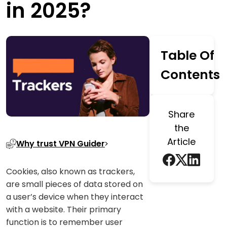
in 2025?
Table Of
Contents
Share
the
Article
Why trust VPN Guider
Cookies, also known as trackers,
are small pieces of data stored on
a user’s device when they interact
with a website. Their primary
function is to remember user