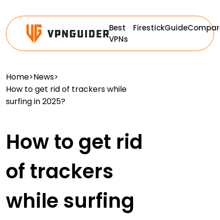
Best
Firestick
Guide
Compar
VPNs
Home
>
News
>
How to get rid of trackers while
surfing in 2025?
How to get rid
of trackers
while surfing