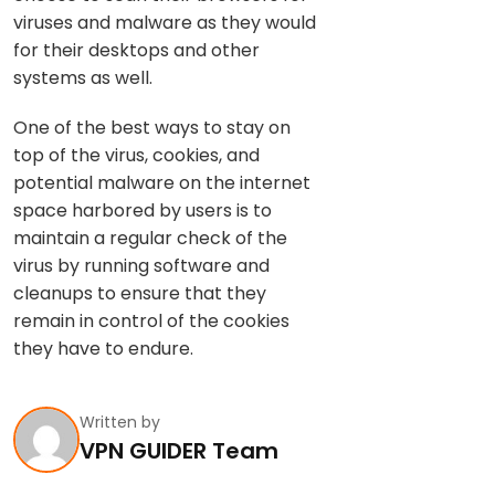
viruses and malware as they would
for their desktops and other
systems as well.
One of the best ways to stay on
top of the virus, cookies, and
potential malware on the internet
space harbored by users is to
maintain a regular check of the
virus by running software and
cleanups to ensure that they
remain in control of the cookies
they have to endure.
Written by
VPN GUIDER Team