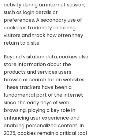
activity during an internet session,
such as login details or
preferences. A secondary use of
cookies is to identify recurring
visitors and track how often they
return to a site.
Beyond visitation data, cookies also
store information about the
products and services users
browse or search for on websites.
These trackers have been a
fundamental part of the internet
since the early days of web
browsing, playing a key role in
enhancing user experience and
enabling personalized content. In
2025, cookies remain a critical tool