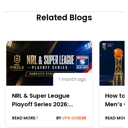
Related Blogs
1 month ago
NRL & Super League
How to 
Playoff Series 2026:
Men’s C
Complete Streaming
Champi
READ MORE
BY
VPN GUIDER
READ MOR
Guide
Online 