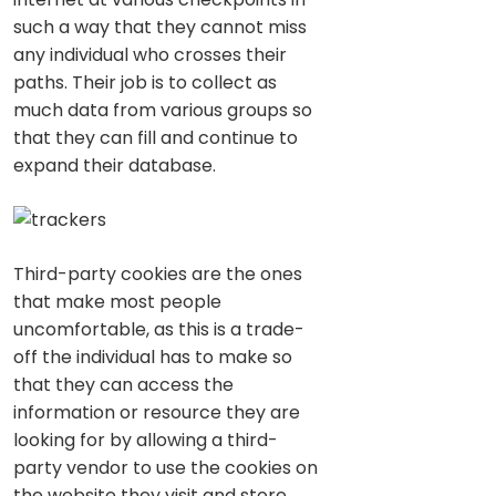
such a way that they cannot miss
any individual who crosses their
paths. Their job is to collect as
much data from various groups so
that they can fill and continue to
expand their database.
Third-party cookies are the ones
that make most people
uncomfortable, as this is a trade-
off the individual has to make so
that they can access the
information or resource they are
looking for by allowing a third-
party vendor to use the cookies on
the website they visit and store