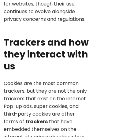
for websites, though their use
continues to evolve alongside
privacy concerns and regulations.
Trackers and how
they interact with
us
Cookies are the most common
trackers, but they are not the only
trackers that exist on the internet.
Pop-up ads, super cookies, and
third-party cookies are other
forms of
trackers
that have
embedded themselves on the
internet at various checkpoints in