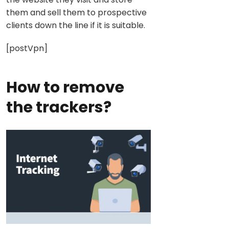
them and sell them to prospective
clients down the line if it is suitable.
[postVpn]
How to remove
the trackers?