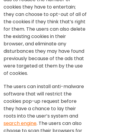
cookies they have to entertain;
they can choose to opt-out of all of
the cookies if they think that’s right
for them. The users can also delete
the existing cookies in their
browser, and eliminate any
disturbances they may have found
previously because of the ads that
were targeted at them by the use
of cookies.
The users can install anti-malware
software that will restrict the
cookies pop-up request before
they have a chance to lay their
roots into the user’s system and
search engine
. The users can also
choose to scan their browsers for