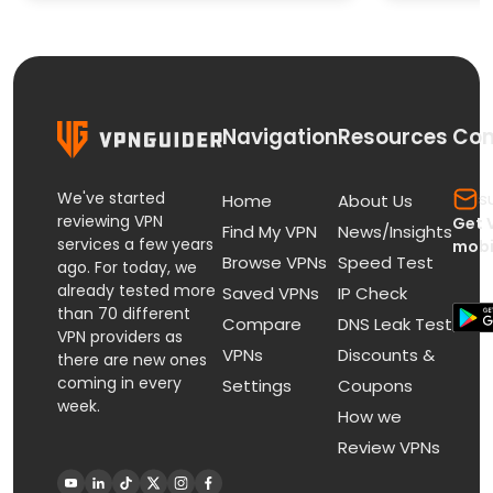
Paid St
Navigation
Resources
Con
We've started
s
Home
About Us
reviewing VPN
Get 
Find My VPN
News/Insights
services a few years
mobi
Browse VPNs
Speed Test
ago. For today, we
already tested more
Saved VPNs
IP Check
than 70 different
Compare
DNS Leak Test
VPN providers as
VPNs
Discounts &
there are new ones
coming in every
Settings
Coupons
week.
How we
Review VPNs