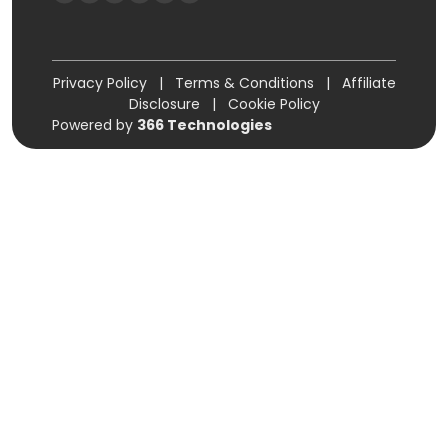
Privacy Policy
|
Terms & Conditions
|
Affiliate
Disclosure
|
Cookie Policy
Powered by
366 Technologies