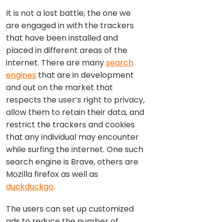
It is not a lost battle, the one we
are engaged in with the trackers
that have been installed and
placed in different areas of the
internet. There are many
search
engines
that are in development
and out on the market that
respects the user’s right to privacy,
allow them to retain their data, and
restrict the trackers and cookies
that any individual may encounter
while surfing the internet. One such
search engine is Brave, others are
Mozilla firefox as well as
duckduckgo
.
The users can set up customized
ads to reduce the number of