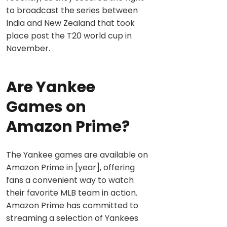
to broadcast the series between
India and New Zealand that took
place post the T20 world cup in
November.
Are Yankee
Games on
Amazon Prime?
The Yankee games are available on
Amazon Prime in [year], offering
fans a convenient way to watch
their favorite MLB team in action.
Amazon Prime has committed to
streaming a selection of Yankees