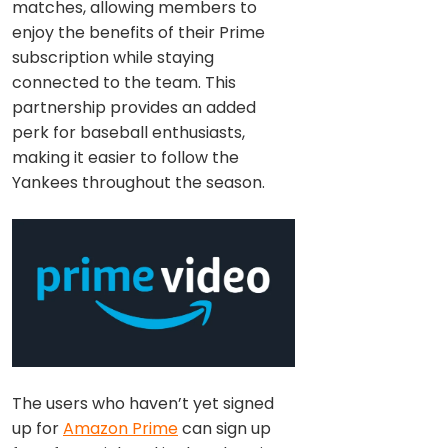
matches, allowing members to
enjoy the benefits of their Prime
subscription while staying
connected to the team. This
partnership provides an added
perk for baseball enthusiasts,
making it easier to follow the
Yankees throughout the season.
The users who haven’t yet signed
up for
Amazon Prime
can sign up