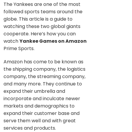
The Yankees are one of the most
followed sports teams around the
globe. This article is a guide to
watching these two global giants
cooperate. Here’s how you can
watch
Yankee Games on Amazon
Prime Sports.
Amazon has come to be known as
the shipping company, the logistics
company, the streaming company,
and many more. They continue to
expand their umbrella and
incorporate and inculcate newer
markets and demographics to
expand their customer base and
serve them well and with great
services and products.