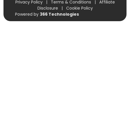
Privacy Policy
|
Terms & Conditions
|
Affiliate
Disclosure
|
Cookie Policy
Powered by
366 Technologies