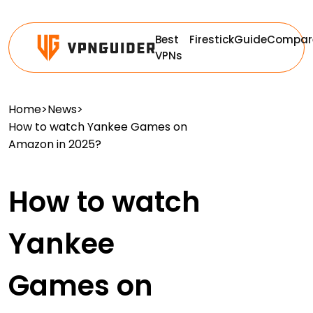
Best
Firestick
Guide
Compar
VPNs
Home
>
News
>
How to watch Yankee Games on
Amazon in 2025?
How to watch
Yankee
Games on