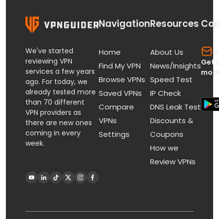
Navigation
Resources
Con
We've started
s
Home
About Us
reviewing VPN
Get 
Find My VPN
News/Insights
services a few years
mobi
Browse VPNs
Speed Test
ago. For today, we
already tested more
Saved VPNs
IP Check
than 70 different
Compare
DNS Leak Test
VPN providers as
VPNs
Discounts &
there are new ones
coming in every
Settings
Coupons
week.
How we
Review VPNs