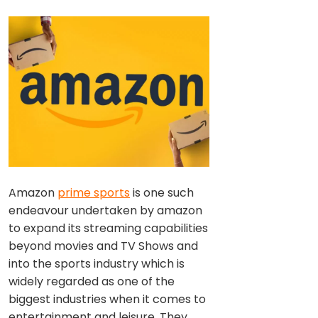
Amazon
prime sports
is one such
endeavour undertaken by amazon
to expand its streaming capabilities
beyond movies and TV Shows and
into the sports industry which is
widely regarded as one of the
biggest industries when it comes to
entertainment and leisure. They