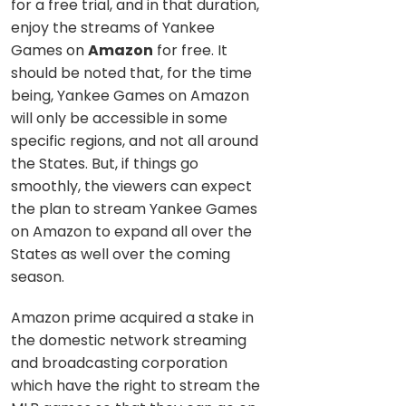
for a free trial, and in that duration,
enjoy the streams of Yankee
Games on
Amazon
for free. It
should be noted that, for the time
being, Yankee Games on Amazon
will only be accessible in some
specific regions, and not all around
the States. But, if things go
smoothly, the viewers can expect
the plan to stream Yankee Games
on Amazon to expand all over the
States as well over the coming
season.
Amazon prime acquired a stake in
the domestic network streaming
and broadcasting corporation
which have the right to stream the