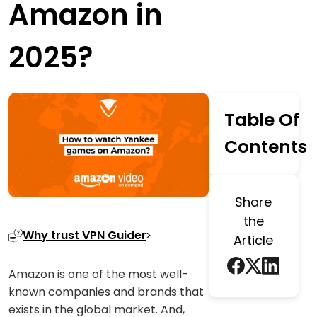
Amazon in
2025?
Table Of
Contents
Share
the
Why trust VPN Guider
Article
Amazon is one of the most well-
known companies and brands that
exists in the global market. And,