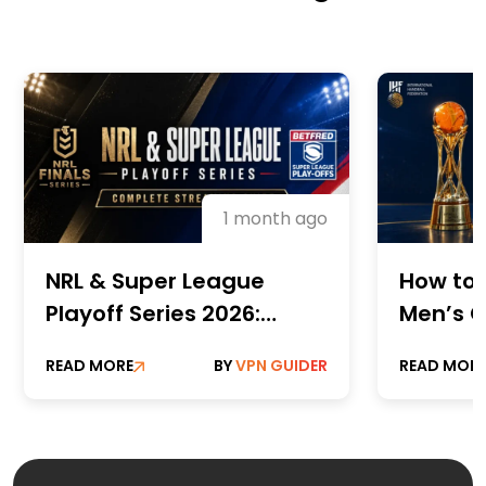
1 month ago
NRL & Super League
How to 
Playoff Series 2026:
Men’s C
Complete Streaming
Champi
READ MORE
BY
VPN GUIDER
READ MOR
Guide
Online 
Paid St