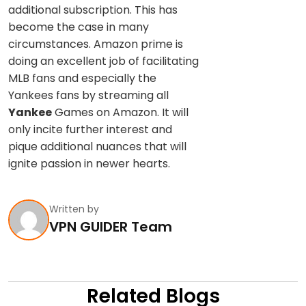
additional subscription. This has
become the case in many
circumstances. Amazon prime is
doing an excellent job of facilitating
MLB fans and especially the
Yankees fans by streaming all
Yankee
Games on Amazon. It will
only incite further interest and
pique additional nuances that will
ignite passion in newer hearts.
Written by
VPN GUIDER Team
Related Blogs