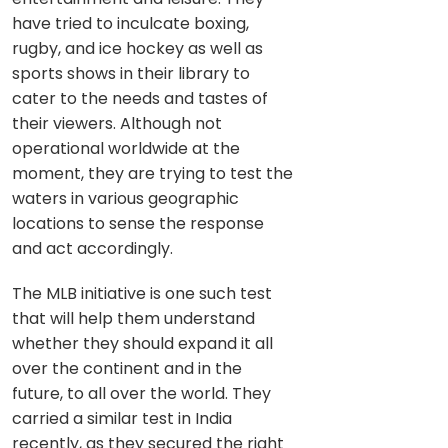
have tried to inculcate boxing,
rugby, and ice hockey as well as
sports shows in their library to
cater to the needs and tastes of
their viewers. Although not
operational worldwide at the
moment, they are trying to test the
waters in various geographic
locations to sense the response
and act accordingly.
The MLB initiative is one such test
that will help them understand
whether they should expand it all
over the continent and in the
future, to all over the world. They
carried a similar test in India
recently, as they secured the right