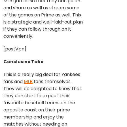
MLB games so that they can go on
and share as well as stream some
of the games on Prime as well. This
is a strategic and well-laid-out plan
if they can follow through on it
conveniently.
[postVpn]
Conclusive Take
This is a really big deal for Yankees
fans and
MLB
fans themselves.
They will be delighted to know that
they can start to expect their
favourite baseball teams on the
opposite coast on their prime
membership and enjoy the
matches without needing an