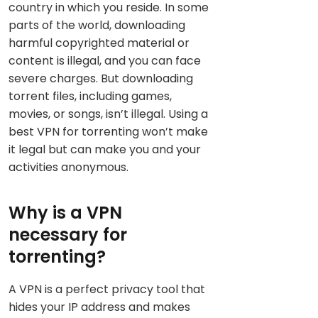
country in which you reside. In some
parts of the world, downloading
harmful copyrighted material or
content is illegal, and you can face
severe charges. But downloading
torrent files, including games,
movies, or songs, isn’t illegal. Using a
best VPN for torrenting won’t make
it legal but can make you and your
activities anonymous.
Why is a VPN
necessary for
torrenting?
A VPN is a perfect privacy tool that
hides your IP address and makes