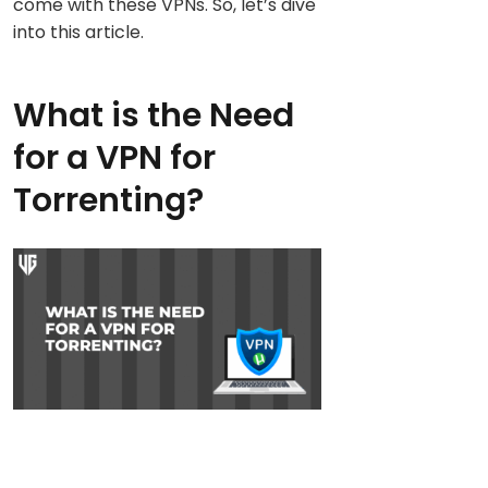
come with these VPNs. So, let’s dive
into this article.
What is the Need
for a VPN for
Torrenting?