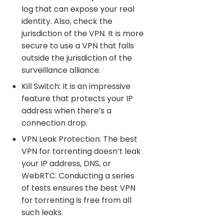
log that can expose your real
identity. Also, check the
jurisdiction of the VPN. It is more
secure to use a VPN that falls
outside the jurisdiction of the
surveillance alliance.
Kill Switch: It is an impressive
feature that protects your IP
address when there’s a
connection drop.
VPN Leak Protection: The best
VPN for torrenting doesn’t leak
your IP address, DNS, or
WebRTC. Conducting a series
of tests ensures the best VPN
for torrenting is free from all
such leaks.