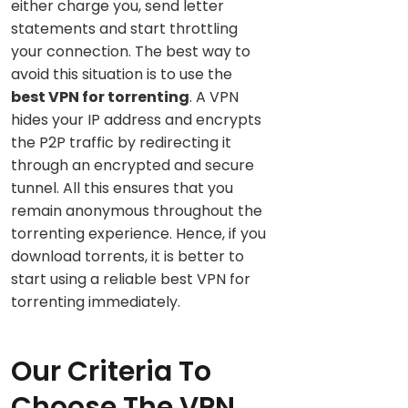
either charge you, send letter
statements and start throttling
your connection. The best way to
avoid this situation is to use the
best VPN for torrenting
. A VPN
hides your IP address and encrypts
the P2P traffic by redirecting it
through an encrypted and secure
tunnel. All this ensures that you
remain anonymous throughout the
torrenting experience. Hence, if you
download torrents, it is better to
start using a reliable best VPN for
torrenting immediately.
Our Criteria To
Choose The VPN