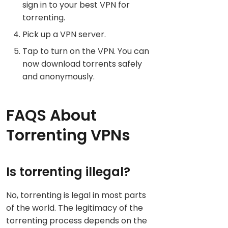
sign in to your best VPN for
torrenting.
Pick up a VPN server.
Tap to turn on the VPN. You can
now download torrents safely
and anonymously.
FAQS About
Torrenting VPNs
Is torrenting illegal?
No, torrenting is legal in most parts
of the world. The legitimacy of the
torrenting process depends on the