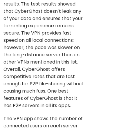
results. The test results showed
that CyberGhost doesn’t leak any
of your data and ensures that your
torrenting experience remains
secure. The VPN provides fast
speed on all local connections;
however, the pace was slower on
the long-distance server than on
other VPNs mentioned in this list.
Overall, CyberGhost offers
competitive rates that are fast
enough for P2P file-sharing without
causing much fuss. One best
features of CyberGhost is that it
has P2P servers in all its apps.
The VPN app shows the number of
connected users on each server.