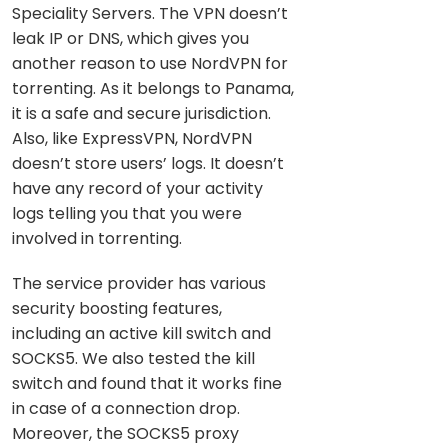
Speciality Servers. The VPN doesn’t
leak IP or DNS, which gives you
another reason to use NordVPN for
torrenting. As it belongs to Panama,
it is a safe and secure jurisdiction.
Also, like ExpressVPN, NordVPN
doesn’t store users’ logs. It doesn’t
have any record of your activity
logs telling you that you were
involved in torrenting.
The service provider has various
security boosting features,
including an active kill switch and
SOCKS5. We also tested the kill
switch and found that it works fine
in case of a connection drop.
Moreover, the SOCKS5 proxy