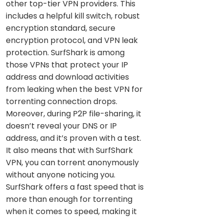
other top-tier VPN providers. This
includes a helpful kill switch, robust
encryption standard, secure
encryption protocol, and VPN leak
protection. SurfShark is among
those VPNs that protect your IP
address and download activities
from leaking when the best VPN for
torrenting connection drops.
Moreover, during P2P file-sharing, it
doesn’t reveal your DNS or IP
address, and it’s proven with a test.
It also means that with SurfShark
VPN, you can torrent anonymously
without anyone noticing you.
SurfShark offers a fast speed that is
more than enough for torrenting
when it comes to speed, making it