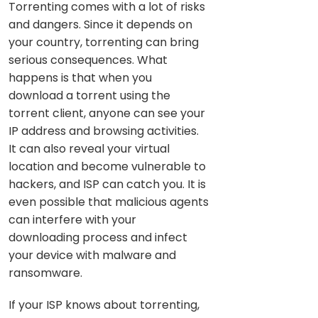
Torrenting comes with a lot of risks
and dangers. Since it depends on
your country, torrenting can bring
serious consequences. What
happens is that when you
download a torrent using the
torrent client, anyone can see your
IP address and browsing activities.
It can also reveal your virtual
location and become vulnerable to
hackers, and ISP can catch you. It is
even possible that malicious agents
can interfere with your
downloading process and infect
your device with malware and
ransomware.
If your ISP knows about torrenting,