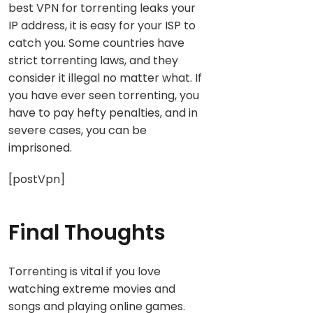
best VPN for torrenting leaks your
IP address, it is easy for your ISP to
catch you. Some countries have
strict torrenting laws, and they
consider it illegal no matter what. If
you have ever seen torrenting, you
have to pay hefty penalties, and in
severe cases, you can be
imprisoned.
[postVpn]
Final Thoughts
Torrenting is vital if you love
watching extreme movies and
songs and playing online games.