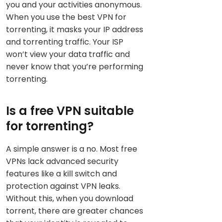
you and your activities anonymous.
When you use the best VPN for
torrenting, it masks your IP address
and torrenting traffic. Your ISP
won’t view your data traffic and
never know that you’re performing
torrenting.
Is a free VPN suitable
for torrenting?
A simple answer is a no. Most free
VPNs lack advanced security
features like a kill switch and
protection against VPN leaks.
Without this, when you download
torrent, there are greater chances