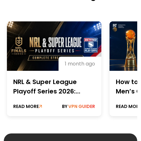
1 month ago
NRL & Super League
How to 
Playoff Series 2026:
Men’s C
Complete Streaming
Champi
READ MORE
BY
VPN GUIDER
READ MOR
Guide
Online 
Paid St