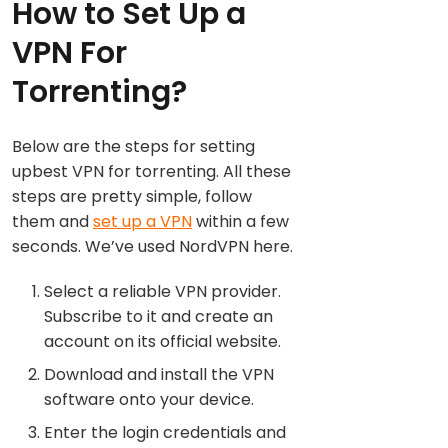
How to Set Up a
VPN For
Torrenting?
Below are the steps for setting
upbest VPN for torrenting. All these
steps are pretty simple, follow
them and
set up a VPN
within a few
seconds. We’ve used NordVPN here.
Select a reliable VPN provider.
Subscribe to it and create an
account on its official website.
Download and install the VPN
software onto your device.
Enter the login credentials and