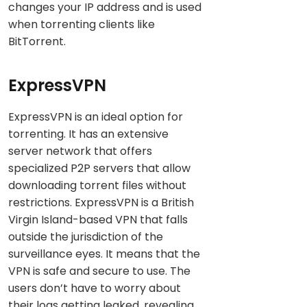
changes your IP address and is used
when torrenting clients like
BitTorrent.
ExpressVPN
ExpressVPN is an ideal option for
torrenting. It has an extensive
server network that offers
specialized P2P servers that allow
downloading torrent files without
restrictions. ExpressVPN is a British
Virgin Island-based VPN that falls
outside the jurisdiction of the
surveillance eyes. It means that the
VPN is safe and secure to use. The
users don’t have to worry about
their logs getting leaked, revealing