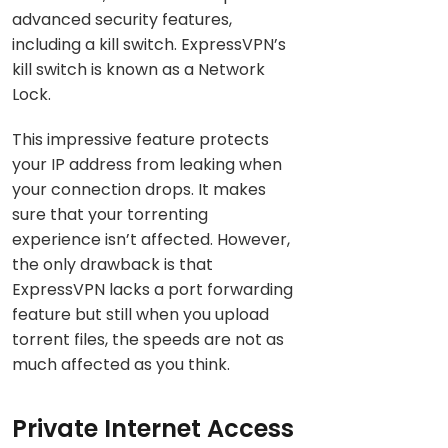
advanced security features,
including a kill switch. ExpressVPN’s
kill switch is known as a Network
Lock.
This impressive feature protects
your IP address from leaking when
your connection drops. It makes
sure that your torrenting
experience isn’t affected. However,
the only drawback is that
ExpressVPN lacks a port forwarding
feature but still when you upload
torrent files, the speeds are not as
much affected as you think.
Private Internet Access