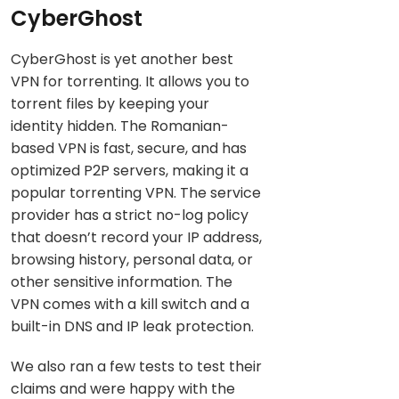
CyberGhost
CyberGhost is yet another best
VPN for torrenting. It allows you to
torrent files by keeping your
identity hidden. The Romanian-
based VPN is fast, secure, and has
optimized P2P servers, making it a
popular torrenting VPN. The service
provider has a strict no-log policy
that doesn’t record your IP address,
browsing history, personal data, or
other sensitive information. The
VPN comes with a kill switch and a
built-in DNS and IP leak protection.
We also ran a few tests to test their
claims and were happy with the