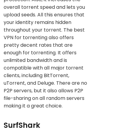
overall torrent speed and lets you
upload seeds. All this ensures that
your identity remains hidden
throughout your torrent. The best
VPN for torrenting also offers
pretty decent rates that are
enough for torrenting. It offers
unlimited bandwidth and is
compatible with all major torrent
clients, including BitTorrent,
uTorrent, and Deluge. There are no
P2P servers, but it also allows P2P
file-sharing on all random servers
making it a great choice.
SurfShark