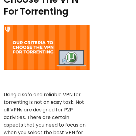
For Torrenting
Using a safe and reliable VPN for
torrenting is not an easy task. Not
all VPNs are designed for P2P
activities. There are certain
aspects that you need to focus on
when you select the best VPN for