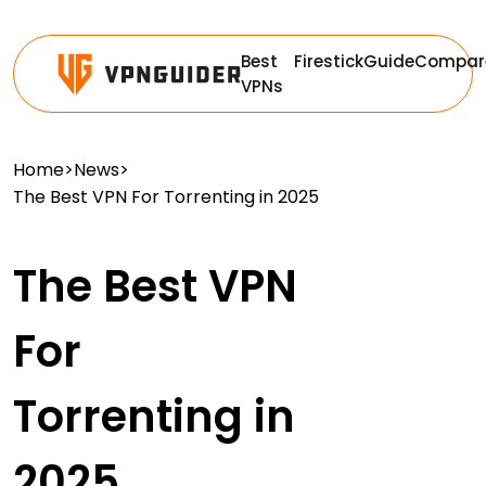
Best
Firestick
Guide
Compar
VPNs
Home
>
News
>
The Best VPN For Torrenting in 2025
The Best VPN
For
Torrenting in
2025