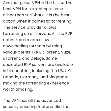
Another great VPN in the list for the
best VPN for torrenting is none
other than SurfShark. It is the best
option when it comes to torrenting.
The service provider allows
torrenting on all servers. All the P2P
optimized servers allow
downloading torrents by using
various clients like BitTorrent, Vuze,
uTorrent, and Deluge. Some
dedicated P2P servers are available
in 14 countries, including the US, UK,
Canada, Germany, and Singapore,
making the torrenting experience
worth amazing.
The VPN has all the advanced
security boosting features like the