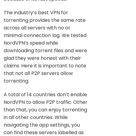
The industry’s best VPN for
torrenting provides the same rate
across all servers with no or
minimal connection lag. We tested
NordVPN’s speed while
downloading torrent files and were
glad they were honest with their
claims. Here it is important to note
that not all P2P servers allow
torrenting.
A total of 14 countries don’t enable
NordVPN to allow P2P traffic. Other
than that, you can enjoy torrenting
in all other countries. While
navigating the app settings, you
can find these servers labelled as