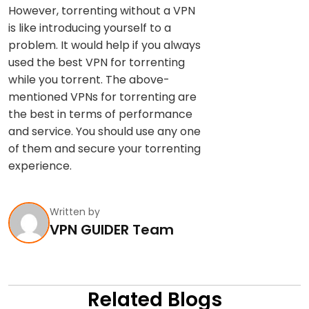
However, torrenting without a VPN
is like introducing yourself to a
problem. It would help if you always
used the best VPN for torrenting
while you torrent. The above-
mentioned VPNs for torrenting are
the best in terms of performance
and service. You should use any one
of them and secure your torrenting
experience.
Written by
VPN GUIDER Team
Related Blogs