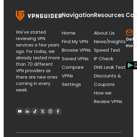
Navigation
Resources
Con
We've started
s
Home
About Us
reviewing VPN
Get 
Find My VPN
News/Insights
services a few years
mobi
Browse VPNs
Speed Test
ago. For today, we
already tested more
Saved VPNs
IP Check
than 70 different
Compare
DNS Leak Test
VPN providers as
VPNs
Discounts &
there are new ones
coming in every
Settings
Coupons
week.
How we
Review VPNs