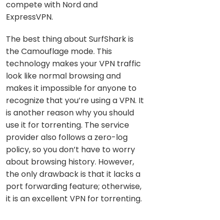
compete with Nord and
ExpressVPN.
The best thing about SurfShark is
the Camouflage mode. This
technology makes your VPN traffic
look like normal browsing and
makes it impossible for anyone to
recognize that you’re using a VPN. It
is another reason why you should
use it for torrenting. The service
provider also follows a zero-log
policy, so you don’t have to worry
about browsing history. However,
the only drawback is that it lacks a
port forwarding feature; otherwise,
it is an excellent VPN for torrenting.