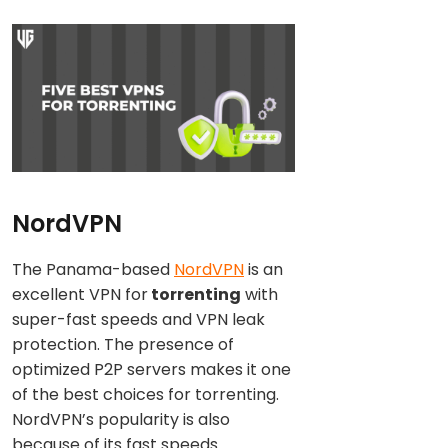
NordVPN
The Panama-based
NordVPN
is an
excellent VPN for
torrenting
with
super-fast speeds and VPN leak
protection. The presence of
optimized P2P servers makes it one
of the best choices for torrenting.
NordVPN’s popularity is also
because of its fast speeds.