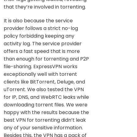
that they’re involved in torrenting.
It is also because the service
provider follows a strict no-log
policy forbidding keeping any
activity log. The service provider
offers a fast speed that is more
than enough for torrenting and P2P
file-sharing. ExpressVPN works
exceptionally well with torrent
clients like BitTorrent, Deluge, and
uTorrent. We also tested the VPN
for IP, DNS, and WebRTC leaks while
downloading torrent files. We were
happy with the results because the
best VPN for torrenting didn’t leak
any of your sensitive information.
Besides this, the VPN has a pack of