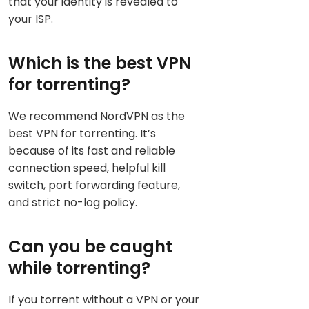
that your identity is revealed to
your ISP.
Which is the best VPN
for torrenting?
We recommend NordVPN as the
best VPN for torrenting. It’s
because of its fast and reliable
connection speed, helpful kill
switch, port forwarding feature,
and strict no-log policy.
Can you be caught
while torrenting?
If you torrent without a VPN or your