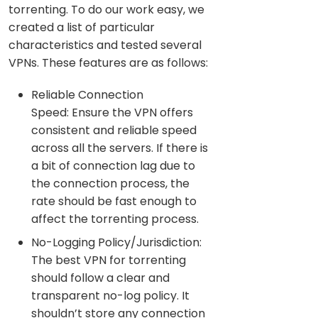
torrenting. To do our work easy, we
created a list of particular
characteristics and tested several
VPNs. These features are as follows:
Reliable Connection
Speed: Ensure the VPN offers
consistent and reliable speed
across all the servers. If there is
a bit of connection lag due to
the connection process, the
rate should be fast enough to
affect the torrenting process.
No-Logging Policy/Jurisdiction:
The best VPN for torrenting
should follow a clear and
transparent no-log policy. It
shouldn’t store any connection