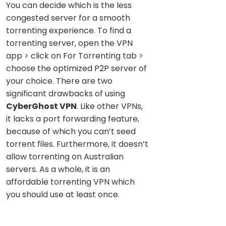
You can decide which is the less
congested server for a smooth
torrenting experience. To find a
torrenting server, open the VPN
app > click on For Torrenting tab >
choose the optimized P2P server of
your choice. There are two
significant drawbacks of using
CyberGhost VPN
. Like other VPNs,
it lacks a port forwarding feature,
because of which you can’t seed
torrent files. Furthermore, it doesn’t
allow torrenting on Australian
servers. As a whole, it is an
affordable torrenting VPN which
you should use at least once.