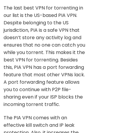
The last best VPN for torrenting in
our list is the US-based PIA VPN.
Despite belonging to the US
jurisdiction, PIA is a safe VPN that
doesn’t store any activity log and
ensures that no one can catch you
while you torrent. This makes it the
best VPN for torrenting. Besides
this, PIA VPN has a port forwarding
feature that most other VPNs lack.
A port forwarding feature allows
you to continue with P2P file-
sharing even if your ISP blocks the
incoming torrent traffic.
The PIA VPN comes with an
effective kill switch and IP leak
protection. Also, it increases the