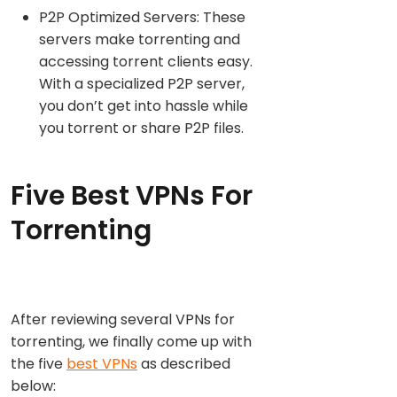
P2P Optimized Servers: These
servers make torrenting and
accessing torrent clients easy.
With a specialized P2P server,
you don’t get into hassle while
you torrent or share P2P files.
Five Best VPNs For
Torrenting
After reviewing several VPNs for
torrenting, we finally come up with
the five
best VPNs
as described
below: