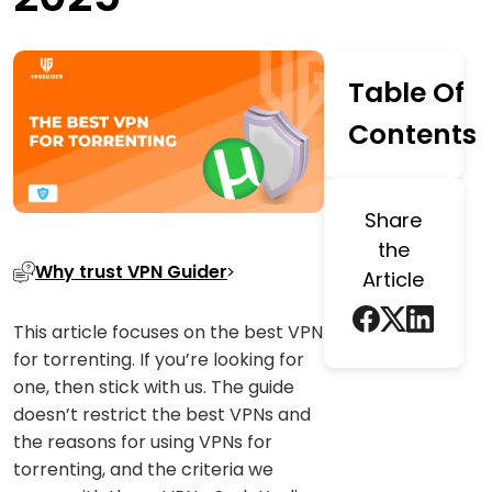
Table Of
Contents
Share
the
Why trust VPN Guider
Article
This article focuses on the best VPN
for torrenting. If you’re looking for
one, then stick with us. The guide
doesn’t restrict the best VPNs and
the reasons for using VPNs for
torrenting, and the criteria we