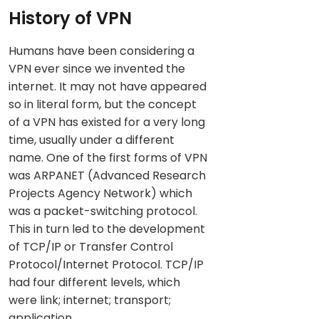
History of VPN
Humans have been considering a
VPN ever since we invented the
internet. It may not have appeared
so in literal form, but the concept
of a VPN has existed for a very long
time, usually under a different
name. One of the first forms of VPN
was ARPANET (Advanced Research
Projects Agency Network) which
was a packet-switching protocol.
This in turn led to the development
of TCP/IP or Transfer Control
Protocol/Internet Protocol. TCP/IP
had four different levels, which
were link; internet; transport;
application.