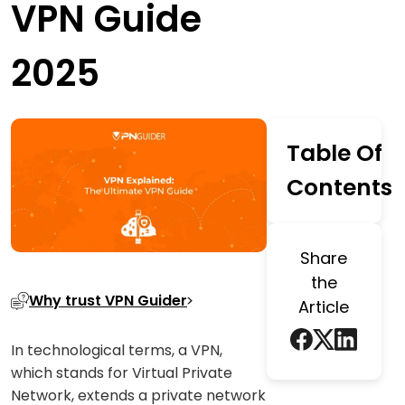
VPN Guide
2025
Table Of
Contents
Share
the
Why trust VPN Guider
Article
In technological terms, a VPN,
which stands for Virtual Private
Network, extends a private network