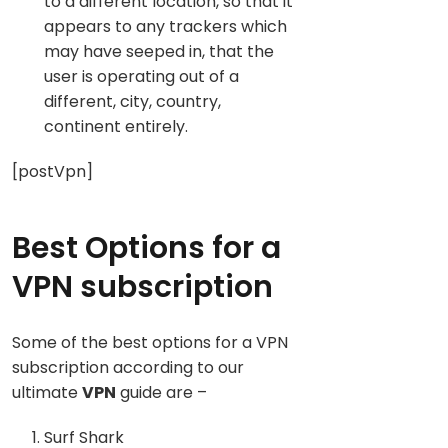
to a different location, so that it
appears to any trackers which
may have seeped in, that the
user is operating out of a
different, city, country,
continent entirely.
[postVpn]
Best Options for a
VPN subscription
Some of the best options for a VPN
subscription according to our
ultimate
VPN
guide are –
Surf Shark