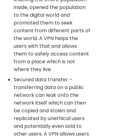
inside, opened the population
to the digital world and
promoted them to seek
content from different parts of
the world. A VPN helps the
users with that and allows
them to safely access content
from a place which is not
where they live.
Secured data transfer –
transferring data on a public
network can leak onto the
network itself which can then
be copied and stolen and
replicated by unethical users
and potentially even sold to
other users. A VPN allows users