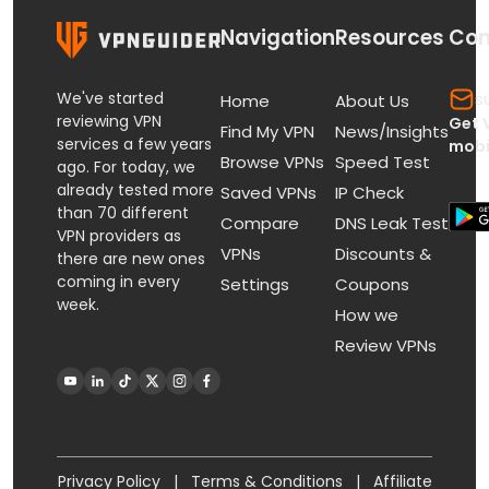
Navigation
Resources
Con
We've started
s
Home
About Us
reviewing VPN
Get 
Find My VPN
News/Insights
services a few years
mobi
Browse VPNs
Speed Test
ago. For today, we
already tested more
Saved VPNs
IP Check
than 70 different
Compare
DNS Leak Test
VPN providers as
VPNs
Discounts &
there are new ones
coming in every
Settings
Coupons
week.
How we
Review VPNs
Privacy Policy
|
Terms & Conditions
|
Affiliate