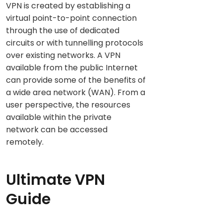
VPN is created by establishing a
virtual point-to-point connection
through the use of dedicated
circuits or with tunnelling protocols
over existing networks. A VPN
available from the public Internet
can provide some of the benefits of
a wide area network (WAN). From a
user perspective, the resources
available within the private
network can be accessed
remotely.
Ultimate VPN
Guide