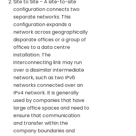
Site to Site – A site-to-site
configuration connects two
separate networks. This
configuration expands a
network across geographically
disparate offices or a group of
offices to a data centre
installation. The
interconnecting link may run
over a dissimilar intermediate
network, such as two IPv6
networks connected over an
IPv4 network. It is generally
used by companies that have
large office spaces and need to
ensure that communication
and transfer within the
company boundaries and