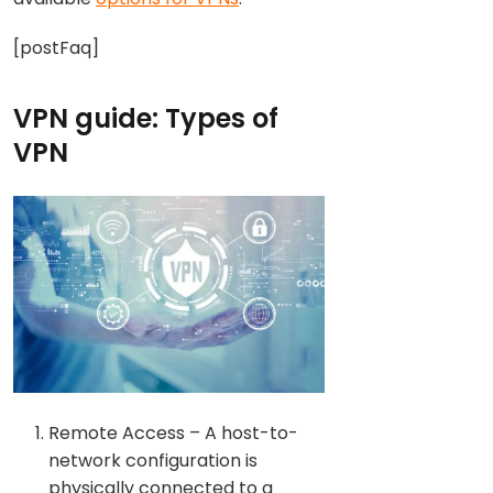
[postFaq]
VPN guide: Types of
VPN
Remote Access – A host-to-
network configuration is
physically connected to a