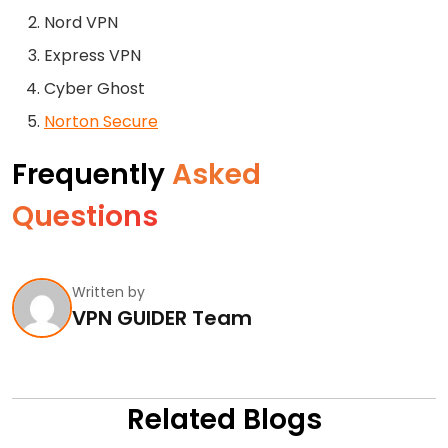
Nord VPN
Express VPN
Cyber Ghost
Norton Secure
Frequently
Asked
Questions
Written by
VPN GUIDER Team
Related Blogs