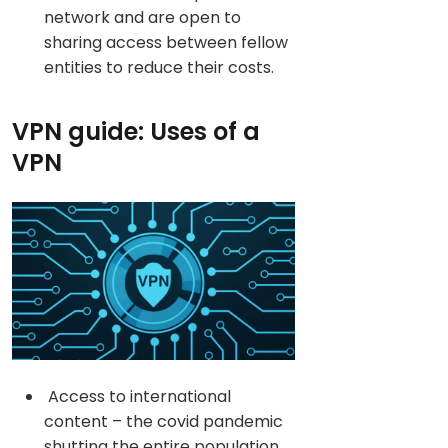
network and are open to
sharing access between fellow
entities to reduce their costs.
VPN guide: Uses of a
VPN
Access to international
content – the covid pandemic
shutting the entire population