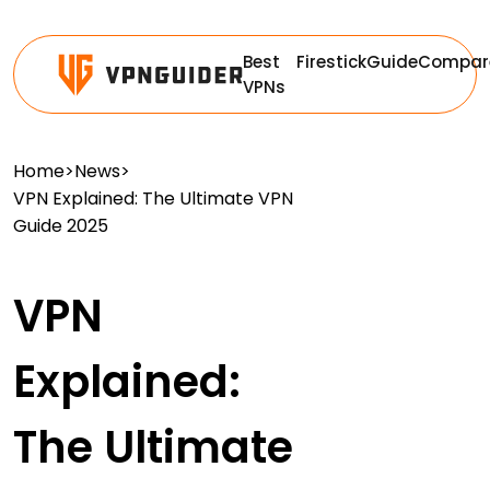
Best
Firestick
Guide
Compar
VPNs
Home
>
News
>
VPN Explained: The Ultimate VPN
Guide 2025
VPN
Explained:
The Ultimate