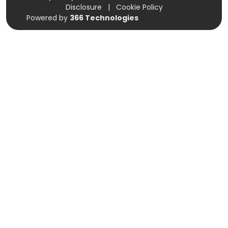
Disclosure
|
Cookie Policy
Powered by
366 Technologies