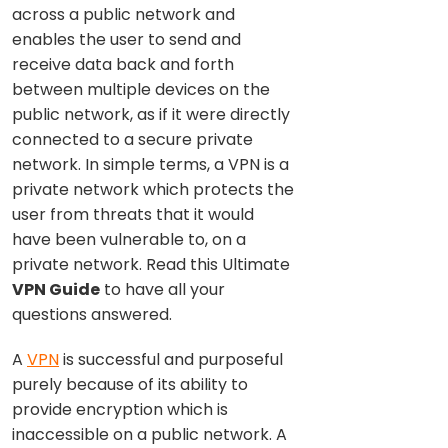
across a public network and
enables the user to send and
receive data back and forth
between multiple devices on the
public network, as if it were directly
connected to a secure private
network. In simple terms, a VPN is a
private network which protects the
user from threats that it would
have been vulnerable to, on a
private network. Read this Ultimate
VPN Guide
to have all your
questions answered.
A
VPN
is successful and purposeful
purely because of its ability to
provide encryption which is
inaccessible on a public network. A