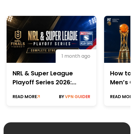
1 month ago
NRL & Super League
How to 
Playoff Series 2026:
Men’s C
Complete Streaming
Champi
READ MORE
BY
VPN GUIDER
READ MOR
Guide
Online 
Paid St