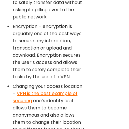
to safely transfer data without
risking it spilling over to the
public network.
Encryption – encryption is
arguably one of the best ways
to secure any interaction,
transaction or upload and
download. Encryption secures
the user’s access and allows
them to safely complete their
tasks by the use of a VPN.
Changing your access location
–
VPN is the best example of
securing
one’s identity as it
allows them to become
anonymous and also allows
them to change their location