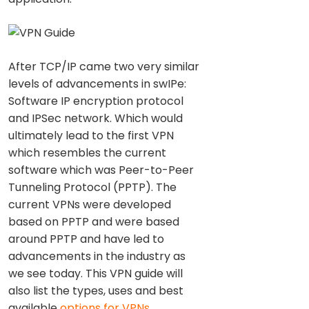
After TCP/IP came two very similar
levels of advancements in swIPe:
Software IP encryption protocol
and IPSec network. Which would
ultimately lead to the first VPN
which resembles the current
software which was Peer-to-Peer
Tunneling Protocol (PPTP). The
current VPNs were developed
based on PPTP and were based
around PPTP and have led to
advancements in the industry as
we see today. This VPN guide will
also list the types, uses and best
available
options for VPNs
.