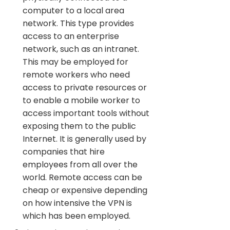
computer to a local area
network. This type provides
access to an enterprise
network, such as an intranet.
This may be employed for
remote workers who need
access to private resources or
to enable a mobile worker to
access important tools without
exposing them to the public
Internet. It is generally used by
companies that hire
employees from all over the
world. Remote access can be
cheap or expensive depending
on how intensive the VPN is
which has been employed.