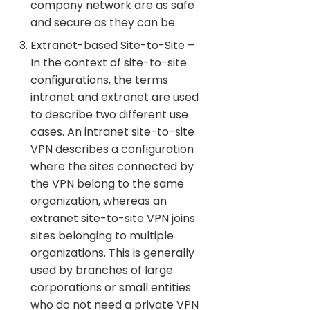
company network are as safe
and secure as they can be.
Extranet-based Site-to-Site –
In the context of site-to-site
configurations, the terms
intranet and extranet are used
to describe two different use
cases. An intranet site-to-site
VPN describes a configuration
where the sites connected by
the VPN belong to the same
organization, whereas an
extranet site-to-site VPN joins
sites belonging to multiple
organizations. This is generally
used by branches of large
corporations or small entities
who do not need a private VPN