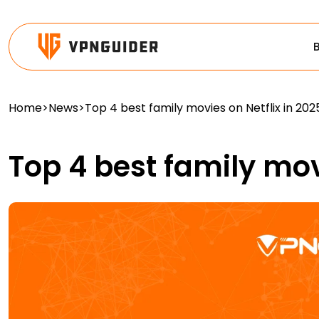
Home
>
News
>
Top 4 best family movies on Netflix in 202
Top 4 best family mov