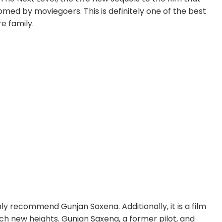
ed by moviegoers. This is definitely one of the best
re family.
hly recommend Gunjan Saxena. Additionally, it is a film
 new heights. Gunjan Saxena, a former pilot, and