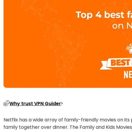
Why trust VPN Guider
Netflix has a wide array of family-friendly movies on i
family together over dinner. The Family and Kids Movies