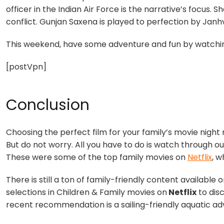
officer in the Indian Air Force is the narrative’s focus. 
conflict. Gunjan Saxena is played to perfection by Janh
This weekend, have some adventure and fun by watching
[postVpn]
Conclusion
Choosing the perfect film for your family’s movie night 
But do not worry. All you have to do is watch through ou
These were some of the top family movies on
Netflix
, w
There is still a ton of family-friendly content available on
selections in Children &
Family movies on
Netflix
to dis
recent recommendation is a sailing-friendly aquatic adv