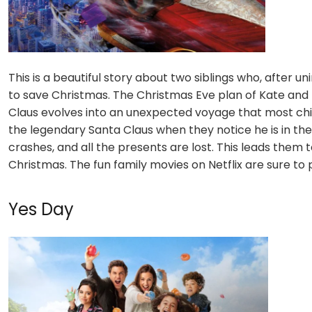
This is a beautiful story about two siblings who, after u
to save Christmas. The Christmas Eve plan of Kate and 
Claus evolves into an unexpected voyage that most chi
the legendary Santa Claus when they notice he is in the
crashes, and all the presents are lost. This leads the
Christmas. The fun family movies on Netflix are sure to
Yes Day