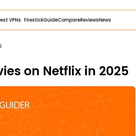
Best VPNs
Firestick
Guide
Compare
Reviews
News
5
ies on Netflix in 2025