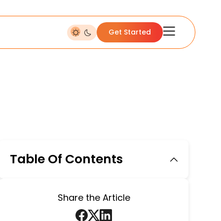
Get Started
Table Of Contents
Share the Article