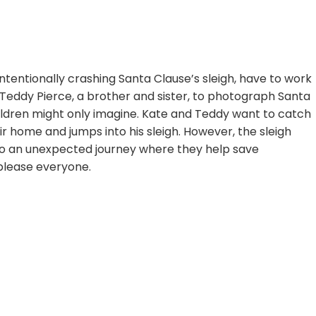
nintentionally crashing Santa Clause’s sleigh, have to work
Teddy Pierce, a brother and sister, to photograph Santa
ldren might only imagine. Kate and Teddy want to catch
ir home and jumps into his sleigh. However, the sleigh
m to an unexpected journey where they help save
 please everyone.