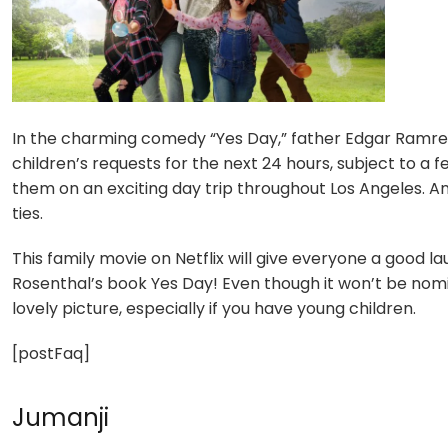
In the charming comedy “Yes Day,” father Edgar Ramrez
children’s requests for the next 24 hours, subject to a 
them on an exciting day trip throughout Los Angeles. An 
ties.
This family movie on Netflix will give everyone a good l
Rosenthal’s book Yes Day! Even though it won’t be nomina
lovely picture, especially if you have young children.
[postFaq]
Jumanji