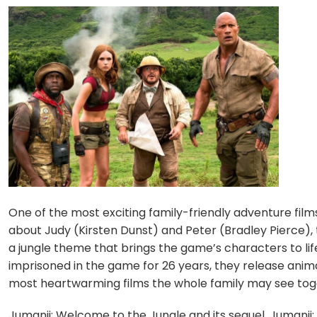
One of the most exciting family-friendly adventure films
about Judy (Kirsten Dunst) and Peter (Bradley Pierce),
a jungle theme that brings the game’s characters to lif
imprisoned in the game for 26 years, they release animals
most heartwarming films the whole family may see tog
Jumanji: Welcome to the Jungle and its sequel, Jumanji: