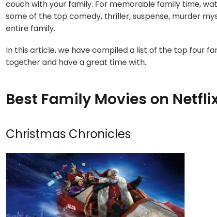
couch with your family. For memorable family time, wa
some of the top comedy, thriller, suspense, murder my
entire family.
In this article, we have compiled a list of the top four 
together and have a great time with.
Best Family Movies on Netfli
Christmas Chronicles