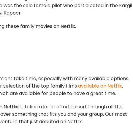
She was the sole female pilot who participated in the Kargil
vi Kapoor.
 these family movies on Netflix.
might take time, especially with many available options.
r selection of the top family films
available on Netflix
.
hich are available for people to have a great time.
 Netflix. It takes a lot of effort to sort through all the
cover something that fits you and your group. Our most
enture that just debuted on Netflix.