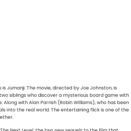
 is Jumanji. The movie, directed by Joe Johnston, is
 two siblings who discover a mysterious board game with
e. Along with Alan Parrish (Robin Williams), who has been
 into the real world. The entertaining flick is one of the
ether.
 The Next Level, the two new sequels to the film that