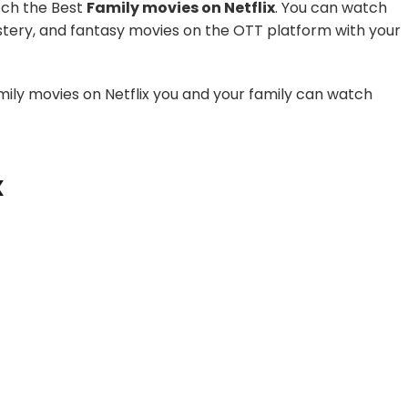
tch the Best
Family movies on Netflix
. You can watch
stery, and fantasy movies on the OTT platform with your
family movies on Netflix you and your family can watch
x