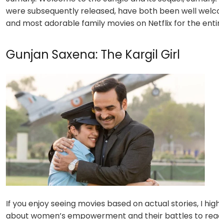
were subsequently released, have both been well welcom
and most adorable
family movies on Netflix
for the enti
Gunjan Saxena: The Kargil Girl
If you enjoy seeing movies based on actual stories, I hig
about women’s empowerment and their battles to reach