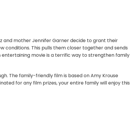
 and mother Jennifer Garner decide to grant their
few conditions. This pulls them closer together and sends
entertaining movie is a terrific way to strengthen family
augh. The family-friendly film is based on Amy Krouse
ted for any film prizes, your entire family will enjoy this