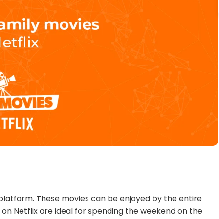
ts platform. These movies can be enjoyed by the entire
 on Netflix are ideal for spending the weekend on the