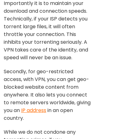
Importantly it is to maintain your
download and connection speeds.
Technically, if your ISP detects you
torrent large files, it will often
throttle your connection. This
inhibits your torrenting seriously. A
VPN takes care of the identity, and
speed will never be an issue.
Secondly, for geo-restricted
access, with VPN, you can get geo-
blocked website content from
anywhere. It also lets you connect
to remote servers worldwide, giving
you an
IP address
in an open
country.
While we do not condone any