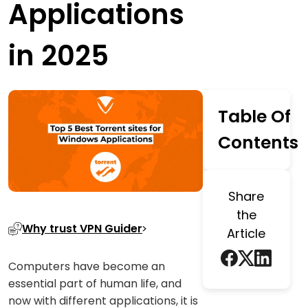
Applications
in 2025
Table Of
Contents
Share
the
Why trust VPN Guider
Article
Computers have become an
essential part of human life, and
now with different applications, it is