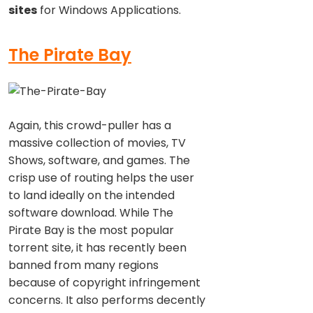
sites
for Windows Applications.
The Pirate Bay
Again, this crowd-puller has a
massive collection of movies, TV
Shows, software, and games. The
crisp use of routing helps the user
to land ideally on the intended
software download. While The
Pirate Bay is the most popular
torrent site, it has recently been
banned from many regions
because of copyright infringement
concerns. It also performs decently