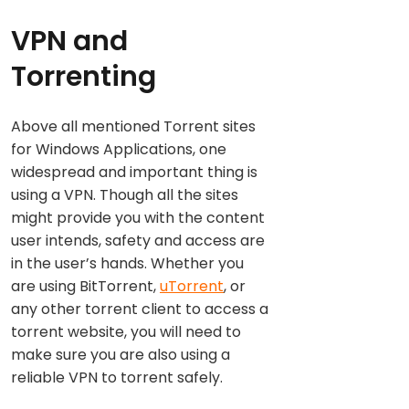
VPN and
Torrenting
Above all mentioned Torrent sites
for Windows Applications, one
widespread and important thing is
using a VPN. Though all the sites
might provide you with the content
user intends, safety and access are
in the user’s hands. Whether you
are using BitTorrent,
uTorrent
, or
any other torrent client to access a
torrent website, you will need to
make sure you are also using a
reliable VPN to torrent safely.