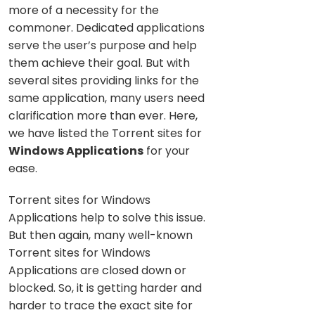
more of a necessity for the
commoner. Dedicated applications
serve the user’s purpose and help
them achieve their goal. But with
several sites providing links for the
same application, many users need
clarification more than ever. Here,
we have listed the Torrent sites for
Windows Applications
for your
ease.
Torrent sites for Windows
Applications help to solve this issue.
But then again, many well-known
Torrent sites for Windows
Applications are closed down or
blocked. So, it is getting harder and
harder to trace the exact site for