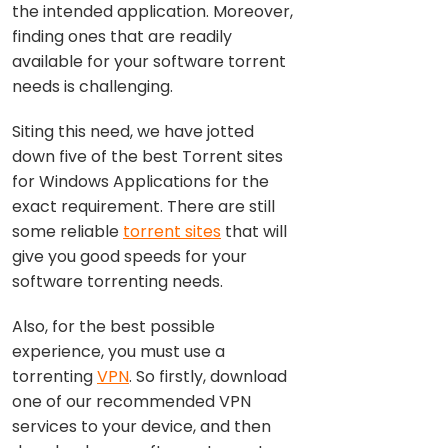
the intended application. Moreover,
finding ones that are readily
available for your software torrent
needs is challenging.
Siting this need, we have jotted
down five of the best Torrent sites
for Windows Applications for the
exact requirement. There are still
some reliable
torrent sites
that will
give you good speeds for your
software torrenting needs.
Also, for the best possible
experience, you must use a
torrenting
VPN
. So firstly, download
one of our recommended VPN
services to your device, and then