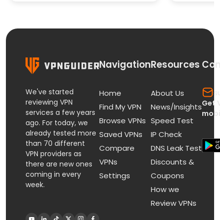
Paid St
Navigation
Resources
Con
We've started
s
Home
About Us
reviewing VPN
Get 
Find My VPN
News/Insights
services a few years
mobi
Browse VPNs
Speed Test
ago. For today, we
already tested more
Saved VPNs
IP Check
than 70 different
Compare
DNS Leak Test
VPN providers as
VPNs
Discounts &
there are new ones
coming in every
Settings
Coupons
week.
How we
Review VPNs