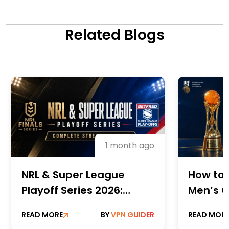
Related Blogs
1 month ago
NRL & Super League
How to 
Playoff Series 2026:
Men’s C
Complete Streaming
Champi
READ MORE
BY
VPN GUIDER
READ MOR
Guide
Online 