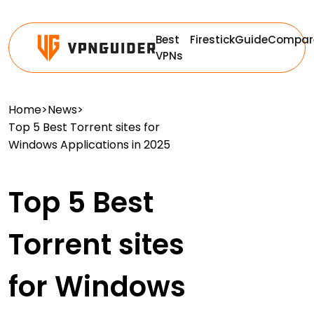
Best
Firestick
Guide
Compar
VPNs
Home
>
News
>
Top 5 Best Torrent sites for
Windows Applications in 2025
Top 5 Best
Torrent sites
for Windows