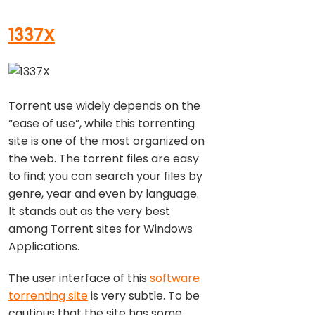
1337X
Torrent use widely depends on the
“ease of use”, while this torrenting
site is one of the most organized on
the web. The torrent files are easy
to find; you can search your files by
genre, year and even by language.
It stands out as the very best
among Torrent sites for Windows
Applications.
The user interface of this
software
torrenting site
is very subtle. To be
cautious that the site has some