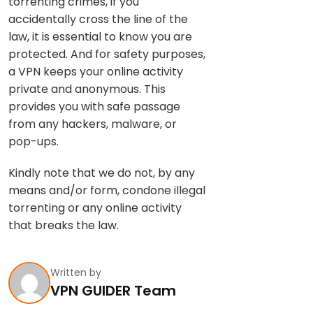
torrenting crimes, if you
accidentally cross the line of the
law, it is essential to know you are
protected. And for safety purposes,
a VPN keeps your online activity
private and anonymous. This
provides you with safe passage
from any hackers, malware, or
pop-ups.
Kindly note that we do not, by any
means and/or form, condone illegal
torrenting or any online activity
that breaks the law.
Written by
VPN GUIDER Team