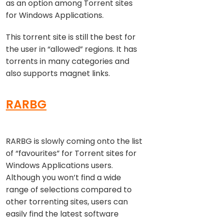
as an option among Torrent sites
for Windows Applications.
This torrent site is still the best for
the user in “allowed” regions. It has
torrents in many categories and
also supports magnet links.
RARBG
RARBG is slowly coming onto the list
of “favourites” for Torrent sites for
Windows Applications users.
Although you won’t find a wide
range of selections compared to
other torrenting sites, users can
easily find the latest software