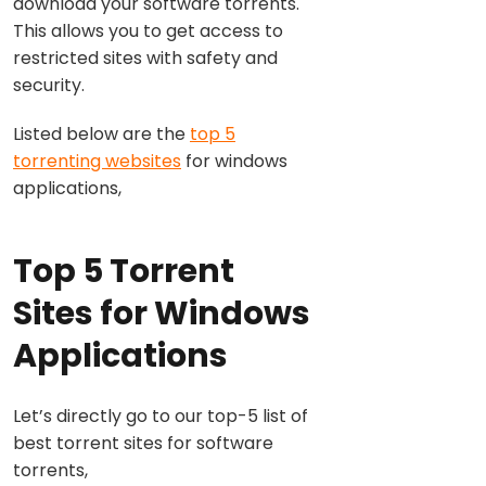
download your software torrents.
This allows you to get access to
restricted sites with safety and
security.
Listed below are the
top 5
torrenting websites
for windows
applications,
Top 5 Torrent
Sites for Windows
Applications
Let’s directly go to our top-5 list of
best torrent sites for software
torrents,