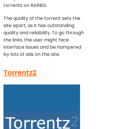
torrents on RARBG.
The quality of the torrent sets the
site apart, as it has outstanding
quality and reliability. To go through
the links, the user might face
interface issues and be hampered
by lots of ads on this site.
Torrentz2