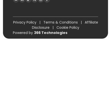
Privacy Policy
|
Terms & Conditions
|
Affiliate
Disclosure
|
Cookie Policy
Powered by
366 Technologies