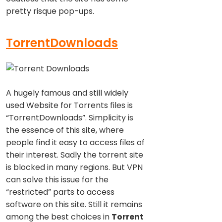
pretty risque pop-ups.
TorrentDownloads
A hugely famous and still widely
used Website for Torrents files is
“TorrentDownloads”. Simplicity is
the essence of this site, where
people find it easy to access files of
their interest. Sadly the torrent site
is blocked in many regions. But VPN
can solve this issue for the
“restricted” parts to access
software on this site. Still it remains
among the best choices in
Torrent