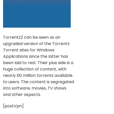
Torrentz2 can be seen as an
upgraded version of the Torrentz
Torrent sites for Windows
Applications since the latter has
been laid to rest. Their plus side is a
huge collection of content, with
nearly 60 million torrents available
to users. The content is segregated
into software, movies, TV shows
and other aspects.
[postVpn]