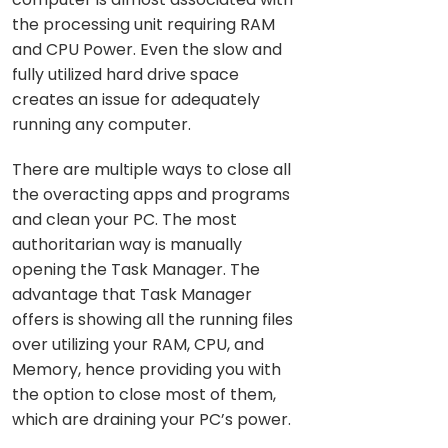
the processing unit requiring RAM
and CPU Power. Even the slow and
fully utilized hard drive space
creates an issue for adequately
running any computer.
There are multiple ways to close all
the overacting apps and programs
and clean your PC. The most
authoritarian way is manually
opening the Task Manager. The
advantage that Task Manager
offers is showing all the running files
over utilizing your RAM, CPU, and
Memory, hence providing you with
the option to close most of them,
which are draining your PC’s power.