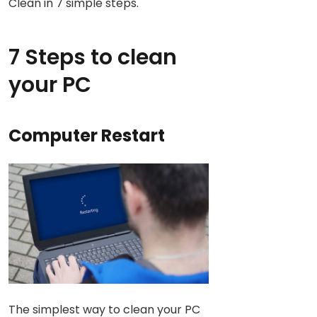
Clean in 7 simple steps.
7 Steps to clean
your PC
Computer Restart
The simplest way to clean your PC