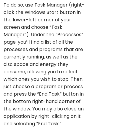
To do so, use Task Manager (right-
click the Windows Start button in
the lower-left corner of your
screen and choose “Task
Manager”). Under the “Processes”
page, you’ll find a list of all the
processes and programs that are
currently running, as well as the
disc space and energy they
consume, allowing you to select
which ones you wish to stop. Then,
just choose a program or process
and press the “End Task” button in
the bottom right-hand corner of
the window. You may also close an
application by right-clicking on it
and selecting “End Task.”