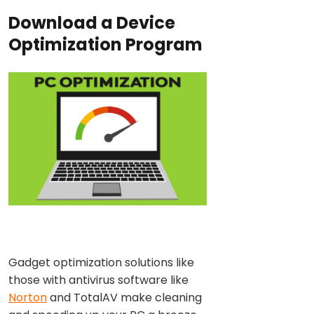
Download a Device
Optimization Program
Gadget optimization solutions like
those with antivirus software like
Norton
and TotalAV make cleaning