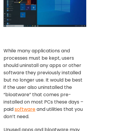
While many applications and
processes must be kept, users
should uninstall any apps or other
software they previously installed
but no longer use. It would be best
if the user also uninstalled the
“bloatware” that comes pre-
installed on most PCs these days –
paid
software
and utilities that you
don’t need.
Unused apps and bloatware may