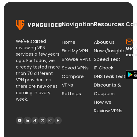
Navigation
Resources
Con
We've started
s
Home
About Us
reviewing VPN
Get 
Find My VPN
News/Insights
services a few years
mobi
Browse VPNs
Speed Test
ago. For today, we
already tested more
Saved VPNs
IP Check
than 70 different
Compare
DNS Leak Test
VPN providers as
VPNs
Discounts &
there are new ones
coming in every
Settings
Coupons
week.
How we
Review VPNs