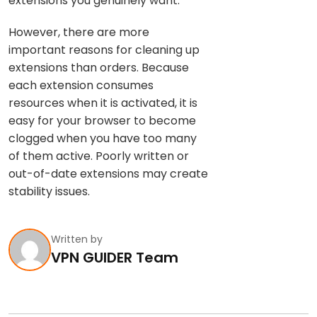
extensions you genuinely want.
However, there are more
important reasons for cleaning up
extensions than orders. Because
each extension consumes
resources when it is activated, it is
easy for your browser to become
clogged when you have too many
of them active. Poorly written or
out-of-date extensions may create
stability issues.
Written by
VPN GUIDER Team