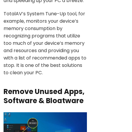
and speeding up your PC a breeze.
TotalAV’s System Tune-Up tool, for
example, monitors your device’s
memory consumption by
recognizing programs that utilize
too much of your device’s memory
and resources and providing you
with a list of recommended apps to
stop. It is one of the best solutions
to clean your PC.
Remove Unused Apps,
Software & Bloatware