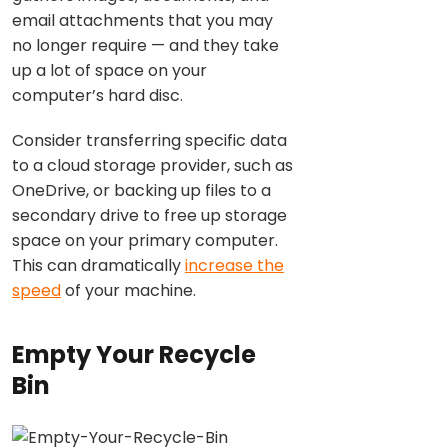
email attachments that you may
no longer require — and they take
up a lot of space on your
computer’s hard disc.
Consider transferring specific data
to a cloud storage provider, such as
OneDrive, or backing up files to a
secondary drive to free up storage
space on your primary computer.
This can dramatically
increase the
speed
of your machine.
Empty Your Recycle
Bin