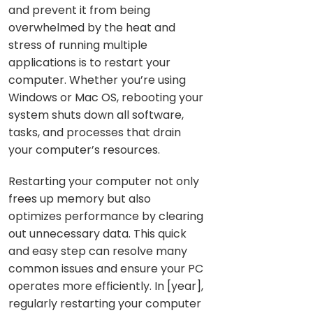
and prevent it from being
overwhelmed by the heat and
stress of running multiple
applications is to restart your
computer. Whether you’re using
Windows or Mac OS, rebooting your
system shuts down all software,
tasks, and processes that drain
your computer’s resources.
Restarting your computer not only
frees up memory but also
optimizes performance by clearing
out unnecessary data. This quick
and easy step can resolve many
common issues and ensure your PC
operates more efficiently. In [year],
regularly restarting your computer