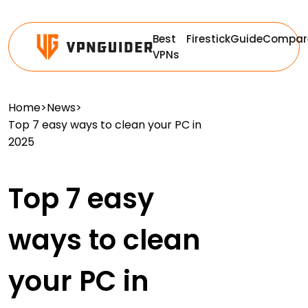
Best
Firestick
Guide
Compar
VPNs
Home
>
News
>
Top 7 easy ways to clean your PC in
2025
Top 7 easy
ways to clean
your PC in