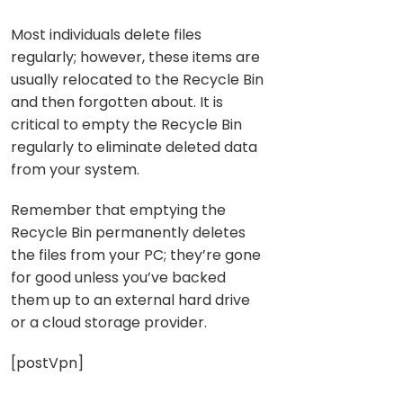
Most individuals delete files
regularly; however, these items are
usually relocated to the Recycle Bin
and then forgotten about. It is
critical to empty the Recycle Bin
regularly to eliminate deleted data
from your system.
Remember that emptying the
Recycle Bin permanently deletes
the files from your PC; they’re gone
for good unless you’ve backed
them up to an external hard drive
or a cloud storage provider.
[postVpn]