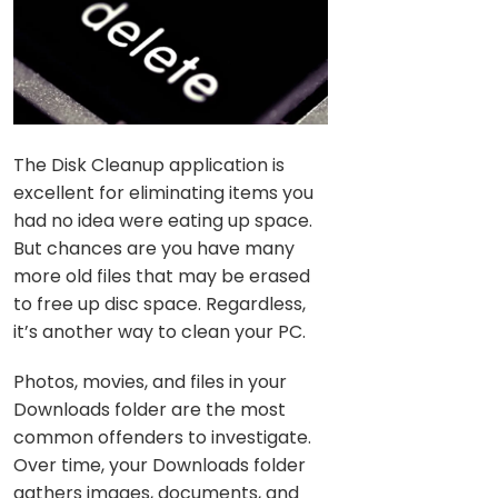
The Disk Cleanup application is
excellent for eliminating items you
had no idea were eating up space.
But chances are you have many
more old files that may be erased
to free up disc space. Regardless,
it’s another way to clean your PC.
Photos, movies, and files in your
Downloads folder are the most
common offenders to investigate.
Over time, your Downloads folder
gathers images, documents, and