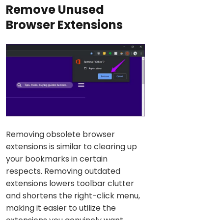
Remove Unused
Browser Extensions
Removing obsolete browser
extensions is similar to clearing up
your bookmarks in certain
respects. Removing outdated
extensions lowers toolbar clutter
and shortens the right-click menu,
making it easier to utilize the