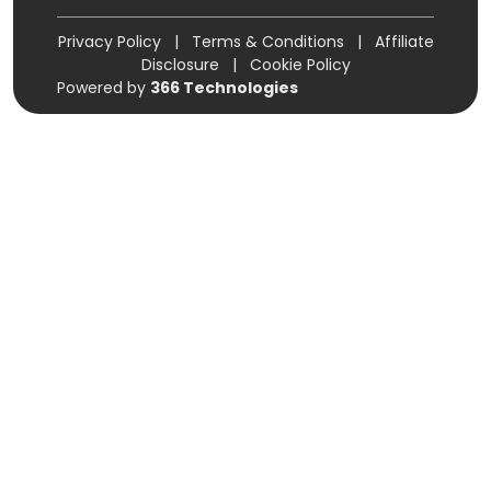
Privacy Policy
|
Terms & Conditions
|
Affiliate
Disclosure
|
Cookie Policy
Powered by
366 Technologies