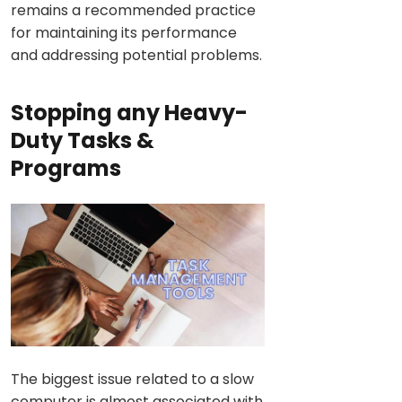
remains a recommended practice
for maintaining its performance
and addressing potential problems.
Stopping any Heavy-
Duty Tasks &
Programs
The biggest issue related to a slow
computer is almost associated with