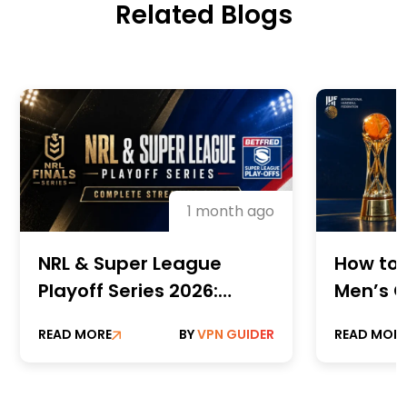
Related Blogs
1 month ago
NRL & Super League
How to 
Playoff Series 2026:
Men’s C
Complete Streaming
Champi
READ MORE
BY
VPN GUIDER
READ MOR
Guide
Online 
Paid St