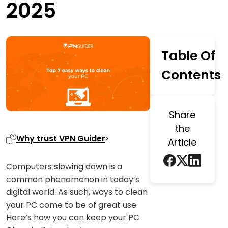
2025
Table Of
Contents
Share
the
Why trust VPN Guider
Article
Computers slowing down is a
common phenomenon in today’s
digital world. As such, ways to clean
your PC come to be of great use.
Here’s how you can keep your PC