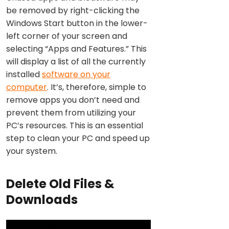
be removed by right-clicking the
Windows Start button in the lower-
left corner of your screen and
selecting “Apps and Features.” This
will display a list of all the currently
installed
software on your
computer
. It’s, therefore, simple to
remove apps you don’t need and
prevent them from utilizing your
PC’s resources. This is an essential
step to clean your PC and speed up
your system.
Delete Old Files &
Downloads