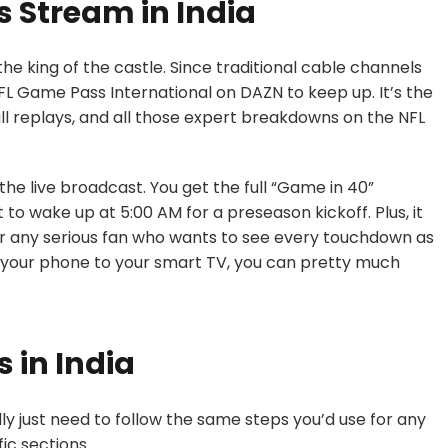
 Stream in India
he king of the castle. Since traditional cable channels
 Game Pass International on DAZN to keep up. It’s the
ull replays, and all those expert breakdowns on the NFL
 the live broadcast. You get the full “Game in 40”
to wake up at 5:00 AM for a preseason kickoff. Plus, it
or any serious fan who wants to see every touchdown as
m your phone to your smart TV, you can pretty much
 in India
ly just need to follow the same steps you’d use for any
ic sections.