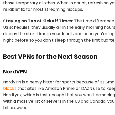
those temporary glitches. When in doubt, refreshing you
reliable” fix for most streaming hiccups.
Staying on Top of Kickoff Times:
The time difference i
US schedules, they usually air in the early morning hou
display the start time in your local zone once you’re logg
night before so you don’t sleep through the first quarte
Best VPNs for the Next Season
NordVPN
NordVPN is a heavy hitter for sports because of its
Smar
blocks
that sites like Amazon Prime or DAZN use to keep
NordLynx
, which is fast enough that you won’t be seeing
With a massive list of servers in the US and Canada, you
bit crowded.