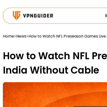
Home
>
News
>
How to Watch NFL Preseason Games Live i
How to Watch NFL Pr
India Without Cable