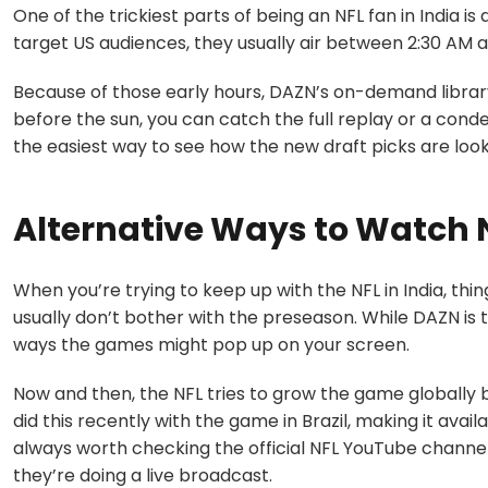
One of the trickiest parts of being an NFL fan in India 
target US audiences, they usually air between 2:30 AM a
Because of those early hours, DAZN’s on-demand library i
before the sun, you can catch the full replay or a cond
the easiest way to see how the new draft picks are look
Alternative Ways to Watch 
When you’re trying to keep up with the NFL in India, thin
usually don’t bother with the preseason. While DAZN is
ways the games might pop up on your screen.
Now and then, the NFL tries to grow the game globally
did this recently with the game in Brazil, making it avail
always worth checking the official NFL YouTube channel 
they’re doing a live broadcast.