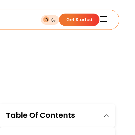
Get Started
Table Of Contents