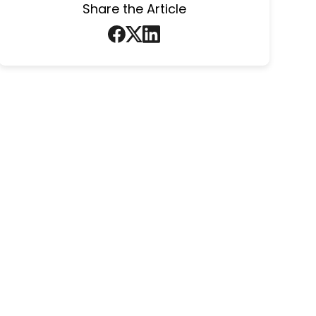
Share the Article