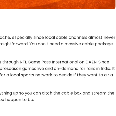
dache, especially since local cable channels almost never
straightforward. You don’t need a massive cable package
s through NFL Game Pass International on DAZN. Since
the preseason games live and on-demand for fans in India. It
or a local sports network to decide if they want to air a
rything up so you can ditch the cable box and stream the
ou happen to be.