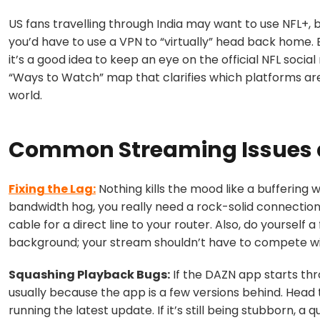
US fans travelling through India may want to use NFL+, b
you’d have to use a VPN to “virtually” head back home.
it’s a good idea to keep an eye on the official NFL social
“Ways to Watch” map that clarifies which platforms ar
world.
Common Streaming Issues 
Fixing the Lag:
Nothing kills the mood like a buffering w
bandwidth hog, you really need a rock-solid connection. I
cable for a direct line to your router. Also, do yoursel
background; your stream shouldn’t have to compete wit
Squashing Playback Bugs:
If the DAZN app starts thro
usually because the app is a few versions behind. Head
running the latest update. If it’s still being stubborn, a 