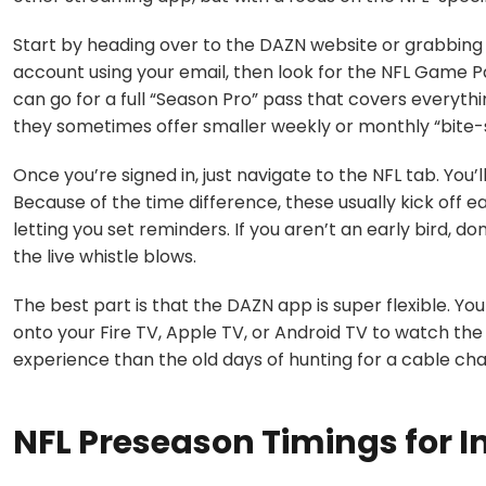
Start by heading over to the
DAZN website
or grabbing 
account using your email, then look for the
NFL Game P
can go for a full “Season Pro” pass that covers everyth
they sometimes offer smaller weekly or monthly “bite-si
Once you’re signed in, just navigate to the NFL tab. You
Because of the time difference, these usually kick off ea
letting you set reminders. If you aren’t an early bird, don
the live whistle blows.
The best part is that the DAZN app is super flexible. You
onto your
Fire TV, Apple TV, or Android TV
to watch the 
experience than the old days of hunting for a cable c
NFL Preseason Timings for I