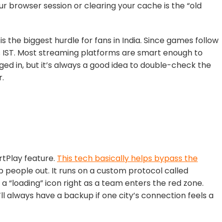
r browser session or clearing your cache is the “old
s the biggest hurdle for fans in India. Since games follow
rs IST. Most streaming platforms are smart enough to
ed in, but it’s
always a good idea to double-check the
r.
tPlay
feature.
This tech basically helps bypass the
 people out. It runs on a custom protocol called
 a “loading” icon right as a team enters the red zone.
’ll always have a backup if one city’s connection feels a