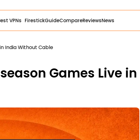
Best VPNs
Firestick
Guide
Compare
Reviews
News
n India Without Cable
eseason Games Live in