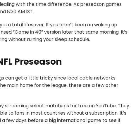
is dealing with the time difference. As preseason games
nd 8:30 AM IST.
s a total lifesaver. If you aren’t keen on waking up
ensed “Game in 40” version later that same morning. It’s
ing without ruining your sleep schedule
.
NFL Preseason
gs can get a little tricky since local cable networks
 the main home for the league, there are a few other
 by streaming select matchups for free on YouTube. They
able to fans in most countries without a subscription. It’s
a few days before a big international game to see if