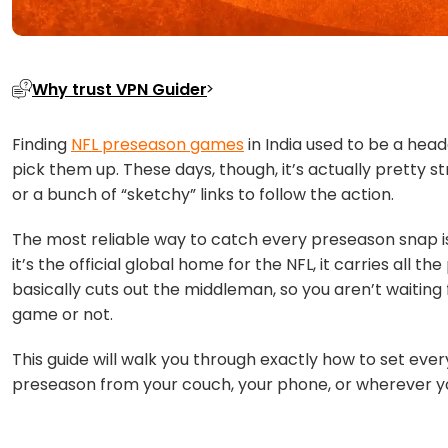
Why trust VPN Guider
Finding
NFL preseason games
in India used to be a hea
pick them up. These days, though, it’s actually pretty 
or a bunch of “sketchy” links to follow the action.
The most reliable way to catch every preseason snap i
it’s the official global home for the NFL, it carries all 
basically cuts out the middleman, so you aren’t waiting f
game or not.
This guide will walk you through exactly how to set eve
preseason from your couch, your phone, or wherever y