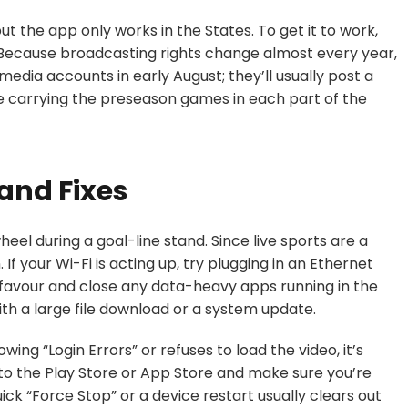
ut the app only works in the States. To get it to work,
 Because broadcasting rights change almost every year,
 media accounts in early August; they’ll usually post a
e carrying the preseason games in each part of the
and Fixes
heel during a goal-line stand. Since live sports are a
f your Wi-Fi is acting up, try plugging in an Ethernet
f a favour and close any data-heavy apps running in the
h a large file download or a system update.
wing “Login Errors” or refuses to load the video, it’s
 to the Play Store or App Store and make sure you’re
quick “Force Stop” or a device restart usually clears out