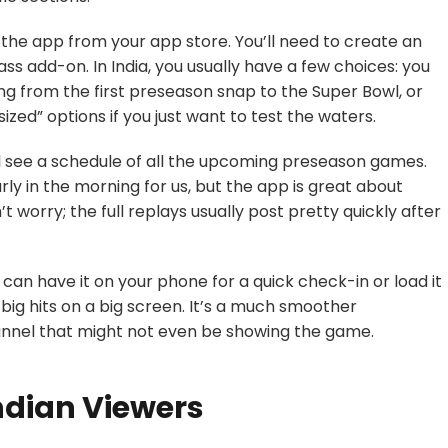
the app from your app store. You’ll need to create an
ass
add-on. In India, you usually have a few choices: you
ing from the first preseason snap to the Super Bowl, or
zed” options if you just want to test the waters.
’ll see a schedule of all the upcoming preseason games.
rly in the morning for us, but the app is great about
’t worry; the full replays usually post pretty quickly after
 can have it on your phone for a quick check-in or load it
big hits on a big screen. It’s a much smoother
hannel that might not even be showing the game.
ndian Viewers