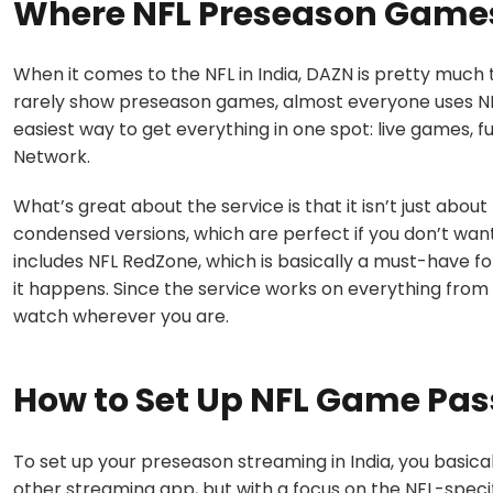
Where NFL Preseason Games
When it comes to the NFL in India, DAZN is pretty much t
rarely show preseason games, almost everyone uses NFL
easiest way to get everything in one spot: live games, f
Network.
What’s great about the service is that it isn’t just about
condensed versions, which are perfect if you don’t want 
includes NFL RedZone, which is basically a must-have f
it happens. Since the service works on everything fro
watch wherever you are.
How to Set Up NFL Game Pass
To set up your preseason streaming in India, you basical
other streaming app, but with a focus on the NFL-specif