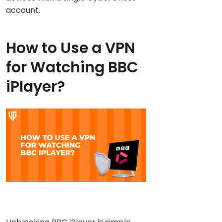
account.
How to Use a VPN
for Watching BBC
iPlayer?