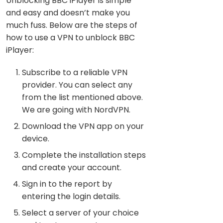
Unblocking BBC iPlayer is simple
and easy and doesn’t make you
much fuss. Below are the steps of
how to use a VPN to unblock BBC
iPlayer:
Subscribe to a reliable VPN
provider. You can select any
from the list mentioned above.
We are going with NordVPN.
Download the VPN app on your
device.
Complete the installation steps
and create your account.
Sign in to the report by
entering the login details.
Select a server of your choice