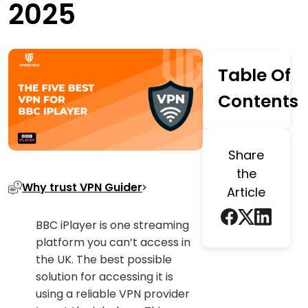
2025
Table Of
Contents
Share
the
Why trust VPN Guider
Article
BBC iPlayer is one streaming
platform you can’t access in
the UK. The best possible
solution for accessing it is
using a reliable VPN provider