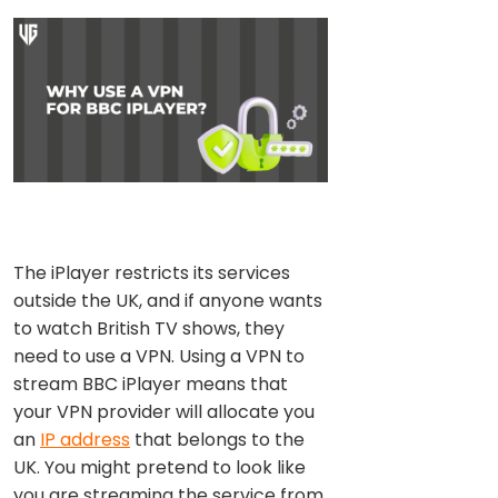
The iPlayer restricts its services
outside the UK, and if anyone wants
to watch British TV shows, they
need to use a VPN. Using a VPN to
stream BBC iPlayer means that
your VPN provider will allocate you
an
IP address
that belongs to the
UK. You might pretend to look like
you are streaming the service from