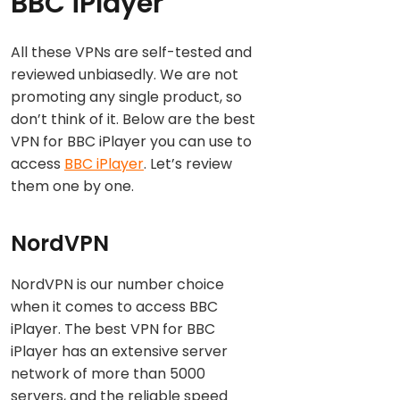
BBC iPlayer
All these VPNs are self-tested and
reviewed unbiasedly. We are not
promoting any single product, so
don’t think of it. Below are the best
VPN for BBC iPlayer you can use to
access
BBC iPlayer
. Let’s review
them one by one.
NordVPN
NordVPN is our number choice
when it comes to access BBC
iPlayer. The best VPN for BBC
iPlayer has an extensive server
network of more than 5000
servers, and the reliable speed