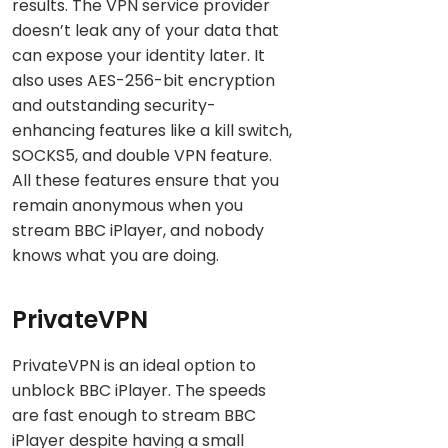
results. The VPN service provider
doesn’t leak any of your data that
can expose your identity later. It
also uses AES-256-bit encryption
and outstanding security-
enhancing features like a kill switch,
SOCKS5, and double VPN feature.
All these features ensure that you
remain anonymous when you
stream BBC iPlayer, and nobody
knows what you are doing.
PrivateVPN
PrivateVPN is an ideal option to
unblock BBC iPlayer. The speeds
are fast enough to stream BBC
iPlayer despite having a small