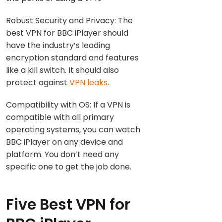
Robust Security and Privacy: The
best VPN for BBC iPlayer should
have the industry’s leading
encryption standard and features
like a kill switch. It should also
protect against
VPN leaks
.
Compatibility with OS: If a VPN is
compatible with all primary
operating systems, you can watch
BBC iPlayer on any device and
platform. You don’t need any
specific one to get the job done.
Five Best VPN for