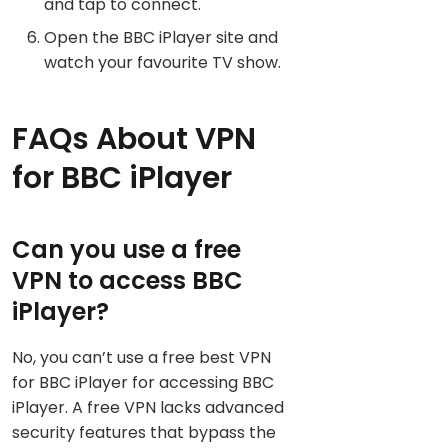
and tap to connect.
Open the BBC iPlayer site and
watch your favourite TV show.
FAQs About VPN
for BBC iPlayer
Can you use a free
VPN to access BBC
iPlayer?
No, you can’t use a free best VPN
for BBC iPlayer for accessing BBC
iPlayer. A free VPN lacks advanced
security features that bypass the