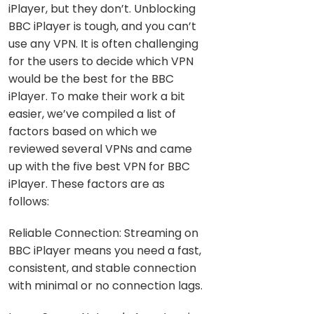
iPlayer, but they don’t. Unblocking
BBC iPlayer is tough, and you can’t
use any VPN. It is often challenging
for the users to decide which VPN
would be the best for the BBC
iPlayer. To make their work a bit
easier, we’ve compiled a list of
factors based on which we
reviewed several VPNs and came
up with the five best VPN for BBC
iPlayer. These factors are as
follows:
Reliable Connection: Streaming on
BBC iPlayer means you need a fast,
consistent, and stable connection
with minimal or no connection lags.