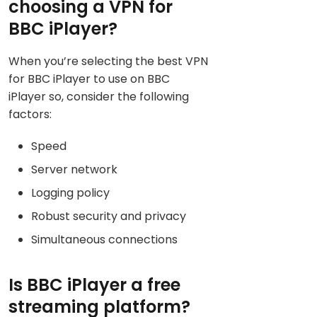
choosing a VPN for
BBC iPlayer?
When you’re selecting the best VPN
for BBC iPlayer to use on BBC
iPlayer so, consider the following
factors:
Speed
Server network
Logging policy
Robust security and privacy
Simultaneous connections
Is BBC iPlayer a free
streaming platform?