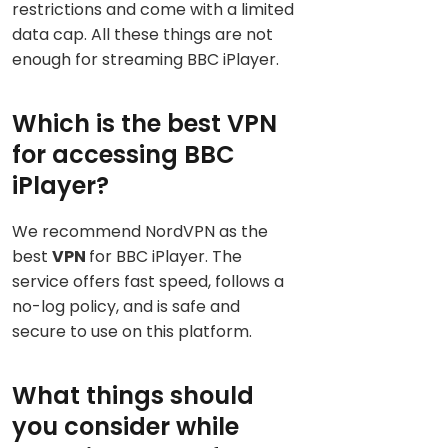
restrictions and come with a limited
data cap. All these things are not
enough for streaming BBC iPlayer.
Which is the best VPN
for accessing BBC
iPlayer?
We recommend NordVPN as the
best
VPN
for BBC iPlayer. The
service offers fast speed, follows a
no-log policy, and is safe and
secure to use on this platform.
What things should
you consider while