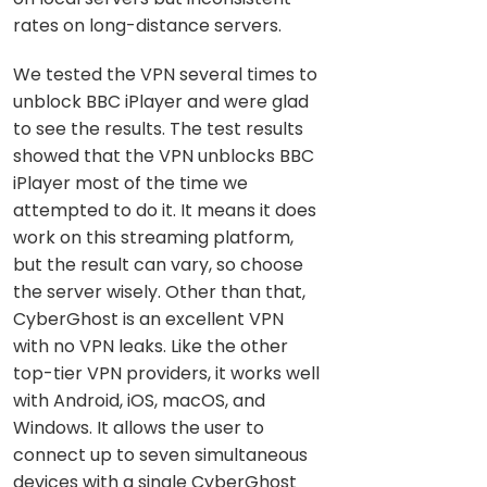
rates on long-distance servers.
We tested the VPN several times to
unblock BBC iPlayer and were glad
to see the results. The test results
showed that the VPN unblocks BBC
iPlayer most of the time we
attempted to do it. It means it does
work on this streaming platform,
but the result can vary, so choose
the server wisely. Other than that,
CyberGhost is an excellent VPN
with no VPN leaks. Like the other
top-tier VPN providers, it works well
with Android, iOS, macOS, and
Windows. It allows the user to
connect up to seven simultaneous
devices with a single CyberGhost