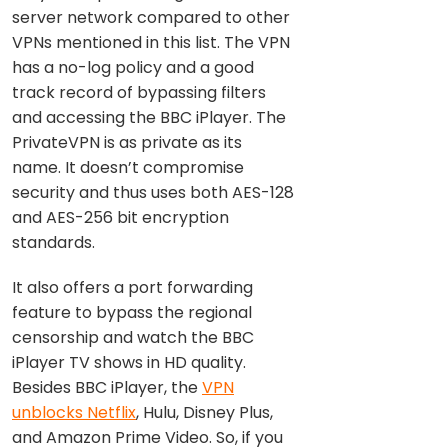
server network compared to other
VPNs mentioned in this list. The VPN
has a no-log policy and a good
track record of bypassing filters
and accessing the BBC iPlayer. The
PrivateVPN is as private as its
name. It doesn’t compromise
security and thus uses both AES-128
and AES-256 bit encryption
standards.
It also offers a port forwarding
feature to bypass the regional
censorship and watch the BBC
iPlayer TV shows in HD quality.
Besides BBC iPlayer, the
VPN
unblocks Netflix
, Hulu, Disney Plus,
and Amazon Prime Video. So, if you