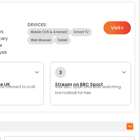
DEVICES:
Visit
ys
Mobile (iOS & Android)
Smart TV
tary
Web Browser
Tablet
e
ysis
3
he UK
Stream on BBC Sport
nd connect to a UK
Visit BBC Sport and start watching
live football for free