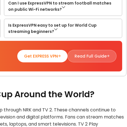
Can I use ExpressVPN to stream football matches
on public Wi-Fi networks?
Is ExpressVPN easy to set up for World Cup
streaming beginners?
Get EXPRESS VPN
Read Full Guide
Cup Around the World?
p through NRK and TV 2. These channels continue to
levision and digital platforms. Fans can stream matches
ts, laptops, and smart televisions. TV 2 Play