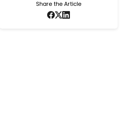
Share the Article