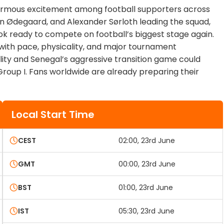
normous excitement among football supporters across
tin Ødegaard, and Alexander Sørloth leading the squad,
ook ready to compete on football’s biggest stage again.
d with pace, physicality, and major tournament
ity and Senegal’s aggressive transition game could
Group I. Fans worldwide are already preparing their
Local Start Time
CEST
02:00, 23rd June
GMT
00:00, 23rd June
BST
01:00, 23rd June
IST
05:30, 23rd June