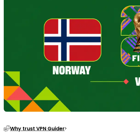
Why trust VPN Guider