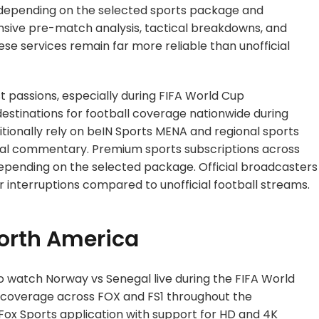
 depending on the selected sports package and
nsive pre-match analysis, tactical breakdowns, and
e services remain far more reliable than unofficial
st passions, especially during FIFA World Cup
estinations for football coverage nationwide during
tionally rely on beIN Sports MENA and regional sports
gual commentary. Premium sports subscriptions across
depending on the selected package. Official broadcasters
r interruptions compared to unofficial football streams.
North America
to watch Norway vs Senegal live during the FIFA World
 coverage across FOX and FS1 throughout the
 Fox Sports application with support for HD and 4K