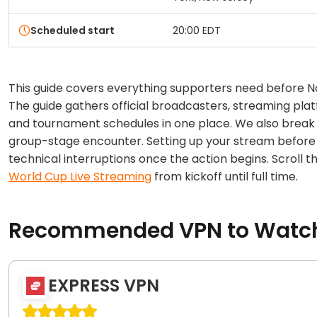
Scheduled start
20:00 EDT
This guide covers everything supporters need before 
The guide gathers official broadcasters, streaming platf
and tournament schedules in one place. We also break 
group-stage encounter. Setting up your stream before 
technical interruptions once the action begins. Scroll
World Cup Live Streaming
from kickoff until full time.
Recommended VPN to Watch 
EXPRESS VPN