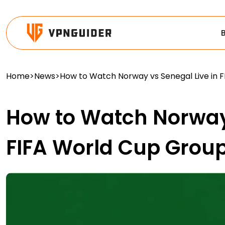
Home
>
News
>
How to Watch Norway vs Senegal Live in 
How to Watch Norway 
FIFA World Cup Grou