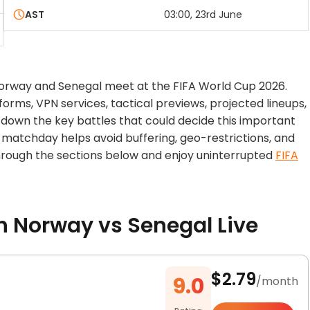
AST
03:00, 23rd June
Norway and Senegal meet at the FIFA World Cup 2026.
orms, VPN services, tactical previews, projected lineups,
down the key battles that could decide this important
matchday helps avoid buffering, geo-restrictions, and
 through the sections below and enjoy uninterrupted
FIFA
Norway vs Senegal Live
$2.79
9.0
/month