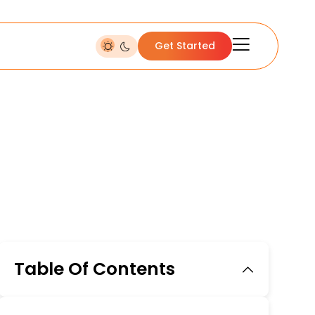
Get Started
Table Of Contents