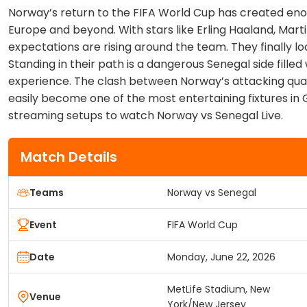
Norway’s return to the FIFA World Cup has created e
Europe and beyond. With stars like Erling Haaland, Mar
expectations are rising around the team. They finally l
Standing in their path is a dangerous Senegal side fille
experience. The clash between Norway’s attacking qual
easily become one of the most entertaining fixtures in 
streaming setups to watch Norway vs Senegal Live.
Match Details
Teams
Norway vs Senegal
Event
FIFA World Cup
Date
Monday, June 22, 2026
MetLife Stadium, New
Venue
York/New Jersey