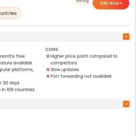
Rating
Get Now
untries
CONS:
 months free
Higher price point compared to
eature available
competitors
opular platforms,
Slow updates
Port forwarding not available
for 30 days
s in 109 countries