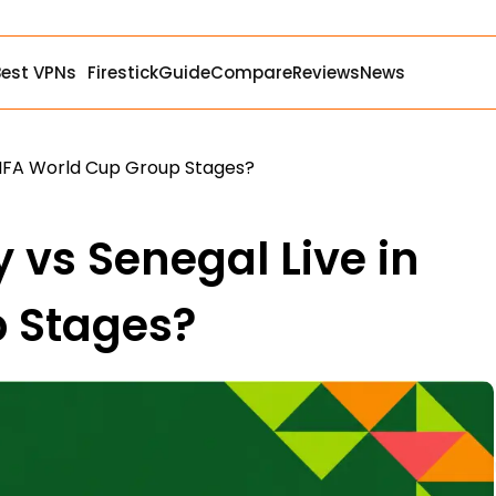
Best VPNs
Firestick
Guide
Compare
Reviews
News
FIFA World Cup Group Stages?
vs Senegal Live in
p Stages?