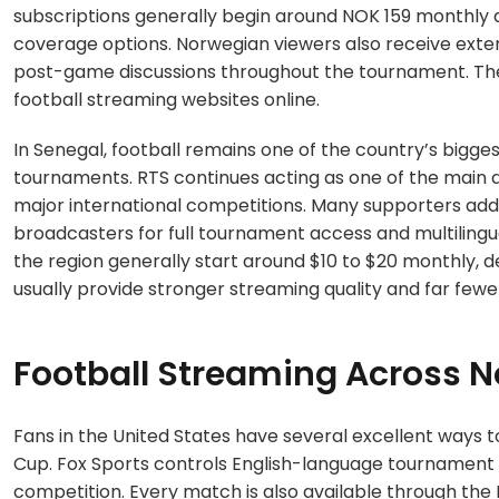
subscriptions generally begin around NOK 159 monthly
coverage options. Norwegian viewers also receive exte
post-game discussions throughout the tournament. Thes
football streaming websites online.
In Senegal, football remains one of the country’s bigge
tournaments. RTS continues acting as one of the main d
major international competitions. Many supporters addi
broadcasters for full tournament access and multilin
the region generally start around $10 to $20 monthly, 
usually provide stronger streaming quality and far fewe
Football Streaming Across 
Fans in the United States have several excellent ways 
Cup. Fox Sports controls English-language tournament
competition. Every match is also available through the