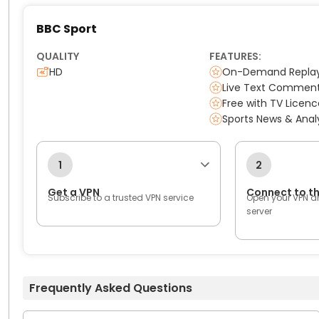
BBC Sport
QUALITY
FEATURES:
HD
On-Demand Repla
Live Text Commen
Free with TV Licenc
Sports News & Anal
1
2
Get a VPN
Connect to t
Subscribe to a trusted VPN service
Open your VPN a
server
Frequently Asked Questions