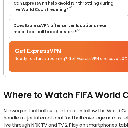
Can ExpressVPN help avoid ISP throttling during
live World Cup streaming?
Does ExpressVPN offer server locations near
major football broadcasters?
Get ExpressVPN
Ready to start streaming? Get ExpressVPN and save 20%
Where to Watch FIFA World 
Norwegian football supporters can follow the World Cu
handle major international football coverage across te
live through NRK TV and TV 2 Play on smartphones, table