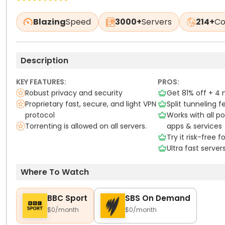
Blazing
Speed
3000+
Servers
214+
Co
Description
KEY FEATURES:
PROS:
Robust privacy and security
Get 81% off + 4
Proprietary fast, secure, and light VPN
Split tunneling f
protocol
Works with all p
Torrenting is allowed on all servers.
apps & services
Try it risk-free 
Ultra fast server
Where To Watch
BBC Sport
SBS On Demand
$0/month
$0/month