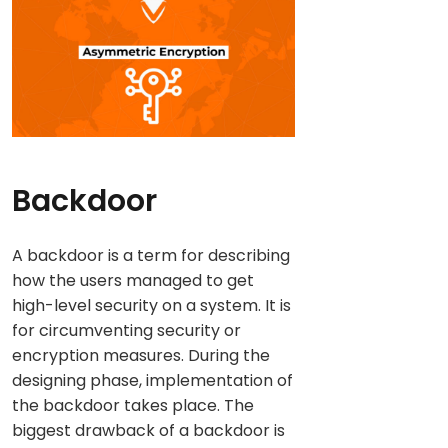
Backdoor
A backdoor is a term for describing
how the users managed to get
high-level security on a system. It is
for circumventing security or
encryption measures. During the
designing phase, implementation of
the backdoor takes place. The
biggest drawback of a backdoor is