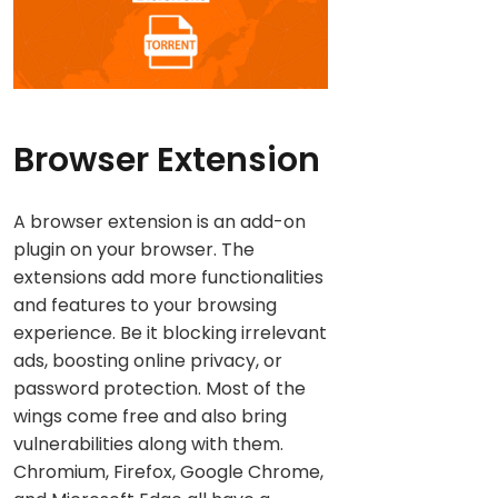
Browser Extension
A browser extension is an add-on
plugin on your browser. The
extensions add more functionalities
and features to your browsing
experience. Be it blocking irrelevant
ads, boosting online privacy, or
password protection. Most of the
wings come free and also bring
vulnerabilities along with them.
Chromium, Firefox, Google Chrome,