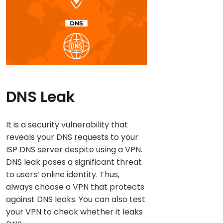
DNS Leak
It is a security vulnerability that
reveals your DNS requests to your
ISP DNS server despite using a VPN.
DNS leak poses a significant threat
to users’ online identity. Thus,
always choose a VPN that protects
against DNS leaks. You can also test
your VPN to check whether it leaks