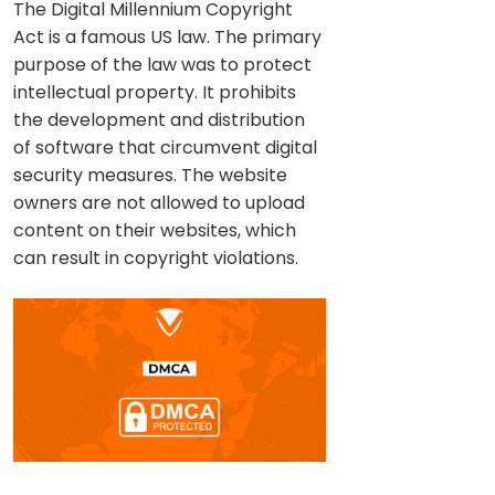
The Digital Millennium Copyright
Act is a famous US law. The primary
purpose of the law was to protect
intellectual property. It prohibits
the development and distribution
of software that circumvent digital
security measures. The website
owners are not allowed to upload
content on their websites, which
can result in copyright violations.