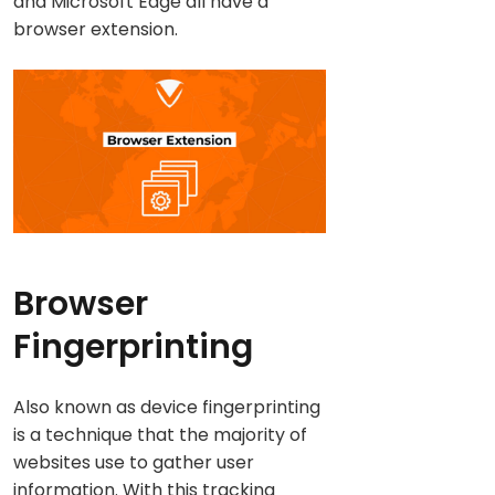
and Microsoft Edge all have a
browser extension.
Browser
Fingerprinting
Also known as device fingerprinting
is a technique that the majority of
websites use to gather user
information. With this tracking