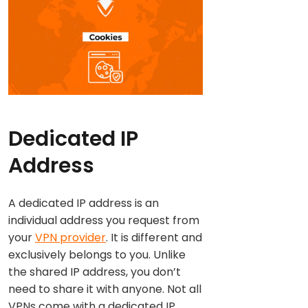
Dedicated IP
Address
A dedicated IP address is an
individual address you request from
your
VPN provider
. It is different and
exclusively belongs to you. Unlike
the shared IP address, you don’t
need to share it with anyone. Not all
VPNs come with a dedicated IP