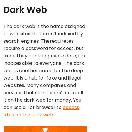
Dark Web
The dark web is the name assigned
to websites that aren’t indexed by
search engines. Therequiretes
require a password for access, but
since they contain private data, it’s
inaccessible to everyone. The dark
web is another name for the deep
web. It is a hub for fake and illegal
websites. Many companies and
services that store users’ data sell
it on the dark web for money. You
can use a Tor browser to
access
sites on the dark web
.