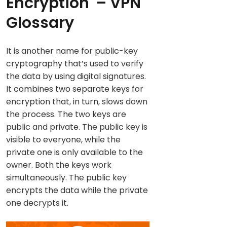
Encryption
– VPN
Glossary
It is another name for public-key
cryptography that’s used to verify
the data by using digital signatures.
It combines two separate keys for
encryption that, in turn, slows down
the process. The two keys are
public and private. The public key is
visible to everyone, while the
private one is only available to the
owner. Both the keys work
simultaneously. The public key
encrypts the data while the private
one decrypts it.