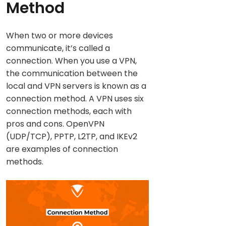
Method
When two or more devices
communicate, it’s called a
connection. When you use a VPN,
the communication between the
local and VPN servers is known as a
connection method. A VPN uses six
connection methods, each with
pros and cons. OpenVPN
(UDP/TCP), PPTP, L2TP, and IKEv2
are examples of connection
methods.