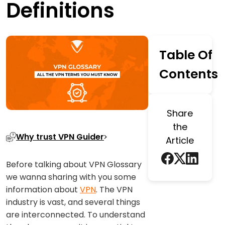
Definitions
Table Of
Contents
Share
the
Why trust VPN Guider
Article
Before talking about VPN Glossary
we wanna sharing with you some
information about
VPN
. The VPN
industry is vast, and several things
are interconnected. To understand