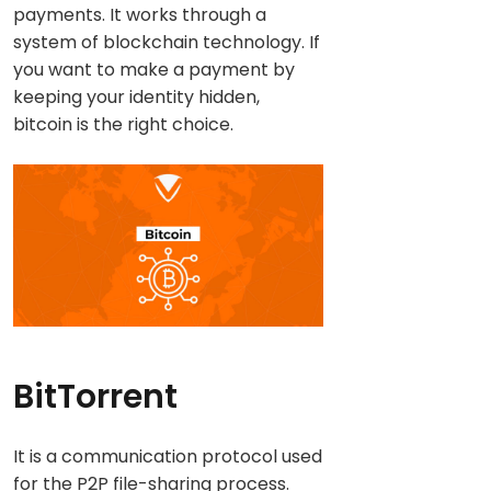
payments. It works through a
system of blockchain technology. If
you want to make a payment by
keeping your identity hidden,
bitcoin is the right choice.
BitTorrent
It is a communication protocol used
for the P2P file-sharing process.