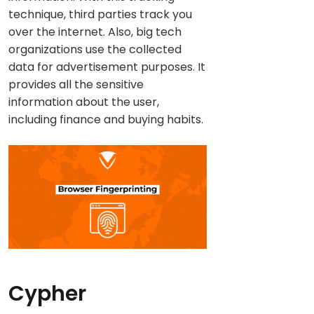
technique, third parties track you
over the internet. Also, big tech
organizations use the collected
data for advertisement purposes. It
provides all the sensitive
information about the user,
including finance and buying habits.
Cypher