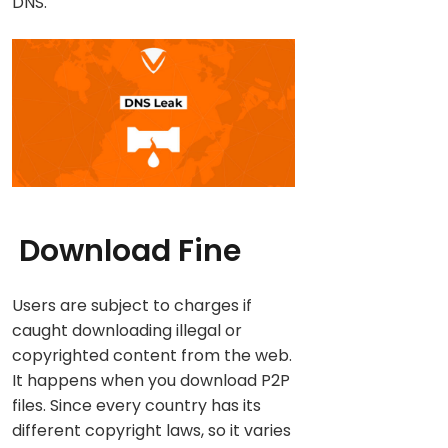
DNS.
Download Fine
Users are subject to charges if
caught downloading illegal or
copyrighted content from the web.
It happens when you download P2P
files. Since every country has its
different copyright laws, so it varies