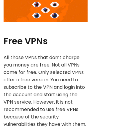
Free VPNs
All those VPNs that don’t charge
you money are free. Not all VPNs
come for free. Only selected VPNs
offer a free version. You need to
subscribe to the VPN and login into
the account and start using the
VPN service. However, it is not
recommended to use free VPNs
because of the security
vulnerabilities they have with them.