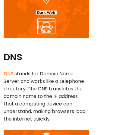
DNS
DNS
stands for Domain Name
Server and works like a telephone
directory. The DNS translates the
domain name to the IP address
that a computing device can
understand, making browsers load
the internet quickly.