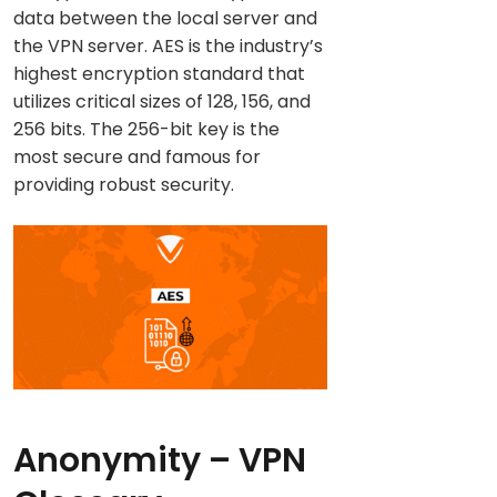
data between the local server and
the VPN server. AES is the industry’s
highest encryption standard that
utilizes critical sizes of 128, 156, and
256 bits. The 256-bit key is the
most secure and famous for
providing robust security.
Anonymity
– VPN