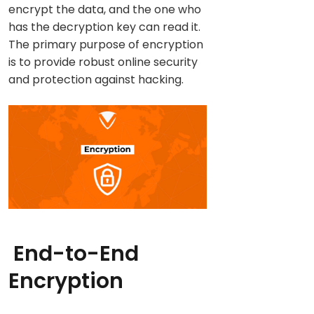
encrypt the data, and the one who
has the decryption key can read it.
The primary purpose of encryption
is to provide robust online security
and protection against hacking.
End-to-End
Encryption