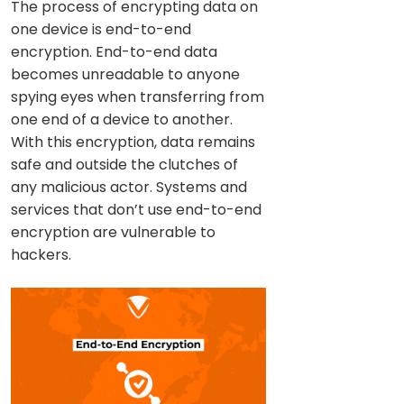
The process of encrypting data on
one device is end-to-end
encryption. End-to-end data
becomes unreadable to anyone
spying eyes when transferring from
one end of a device to another.
With this encryption, data remains
safe and outside the clutches of
any malicious actor. Systems and
services that don’t use end-to-end
encryption are vulnerable to
hackers.