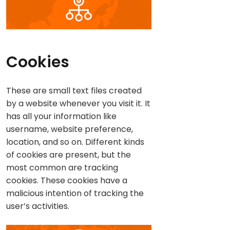
Cookies
These are small text files created
by a website whenever you visit it. It
has all your information like
username, website preference,
location, and so on. Different kinds
of cookies are present, but the
most common are tracking
cookies. These cookies have a
malicious intention of tracking the
user’s activities.