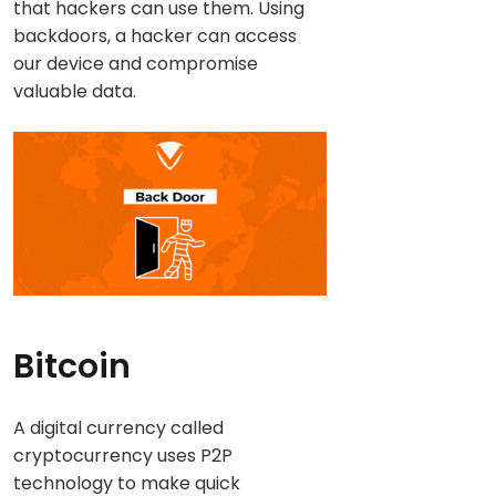
that hackers can use them. Using
backdoors, a hacker can access
our device and compromise
valuable data.
Bitcoin
A digital currency called
cryptocurrency uses P2P
technology to make quick