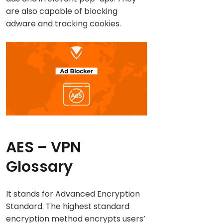
are also capable of blocking
adware and tracking cookies.
AES
– VPN
Glossary
It stands for Advanced Encryption
Standard. The highest standard
encryption method encrypts users’