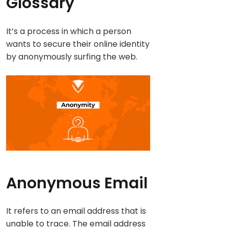
Glossary
It’s a process in which a person
wants to secure their online identity
by anonymously surfing the web.
Anonymous Email
It refers to an email address that is
unable to trace. The email address