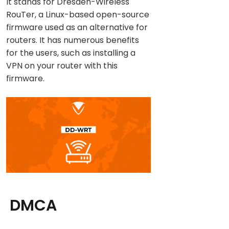
It stands for Dresden-Wireless
RouTer, a Linux-based open-source
firmware used as an alternative for
routers. It has numerous benefits
for the users, such as installing a
VPN on your router with this
firmware.
DMCA