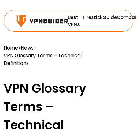
Best
Firestick
Guide
Compar
VPNs
Home
>
News
>
VPN Glossary Terms – Technical
Definitions
VPN Glossary
Terms –
Technical