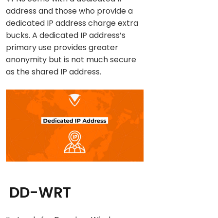
address and those who provide a
dedicated IP address charge extra
bucks. A dedicated IP address’s
primary use provides greater
anonymity but is not much secure
as the shared IP address.
DD-WRT