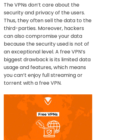
The VPNs don’t care about the
security and privacy of the users.
Thus, they often sell the data to the
third-parties. Moreover, hackers
can also compromise your data
because the security used is not of
an exceptional level. A free VPN’s
biggest drawback is its limited data
usage and features, which means
you can’t enjoy full streaming or
torrent with a free VPN.