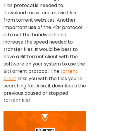
This protocol is needed to
download music and movie files
from torrent websites. Another
important use of the P2P protocol
is to cut the bandwidth and
increase the speed needed to
transfer files. It would be best to
have a BitTorrent client with the
software on your system to use the
BitTorrent protocol. The
torrent
client
links you with the files you’re
searching for. Also, it downloads the
previous paused or stopped
torrent files.