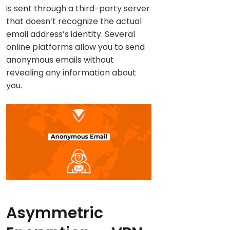
is sent through a third-party server
that doesn’t recognize the actual
email address’s identity. Several
online platforms allow you to send
anonymous emails without
revealing any information about
you.
Asymmetric