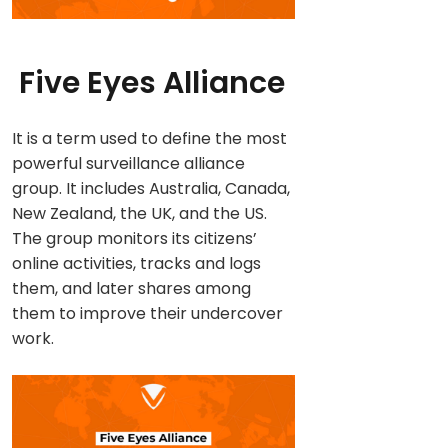
Five Eyes Alliance
It is a term used to define the most
powerful surveillance alliance
group. It includes Australia, Canada,
New Zealand, the UK, and the US.
The group monitors its citizens’
online activities, tracks and logs
them, and later shares among
them to improve their undercover
work.