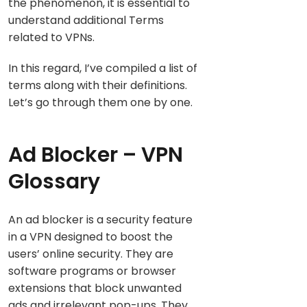
the phenomenon, it is essential to
understand additional Terms
related to VPNs.
In this regard, I’ve compiled a list of
terms along with their definitions.
Let’s go through them one by one.
Ad Blocker – VPN
Glossary
An ad blocker is a security feature
in a VPN designed to boost the
users’ online security. They are
software programs or browser
extensions that block unwanted
ads and irrelevant pop-ups. They