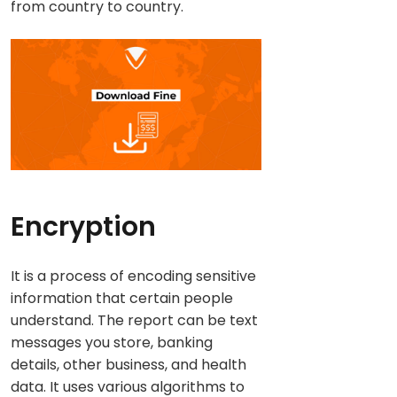
from country to country.
Encryption
It is a process of encoding sensitive
information that certain people
understand. The report can be text
messages you store, banking
details, other business, and health
data. It uses various algorithms to