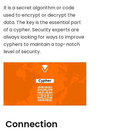
It is a secret algorithm or code
used to encrypt or decrypt the
data. The key is the essential part
of a cypher. Security experts are
always looking for ways to improve
cyphers to maintain a top-notch
level of security.
Connection