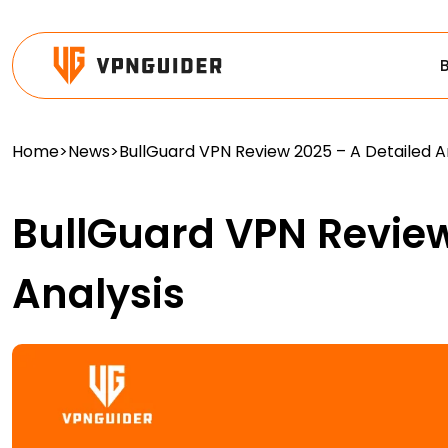
Home
>
News
>
BullGuard VPN Review 2025 – A Detailed A
BullGuard VPN Review
Analysis