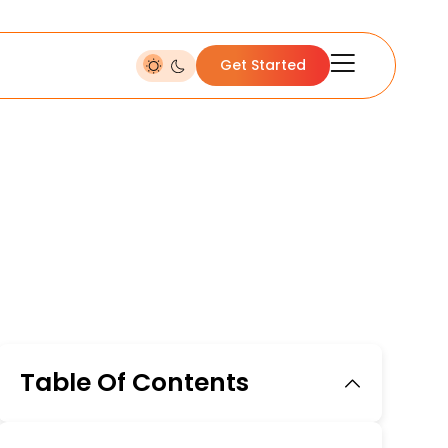
Get Started
Table Of Contents