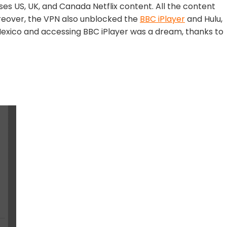
ses US, UK, and Canada Netflix content. All the content
oreover, the VPN also unblocked the
BBC iPlayer
and Hulu,
Mexico and accessing BBC iPlayer was a dream, thanks to