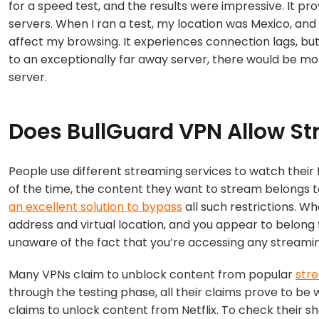
for a speed test, and the results were impressive. It pro
servers. When I ran a test, my location was Mexico, and 
affect my browsing. It experiences connection lags, but
to an exceptionally far away server, there would be 
server.
Does BullGuard VPN Allow S
People use different streaming services to watch their f
of the time, the content they want to stream belongs t
an excellent solution to bypass
all such restrictions. W
address and virtual location, and you appear to belong f
unaware of the fact that you’re accessing any streami
Many VPNs claim to unblock content from popular
str
through the testing phase, all their claims prove to be w
claims to unlock content from Netflix. To check their s