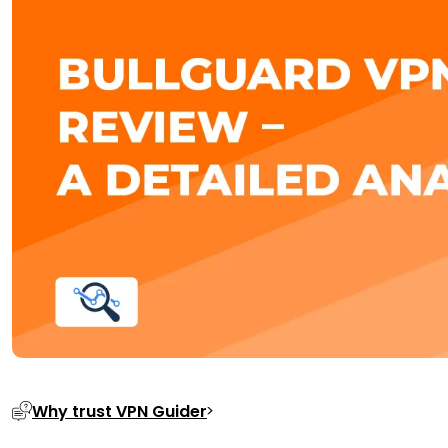
Why trust VPN Guider