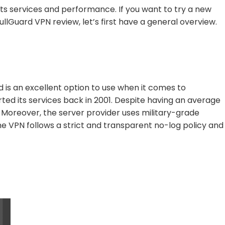
its services and performance. If you want to try a new
ullGuard VPN review, let’s first have a general overview.
 is an excellent option to use when it comes to
rted its services back in 2001. Despite having an average
. Moreover, the server provider uses military-grade
 VPN follows a strict and transparent no-log policy and