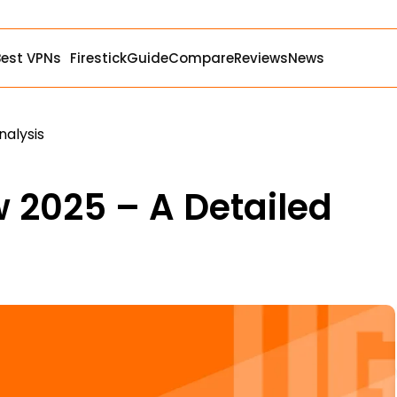
Best VPNs
Firestick
Guide
Compare
Reviews
News
nalysis
 2025 – A Detailed