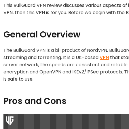
This BullGuard VPN review discusses various aspects of 
VPN, then this VPN is for you. Before we begin with the B
General Overview
The BullGuard VPN is a bi-product of NordVPN. BullGuard
streaming and torrenting. It is a UK-based
VPN
that sta
server network, the speeds are consistent and reliable
encryption and OpenVPN and IKEv2/IPSec protocols. The
is safe to use.
Pros and Cons