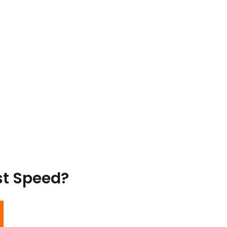
st Speed?