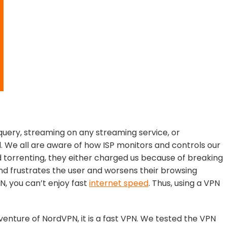
uery, streaming on any streaming service, or
d. We all are aware of how ISP monitors and controls our
nd torrenting, they either charged us because of breaking
and frustrates the user and worsens their browsing
, you can’t enjoy fast
internet speed
. Thus, using a VPN
 venture of NordVPN, it is a fast VPN. We tested the VPN