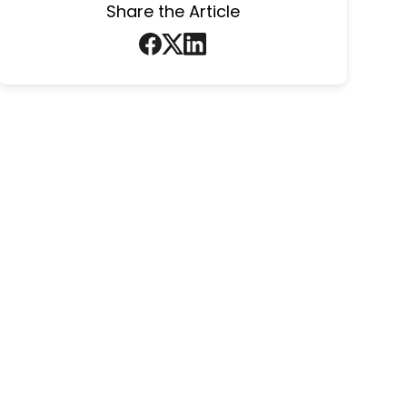
Share the Article