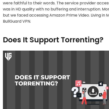
were faithful to their words. The service provider acces
was in HD quality with no buffering and interruption. M
but we faced accessing Amazon Prime Video. Living in 
BullGuard VPN.
Does It Support Torrenting?