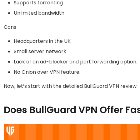
Supports torrenting
Unlimited bandwidth
Cons
Headquarters in the UK
Small server network
Lack of an ad-blocker and port forwarding option.
No Onion over VPN feature.
Now, let’s start with the detailed BullGuard VPN review.
Does BullGuard VPN Offer Fa