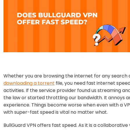
Whether you are browsing the internet for any search q
downloading a torrent
file, you need fast internet spee
activities. If the service provider found us streaming a
the law or started throttling our bandwidth. It annoys 
experience. Things become worse when even with a VPN
with super-fast speed is vital no matter what.
BullGuard VPN offers fast speed. As it is a collaborative