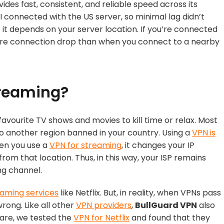
vides fast, consistent, and reliable speed across its
I connected with the US server, so minimal lag didn’t
 it depends on your server location. If you’re connected
more connection drop than when you connect to a nearby
treaming?
avourite TV shows and movies to kill time or relax. Most
o another region banned in your country. Using a
VPN is
hen you use a
VPN for streaming
, it changes your IP
rom that location. Thus, in this way, your ISP remains
ng channel.
eaming services
like Netflix. But, in reality, when VPNs pass
rong. Like all other
VPN providers
,
BullGuard VPN
also
hare, we tested the
VPN for Netflix
and found that they