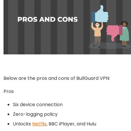
Below are the pros and cons of BullGuard VPN:
Pros
Six device connection
Zero-logging policy
Unlocks
Netflix
, BBC iPlayer, and Hulu